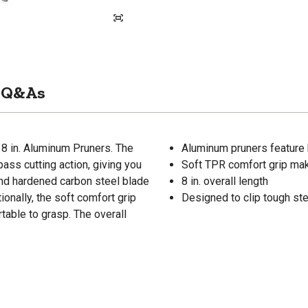
Q&As
8 in. Aluminum Pruners. The
Aluminum pruners feature
ass cutting action, giving you
Soft TPR comfort grip mak
and hardened carbon steel blade
8 in. overall length
onally, the soft comfort grip
Designed to clip tough st
table to grasp. The overall