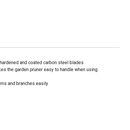
 hardened and coated carbon steel blades
es the garden pruner easy to handle when using
ems and branches easily