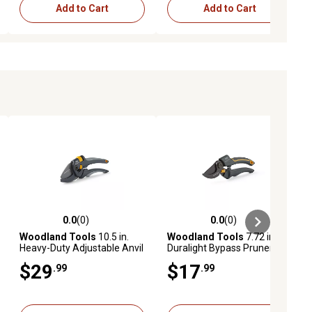
Add to Cart
Add to Cart
0.0
(0)
0.0
(0)
ews
0.0 out of 5 stars with 0 reviews
0.0 out of 5 stars with 0 reviews
Woodland Tools
10.5 in.
Woodland Tools
7.72 in.
Heavy-Duty Adjustable Anvil
Duralight Bypass Pruner
Pruner
$29
$17
.99
.99