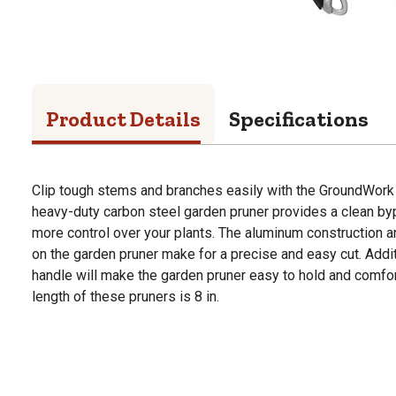
Product Details
Specifications
Clip tough stems and branches easily with the GroundWork 
heavy-duty carbon steel garden pruner provides a clean byp
more control over your plants. The aluminum construction 
on the garden pruner make for a precise and easy cut. Additi
handle will make the garden pruner easy to hold and comfor
length of these pruners is 8 in.