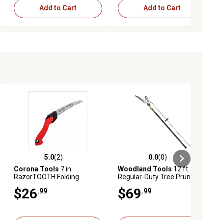
Add to Cart
Add to Cart
5.0
(2)
0.0
(0)
iews
5.0 out of 5 stars with 2 reviews
0.0 out of 5 stars with 0 reviews
Corona Tools
7 in.
Woodland Tools
12 ft.
RazorTOOTH Folding
Regular-Duty Tree Pruner
Pruning Saw
$26
$69
.99
.99