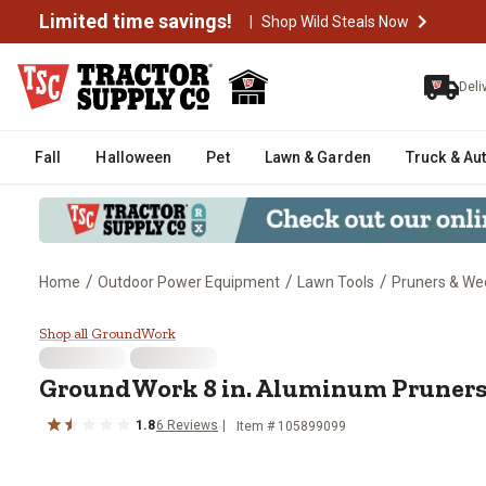
Limited time savings!
|
Shop Wild Steals Now
Deli
Fall
Halloween
Pet
Lawn & Garden
Truck & Au
/
/
/
Home
Outdoor Power Equipment
Lawn Tools
Pruners & We
GroundWork 8 in. Aluminum Pru
Shop all GroundWork
GroundWork
8 in. Aluminum Pruner
1.8
6
Reviews
Item #
105899099