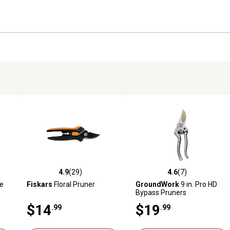
4.9
(29)
4.6
(7)
reviews
4.9 out of 5 stars with 29 reviews
4.6 out of 5 stars with 7 revi
e
Fiskars
Floral Pruner
GroundWork
9 in. Pro HD
Bypass Pruners
$14
$19
.99
.99