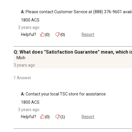
A:
 Please contact Customer Service at (888) 376-9601 ava
1800 ACS
3 years ago
Helpful?
Report
(0)
(0)
Q: What does "Satisfaction Guarantee" mean, which i
Mich
3 years ago
1 Answer
A:
 Contact your local TSC store for assistance.
1800 ACS
3 years ago
Helpful?
Report
(0)
(1)