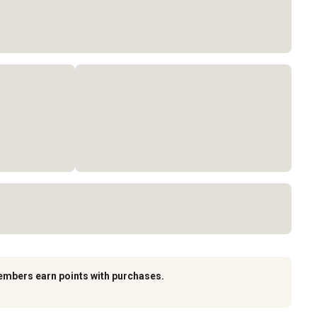
embers earn points with purchases.