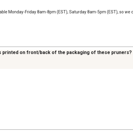
ilable Monday-Friday 8am-8pm (EST), Saturday 8am-5pm (EST), so we ca
s printed on front/back of the packaging of these pruners?