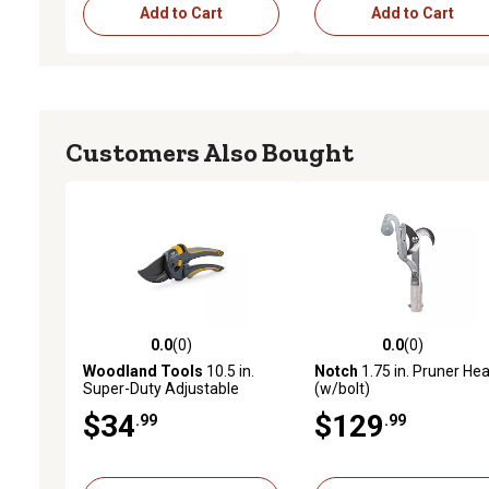
Add to Cart
Add to Cart
Customers Also Bought
0.0
(0)
0.0
(0)
0.0 out of 5 stars with 0 reviews
0.0 out of 5 stars with 0 
Woodland Tools
10.5 in.
Notch
1.75 in. Pruner He
Super-Duty Adjustable
(w/bolt)
MaxForce Pruner
$34
$129
.99
.99