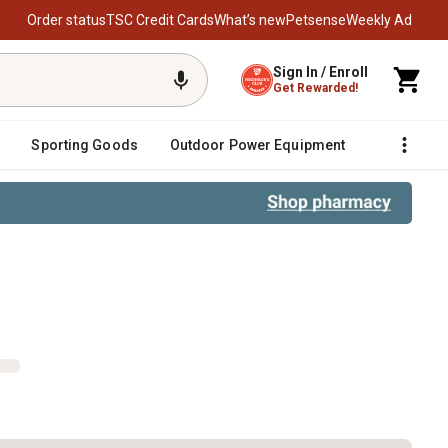
Order status
TSC Credit Cards
What’s new
Petsense
Weekly Ad
Sign In / Enroll
Get Rewarded!
Sporting Goods
Outdoor Power Equipment
Fencing &