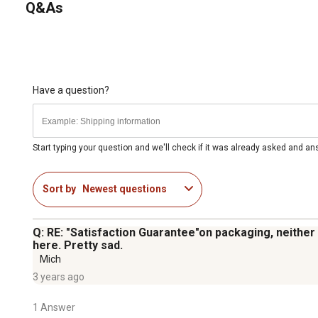
Q&As
Have a question?
Start typing your question and we'll check if it was already asked and a
Sort by
Newest questions
Q: RE: "Satisfaction Guarantee"on packaging, neither
here. Pretty sad.
Mich
3 years ago
1 Answer