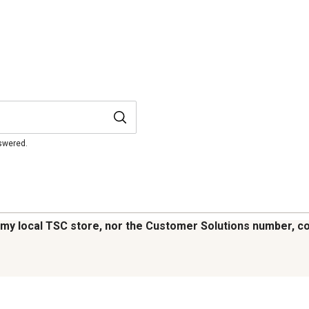
nswered.
 my local TSC store, nor the Customer Solutions number, cou