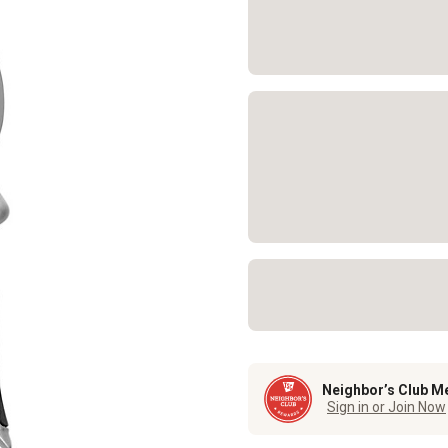
Neighbor’s Club M
Sign in or Join Now