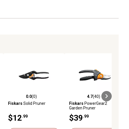
0.0
(0)
4.7
(40)
ews
0.0 out of 5 stars with 0 reviews
4.7 out of 5 stars with 40 reviews
Fiskars
Solid Pruner
Fiskars
PowerGear2
Garden Pruner
$12
$39
.99
.99