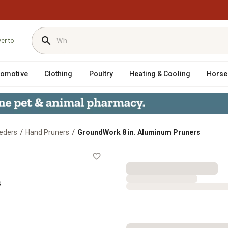
ver to
tomotive
Clothing
Poultry
Heating & Cooling
Horse
/
/
eders
Hand Pruners
GroundWork 8 in. Aluminum Pruners
ners
s