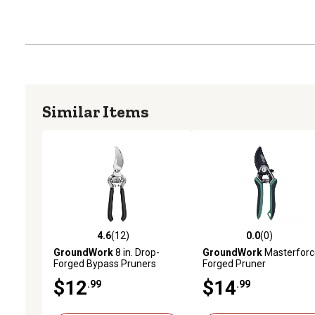
Similar Items
4.6
(12)
0.0
(0)
4.6 out of 5 stars with 12 reviews
0.0 out of 5 stars with 0 
GroundWork
8 in. Drop-
GroundWork
Masterforc
Forged Bypass Pruners
Forged Pruner
$12
$14
.99
.99