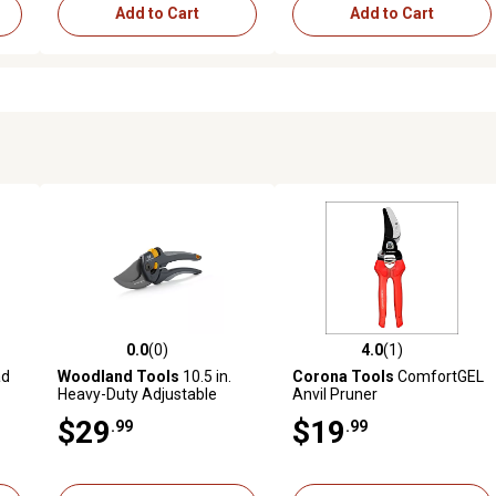
Add to Cart
Add to Cart
0.0
(0)
4.0
(1)
reviews
0.0 out of 5 stars with 0 reviews
4.0 out of 5 stars with 1 revi
ad
Woodland Tools
10.5 in.
Corona Tools
ComfortGEL
Heavy-Duty Adjustable
Anvil Pruner
Bypass Pruner
$29
$19
.99
.99