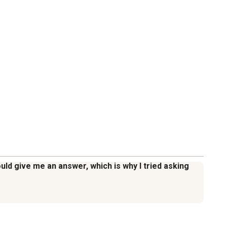
ld give me an answer, which is why I tried asking