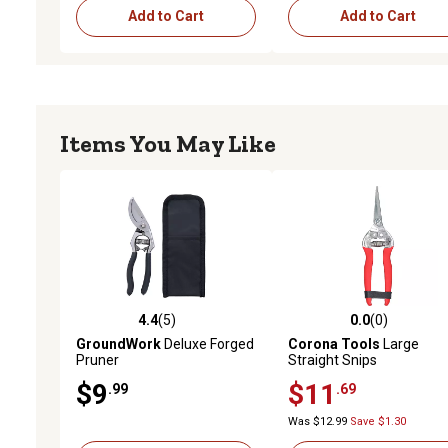
Add to Cart
Add to Cart
Items You May Like
4.4
(5)
0.0
(0)
4.4 out of 5 stars with 5 reviews
0.0 out of 5 stars with 0 
GroundWork
Deluxe Forged
Corona Tools
Large
Pruner
Straight Snips
$9
$11
.99
.69
Was $12.99
Save $1.30