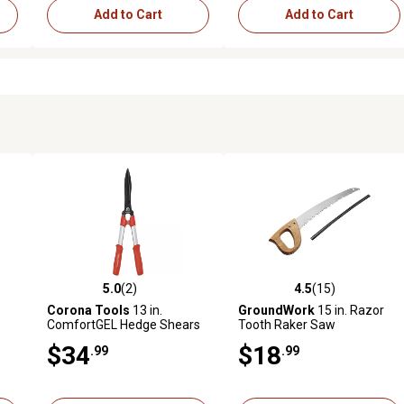
Add to Cart
Add to Cart
5.0
(2)
4.5
(15)
reviews
5.0 out of 5 stars with 2 reviews
4.5 out of 5 stars with 15 rev
Corona Tools
13 in.
GroundWork
15 in. Razor
ComfortGEL Hedge Shears
Tooth Raker Saw
$34
$18
.99
.99