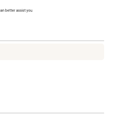
n better assist you.