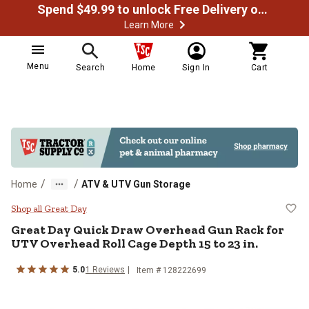
Spend $49.99 to unlock Free Delivery on most orders
Learn More
Menu
Search
Home
Sign In
Cart
/
/
Home
ATV & UTV Gun Storage
Great Day Quick Draw Overhead Gu
Shop all Great Day
Great Day
Quick Draw Overhead Gun Rack for
UTV Overhead Roll Cage Depth 15 to 23 in.
5.0
1
Reviews
Item #
128222699