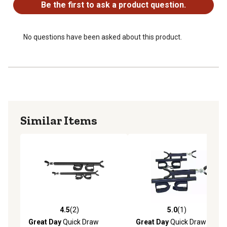
Be the first to ask a product question.
No questions have been asked about this product.
Similar Items
4.5
(2)
5.0
(1)
4.5 out of 5 stars with 2 reviews
5.0 out of 5 stars with 1 rev
Great Day
Quick Draw
Great Day
Quick Draw