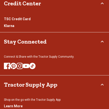
Credit Center
TSC Credit Card
Klarna
Stay Connected
Connect & Share with the Tractor Supply Community.
Tractor Supply App
Shop on the go with the Tractor Supply App
Learn More