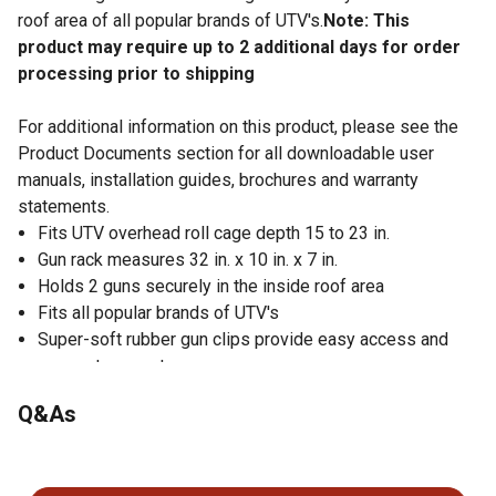
roof area of all popular brands of UTV's.
Note: This
product may require up to 2 additional days for order
processing prior to shipping
For additional information on this product, please see the
Product Documents section for all downloadable user
manuals, installation guides, brochures and warranty
statements.
Fits UTV overhead roll cage depth 15 to 23 in.
Gun rack measures 32 in. x 10 in. x 7 in.
Holds 2 guns securely in the inside roof area
Fits all popular brands of UTV's
Super-soft rubber gun clips provide easy access and
secure transport
Installs in just minutes without any drilling or bolting
Q&As
Made of aircraft aluminum construction for durability
No questions have been asked about this product.