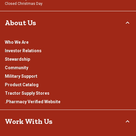
Closed Christmas Day
About Us
Who We Are
Investor Relations
Stewardship
Community
Military Support
Product Catalog
Tractor Supply Stores
.Pharmacy Verified Website
Work With Us