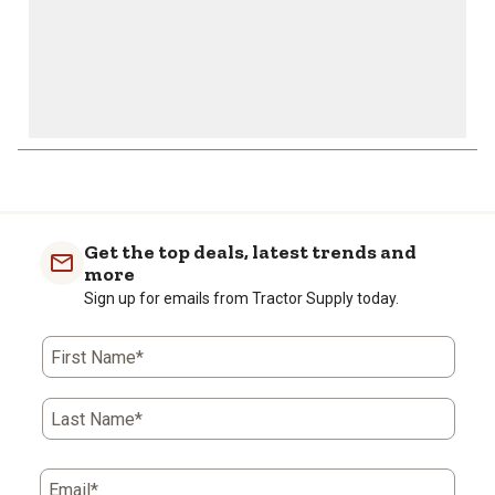
1
to
0
of
Get the top deals, latest trends and
1
more
Review
Sign up for emails from Tractor Supply today.
.
First Name*
Last Name*
Email*