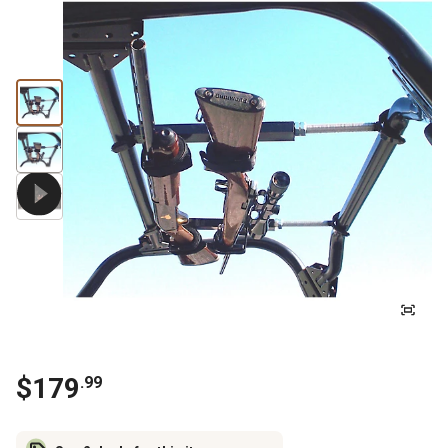
$
179
.
99