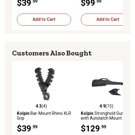
$39
$99
.99
.99
Add to Cart
Add to Cart
Customers Also Bought
4.3
(4)
4.9
(15)
4.3 out of 5 stars with 4 reviews
4.9 out of 5 stars with 15 re
Kolpin
Bar-Mount Rhino XLR
Kolpin
Stronghold Gun Boot
Grip
with Autolatch Mount
Combo for Firearms Up to
$39
$129
.99
.99
52 in.