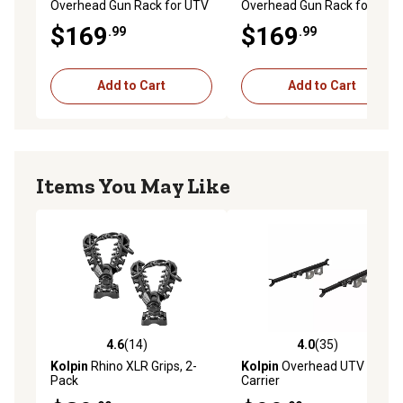
Overhead Gun Rack for UTV
Overhead Gun Rack for UTV
Overhead Roll Cage Depth
Overhead Roll Cage Depth
$169
$169
.99
.99
23 to 28 in.
10 to 15 in.
Add to Cart
Add to Cart
Items You May Like
4.6
(14)
4.0
(35)
4.6 out of 5 stars with 14 reviews
4.0 out of 5 stars with 35 re
Kolpin
Rhino XLR Grips, 2-
Kolpin
Overhead UTV Gun
Pack
Carrier