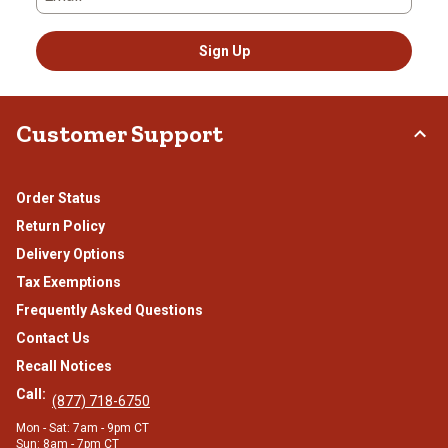
Sign Up
Customer Support
Order Status
Return Policy
Delivery Options
Tax Exemptions
Frequently Asked Questions
Contact Us
Recall Notices
Call:
(877) 718-6750
Mon - Sat: 7am - 9pm CT
Sun: 8am - 7pm CT