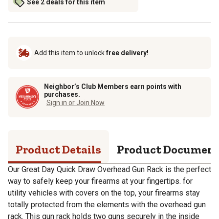
See 2 deals for this item
Add this item to unlock
free delivery!
Neighbor’s Club Members earn points with
purchases.
Sign in or Join Now
Product Details
Product Documen
Our Great Day Quick Draw Overhead Gun Rack is the perfect
way to safely keep your firearms at your fingertips. for
utility vehicles with covers on the top, your firearms stay
totally protected from the elements with the overhead gun
rack. This gun rack holds two guns securely in the inside