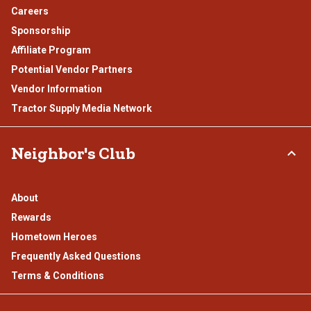
Careers
Sponsorship
Affiliate Program
Potential Vendor Partners
Vendor Information
Tractor Supply Media Network
Neighbor's Club
About
Rewards
Hometown Heroes
Frequently Asked Questions
Terms & Conditions