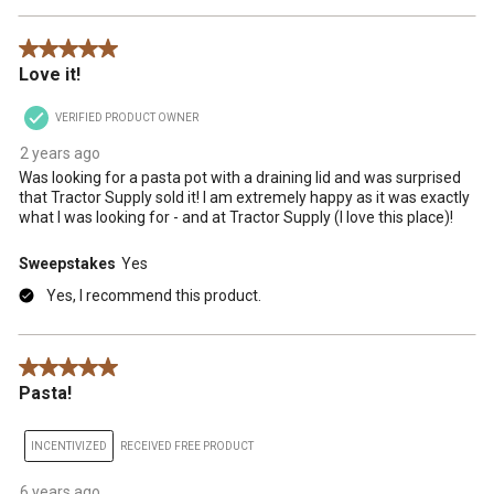
5 out of 5 stars.
Love it!
VERIFIED PRODUCT OWNER
2 years ago
Was looking for a pasta pot with a draining lid and was surprised
that Tractor Supply sold it! I am extremely happy as it was exactly
what I was looking for - and at Tractor Supply (I love this place)!
Sweepstakes
Yes
Yes, I recommend this product.
5 out of 5 stars.
Pasta!
INCENTIVIZED
RECEIVED FREE PRODUCT
6 years ago