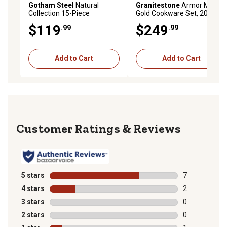
Gotham Steel
Natural
Granitestone
Armor Max
Collection 15-Piece
Gold Cookware Set, 20 pc.
Cookware Set in
$119
$249
.99
.99
Cream/Navy with Gold
Handles
Add to Cart
Add to Cart
Reviews
5 stars
stars
7
7 reviews with
4 stars
stars
2
2 reviews with
3 stars
stars
0
0 reviews with
2 stars
stars
0
0 reviews with