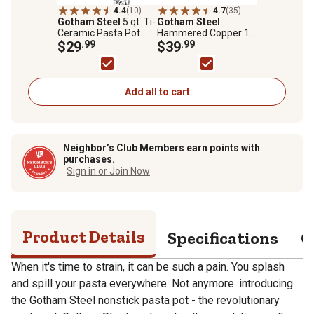
4.4
(10)
4.7
(35)
Gotham Steel
5 qt. Ti-
Gotham Steel
Ceramic Pasta Pot
Hammered Copper 12
with Built in Strainer
$29
.99
in. Frying Pan with Lid
$39
.99
and Twist & Lock
Handles
Add all to cart
Neighbor’s Club Members earn points with
purchases.
Sign in or Join Now
Product Details
Specifications
Q
When it's time to strain, it can be such a pain. You splash
and spill your pasta everywhere. Not anymore. introducing
the Gotham Steel nonstick pasta pot - the revolutionary