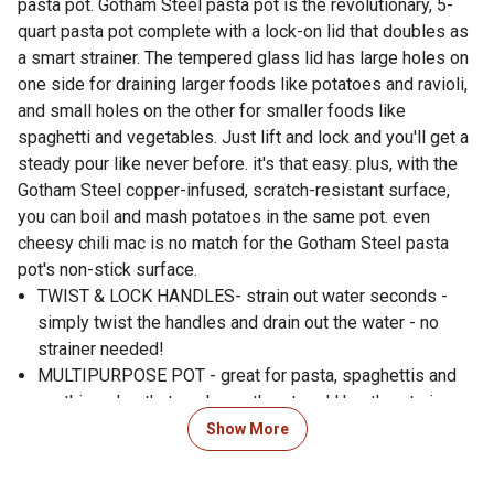
pasta pot. Gotham Steel pasta pot is the revolutionary, 5-
quart pasta pot complete with a lock-on lid that doubles as
a smart strainer. The tempered glass lid has large holes on
one side for draining larger foods like potatoes and ravioli,
and small holes on the other for smaller foods like
spaghetti and vegetables. Just lift and lock and you'll get a
steady pour like never before. it's that easy. plus, with the
Gotham Steel copper-infused, scratch-resistant surface,
you can boil and mash potatoes in the same pot. even
cheesy chili mac is no match for the Gotham Steel pasta
pot's non-stick surface.
TWIST & LOCK HANDLES- strain out water seconds -
simply twist the handles and drain out the water - no
strainer needed!
MULTIPURPOSE POT - great for pasta, spaghettis and
anything else that cooks on the stove! Use the strainer
or not, this pot is designed for all types of foods and is
Show More
oven safe
2 STRAINING SIZES - includes 2 different straining