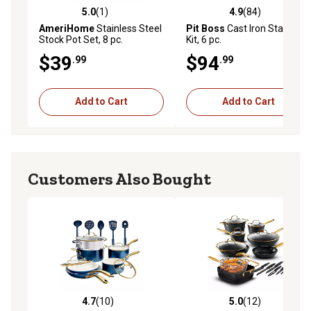
5.0
(1)
4.9
(84)
5.0 out of 5 stars with 1 reviews
4.9 out of 5 stars with 84 re
AmeriHome
Stainless Steel
Pit Boss
Cast Iron Starter
Stock Pot Set, 8 pc.
Kit, 6 pc.
$39
$94
.99
.99
Add to Cart
Add to Cart
Customers Also Bought
4.7
(10)
5.0
(12)
4.7 out of 5 stars with 10 reviews
5.0 out of 5 stars with 12 re