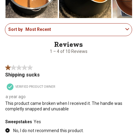
submission
submission
submission
submission
submission
form.
form.
form.
form.
form.
1
Sort by
Most Recent
to
4
of
10
1 – 4 of 10 Reviews
Reviews
.
1 out of 5 stars.
Shipping sucks
VERIFIED PRODUCT OWNER
a year ago
This product came broken when I received it. The handle was
completly snapped and unusable
Sweepstakes
Yes
No, I do not recommend this product.