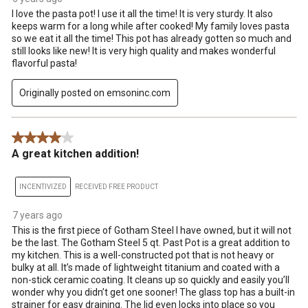
I love the pasta pot! I use it all the time! It is very sturdy. It also
keeps warm for a long while after cooked! My family loves pasta
so we eat it all the time! This pot has already gotten so much and
still looks like new! It is very high quality and makes wonderful
flavorful pasta!
Originally posted on emsoninc.com
4 out of 5 stars.
A great kitchen addition!
INCENTIVIZED
RECEIVED FREE PRODUCT
7 years ago
This is the first piece of Gotham Steel I have owned, but it will not
be the last. The Gotham Steel 5 qt. Past Pot is a great addition to
my kitchen. This is a well-constructed pot that is not heavy or
bulky at all. It’s made of lightweight titanium and coated with a
non-stick ceramic coating. It cleans up so quickly and easily you’ll
wonder why you didn’t get one sooner! The glass top has a built-in
strainer for easy draining. The lid even locks into place so you