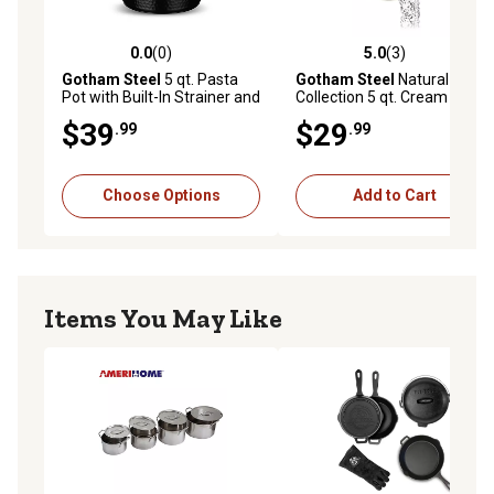
less time with cleanup! After all the cooking and
prepping is done, place cookware in the dishwasher for
0.0
(0)
5.0
(3)
0.0 out of 5 stars with 0 reviews
5.0 out of 5 stars with 3 rev
quick and easy cleanup.
Gotham Steel
5 qt. Pasta
Gotham Steel
Natural
Pot with Built-In Strainer and
Collection 5 qt. Cream Pasta
Twist N' Lock Handles
Pot with Twist & Lock
$39
$29
.99
.99
Handles & Strainer
Choose Options
Add to Cart
Items You May Like