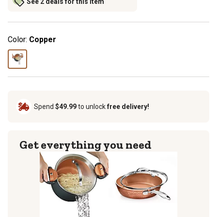
See 2 deals for this item
Color:
Copper
Spend
$49.99
to unlock
free delivery!
Get everything you need