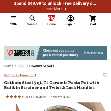
Spend $49.99 to unlock Free Delivery on most orders
Learn More
Menu
Search
Home
Sign In
Cart
/
/
Home
Cookware Sets
Gotham Steel 5 qt. Ti-Ceramic Pas
Shop all Gotham Steel
Gotham Steel
5 qt. Ti-Ceramic Pasta Pot with
Built in Strainer and Twist & Lock Handles
4.4
10
Reviews
Item #
2343510