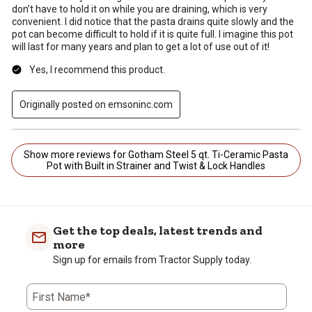
don’t have to hold it on while you are draining, which is very
convenient. I did notice that the pasta drains quite slowly and the
pot can become difficult to hold if it is quite full. I imagine this pot
will last for many years and plan to get a lot of use out of it!
Yes, I recommend this product.
Originally posted on emsoninc.com
Show more reviews for Gotham Steel 5 qt. Ti-Ceramic Pasta
Pot with Built in Strainer and Twist & Lock Handles
Get the top deals, latest trends and
more
Sign up for emails from Tractor Supply today.
First Name*