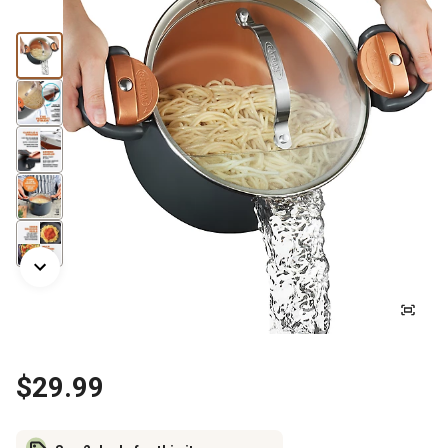
$29.99