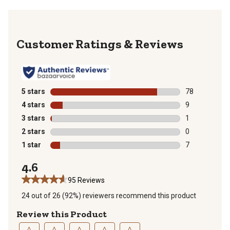
Reviews
5 stars
stars
78
78 reviews wit
4 stars
stars
9
9 reviews with
3 stars
stars
1
1 review with 
2 stars
stars
0
0 reviews with
1 star
stars
7
7 reviews with
4.6
95 Reviews
24 out of 26 (92%) reviewers recommend this product
Review this Product