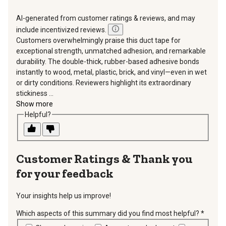
AI-generated from customer ratings & reviews, and may
include incentivized reviews.
Customers overwhelmingly praise this duct tape for
exceptional strength, unmatched adhesion, and remarkable
durability. The double-thick, rubber-based adhesive bonds
instantly to wood, metal, plastic, brick, and vinyl—even in wet
or dirty conditions. Reviewers highlight its extraordinary
stickiness ...
Show more
Helpful?
Thank you
for your feedback
Your insights help us improve!
Which aspects of this summary did you find most helpful?
*
requir