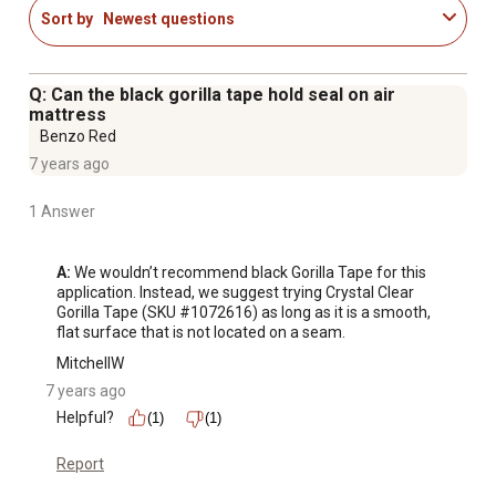
Sort by
Newest questions
Q: Can the black gorilla tape hold seal on air
mattress
Benzo Red
7 years ago
1 Answer
A:
 We wouldn’t recommend black Gorilla Tape for this 
application. Instead, we suggest trying Crystal Clear 
Gorilla Tape (SKU #1072616) as long as it is a smooth, 
flat surface that is not located on a seam.
MitchellW
7 years ago
Helpful?
(1)
(1)
Report