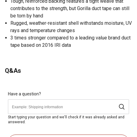
Tough, reinforced backing features a tight weave that
contributes to the strength, but Gorilla duct tape can still
be torn by hand
Rugged, weather-resistant shell withstands moisture, UV
rays and temperature changes
3 times stronger compared to a leading value brand duct
tape based on 2016 IRI data
Q&As
Have a question?
Start typing your question and we'll check if it was already asked and
answered.