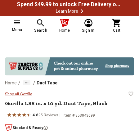
Spend $49.99 to unlock Free Delivery on most orders
Learn More
Menu
Search
Home
Sign In
Cart
/
/
Home
Duct Tape
Gorilla 1.88 in. x 10 yd. Duct Tape
Shop all Gorilla
Gorilla 1.88 in. x 10 yd. Duct Tape, Black
4.6
95 Reviews
Item # 353043699
Stocked & Ready