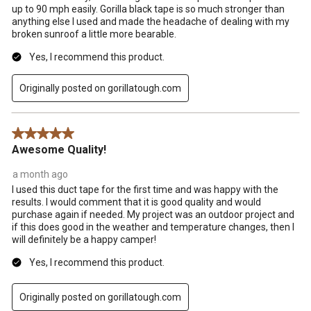
up to 90 mph easily. Gorilla black tape is so much stronger than
anything else I used and made the headache of dealing with my
broken sunroof a little more bearable.
Yes, I recommend this product.
Originally posted on gorillatough.com
5 out of 5 stars.
Awesome Quality!
a month ago
I used this duct tape for the first time and was happy with the
results. I would comment that it is good quality and would
purchase again if needed. My project was an outdoor project and
if this does good in the weather and temperature changes, then I
will definitely be a happy camper!
Yes, I recommend this product.
Originally posted on gorillatough.com