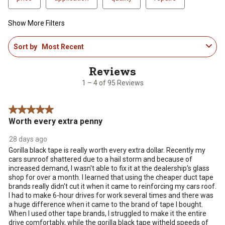
Show More Filters
1
Sort by
Most Recent
to
4
of
95
1 – 4 of 95 Reviews
Reviews
.
5 out of 5 stars.
Worth every extra penny
28 days ago
Gorilla black tape is really worth every extra dollar. Recently my
cars sunroof shattered due to a hail storm and because of
increased demand, I wasn't able to fix it at the dealership's glass
shop for over a month. I learned that using the cheaper duct tape
brands really didn't cut it when it came to reinforcing my cars roof.
I had to make 6-hour drives for work several times and there was
a huge difference when it came to the brand of tape I bought.
When I used other tape brands, I struggled to make it the entire
drive comfortably, while the gorilla black tape witheld speeds of