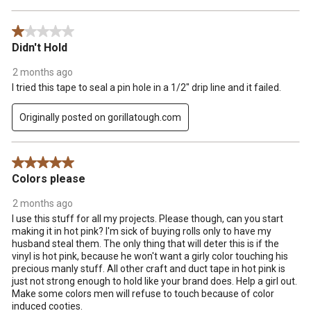
1 out of 5 stars.
Didn't Hold
2 months ago
I tried this tape to seal a pin hole in a 1/2" drip line and it failed.
Originally posted on gorillatough.com
5 out of 5 stars.
Colors please
2 months ago
I use this stuff for all my projects. Please though, can you start
making it in hot pink? I'm sick of buying rolls only to have my
husband steal them. The only thing that will deter this is if the
vinyl is hot pink, because he won't want a girly color touching his
precious manly stuff. All other craft and duct tape in hot pink is
just not strong enough to hold like your brand does. Help a girl out.
Make some colors men will refuse to touch because of color
induced cooties.