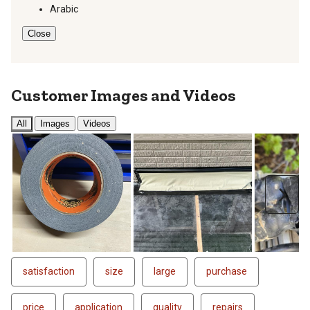
Arabic
Close
Customer Images and Videos
All
Images
Videos
Next
satisfaction
size
large
purchase
price
application
quality
repairs