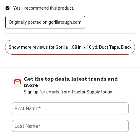
Yes, I recommend this product.
Originally posted on gorillatough.com
Show more reviews for Gorilla 1.88 in. x 10 yd. Duct Tape, Black
Get the top deals, latest trends and
more
Sign up for emails from Tractor Supply today.
First Name*
Last Name*