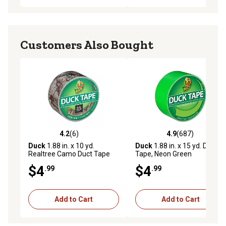
Customers Also Bought
4.2
(6)
4.9
(687)
4.2 out of 5 stars with 6 reviews
4.9 out of 5 stars with 687 r
Duck
1.88 in. x 10 yd.
Duck
1.88 in. x 15 yd. Duct
Realtree Camo Duct Tape
Tape, Neon Green
$4
$4
.99
.99
Add to Cart
Add to Cart