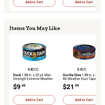
Add to Cart
Add to Cart
Items You May Like
4.8
(52)
5.0
(3)
4.8 out of 5 stars with 52 reviews
5.0 out of 5 stars with 3 rev
Duck
1.88 in. x 20 yd. Max
Gorilla Glue
1.88 in. x 25 yd.
Strength Extreme Weather
All-Weather Duct Tape
Duct Tape, Silver
$9
$21
.49
.99
Add to Cart
Add to Cart