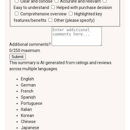
Clear and concise
Accurate and relevant
Easy to understand
Helped with purchase decision
Comprehensive overview
Highlighted key
features/benefits
Other (please specify)
Additional comments?
You can type a maximum of 250 characters.
0/250 maximum
Submit
This summary is AI-generated from ratings and reviews
across multiple languages.
English
German
French
Spanish
Portuguese
Italian
Korean
Chinese
Japanese