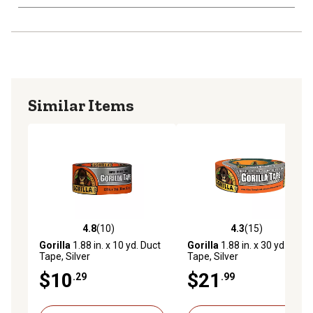
Similar Items
4.8
(10)
4.3
(15)
4.8 out of 5 stars with 10 reviews
4.3 out of 5 stars with 15 re
Gorilla
1.88 in. x 10 yd. Duct
Gorilla
1.88 in. x 30 yd. Duct
Tape, Silver
Tape, Silver
$10
$21
.29
.99