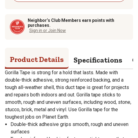
Neighbor’s Club Members earn points with
purchases.
Sign in or Join Now
Product Details
Specifications
Q
Gorilla Tape is strong for a hold that lasts. Made with
double-thick adhesive, strong reinforced backing, and a
tough all-weather shell, this duct tape is great for projects
and repairs both indoors and out. Gorilla tape sticks to
smooth, rough and uneven surfaces, including wood, stone,
stucco, brick, metal and vinyl. Use Gorilla tape for the
toughest jobs on Planet Earth.
Double-thick adhesive grips smooth, rough and uneven
surfaces