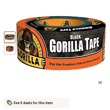
See 5 deals for this item