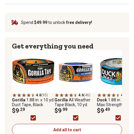
Spend
$49.99
to unlock
free delivery!
Get everything you need
4.6
(95)
4.6
(46)
4.8
(52)
Gorilla
1.88 in. x 10 yd.
Gorilla
All Weather
Duck
1.88 in. x 20 y
Duct Tape, Black
Tape Black, 10 yd.
Max Strength
$9
.29
$9
.99
Extreme Weather
$9
.49
Duct Tape, Silver
Add all to cart