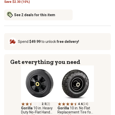
Save
$
2.30 (10%)
See 2 deals for this item
Spend
$49.99
to unlock
free delivery!
Get everything you need
2.5
(2)
4.6
(24)
Gorilla
10 in. Heavy
Gorilla
10 in. No Flat
Duty No-Flat Hand
Replacement Tire for