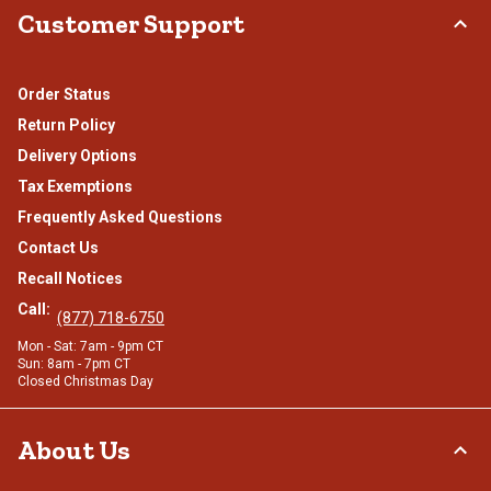
Customer Support
Order Status
Return Policy
Delivery Options
Tax Exemptions
Frequently Asked Questions
Contact Us
Recall Notices
Call:
(877) 718-6750
Mon - Sat: 7am - 9pm CT
Sun: 8am - 7pm CT
Closed Christmas Day
About Us