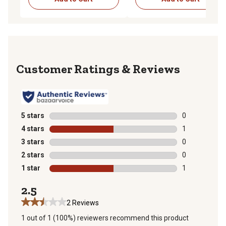
Reviews
5 stars
stars
0
0 reviews with
4 stars
stars
1
1 review with 
3 stars
stars
0
0 reviews with
2 stars
stars
0
0 reviews with
1 star
stars
1
1 review with 
2.5
2 Reviews
1 out of 1 (100%) reviewers recommend this product