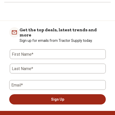
Get the top deals, latest trends and
more
Sign up for emails from Tractor Supply today.
First Name*
Last Name*
Email*
Sign Up