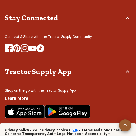
Stay Connected
Connect & Share with the Tractor Supply Community.
Tractor Supply App
Shop on the go with the Tractor Supply App
Learn More
Privacy policy
Your Privacy Choices
Terms and Conditions
California Transparency Act
Legal Notices
Accessibility