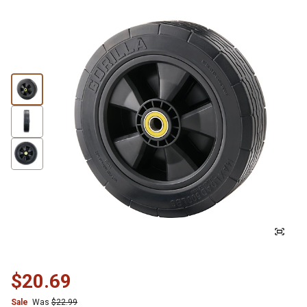
$20.69
Sale
Was
$22.99