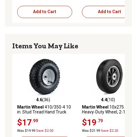
Add to Cart
Add to Cart
Items You May Like
4.6
(36)
4.4
(10)
4.6 out of 5 stars with 36 reviews
4.4 out of 5 stars with 10 re
Martin Wheel
410/350-4 10
Martin Wheel
10x275 10 in.
in. Stud Tread Hand Truck
Heavy-Duty Wheel, 2-1/4 in.
Wheel, 2-1/4 in. x 5/8 in.
x 5/8 in. Centered Hub
$17
$19
.99
.79
Offset Hub
Was $19.99
Save $2.00
Was $21.99
Save $2.20