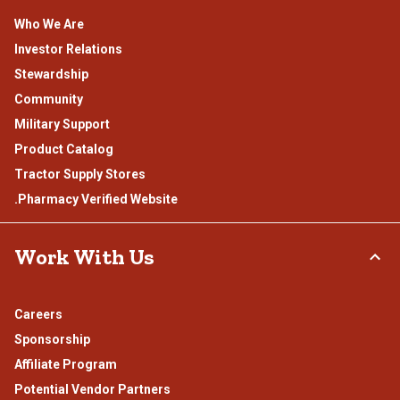
Who We Are
Investor Relations
Stewardship
Community
Military Support
Product Catalog
Tractor Supply Stores
.Pharmacy Verified Website
Work With Us
Careers
Sponsorship
Affiliate Program
Potential Vendor Partners