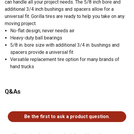
can handle all your project needs. The 5/8 inch bore and
additional 3/4 inch bushings and spacers allow for a
universal fit. Gorilla tires are ready to help you take on any
moving project.
No-flat design; never needs air
Heavy-duty ball bearings
5/8 in. bore size with additional 3/4 in. bushings and
spacers provide a universal fit
Versatile replacement tire option for many brands of
hand trucks
Q&As
No questions have been asked about this product.
Be the first to ask a product question.