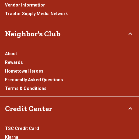
Vendor Information
Tractor Supply Media Network
Neighbor's Club
About
Rewards
Hometown Heroes
Frequently Asked Questions
Terms & Conditions
Credit Center
TSC Credit Card
Klarna