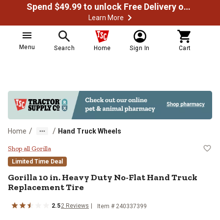
Spend $49.99 to unlock Free Delivery on most orders
Learn More
Menu
Search
Home
Sign In
Cart
/
/
Home
Hand Truck Wheels
Gorilla 10 in. Heavy Duty No-Flat
Shop all Gorilla
Limited Time Deal
Gorilla
10 in. Heavy Duty No-Flat Hand Truck
Replacement Tire
2.5
2
Reviews
Item #
240337399