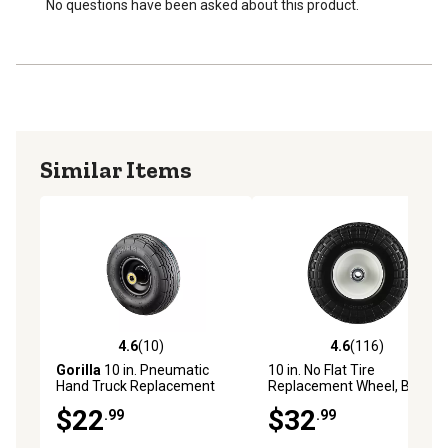
No questions have been asked about this product.
Similar Items
4.6
(10)
4.6
(116)
4.6 out of 5 stars with 10 reviews
4.6 out of 5 stars with 116 r
Gorilla
10 in. Pneumatic
10 in. No Flat Tire
Hand Truck Replacement
Replacement Wheel, Black,
Tire
Knobby Tread, 5/8 in. Bore
$22
$32
.99
.99
Size