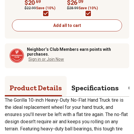
Truck Replacement
$20
.69
Carts, 1 pk.
$26
.09
Tire
$22.99
Save (10%)
$28.99
Save (10%)
Add all to cart
Neighbor’s Club Members earn points with
purchases.
Sign in or Join Now
Product Details
Specifications
Q
The Gorilla 10-inch Heavy-Duty No-Flat Hand Truck tire is
the ideal replacement wheel for your hand truck, and
ensures you'll never be left with a flat tire again. The no-flat
design doesn't require air and keeps you rolling on any
terrain. Featuring heavy-duty ball bearings, this tough tire