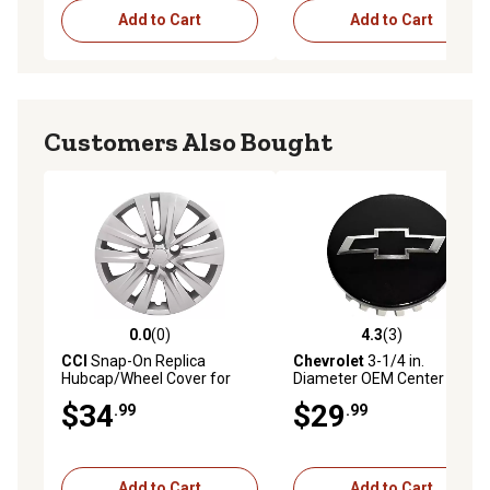
Add to Cart
Add to Cart
Customers Also Bought
0.0
(0)
4.3
(3)
0.0 out of 5 stars with 0 reviews
4.3 out of 5 stars with 3 rev
CCI
Snap-On Replica
Chevrolet
3-1/4 in.
Hubcap/Wheel Cover for
Diameter OEM Center
Nissan Sentra 2020-2024
Hubcap for Chevy Silverado
$34
$29
.99
.99
with 16 in. Steel Wheels,
1500 2019-2024, Suburban,
403156LB0A
Tahoe 2021-2024,
84335831
Add to Cart
Add to Cart