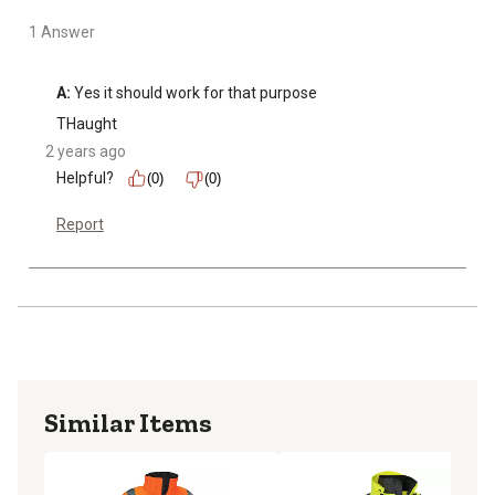
1 Answer
A:
 Yes it should work for that purpose
THaught
2 years ago
Helpful?
(0)
(0)
Report
Similar Items