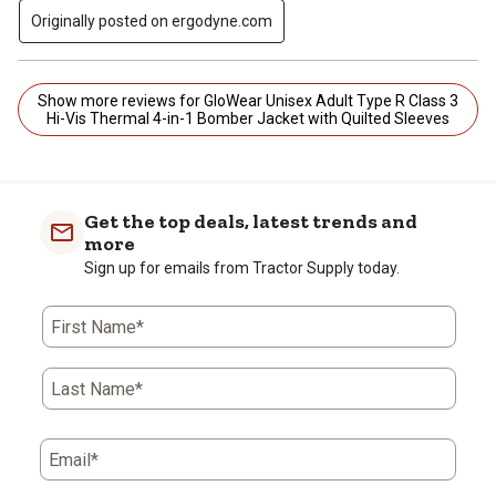
Originally posted on ergodyne.com
Show more reviews for GloWear Unisex Adult Type R Class 3
Hi-Vis Thermal 4-in-1 Bomber Jacket with Quilted Sleeves
Get the top deals, latest trends and
more
Sign up for emails from Tractor Supply today.
First Name*
Last Name*
Email*