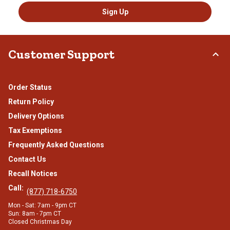
Sign Up
Customer Support
Order Status
Return Policy
Delivery Options
Tax Exemptions
Frequently Asked Questions
Contact Us
Recall Notices
Call:
(877) 718-6750
Mon - Sat: 7am - 9pm CT
Sun: 8am - 7pm CT
Closed Christmas Day