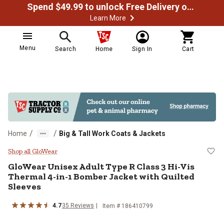
Spend $49.99 to unlock Free Delivery on most orders
Learn More
Menu
Search
Home
Sign In
Cart
/
/
Home
Big & Tall Work Coats & Jackets
GloWear Unisex Adult Type R Clas
Shop all GloWear
GloWear
Unisex Adult Type R Class 3 Hi-Vis
Thermal 4-in-1 Bomber Jacket with Quilted
Sleeves
4.7
35
Reviews
Item # 186410799