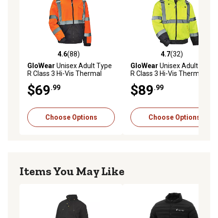
4.6
(88)
4.7
(32)
4.6 out of 5 stars with 88 reviews
4.7 out of 5 stars with 32 re
GloWear
Unisex Adult Type
GloWear
Unisex Adult Type
R Class 3 Hi-Vis Thermal
R Class 3 Hi-Vis Thermal
Quilted Bomber Jacket
Fleece-Lined Bomber Jacket
$69
$89
.99
.99
Choose Options
Choose Options
Items You May Like