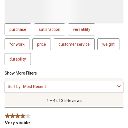
purchase
satisfaction
versatility
for work
price
customer service
weight
durability
Show More Filters
1
Sort by
Most Recent
to
4
of
1 – 4 of 35 Reviews
35
Reviews
4 out of 5 stars.
.
Very visible