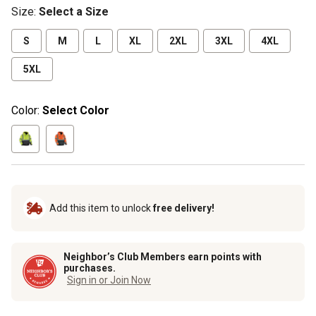
Size
:
Select a Size
S
M
L
XL
2XL
3XL
4XL
5XL
Color:
Select Color
Add this item to unlock
free delivery!
Neighbor’s Club Members earn points with
purchases.
Sign in or Join Now