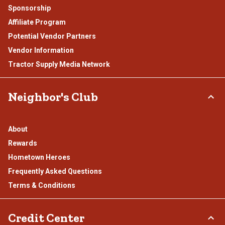
Sponsorship
Affiliate Program
Potential Vendor Partners
Vendor Information
Tractor Supply Media Network
Neighbor's Club
About
Rewards
Hometown Heroes
Frequently Asked Questions
Terms & Conditions
Credit Center