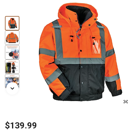
$139.99