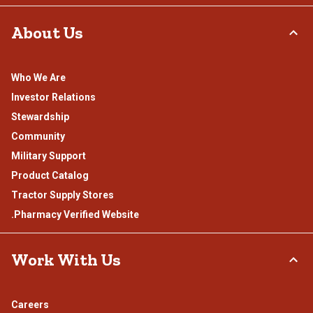
About Us
Who We Are
Investor Relations
Stewardship
Community
Military Support
Product Catalog
Tractor Supply Stores
.Pharmacy Verified Website
Work With Us
Careers