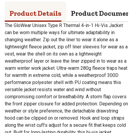
Product Details
Product Documen
The GloWear Unisex Type R Thermal 4-in-1 Hi-Vis Jacket
can be worn multiple ways for ultimate adaptability in
changing weather. Zip out the liner to wear it alone as a
lightweight fleece jacket, zip off liner sleeves for wear as a
vest, wear the shell on its own as a lightweight
weatherproof layer or leave the liner zipped in to wear as a
warm winter work jacket. Ultra-warm 280g fleece traps heat
for warmth in extreme cold, while a weatherproof 300D
performance polyester shell with PU coating means this
versatile jacket resists water and wind without
compromising comfort or breathability. A storm flap covers
the front zipper closure for added protection. Depending on
weather or style preference, the detachable drawstring
hood can be clipped on or removed. Hook and loop straps
along the wrist cuffs adjust for a secure fit that keeps cold
out. Built for long-lasting durability, this hi-vis jacket