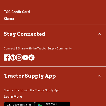
TSC Credit Card
Klarna
Stay Connected
Connect & Share with the Tractor Supply Community.
Tractor Supply App
Shop on the go with the Tractor Supply App
Learn More