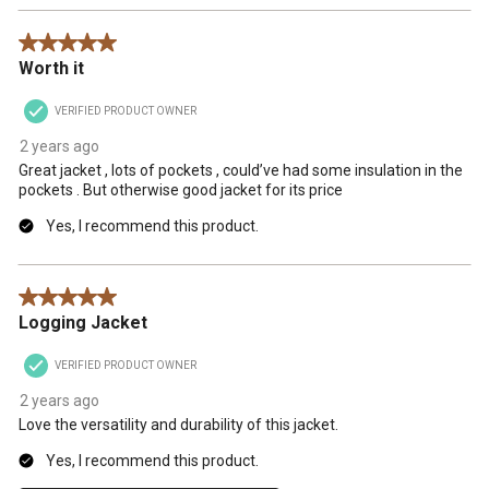
5 out of 5 stars.
Worth it
VERIFIED PRODUCT OWNER
2 years ago
Great jacket , lots of pockets , could’ve had some insulation in the
pockets . But otherwise good jacket for its price
Yes, I recommend this product.
5 out of 5 stars.
Logging Jacket
VERIFIED PRODUCT OWNER
2 years ago
Love the versatility and durability of this jacket.
Yes, I recommend this product.