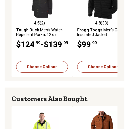
4.5
(2)
4.8
(33)
4.5 out of 5 stars with 2 reviews
4.8 out of 5 stars with 33 re
Tough Duck
Men's Water-
Frogg Toggs
Men's Co-Pilot
Repellent Parka, 12 oz.
Insulated Jacket
Fabric Size, 8 oz. Lining
$124
-$139
$99
.99
.99
.99
Choose Options
Choose Options
Customers Also Bought