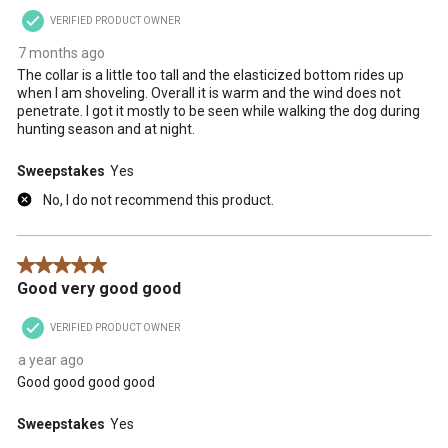
VERIFIED PRODUCT OWNER
7 months ago
The collar is a little too tall and the elasticized bottom rides up
when I am shoveling. Overall it is warm and the wind does not
penetrate. I got it mostly to be seen while walking the dog during
hunting season and at night.
Sweepstakes
Yes
No, I do not recommend this product.
5 out of 5 stars.
Good very good good
VERIFIED PRODUCT OWNER
a year ago
Good good good good
Sweepstakes
Yes