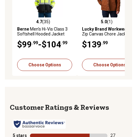
4.7
(35)
5.0
(1)
4.7 out of 5 stars with 35 reviews
5.0 out of 5 stars with 1 rev
Berne
Men's Hi-Vis Class 3
Lucky Brand Workwear
Full
Softshell Hooded Jacket
Zip Canvas Chore Jacket
with Quilted Lining
$99
-$104
$139
.99
.99
.99
Choose Options
Choose Options
Reviews
5 stars
stars
27