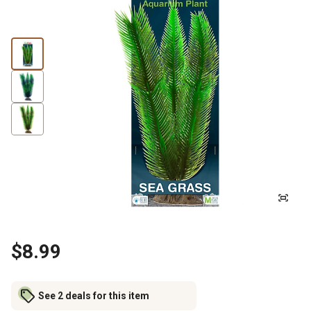
$8.99
See 2 deals for this item