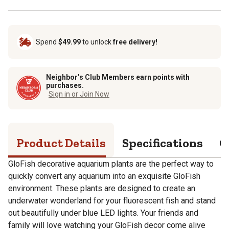
Spend
$49.99
to unlock
free delivery!
Neighbor’s Club Members earn points with
purchases.
Sign in or Join Now
Product Details
Specifications
Q
GloFish decorative aquarium plants are the perfect way to
quickly convert any aquarium into an exquisite GloFish
environment. These plants are designed to create an
underwater wonderland for your fluorescent fish and stand
out beautifully under blue LED lights. Your friends and
family will love watching your GloFish decor come alive