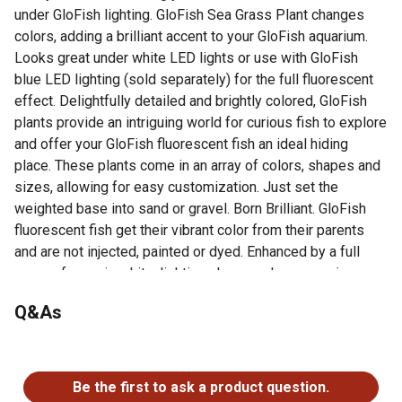
under GloFish lighting. GloFish Sea Grass Plant changes
colors, adding a brilliant accent to your GloFish aquarium.
Looks great under white LED lights or use with GloFish
blue LED lighting (sold separately) for the full fluorescent
effect. Delightfully detailed and brightly colored, GloFish
plants provide an intriguing world for curious fish to explore
and offer your GloFish fluorescent fish an ideal hiding
place. These plants come in an array of colors, shapes and
sizes, allowing for easy customization. Just set the
weighted base into sand or gravel. Born Brilliant. GloFish
fluorescent fish get their vibrant color from their parents
and are not injected, painted or dyed. Enhanced by a full
range of aquarium kits, lighting, decor and accessories,
GloFish products create a complete underwater fluorescent
Q&As
experience that appeals to all ages and levels of expertise.
COLOR-CHANGING PLANT: GloFish® Red Algae Plant
No questions have been asked about this product.
fluoresces under blue LED lights.
BRILLIANT AQUARIUM ACCENT: Use with GloFish blue
Be the first to ask a product question.