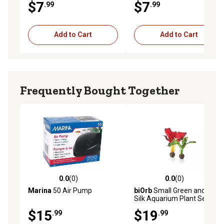
$7
$7
.99
.99
Add to Cart
Add to Cart
Frequently Bought Together
0.0
(0)
0.0
(0)
0.0 out of 5 stars with 0 reviews
0.0 out of 5 stars with 0 rev
Marina
50 Air Pump
biOrb
Small Green and Red
Silk Aquarium Plant Set
$15
$19
.99
.99