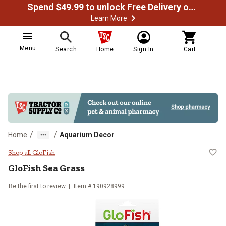
Spend $49.99 to unlock Free Delivery on most orders
Learn More
Menu
Search
Home
Sign In
Cart
/
/
Home
Aquarium Decor
GloFish Sea Grass
Shop all GloFish
GloFish
Sea Grass
Be the first to review
Item #
190928999