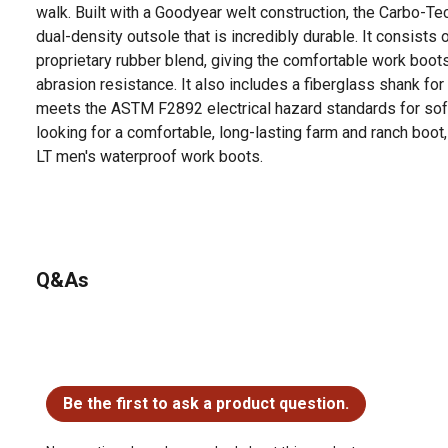
walk. Built with a Goodyear welt construction, the Carbo-Tec
dual-density outsole that is incredibly durable. It consists
proprietary rubber blend, giving the comfortable work boots 
abrasion resistance. It also includes a fiberglass shank for
meets the ASTM F2892 electrical hazard standards for soft
looking for a comfortable, long-lasting farm and ranch boot
LT men's waterproof work boots.
For additional information on this product, please see the
all downloadable user manuals, installation guides, brochu
Looking for more information on boot sizing? Check out our 
Q&As
product documents section.
No questions have been asked about this product.
Be the first to ask a product question.