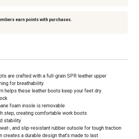
embers earn points with purchases.
s are crafted with a full-grain SPR leather upper
ng for breathability
 helps these leather boots keep your feet dry
Lock
ane foam insole is removable
h step, creating comfortable work boots
 stability
 heat-, and slip-resistant rubber outsole for tough traction
 creates a durable design that's made to last