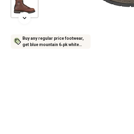
Buy any regular price footwear,
get blue mountain 6‑pk white
crew socks for $6.99 (excludes
rubber footwear)