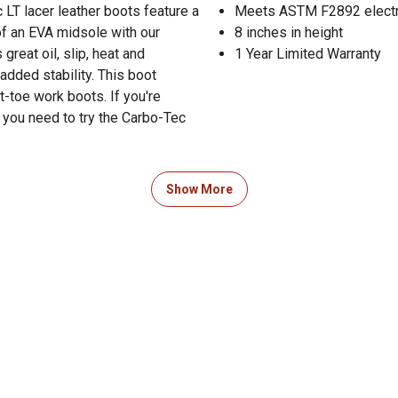
 LT lacer leather boots feature a
Meets ASTM F2892 electri
 of an EVA midsole with our
8 inches in height
great oil, slip, heat and
1 Year Limited Warranty
 added stability. This boot
-toe work boots. If you're
, you need to try the Carbo-Tec
 Product Documents section for
Show More
res and warranty statements.
guide to boot sizing in the