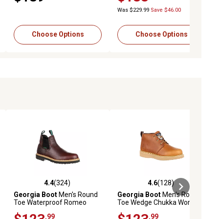
Was $229.99
Save $46.00
Choose Options
Choose Options
4.4
(324)
4.6
(128)
eviews
4.4 out of 5 stars with 324 reviews
4.6 out of 5 stars with 128 revie
Georgia Boot
Men's Round
Georgia Boot
Men's Round
Toe Waterproof Romeo
Toe Wedge Chukka Work
Work Boots
Boots
.99
.99