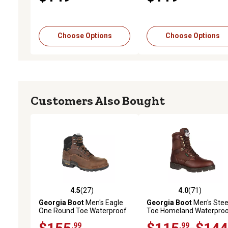
Choose Options
Choose Options
Customers Also Bought
4.5
(27)
4.0
(71)
4.5 out of 5 stars with 27 reviews
4.0 out of 5 stars with 71
Georgia Boot
Men's Eagle
Georgia Boot
Men's Stee
One Round Toe Waterproof
Toe Homeland Waterpro
Work Boots
Work Boots, 8 in., G108
.99
.99