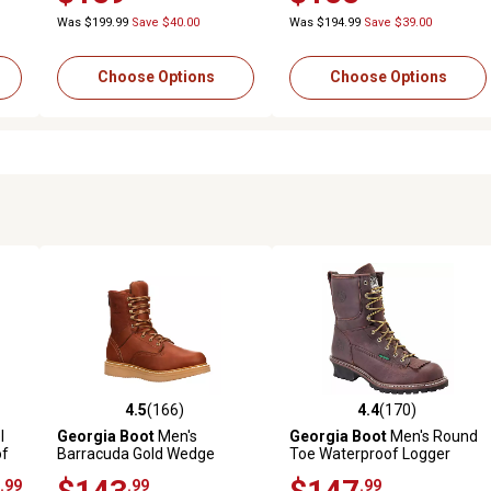
Was $199.99
Save $40.00
Was $194.99
Save $39.00
Choose Options
Choose Options
4.5
(166)
4.4
(170)
 reviews
4.5 out of 5 stars with 166 reviews
4.4 out of 5 stars with 170 r
l
Georgia Boot
Men's
Georgia Boot
Men's Round
of
Barracuda Gold Wedge
Toe Waterproof Logger
Round Toe Work Boots, 8 in.
Boots, 8 in.
.99
.99
.99