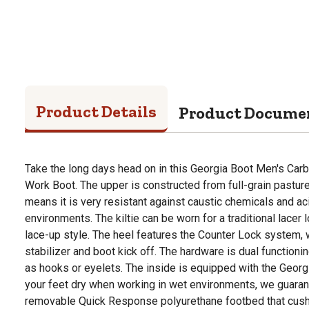
Product Details
Product Docume
Take the long days head on in this Georgia Boot Men's Car
Work Boot. The upper is constructed from full-grain pastur
means it is very resistant against caustic chemicals and aci
environments. The kiltie can be worn for a traditional lacer 
lace-up style. The heel features the Counter Lock system, 
stabilizer and boot kick off. The hardware is dual functioni
as hooks or eyelets. The inside is equipped with the Geor
your feet dry when working in wet environments, we guarantee
removable Quick Response polyurethane footbed that cus