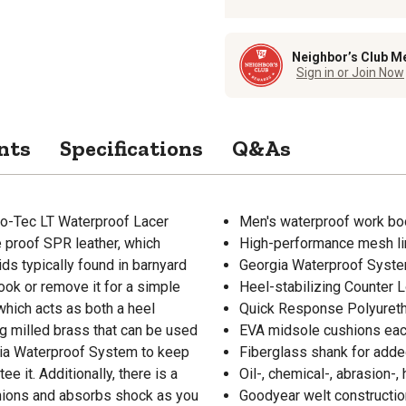
Neighbor’s Club M
Sign in or Join Now
nts
Specifications
Q&As
bo-Tec LT Waterproof Lacer
Men's waterproof work boot
e proof SPR leather, which
High-performance mesh lini
ds typically found in barnyard
Georgia Waterproof System
look or remove it for a simple
Heel-stabilizing Counter 
which acts as both a heel
Quick Response Polyureth
ng milled brass that can be used
EVA midsole cushions eac
gia Waterproof System to keep
Fiberglass shank for added
 it. Additionally, there is a
Oil-, chemical-, abrasion-,
hions and absorbs shock as you
Goodyear welt construction