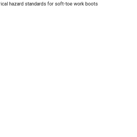
cal hazard standards for soft-toe work boots