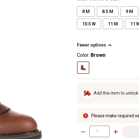
8 M
8.5 M
9 M
10.5 W
11 M
11 
Fewer options
Color:
Brown
Add this item to unloc
Please make required se