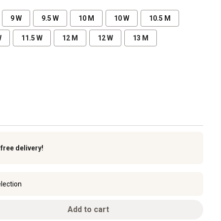
9 W
9.5 W
10 M
10 W
10.5 M
W
11.5 W
12 M
12 W
13 M
k
free delivery!
lection
Add to cart