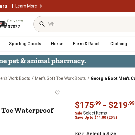
ers
|
Learn More
Deliver to
37027
Sporting Goods
Horse
Farm & Ranch
Clothing
/
/
en's Work Boots
Men's Soft Toe Work Boots
Georgia Boot Men's C
T Soft Toe Waterproof Lacer Work 
$175
- $219
.99
.99
t Toe Waterproof
Select Items
Sale
Save
Up to
$44.00 (20%)
Size
:
Select a Size