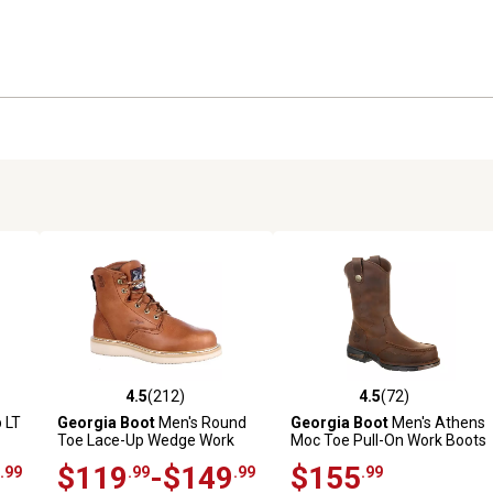
4.5
(212)
4.5
(72)
 reviews
4.5 out of 5 stars with 212 reviews
4.5 out of 5 stars with 72 rev
 LT
Georgia Boot
Men's Round
Georgia Boot
Men's Athens
Toe Lace-Up Wedge Work
Moc Toe Pull-On Work Boots
Boots, 6 in.
$119
-$149
$155
.99
.99
.99
.99