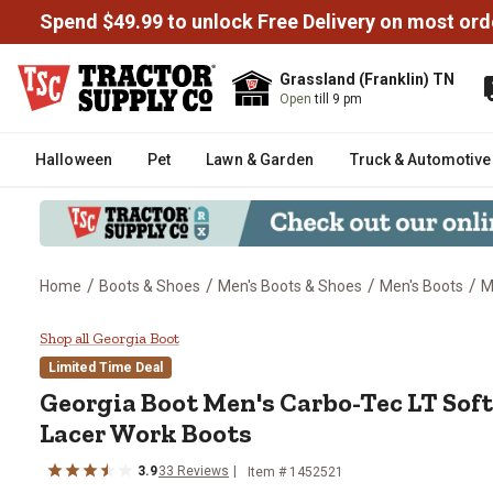
Spend $49.99 to unlock Free Delivery on most ord
Grassland (Franklin) TN
Open
till 9 pm
Halloween
Pet
Lawn & Garden
Truck & Automotive
/
/
/
/
Home
Boots & Shoes
Men's Boots & Shoes
Men's Boots
M
Georgia Boot Men's Carbo-Tec L
Shop all Georgia Boot
Limited Time Deal
Georgia Boot
Men's Carbo-Tec LT Sof
Lacer Work Boots
3.9
33
Reviews
Item # 1452521