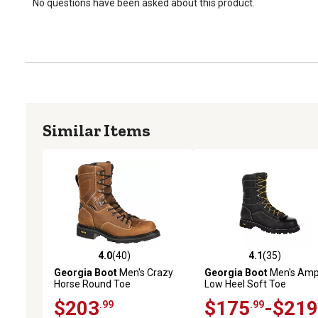
No questions have been asked about this product.
Similar Items
4.0
(40)
4.1
(35)
4.0 out of 5 stars with 40 reviews
4.1 out of 5 stars with 35
Georgia Boot
Men's Crazy
Georgia Boot
Men's Amp
Horse Round Toe
Low Heel Soft Toe
Waterproof Logger Work
Waterproof Logger Work
$203
$175
-$219
.99
.99
Boots, 8 in.
Boots, Black