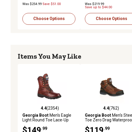
Was $254.99
Save $51.00
Was $219.99
Save up to $44.00
Choose Options
Choose Options
Items You May Like
4.4
(2354)
4.4
(762)
4.4 out of 5 stars with 2354 reviews
4.4 out of 5 stars with 76
Georgia Boot
Men's Eagle
Georgia Boot
Men's Stee
Light Round Toe Lace-Up
Toe Zero Drag Waterproo
Work Boots, 8 in.
Work Boots, 8 in.
$149
$119
.99
.99