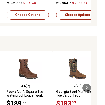
Was $169.99
Save $34.00
Was $164.99
Save $33.00
Choose Options
Choose Options
4.6
(7)
3.7
(23)
eviews
4.6 out of 5 stars with 7 reviews
3.7 out of 5 stars with 23 reviews
Rocky
Men's Square Toe
Georgia Boot
Men's Steel
Waterproof Logger Work
Toe Carbo-Tec LT
Boots
Waterproof Pull-On Work
$189
$183
.99
.99
Boots, GB00267