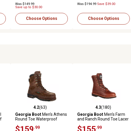
Was $149.99
Was $194.99
Save $39.00
Save up to $30.00
Choose Options
Choose Options
4.2
(63)
4.3
(180)
2 reviews
4.2 out of 5 stars with 63 reviews
4.3 out of 5 stars with 180 r
l
Georgia Boot
Men's Athens
Georgia Boot
Men's Farm
f
Round Toe Waterproof
and Ranch Round Toe Lacer
Lace-Up Boots, 8 in., Brown
Work Boots, 8 in.
$159
$155
.99
.99