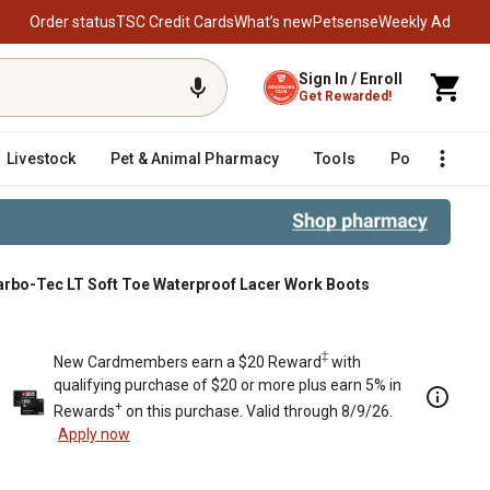
Order status
TSC Credit Cards
What’s new
Petsense
Weekly Ad
Sign In / Enroll
Get Rewarded!
Livestock
Pet & Animal Pharmacy
Tools
Poultry
F
arbo-Tec LT Soft Toe Waterproof Lacer Work Boots
Boots
‡
New Cardmembers earn a $20 Reward
with
qualifying purchase of $20 or more plus earn 5% in
+
Rewards
on this purchase. Valid through 8/9/26.
Apply now