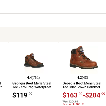
4.4
(762)
4.2
(43)
3 reviews
4.4 out of 5 stars with 762 reviews
4.2 out of 5 stars with 43 rev
l
Georgia Boot
Men's Steel
Georgia Boot
Men's Steel
of
Toe Zero Drag Waterproof
Toe Briar Brown Hammer
Work Boots, 8 in.
Lace-Up Boots, 6 in.
$119
$163
-$204
.99
.99
.99
Was $204.99
Save up to $41.00