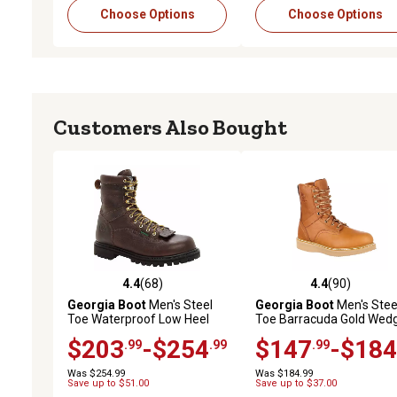
Choose Options
Choose Options
Customers Also Bought
4.4
(68)
4.4
(90)
4.4 out of 5 stars with 68 reviews
4.4 out of 5 stars with 90
Georgia Boot
Men's Steel
Georgia Boot
Men's Stee
Toe Waterproof Low Heel
Toe Barracuda Gold Wed
Logger Work Boots, 8 in.
Work Boots, 8 in.
$203
-$254
$147
-$184
.99
.99
.99
Was $254.99
Was $184.99
Save up to $51.00
Save up to $37.00