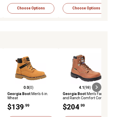
Choose Options
Choose Options
0.0
(0)
4.1
(98)
ews
0.0 out of 5 stars with 0 reviews
4.1 out of 5 stars with 98 reviews
Georgia Boot
Men's 6 in.
Georgia Boot
Men's Farm
Wheat
and Ranch Comfort Core
Round Toe Waterproof
$139
$204
.99
.99
Boots, 6 in.