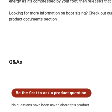
energy as it's compressed by your foot, then releases that e
Looking for more information on boot sizing? Check out our 
product documents section.
Q&As
No questions have been asked about this product.
Be the first to ask a product question.
No questions have been asked about this product.