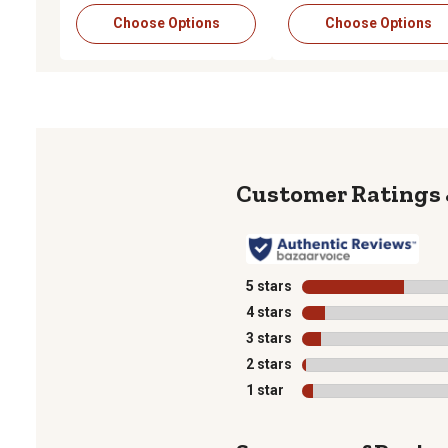
Choose Options
Choose Options
5 stars
stars
4 stars
stars
3 stars
stars
2 stars
stars
1 star
stars