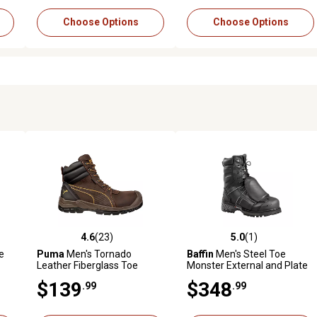
Choose Options
Choose Options
4.6
(23)
5.0
(1)
354 reviews
4.6 out of 5 stars with 23 reviews
5.0 out of 5 stars with 1 revi
e
Puma
Men's Tornado
Baffin
Men's Steel Toe
Leather Fiberglass Toe
Monster External and Plate
Waterproof Work Boots, 6 in.
Lace-Up Leather Work Boots
$139
$348
.99
.99
with External Met Guard