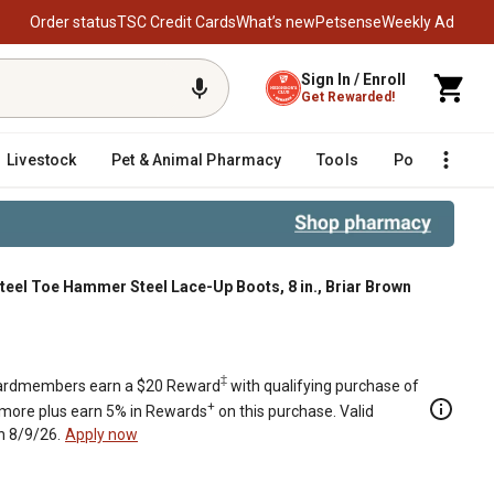
Order status
TSC Credit Cards
What’s new
Petsense
Weekly Ad
Sign In / Enroll
Get Rewarded!
Livestock
Pet & Animal Pharmacy
Tools
Poultry
F
teel Toe Hammer Steel Lace-Up Boots, 8 in., Briar Brown
riar Brown
‡
rdmembers earn a $20 Reward
with qualifying purchase of
+
 more plus earn 5% in Rewards
on this purchase. Valid
h 8/9/26.
Apply now