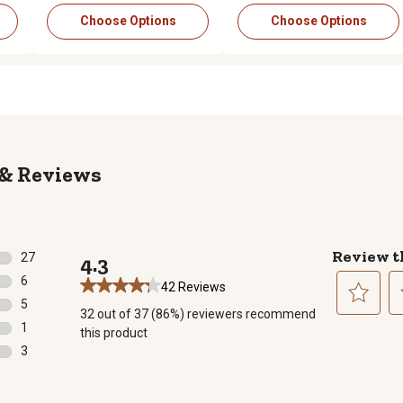
Choose Options
Choose Options
Reviews
Review t
27
4.3
27 reviews with 5 stars.
6
42 Reviews
6 reviews with 4 stars.
5
32 out of 37 (86%) reviewers recommend
5 reviews with 3 stars.
Select
Se
1
this product
to
to
1 review with 2 stars.
3
rate
ra
3 reviews with 1 star.
the
th
item
it