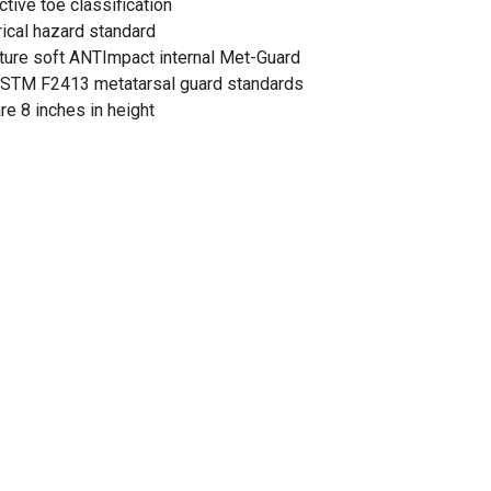
ive toe classification
cal hazard standard
ture soft ANTImpact internal Met-Guard
ASTM F2413 metatarsal guard standards
e 8 inches in height