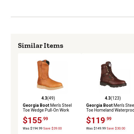
Similar Items
4.3
(49)
4.3
(123)
4.3 out of 5 stars with 49 reviews
4.3 out of 5 stars with 12
Georgia Boot
Men's Steel
Georgia Boot
Men's Stee
Toe Wedge Pull-On Work
Toe Homeland Waterpro
Boots, 10 in.
Work Boots, 8 in., G107
$155
$119
.99
.99
Was $194.99
Save $39.00
Was $149.99
Save $30.00