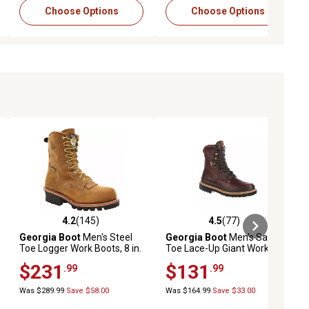
Choose Options
Choose Options
4.2
(145)
4.5
(77)
iews
4.2 out of 5 stars with 145 reviews
4.5 out of 5 stars with 77 reviews
Georgia Boot
Men's Steel
Georgia Boot
Men's Safety
Toe Logger Work Boots, 8 in.
Toe Lace-Up Giant Work
Boots, 8 in.
$231
$131
.99
.99
Was $289.99
Save $58.00
Was $164.99
Save $33.00