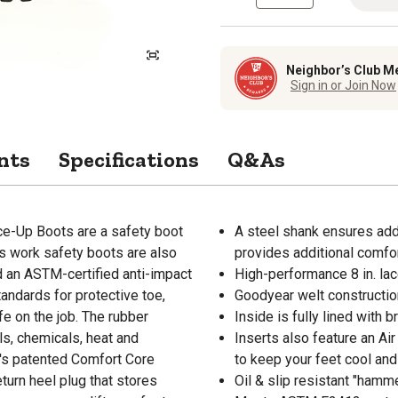
Neighbor’s Club M
Sign in or Join Now
nts
Specifications
Q&As
ce-Up Boots are a safety boot
A steel shank ensures add
s work safety boots are also
provides additional comfor
nd an ASTM-certified anti-impact
High-performance 8 in. lac
ndards for protective toe,
Goodyear welt construction
fe on the job. The rubber
Inside is fully lined with 
s, chemicals, heat and
Inserts also feature an Ai
t's patented Comfort Core
to keep your feet cool and
turn heel plug that stores
Oil & slip resistant "hamm