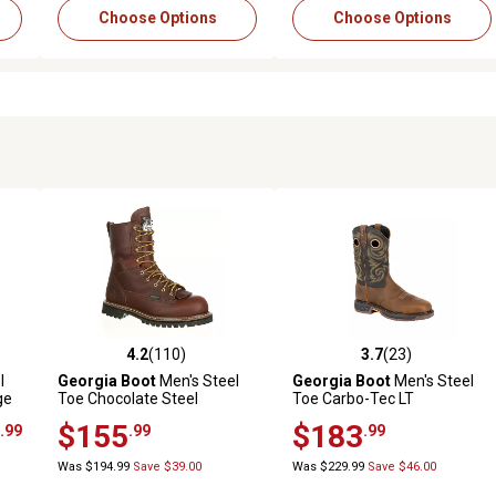
Choose Options
Choose Options
4.2
(110)
3.7
(23)
 reviews
4.2 out of 5 stars with 110 reviews
3.7 out of 5 stars with 23 rev
l
Georgia Boot
Men's Steel
Georgia Boot
Men's Steel
ge
Toe Chocolate Steel
Toe Carbo-Tec LT
Waterproof Logger Boots, 8
Waterproof Pull-On Work
$155
$183
.99
.99
.99
in.
Boots, GB00267
Was $194.99
Save $39.00
Was $229.99
Save $46.00