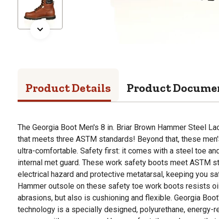
Product Details
Product Docume
The Georgia Boot Men's 8 in. Briar Brown Hammer Steel La
that meets three ASTM standards! Beyond that, these men'
ultra-comfortable. Safety first: it comes with a steel toe a
internal met guard. These work safety boots meet ASTM sta
electrical hazard and protective metatarsal, keeping you sa
Hammer outsole on these safety toe work boots resists oil
abrasions, but also is cushioning and flexible. Georgia Boo
technology is a specially designed, polyurethane, energy-re