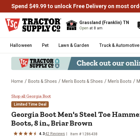
Spend $49.99 to unlock Free Delivery on most ord
Grassland (Franklin) TN
Open
at 8 am
Halloween
Pet
Lawn & Garden
Truck & Automotive
/
/
/
/
Home
Boots & Shoes
Men's Boots & Shoes
Men's Boots
M
Georgia Boot Men's Steel Toe Ha
Shop all Georgia Boot
Limited Time Deal
Georgia Boot
Men's Steel Toe Hammer
Boots, 8 in., Briar Brown
4.3
42
Reviews
Item # 1286438