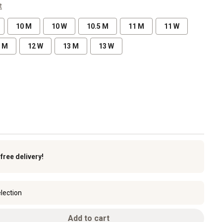
t
10 M
10 W
10.5 M
11 M
11 W
 M
12 W
13 M
13 W
k
free delivery!
lection
Add to cart