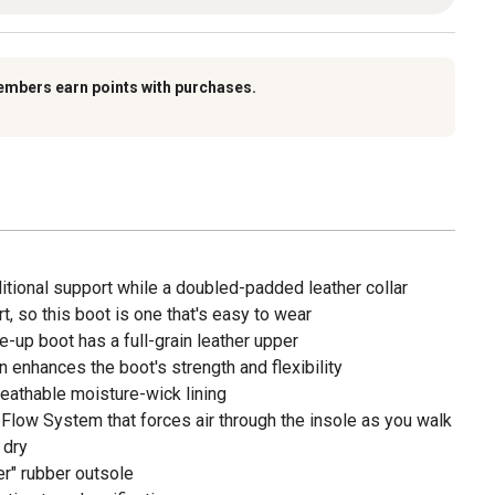
embers earn points with purchases.
itional support while a doubled-padded leather collar
t, so this boot is one that's easy to wear
e-up boot has a full-grain leather upper
 enhances the boot's strength and flexibility
breathable moisture-wick lining
r Flow System that forces air through the insole as you walk
 dry
er" rubber outsole