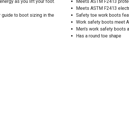
nergy as you lift your foot.
Meets ASTM F2413 protect
Meets ASTM F2413 electri
guide to boot sizing in the
Safety toe work boots fea
Work safety boots meet 
Men's work safety boots ar
Has a round toe shape