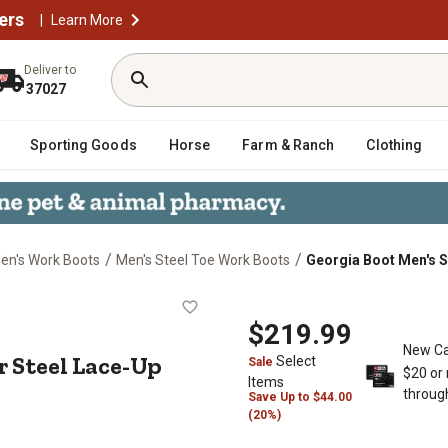
ers
|
Learn More
Deliver to
37027
Sporting Goods
Horse
Farm & Ranch
Clothing
/
/
en's Work Boots
Men's Steel Toe Work Boots
Georgia Boot Men's S
mmer Steel Lace-Up Boots, 8 in., B
$219.99
New Ca
 Steel Lace-Up
Select
Sale
$20 or
Items
throug
Save
Up to
$44.00
(20%)