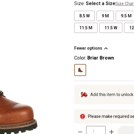
Size
:
Select a Size
Size Char
8.5 W
9 M
9.5 M
11.5 M
11.5 W
12
Fewer options
Color:
Briar Brown
Add this item to unloc
Please make required se