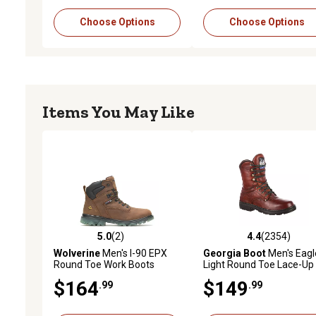
Choose Options
Choose Options
Items You May Like
5.0
(2)
4.4
(2354)
5.0 out of 5 stars with 2 reviews
4.4 out of 5 stars with 2
Wolverine
Men's I-90 EPX
Georgia Boot
Men's Eagl
Round Toe Work Boots
Light Round Toe Lace-Up
Work Boots, 8 in.
$164
$149
.99
.99