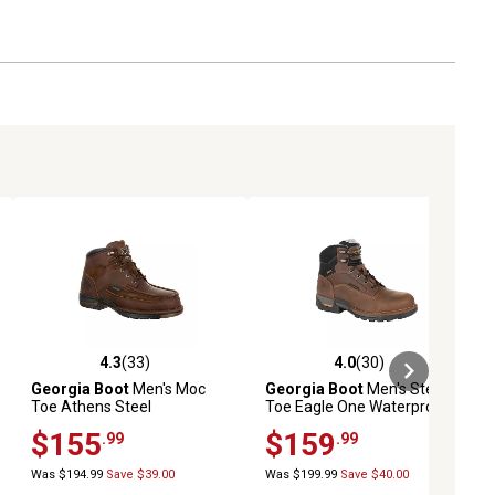
4.3
(33)
4.0
(30)
iews
4.3 out of 5 stars with 33 reviews
4.0 out of 5 stars with 30 reviews
Georgia Boot
Men's Moc
Georgia Boot
Men's Steel
Toe Athens Steel
Toe Eagle One Waterproof
Waterproof Lace-Up Boots,
Work Boots
$155
$159
.99
.99
6 in., Brown
Was $194.99
Save $39.00
Was $199.99
Save $40.00