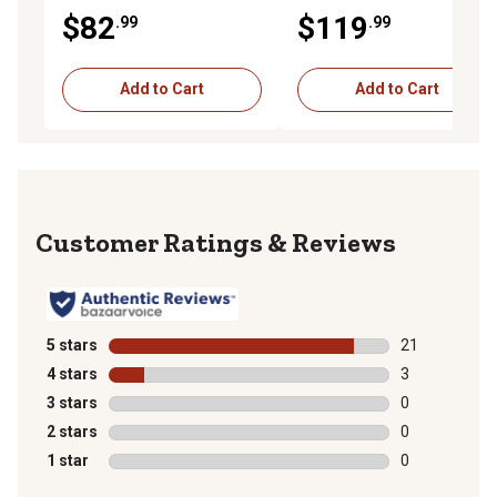
Combination Wrench
Combination Wrench
$82
$119
.99
.99
Add to Cart
Add to Cart
Reviews
5 stars
stars
21
21 reviews wit
4 stars
stars
3
3 reviews with
3 stars
stars
0
0 reviews with
2 stars
stars
0
0 reviews with
1 star
stars
0
0 reviews with