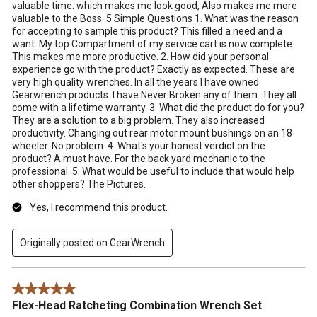
valuable time. which makes me look good, Also makes me more
valuable to the Boss. 5 Simple Questions 1. What was the reason
for accepting to sample this product? This filled a need and a
want. My top Compartment of my service cart is now complete.
This makes me more productive. 2. How did your personal
experience go with the product? Exactly as expected. These are
very high quality wrenches. In all the years I have owned
Gearwrench products. I have Never Broken any of them. They all
come with a lifetime warranty. 3. What did the product do for you?
They are a solution to a big problem. They also increased
productivity. Changing out rear motor mount bushings on an 18
wheeler. No problem. 4. What's your honest verdict on the
product? A must have. For the back yard mechanic to the
professional. 5. What would be useful to include that would help
other shoppers? The Pictures.
Yes, I recommend this product.
Originally posted on GearWrench
5 out of 5 stars.
Flex-Head Ratcheting Combination Wrench Set