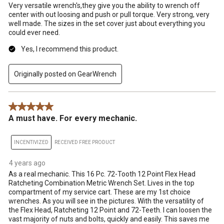
Very versatile wrench's,they give you the ability to wrench off
center with out loosing and push or pull torque. Very strong, very
well made. The sizes in the set cover just about everything you
could ever need.
Yes, I recommend this product.
Originally posted on GearWrench
5 out of 5 stars.
A must have. For every mechanic.
INCENTIVIZED
RECEIVED FREE PRODUCT
4 years ago
As a real mechanic. This 16 Pc. 72-Tooth 12 Point Flex Head
Ratcheting Combination Metric Wrench Set. Lives in the top
compartment of my service cart. These are my 1st choice
wrenches. As you will see in the pictures. With the versatility of
the Flex Head, Ratcheting 12 Point and 72-Teeth. I can loosen the
vast majority of nuts and bolts, quickly and easily. This saves me