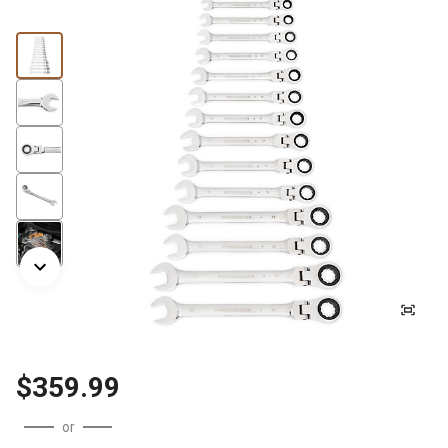
$359.99
or