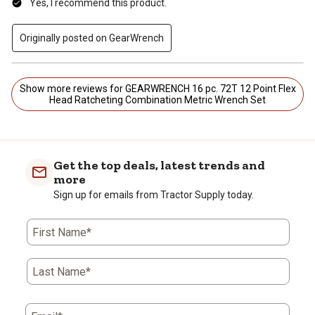
Yes, I recommend this product.
Originally posted on GearWrench
Show more reviews for GEARWRENCH 16 pc. 72T 12 Point Flex
Head Ratcheting Combination Metric Wrench Set
Get the top deals, latest trends and
more
Sign up for emails from Tractor Supply today.
First Name*
Last Name*