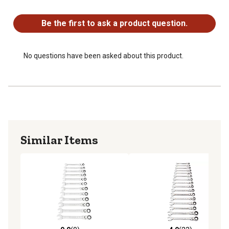
No questions have been asked about this product.
longer tool life
Bright, full polish chrome finish easily wipes clean and
Be the first to ask a product question.
resists corrosion
Meets or exceeds ASME and ANSI specifications
Included rack for storage and organization
No questions have been asked about this product.
Similar Items