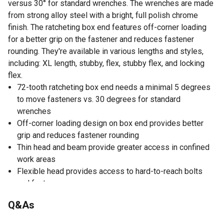
versus 30° for standard wrenches. The wrenches are made
from strong alloy steel with a bright, full polish chrome
finish. The ratcheting box end features off-corner loading
for a better grip on the fastener and reduces fastener
rounding. They're available in various lengths and styles,
including: XL length, stubby, flex, stubby flex, and locking
flex.
72-tooth ratcheting box end needs a minimal 5 degrees
to move fasteners vs. 30 degrees for standard
wrenches
Off-corner loading design on box end provides better
grip and reduces fastener rounding
Thin head and beam provide greater access in confined
work areas
Flexible head provides access to hard-to-reach bolts
and fasteners
Size conveniently stamped on both ends of the beam for
Q&As
quick identification
Manufactured from alloy steel for better strength and