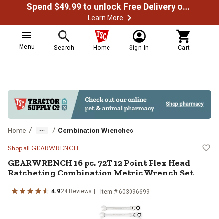
Spend $49.99 to unlock Free Delivery on most orders
Learn More
Menu
Search
Home
Sign In
Cart
/
/
Home
Combination Wrenches
GEARWRENCH 16 pc. 72T 12 Point 
Shop all GEARWRENCH
GEARWRENCH
16 pc. 72T 12 Point Flex Head
Ratcheting Combination Metric Wrench Set
4.9
24
Reviews
Item #
603096699