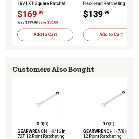
18V LXT Square Ratchet
Flex-Head Ratcheting
Wrench Set, 14 pc.
$169
$139
.99
.99
Was $199.99
Save $30.00
Add to Cart
Add to Cart
Customers Also Bought
0.0
(0)
0.0
(0)
0.0 out of 5 stars with 0 reviews
0.0 out of 5 stars with 0 rev
GEARWRENCH
1-9/16 in.
GEARWRENCH
1-7/8 in. 72T
72T 12 Point Ratcheting
12 Point Ratcheting