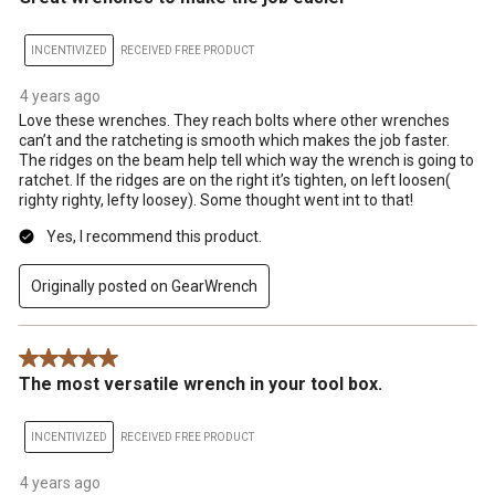
INCENTIVIZED
RECEIVED FREE PRODUCT
4 years ago
Love these wrenches. They reach bolts where other wrenches
can’t and the ratcheting is smooth which makes the job faster.
The ridges on the beam help tell which way the wrench is going to
ratchet. If the ridges are on the right it’s tighten, on left loosen(
righty righty, lefty loosey). Some thought went int to that!
Yes, I recommend this product.
Originally posted on GearWrench
5 out of 5 stars.
The most versatile wrench in your tool box.
INCENTIVIZED
RECEIVED FREE PRODUCT
4 years ago