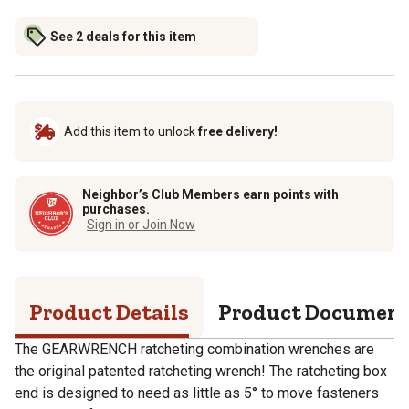
See 2 deals for this item
Add this item to unlock
free delivery!
Neighbor’s Club Members earn points with
purchases.
Sign in or Join Now
Product Details
Product Documen
The GEARWRENCH ratcheting combination wrenches are
the original patented ratcheting wrench! The ratcheting box
end is designed to need as little as 5° to move fasteners