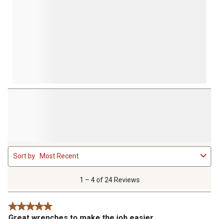
1
Sort by
Most Recent
to
4
of
1 – 4 of 24 Reviews
24
Reviews
5 out of 5 stars.
.
Great wrenches to make the job easier