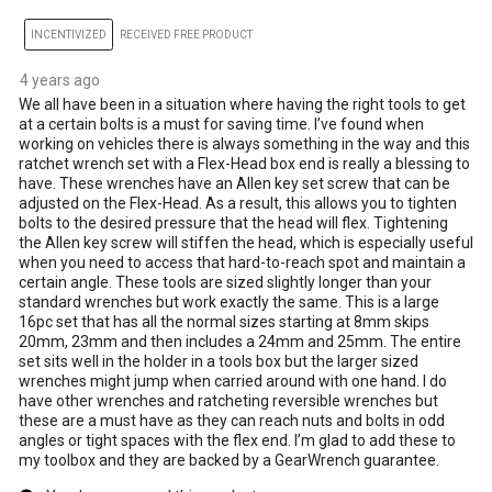
INCENTIVIZED
RECEIVED FREE PRODUCT
4 years ago
We all have been in a situation where having the right tools to get
at a certain bolts is a must for saving time. I’ve found when
working on vehicles there is always something in the way and this
ratchet wrench set with a Flex-Head box end is really a blessing to
have. These wrenches have an Allen key set screw that can be
adjusted on the Flex-Head. As a result, this allows you to tighten
bolts to the desired pressure that the head will flex. Tightening
the Allen key screw will stiffen the head, which is especially useful
when you need to access that hard-to-reach spot and maintain a
certain angle. These tools are sized slightly longer than your
standard wrenches but work exactly the same. This is a large
16pc set that has all the normal sizes starting at 8mm skips
20mm, 23mm and then includes a 24mm and 25mm. The entire
set sits well in the holder in a tools box but the larger sized
wrenches might jump when carried around with one hand. I do
have other wrenches and ratcheting reversible wrenches but
these are a must have as they can reach nuts and bolts in odd
angles or tight spaces with the flex end. I’m glad to add these to
my toolbox and they are backed by a GearWrench guarantee.