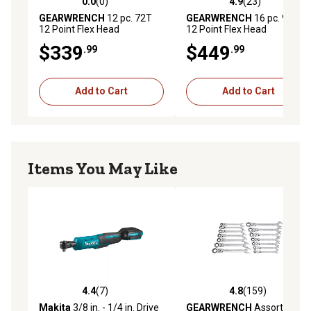
0.0
(0)
4.9
(23)
0.0 out of 5 stars with 0 reviews
4.9 out of 5 stars with 23 re
GEARWRENCH
12 pc. 72T
GEARWRENCH
16 pc. 90T
12 Point Flex Head
12 Point Flex Head
Ratcheting Combination
Ratcheting Combination
$339
$449
.99
.99
Metric Wrench Set
Metric Wrench Set
Add to Cart
Add to Cart
Items You May Like
4.4
(7)
4.8
(159)
4.4 out of 5 stars with 7 reviews
4.8 out of 5 stars with 159 r
Makita
3/8 in. - 1/4 in. Drive
GEARWRENCH
Assorted