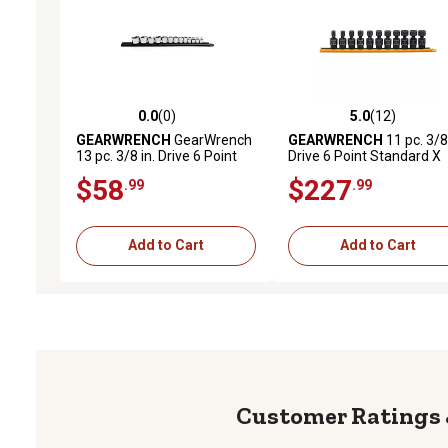
0.0
(0)
5.0
(12)
0.0 out of 5 stars with 0 reviews
5.0 out of 5 stars with 12
GEARWRENCH
GearWrench
GEARWRENCH
11 pc. 3/8 
13 pc. 3/8 in. Drive 6 Point
Drive 6 Point Standard X
SAE Stubby Socket Set
Core Pinless Universal
$58
$227
.99
.99
Impact Metric Socket Set
Add to Cart
Add to Cart