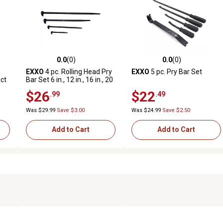
0.0
(0)
0.0
(0)
reviews
0.0 out of 5 stars with 0 reviews
0.0 out of 5 stars with 0 revi
EXXO
4 pc. Rolling Head Pry
EXXO
5 pc. Pry Bar Set
act
Bar Set 6 in., 12 in., 16 in., 20
in.
$26
$22
.99
.49
Was $29.99
Save $3.00
Was $24.99
Save $2.50
Add to Cart
Add to Cart