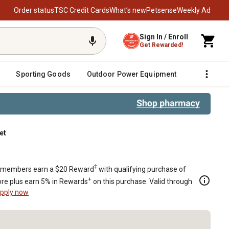
Order status
TSC Credit Cards
What’s new
Petsense
Weekly Ad
Sign In / Enroll
Get Rewarded!
Sporting Goods
Outdoor Power Equipment
Fencing &
et
et Set
‡
members earn a $20 Reward
with qualifying purchase of
+
re plus earn 5% in Rewards
on this purchase. Valid through
pply now