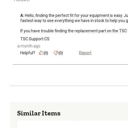
A:
 Hello, finding the perfect fit for your equipment is easy.
fastest way to see everything we have in stock to help you ge
If you have trouble finding the replacement part on the TSC 
TSC Support CS
a month ago
Helpful?
Report
(0)
(0)
Similar Items