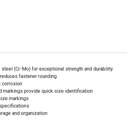
teel (Cr-Mo) for exceptional strength and durability
 reduces fastener rounding
t corrosion
ed markings provide quick size identification
size markings
pecifications
torage and organization