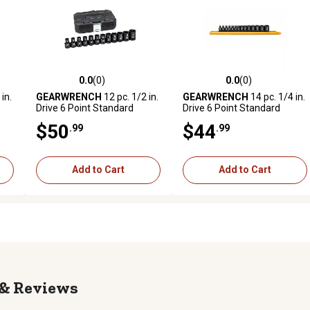
0.0
(0)
0.0
(0)
 reviews
0.0 out of 5 stars with 0 reviews
0.0 out of 5 stars with 0 revi
in.
GEARWRENCH
12 pc. 1/2 in.
GEARWRENCH
14 pc. 1/4 in.
Drive 6 Point Standard
Drive 6 Point Standard
Impact Metric Socket Set
Impact Metric Socket Set
$50
$44
.99
.99
Add to Cart
Add to Cart
Reviews