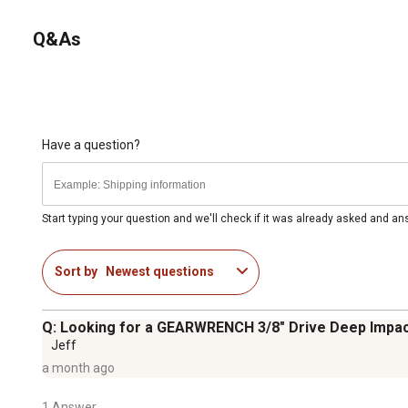
Q&As
Have a question?
Start typing your question and we'll check if it was already asked and a
Sort by
Newest questions
Q: Looking for a GEARWRENCH 3/8" Drive Deep Impac
Jeff
a month ago
1 Answer