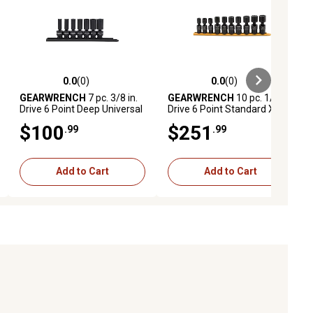
0.0
(0)
0.0
(0)
ews
0.0 out of 5 stars with 0 reviews
0.0 out of 5 stars with 0 reviews
GEARWRENCH
7 pc. 3/8 in.
GEARWRENCH
10 pc. 1/2 in.
Drive 6 Point Deep Universal
Drive 6 Point Standard X
Impact SAE Socket Set
Core Pinless Universal
$100
$251
.99
.99
Impact Metric Socket Set
Add to Cart
Add to Cart