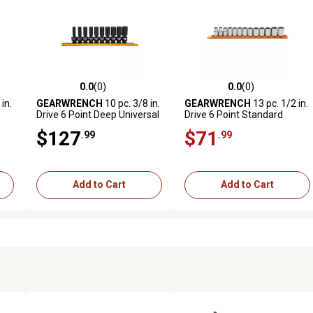
0.0
(0)
0.0
(0)
reviews
0.0 out of 5 stars with 0 reviews
0.0 out of 5 stars with 0 revi
in.
GEARWRENCH
10 pc. 3/8 in.
GEARWRENCH
13 pc. 1/2 in.
Drive 6 Point Deep Universal
Drive 6 Point Standard
Impact Metric Socket Set
Metric Socket Set
$127
$71
.99
.99
Add to Cart
Add to Cart