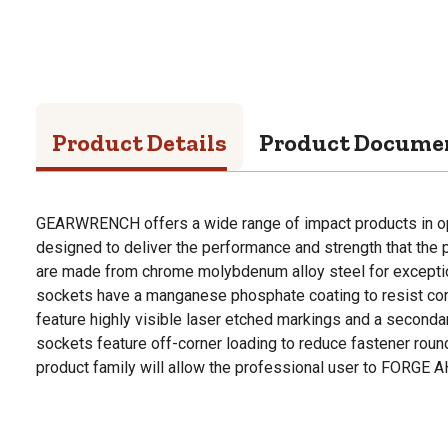
Product Details
Product Docume
GEARWRENCH offers a wide range of impact products in op
designed to deliver the performance and strength that the 
are made from chrome molybdenum alloy steel for exception
sockets have a manganese phosphate coating to resist cor
feature highly visible laser etched markings and a seconda
sockets feature off-corner loading to reduce fastener r
product family will allow the professional user to FORGE 