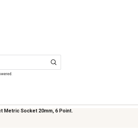
nswered.
t Metric Socket 20mm, 6 Point.