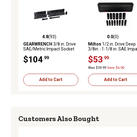
4.8
(93)
0.0
(0)
4.8 out of 5 stars with 93 reviews
0.0 out of 5 stars with 0 
GEARWRENCH
3/8 in. Drive
Milton
1/2 in. Drive Deep
SAE/Metric Impact Socket
3/8in. -1-1/8 in. SAE Imp
Set, 44 pc.
Socket Set (14-Piece)
$104
$53
.99
.99
Was $59.99
Save $6.00
Add to Cart
Add to Cart
Customers Also Bought