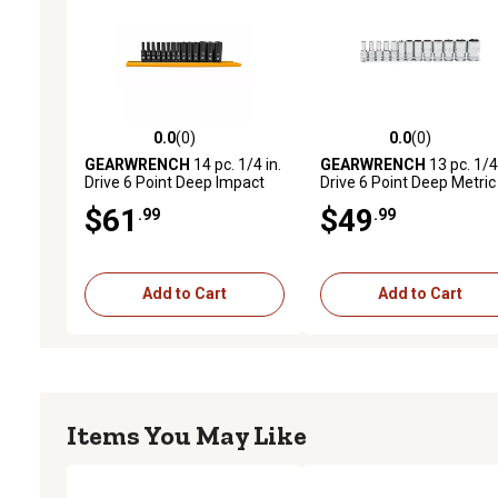
0.0
(0)
0.0
(0)
0.0 out of 5 stars with 0 reviews
0.0 out of 5 stars with 0 
GEARWRENCH
14 pc. 1/4 in.
GEARWRENCH
13 pc. 1/4 
Drive 6 Point Deep Impact
Drive 6 Point Deep Metric
Metric Socket Set
Socket Set
$61
$49
.99
.99
Add to Cart
Add to Cart
Items You May Like