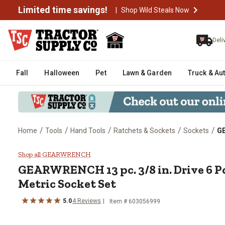
Limited time savings!
|
Shop Wild Steals Now
Deli
Fall
Halloween
Pet
Lawn & Garden
Truck & Au
/
/
/
/
/
Home
Tools
Hand Tools
Ratchets & Sockets
Sockets
GE
GEARWRENCH 13 pc. 3/8 in. Driv
Shop all GEARWRENCH
GEARWRENCH
13 pc. 3/8 in. Drive 6
Metric Socket Set
5.0
4
Reviews
Item #
603056999