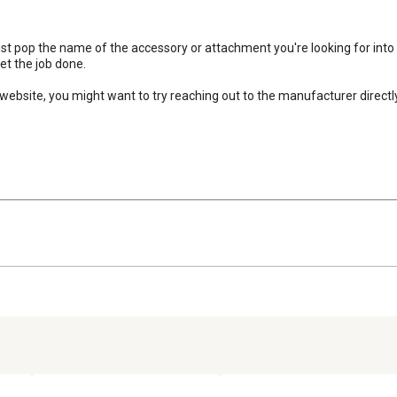
 Just pop the name of the accessory or attachment you're looking for into 
t the job done.

website, you might want to try reaching out to the manufacturer directly