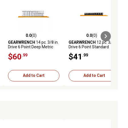
0.0
(0)
0.0
(0)
ews
0.0 out of 5 stars with 0 reviews
0.0 out of 5 stars with 0 reviews
GEARWRENCH
14 pc. 3/8 in.
GEARWRENCH
12 pc. 3/8 in.
Drive 6 Point Deep Metric
Drive 6 Point Standard
Socket Set
Impact Metric Socket Set
$60
$41
.99
.99
Add to Cart
Add to Cart