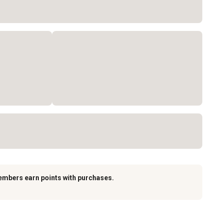
embers earn points with purchases.