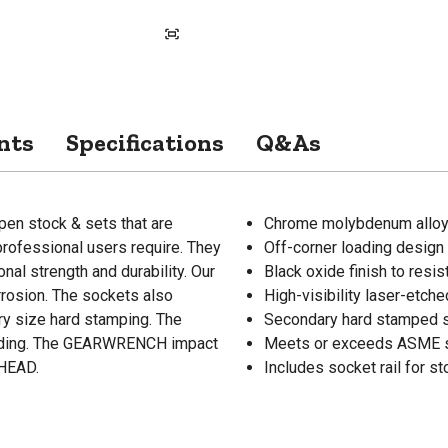
nts
Specifications
Q&As
en stock & sets that are
Chrome molybdenum alloy s
professional users require. They
Off-corner loading design
al strength and durability. Our
Black oxide finish to resis
rosion. The sockets also
High-visibility laser-etch
ry size hard stamping. The
Secondary hard stamped 
ounding. The GEARWRENCH impact
Meets or exceeds ASME s
AHEAD.
Includes socket rail for s