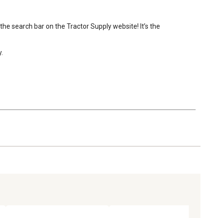
the search bar on the Tractor Supply website! It’s the 
.