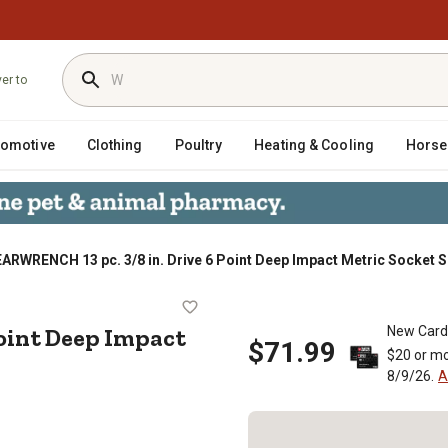
ver to
tomotive
Clothing
Poultry
Heating & Cooling
Horse
ARWRENCH 13 pc. 3/8 in. Drive 6 Point Deep Impact Metric Socket S
e 6 Point Deep Impact Metric Sock
 Point Deep Impact
New Card
$71.99
$20 or mo
8/9/26.
A