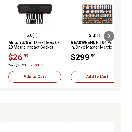
5.0
(1)
5.0
(1)
ews
5.0 out of 5 stars with 1 reviews
5.0 out of 5 stars with 1 reviews
Milton
3/8 in. Drive Deep 6-
GEARWRENCH
104 Pc. 3/8
20 Metric Impact Socket
in. Drive Master Metric
Set, 15 pc.
Socket Set in Foam Storage
$26
$299
.99
.99
Tray
Was $29.99
Save $3.00
Add to Cart
Add to Cart