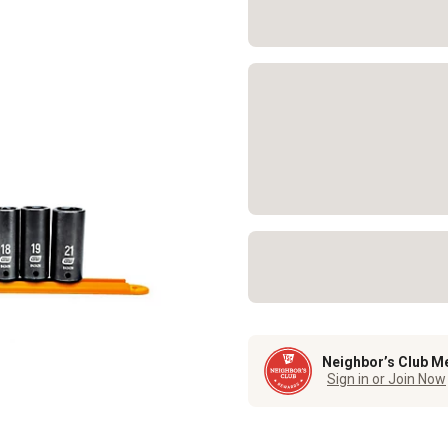
Neighbor’s Club M
Sign in or Join Now