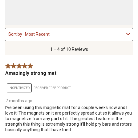
1
Sort by
Most Recent
to
4
of
1 – 4 of 10 Reviews
10
Reviews
5 out of 5 stars.
.
Amazingly strong mat
INCENTIVIZED
RECEIVED FREE PRODUCT
7 months ago
I’ve been using this magnetic mat for a couple weeks now and I
love it! The magnets on it are perfectly spread out so it allows you
to magnetize from any part of it. The greatest feature is the
strength this thing is extremely strong it’ll hold pry bars and rotors
basically anything that I have tried.