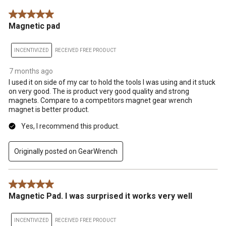
5 out of 5 stars.
Magnetic pad
INCENTIVIZED
RECEIVED FREE PRODUCT
7 months ago
I used it on side of my car to hold the tools I was using and it stuck
on very good. The is product very good quality and strong
magnets. Compare to a competitors magnet gear wrench
magnet is better product.
Yes, I recommend this product.
Originally posted on GearWrench
5 out of 5 stars.
Magnetic Pad. I was surprised it works very well
INCENTIVIZED
RECEIVED FREE PRODUCT