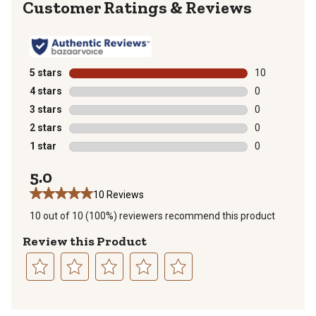
Reviews
5 stars
stars
10
10 reviews wit
4 stars
stars
0
0 reviews with
3 stars
stars
0
0 reviews with
2 stars
stars
0
0 reviews with
1 star
stars
0
0 reviews with
5.0
10 Reviews
10 out of 10 (100%) reviewers recommend this product
Review this Product
Select
Select
Select
Select
Select
to
to
to
to
to