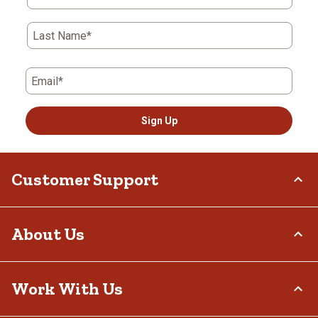
Last Name*
Email*
Sign Up
Customer Support
Order Status
About Us
Return Policy
Delivery Options
Who We Are
Work With Us
Tax Exemptions
Investor Relations
Frequently Asked Questions