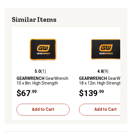
Similar Items
5.0
(1)
4.8
(9)
5.0 out of 5 stars with 1 reviews
4.8 out of 5 stars with 9 rev
GEARWRENCH
GearWrench
GEARWRENCH
GearWrench
10 x 8in. High Strength
18 x 12in. High Strength
Magnetic Tool Mat
Magnetic Tool Mat
$67
$139
.99
.99
Add to Cart
Add to Cart