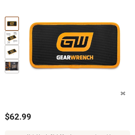
$62.99