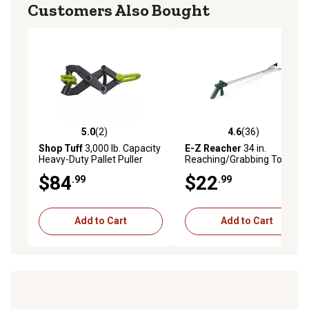
Customers Also Bought
5.0
(2)
4.6
(36)
5.0 out of 5 stars with 2 reviews
4.6 out of 5 stars with 36 re
Shop Tuff
3,000 lb. Capacity
E-Z Reacher
34 in.
Heavy-Duty Pallet Puller
Reaching/Grabbing Tool
$84
$22
.99
.99
Add to Cart
Add to Cart