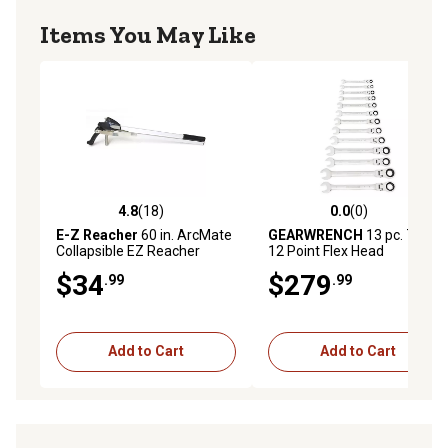
Items You May Like
4.8
(18)
0.0
(0)
4.8 out of 5 stars with 18 reviews
0.0 out of 5 stars with 0 rev
E-Z Reacher
60 in. ArcMate
GEARWRENCH
13 pc. 72T
Collapsible EZ Reacher
12 Point Flex Head
Ratcheting Combination
$34
$279
.99
.99
SAE Wrench Set
Add to Cart
Add to Cart