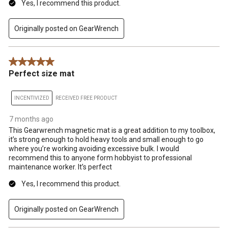
Yes, I recommend this product.
Originally posted on GearWrench
5 out of 5 stars.
Perfect size mat
INCENTIVIZED
RECEIVED FREE PRODUCT
7 months ago
This Gearwrench magnetic mat is a great addition to my toolbox,
it’s strong enough to hold heavy tools and small enough to go
where you’re working avoiding excessive bulk. I would
recommend this to anyone form hobbyist to professional
maintenance worker. It’s perfect
Yes, I recommend this product.
Originally posted on GearWrench