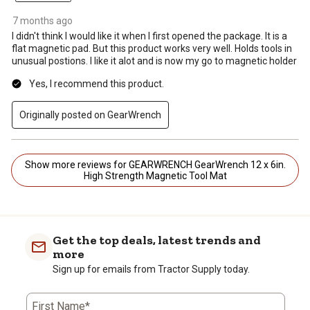
7 months ago
I didn't think I would like it when I first opened the package. It is a
flat magnetic pad. But this product works very well. Holds tools in
unusual postions. I like it alot and is now my go to magnetic holder
Yes, I recommend this product.
Originally posted on GearWrench
Show more reviews for GEARWRENCH GearWrench 12 x 6in.
High Strength Magnetic Tool Mat
Get the top deals, latest trends and
more
Sign up for emails from Tractor Supply today.
First Name*