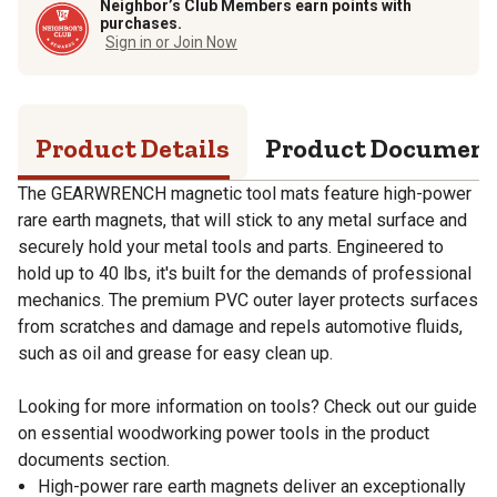
Neighbor’s Club Members earn points with
purchases.
Sign in or Join Now
Product Details
Product Documen
The GEARWRENCH magnetic tool mats feature high-power
rare earth magnets, that will stick to any metal surface and
securely hold your metal tools and parts. Engineered to
hold up to 40 lbs, it's built for the demands of professional
mechanics. The premium PVC outer layer protects surfaces
from scratches and damage and repels automotive fluids,
such as oil and grease for easy clean up.
Looking for more information on tools? Check out our guide
on essential woodworking power tools in the product
documents section.
High-power rare earth magnets deliver an exceptionally