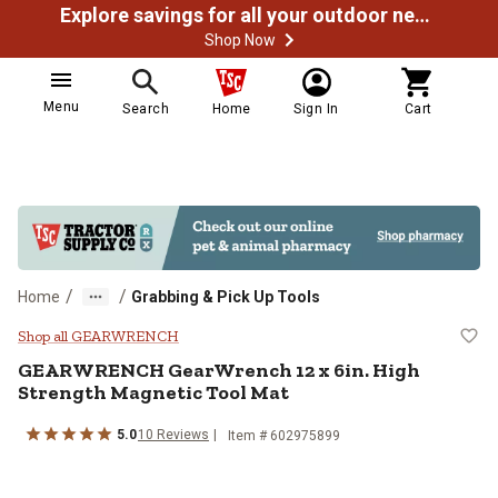
Explore savings for all your outdoor needs
Shop Now
Menu
Search
Home
Sign In
Cart
/
/
Home
Grabbing & Pick Up Tools
GEARWRENCH GearWrench 12 x 6in
Shop all GEARWRENCH
GEARWRENCH
GearWrench 12 x 6in. High
Strength Magnetic Tool Mat
5.0
10
Reviews
Item #
602975899