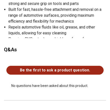
strong and secure grip on tools and parts
Built for fast, hassle-free attachment and removal on a
range of automotive surfaces, providing maximum
efficiency and flexibility for mechanics
Repels automotive fluids like oil, grease, and other
liquids, allowing for easy cleaning
Premium PVC outer layer shields surfaces from
scratches and damage
Q&As
Sticks and molds to metal surfaces like fenders and
doors keeping tools and parts nearby
No questions have been asked about this product.
Engineered to support up to 40 lbs, depending on
positioning, enabling it to handle a wide range of tools
Be the first to ask a product question.
and parts
No questions have been asked about this product.