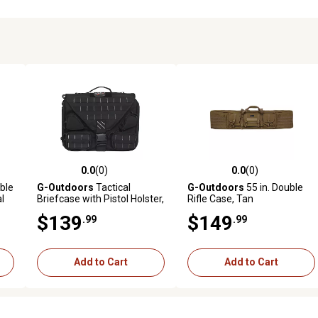
0.0
(0)
0.0
(0)
reviews
0.0 out of 5 stars with 0 reviews
0.0 out of 5 stars with 0 revi
ble
G-Outdoors
Tactical
G-Outdoors
55 in. Double
al
Briefcase with Pistol Holster,
Rifle Case, Tan
Black, Fold-Over Design
$139
$149
.99
.99
Add to Cart
Add to Cart