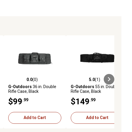
0.0
(0)
5.0
(1)
ews
0.0 out of 5 stars with 0 reviews
5.0 out of 5 stars with 1 reviews
G-Outdoors
36 in. Double
G-Outdoors
55 in. Double
Rifle Case, Black
Rifle Case, Black
$99
$149
.99
.99
Add to Cart
Add to Cart