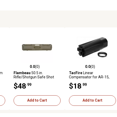
0.0
(0)
0.0
(0)
reviews
0.0 out of 5 stars with 0 reviews
0.0 out of 5 stars with 0 revi
am
Flambeau
50.5 in.
TacFire
Linear
Rifle/Shotgun Safe Shot
Compensator for AR-15,
Polymer Gun Case, Field
5.56x45mm NATO, 1/2 in. x
$48
$18
.99
.99
Olive
28 Thread, 2.26 in. OAL, 0.87
in.D, Black, Nitride, Steel
Add to Cart
Add to Cart