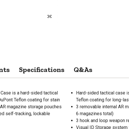
nts
Specifications
Q&As
ase is a hard-sided tactical
Hard-sided tactical case 
uPont Teflon coating for stain
Teflon coating for long-la
al AR magazine storage pouches
3 removable internal AR 
ed self-tracking, lockable
6 magazines total)
3 hook and loop weapon ret
Visual ID Storage system f