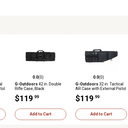
0.0
(0)
0.0
(0)
reviews
0.0 out of 5 stars with 0 reviews
0.0 out of 5 stars with 0 revi
al
G-Outdoors
42 in. Double
G-Outdoors
32 in. Tactical
tol
Rifle Case, Black
AR Case with External Pistol
Case, Black
$119
$119
.99
.99
Add to Cart
Add to Cart