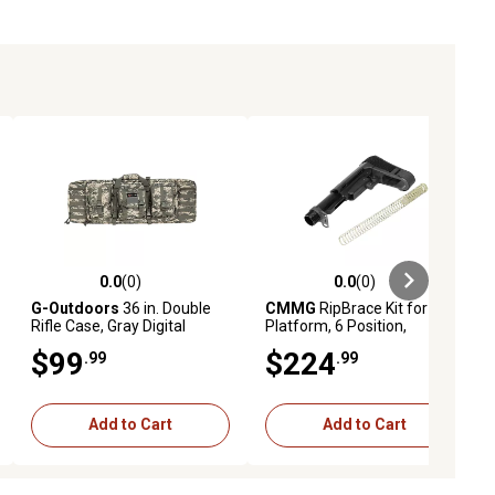
0.0
(0)
0.0
(0)
ews
0.0 out of 5 stars with 0 reviews
0.0 out of 5 stars with 0 reviews
G-Outdoors
36 in. Double
CMMG
RipBrace Kit for AR-
Rifle Case, Gray Digital
Platform, 6 Position,
Camo
Fastback & P3 Technology,
$99
$224
.99
.99
Black, Synthetic
Add to Cart
Add to Cart