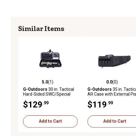
Similar Items
5.0
(1)
0.0
(0)
5.0 out of 5 stars with 1 reviews
0.0 out of 5 stars with 0 
G-Outdoors
30 in. Tactical
G-Outdoors
35 in. Tactic
Hard-Sided SWC/Special
AR Case with External Pis
Weapon Case
Case, Black
$129
$119
.99
.99
Add to Cart
Add to Cart