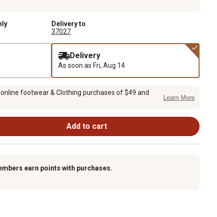
nly
Delivery to
37027
Delivery
As soon as
Fri, Aug 14
 online footwear & Clothing purchases of $49 and
Learn More
Add to cart
embers earn points with purchases.