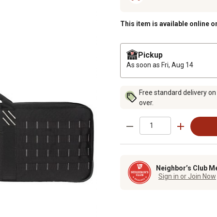
This item is available online o
Pickup
As soon as
Fri, Aug 14
Free standard delivery on
over.
Neighbor’s Club M
Sign in or Join Now