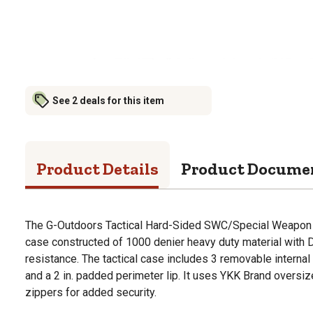
See 2 deals for this item
Product Details
Product Docume
The G-Outdoors Tactical Hard-Sided SWC/Special Weapon C
case constructed of 1000 denier heavy duty material with D
resistance. The tactical case includes 3 removable intern
and a 2 in. padded perimeter lip. It uses YKK Brand oversiz
zippers for added security.