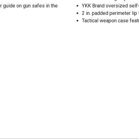
r guide on gun safes in the
YKK Brand oversized self-
2 in. padded perimeter lip
Tactical weapon case feat