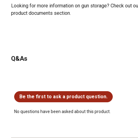
Looking for more information on gun storage? Check out ou
product documents section.
Q&As
No questions have been asked about this product.
Be the first to ask a product question.
No questions have been asked about this product.