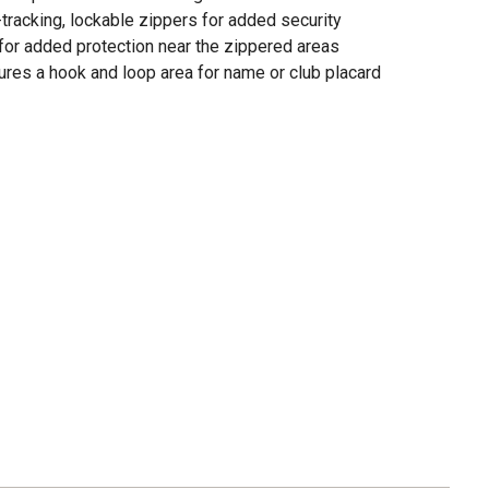
tracking, lockable zippers for added security
 for added protection near the zippered areas
ures a hook and loop area for name or club placard