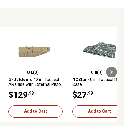
0.0
(0)
0.0
(0)
ews
0.0 out of 5 stars with 0 reviews
0.0 out of 5 stars with 0 reviews
G-Outdoors
42 in. Tactical
NCStar
40 in. Tactical Rifle
AR Case with External Pistol
Case
Case, Tan
$129
$27
.99
.99
Add to Cart
Add to Cart