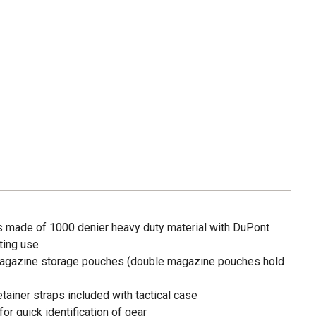
is made of 1000 denier heavy duty material with DuPont
sting use
magazine storage pouches (double magazine pouches hold
ainer straps included with tactical case
or quick identification of gear