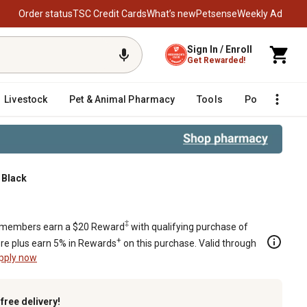
Order status
TSC Credit Cards
What’s new
Petsense
Weekly Ad
Sign In / Enroll
Get Rewarded!
Livestock
Pet & Animal Pharmacy
Tools
Poultry
F
 Black
Black
‡
members earn a $20 Reward
with qualifying purchase of
+
re plus earn 5% in Rewards
on this purchase. Valid through
pply now
k
free delivery!