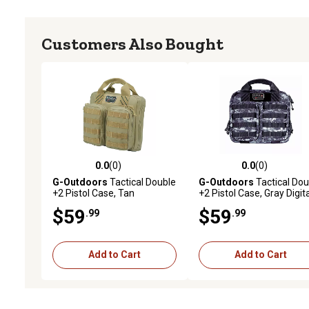
Customers Also Bought
0.0
(0)
0.0
(0)
0.0 out of 5 stars with 0 reviews
0.0 out of 5 stars with 0 
G-Outdoors
Tactical Double
G-Outdoors
Tactical Dou
+2 Pistol Case, Tan
+2 Pistol Case, Gray Digit
$59
$59
.99
.99
Add to Cart
Add to Cart