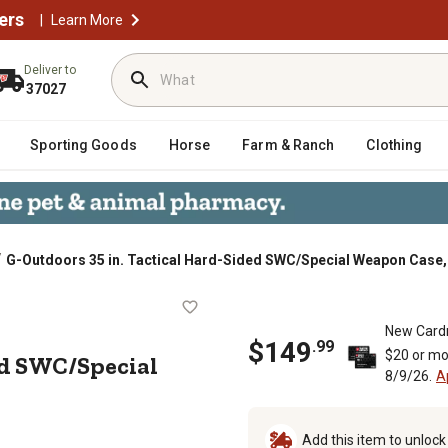
ers
|
Learn More
Deliver to
37027
Sporting Goods
Horse
Farm & Ranch
Clothing
/
G-Outdoors 35 in. Tactical Hard-Sided SWC/Special Weapon Case,
d-Sided SWC/Special Weapon Case, 
New Card
$
149
.
99
$20 or mo
ed SWC/Special
8/9/26.
A
Add this item to unloc