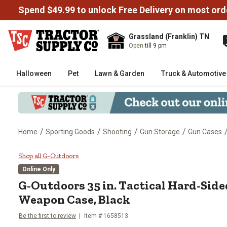
Spend $49.99 to unlock Free Delivery on most ord
Grassland (Franklin) TN
Open
till 9 pm
Halloween
Pet
Lawn & Garden
Truck & Automotive
/
/
/
/
Home
Sporting Goods
Shooting
Gun Storage
Gun Cases
G-Outdoors 35 in. Tactical Har
Shop all G-Outdoors
Online Only
G-Outdoors
35 in. Tactical Hard-Sid
Weapon Case, Black
Be the first to review
Item #
1658513