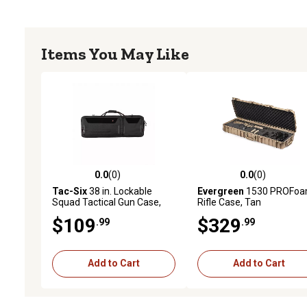
Items You May Like
0.0
(0)
0.0
(0)
0.0 out of 5 stars with 0 reviews
0.0 out of 5 stars with 0 
Tac-Six
38 in. Lockable
Evergreen
1530 PROFo
Squad Tactical Gun Case,
Rifle Case, Tan
Laser Cut Molle Front, Black
$109
$329
.99
.99
Add to Cart
Add to Cart