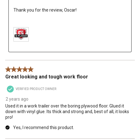
Thank you for the review, Oscar!

5 out of 5 stars.
Great looking and tough work floor
VERIFIED PRODUCT OWNER
2 years ago
Used it in a work trailer over the boring plywood floor. Glued it
down with vinyl glue. Its thick and strong and, best of all, it looks
pro!
Yes, I recommend this product.