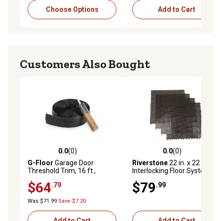
Choose Options
Add to Cart
Customers Also Bought
0.0
(0)
0.0
(0)
0.0 out of 5 stars with 0 reviews
0.0 out of 5 stars with 0 rev
G-Floor
Garage Door
Riverstone
22 in. x 22 in.
Threshold Trim, 16 ft.,
Interlocking Floor System,
Midnight Black
Brown, 4-Pack
$64
$79
.79
.99
Was $71.99
Save $7.20
Add to Cart
Add to Cart