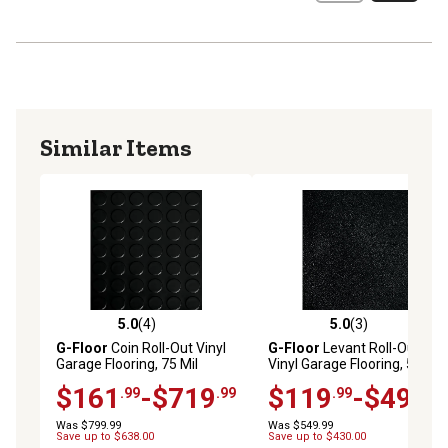
Similar Items
5.0
(4)
5.0
(3)
5.0 out of 5 stars with 4 reviews
5.0 out of 5 stars with 3 rev
G-Floor
Coin Roll-Out Vinyl
G-Floor
Levant Roll-Out
Garage Flooring, 75 Mil
Vinyl Garage Flooring, 55 Mil
$161
-$719
$119
-$494
.99
.99
.99
.99
Was $799.99
Was $549.99
Save up to $638.00
Save up to $430.00