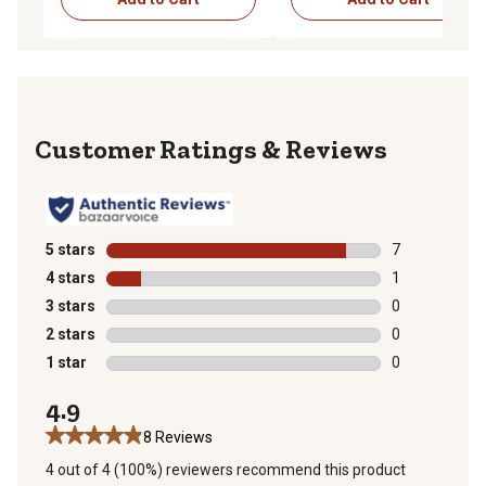
Reviews
5 stars
stars
7
7 reviews with
4 stars
stars
1
1 review with 
3 stars
stars
0
0 reviews with
2 stars
stars
0
0 reviews with
1 star
stars
0
0 reviews with
4.9
8 Reviews
4 out of 4 (100%) reviewers recommend this product