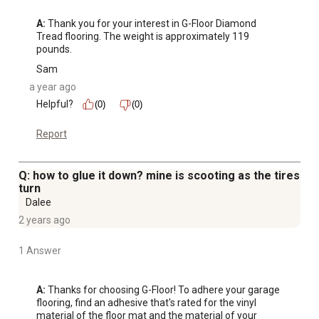
A:
 Thank you for your interest in G-Floor Diamond 
Tread flooring. The weight is approximately 119 
pounds.
Sam
a year ago
Helpful?
(0)
(0)
Report
Q: how to glue it down? mine is scooting as the tires
turn
Dalee
2 years ago
1 Answer
A:
 Thanks for choosing G-Floor! To adhere your garage 
flooring, find an adhesive that's rated for the vinyl 
material of the floor mat and the material of your 