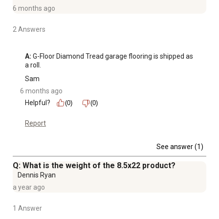
6 months ago
2 Answers
A:
 G-Floor Diamond Tread garage flooring is shipped as 
a roll.
Sam
6 months ago
Helpful?
(0)
(0)
Report
See answer (1)
Q: What is the weight of the 8.5x22 product?
Dennis Ryan
a year ago
1 Answer