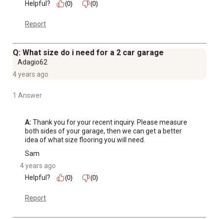
Helpful?
(0)
(0)
Report
Q: What size do i need for a 2 car garage
Adagio62
4 years ago
1 Answer
A:
 Thank you for your recent inquiry. Please measure 
both sides of your garage, then we can get a better 
idea of what size flooring you will need.
Sam
4 years ago
Helpful?
(0)
(0)
Report