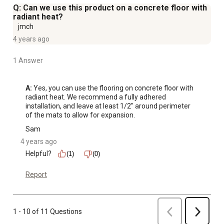
Q: Can we use this product on a concrete floor with
radiant heat?
jmch
4 years ago
1 Answer
A:
 Yes, you can use the flooring on concrete floor with 
radiant heat. We recommend a fully adhered 
installation, and leave at least 1/2" around perimeter 
of the mats to allow for expansion.
Sam
4 years ago
Helpful?
(1)
(0)
Report
Previous
1 - 10 of 11 Questions
Next