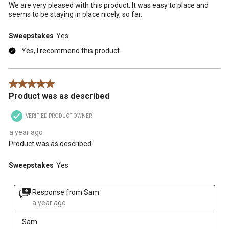
We are very pleased with this product. It was easy to place and
seems to be staying in place nicely, so far.
Sweepstakes
Yes
Yes, I recommend this product.
5 out of 5 stars.
Product was as described
VERIFIED PRODUCT OWNER
a year ago
Product was as described
Sweepstakes
Yes
Response from Sam:
a year ago
Sam