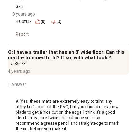
Sam
3 years ago
Helpful?
(0)
(0)
Report
Q: I have a trailer that has an 8' wide floor. Can this
mat be trimmed to fit? If so, with what tools?
ae3673
4 years ago
1 Answer
A:
 Yes, these mats are extremely easy to trim: any 
utility knife can cut the PVC, but you should use a new 
blade to get a nice cut on the edge. I think it's a good 
idea to measure twice and cut once so I also 
recommend a grease pencil and straightedge to mark 
the cut before you make it.
