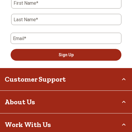
First Name*
Last Name*
Email*
Sign Up
Customer Support
Order Status
About Us
Return Policy
Delivery Options
Who We Are
Work With Us
Tax Exemptions
Investor Relations
Frequently Asked Questions