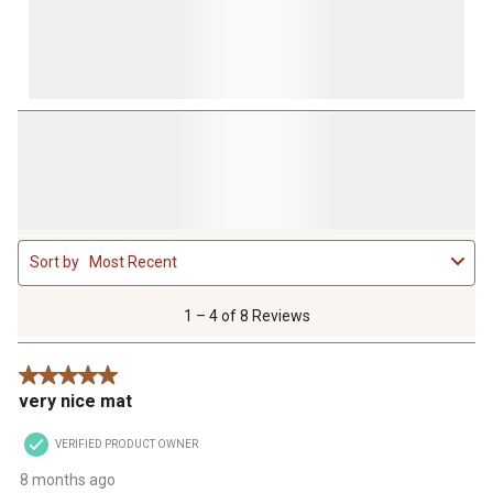
1
Sort by
Most Recent
to
4
of
1 – 4 of 8 Reviews
8
Reviews
5 out of 5 stars.
.
very nice mat
VERIFIED PRODUCT OWNER
8 months ago