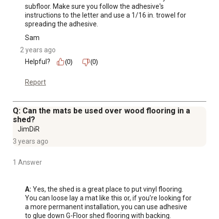
subfloor. Make sure you follow the adhesive's 
instructions to the letter and use a 1/16 in. trowel for 
spreading the adhesive.
Sam
2 years ago
Helpful?
(0)
(0)
Report
Q: Can the mats be used over wood flooring in a
shed?
JimDiR
3 years ago
1 Answer
A:
 Yes, the shed is a great place to put vinyl flooring. 
You can loose lay a mat like this or, if you're looking for 
a more permanent installation, you can use adhesive 
to glue down G-Floor shed flooring with backing.