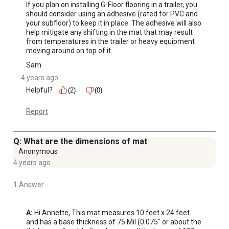
If you plan on installing G-Floor flooring in a trailer, you 
should consider using an adhesive (rated for PVC and 
your subfloor) to keep it in place. The adhesive will also 
help mitigate any shifting in the mat that may result 
from temperatures in the trailer or heavy equipment 
moving around on top of it.
Sam
4 years ago
Helpful?
(2)
(0)
Report
Q: What are the dimensions of mat
Anonymous
4 years ago
1 Answer
A:
 Hi Annette, This mat measures 10 feet x 24 feet 
and has a base thickness of 75 Mil (0.075" or about the 