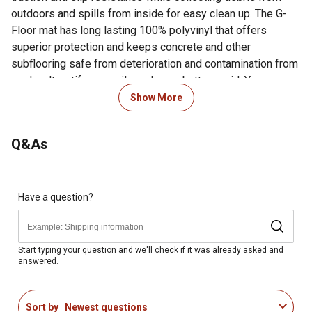
outdoors and spills from inside for easy clean up. The G-
Floor mat has long lasting 100% polyvinyl that offers
superior protection and keeps concrete and other
subflooring safe from deterioration and contamination from
mud, salt, antifreeze, oils and even battery acid. You can
simply roll-out one mat for a specific area or join several
Show More
larger size rolls to cover an entire space wall-to-wall. You
can give your work area an upgrade today with G-Floor
Q&As
diamond tread garage flooring!
For additional information on this product, please see the
Product Documents section for all downloadable user
Have a question?
manuals, installation guides, brochures and warranty
statements.
Easy to install over concrete or wood sub-floors, with or
Start typing your question and we'll check if it was already asked and
answered.
without adhesive to help prevent concrete deterioration
and hide cracks and stains
Pure polyvinyl all the way through, no layers or fillers to
Sort by
Newest questions