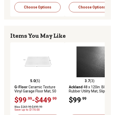
Choose Options
Choose Options
Items You May Like
5.0
(5)
3.7
(3)
5.0 out of 5 stars with 5 reviews
3.7 out of 5 stars with 3 rev
G-Floor
Ceramic Texture
Ackland
48 x 120in. Black
Vinyl Garage Floor Mat, 50
Rubber Utility Mat, Slip-
Mil
Resistant, 0.24 in. Thick for
$99
-$449
$99
.99
.99
.99
Garages, Gyms, Workshops,
Stalls and More
Was $269.99-$499.99
Save up to $170.00