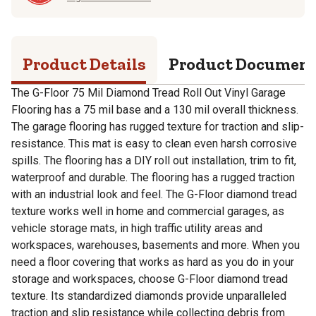
Product Details
Product Documen
The G-Floor 75 Mil Diamond Tread Roll Out Vinyl Garage
Flooring has a 75 mil base and a 130 mil overall thickness.
The garage flooring has rugged texture for traction and slip-
resistance. This mat is easy to clean even harsh corrosive
spills. The flooring has a DIY roll out installation, trim to fit,
waterproof and durable. The flooring has a rugged traction
with an industrial look and feel. The G-Floor diamond tread
texture works well in home and commercial garages, as
vehicle storage mats, in high traffic utility areas and
workspaces, warehouses, basements and more. When you
need a floor covering that works as hard as you do in your
storage and workspaces, choose G-Floor diamond tread
texture. Its standardized diamonds provide unparalleled
traction and slip resistance while collecting debris from