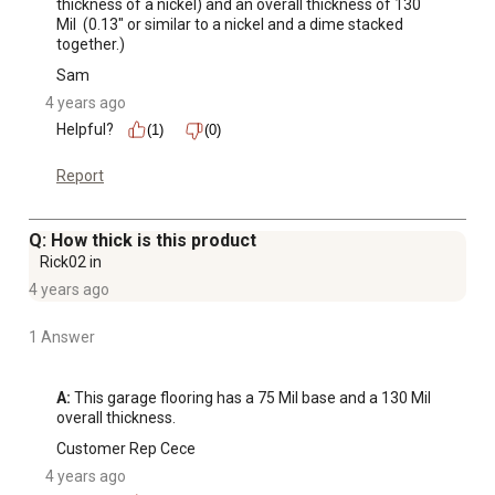
thickness of a nickel) and an overall thickness of 130 
Mil  (0.13" or similar to a nickel and a dime stacked 
together.)
Sam
4 years ago
Helpful?
(1)
(0)
Report
Q: How thick is this product
Rick02 in
4 years ago
1 Answer
A:
 This garage flooring has a 75 Mil base and a 130 Mil 
overall thickness.
Customer Rep Cece
4 years ago