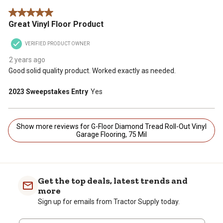
5 out of 5 stars.
Great Vinyl Floor Product
VERIFIED PRODUCT OWNER
2 years ago
Good solid quality product. Worked exactly as needed.
2023 Sweepstakes Entry
Yes
Show more reviews for G-Floor Diamond Tread Roll-Out Vinyl
Garage Flooring, 75 Mil
Get the top deals, latest trends and
more
Sign up for emails from Tractor Supply today.