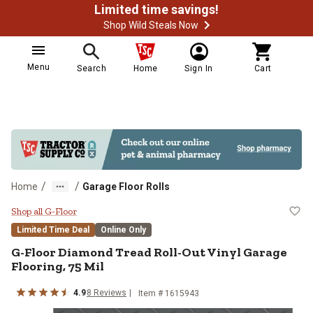
Limited time savings!
Shop Wild Steals Now
Menu
Search
Home
Sign In
Cart
/
/
Home
Garage Floor Rolls
G-Floor Diamond Tread Roll-Out Vi
Shop all G-Floor
Limited Time Deal
Online Only
G-Floor
Diamond Tread Roll-Out Vinyl Garage
Flooring, 75 Mil
4.9
8
Reviews
Item #
1615943