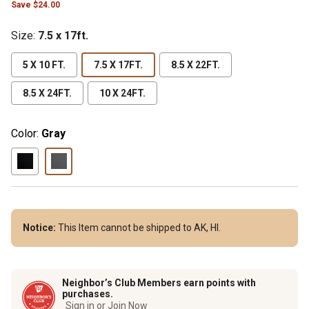
Save $24.00
Size
:
7.5 x 17ft.
5 X 10 FT.
7.5 X 17FT.
8.5 X 22FT.
8.5 X 24FT.
10 X 24FT.
Color:
Gray
Notice:
This Item cannot be shipped to AK, HI.
Neighbor’s Club Members earn points with
purchases.
Sign in or Join Now