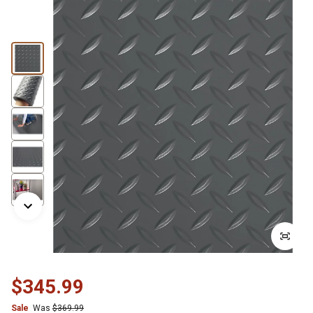
$345.99
Sale
Was
$369.99