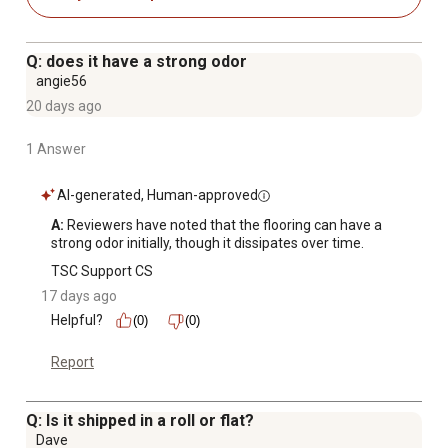
break down and cause deterioration for a long lasting,
versatile, waterproof, and slip resistant floor mat
No adhesive is required unless you want a more
Q: does it have a strong odor
permanent installation because G-Floor is strong enough
angie56
to drive a car on but is still comfortable underfoot
20 days ago
Quick and easy clean up
Vinyl garage flooring is waterproof
1 Answer
Extremely durable for long-lasting use
Slip Resistant and Flame Retardant
AI-generated, Human-approved
G-Floor garage flooring is made in the USA
A:
 Reviewers have noted that the flooring can have a 
Limited lifetime warranty
strong odor initially, though it dissipates over time.
Diamond tread is a rugged texture made up of
TSC Support CS
standardized diamonds 1.125 in in length and 0.625 in
17 days ago
apart with a 0.055 in relief, aligned diagonally in a 180
Helpful?
(0)
(0)
degrees alternating pattern
Report
Q: Is it shipped in a roll or flat?
Dave