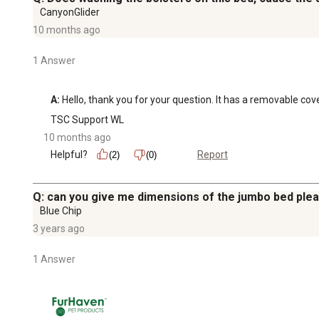
CanyonGlider
10 months ago
1 Answer
A:
 Hello, thank you for your question. It has a removable co
TSC Support WL
10 months ago
Helpful?
Report
(2)
(0)
Q: can you give me dimensions of the jumbo bed ple
Blue Chip
3 years ago
1 Answer