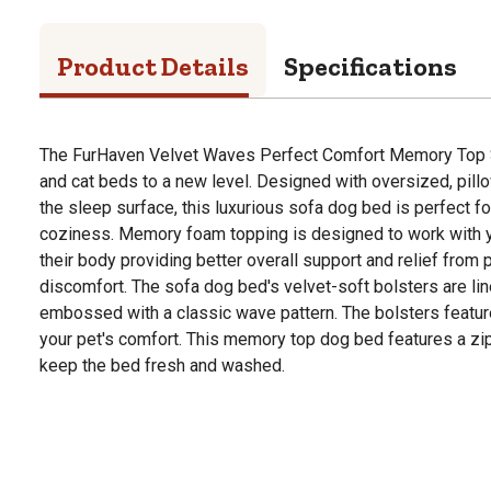
Product Details
Specifications
The FurHaven Velvet Waves Perfect Comfort Memory Top
and cat beds to a new level. Designed with oversized, pill
the sleep surface, this luxurious sofa dog bed is perfect 
coziness. Memory foam topping is designed to work with y
their body providing better overall support and relief from 
discomfort. The sofa dog bed's velvet-soft bolsters are lin
embossed with a classic wave pattern. The bolsters feature a 
your pet's comfort. This memory top dog bed features a zi
keep the bed fresh and washed.