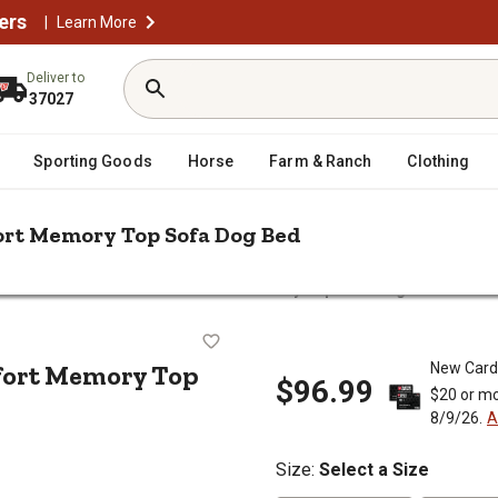
ers
|
Learn More
Deliver to
37027
Sporting Goods
Horse
Farm & Ranch
Clothing
ort Memory Top Sofa Dog Bed
n Velvet Waves Perfect Comfort Memory Top Sofa Dog Bed
 Comfort Memory Top Sofa Dog Be
fort Memory Top
New Card
$96.99
$20 or mo
8/9/26.
A
Size
:
Select a Size