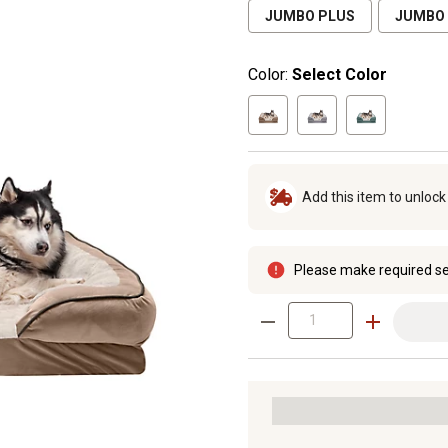
JUMBO PLUS
JUMBO
Color:
Select Color
Add this item to unloc
Please make required se