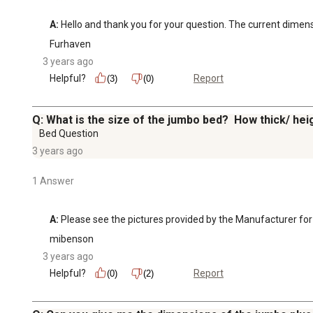
A:
 Hello and thank you for your question. The current dimens
Furhaven
3 years ago
Helpful?
Report
(3)
(0)
Q: What is the size of the jumbo bed? How thick/ hei
Bed Question
3 years ago
1 Answer
A:
 Please see the pictures provided by the Manufacturer for
mibenson
3 years ago
Helpful?
Report
(0)
(2)