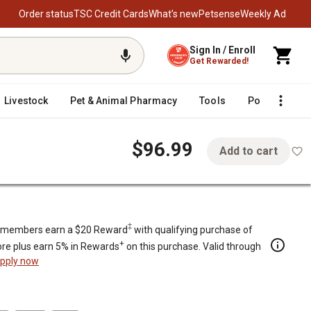
Order status
TSC Credit Cards
What’s new
Petsense
Weekly Ad
Sign In / Enroll
Get Rewarded!
Livestock
Pet & Animal Pharmacy
Tools
Poultry
F
$96.99
Add to cart
d
‡
members earn a $20 Reward
with qualifying purchase of
+
re plus earn 5% in Rewards
on this purchase. Valid through
pply now