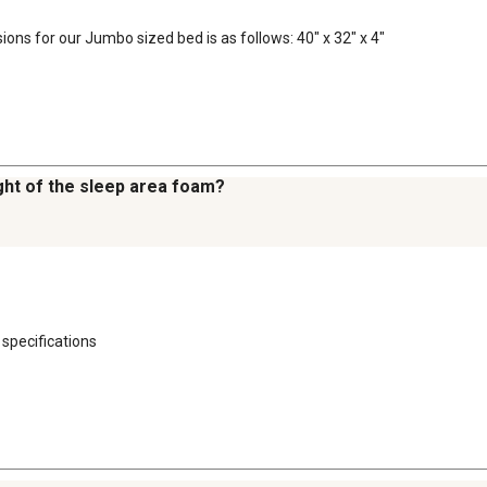
ions for our Jumbo sized bed is as follows: 40" x 32" x 4"
ght of the sleep area foam?
 specifications