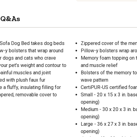
Q&As
 Sofa Dog Bed takes dog beds
Zippered cover of the me
ow-y bolsters that wrap around
Pillow-y bolsters wrap ar
for dogs and cats who crave
Memory foam topping on th
our pet's weight and contour to
and muscle relief
painful muscles and joint
Bolsters of the memory to
ed with plush faux fur
wave pattern
fluffy, insulating filling for
CertiPUR-US certified foa
ppered, removable cover to
Small - 20 x 15 x 3 in. base
opening)
Medium - 30 x 20 x 3 in. ba
opening)
Large - 36 x 27 x 3 in. base
opening)