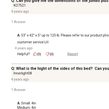
Q: Can you give me the dimensions of the jumbo plus
KO7521
4 years ago
1 Answer
A:
 53" x 42" x 5" up to 125 lb. Please refer to our product ph
customer service LH
4 years ago
Helpful?
Report
(0)
(0)
Q: What is the hight of the sides of this bed? Can yo
Innerlight08
4 years ago
1 Answer
A:
 Small: 4in

Medium: 4in
