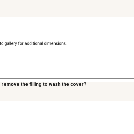
oto gallery for additional dimensions.
u remove the filling to wash the cover?