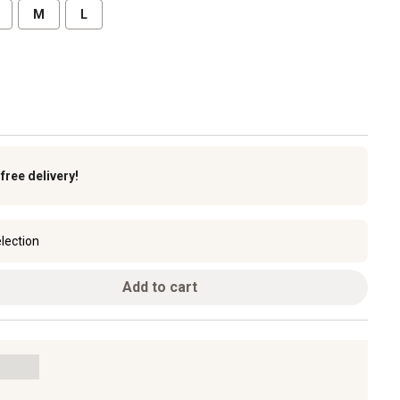
M
L
k
free delivery!
lection
Add to cart