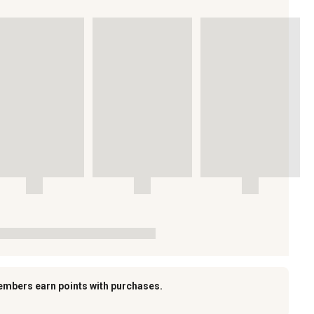
embers earn points with purchases.