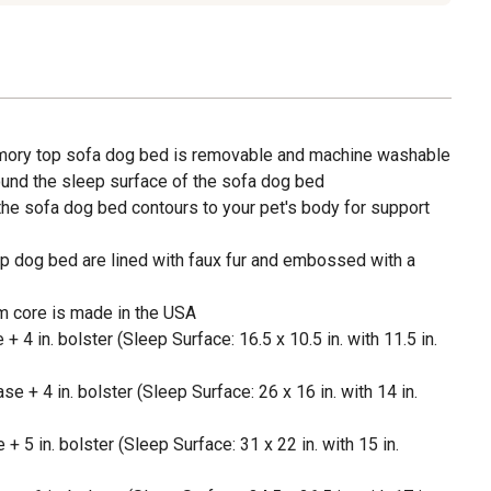
mory top sofa dog bed is removable and machine washable
ound the sleep surface of the sofa dog bed
e sofa dog bed contours to your pet's body for support
p dog bed are lined with faux fur and embossed with a
m core is made in the USA
 + 4 in. bolster (Sleep Surface: 16.5 x 10.5 in. with 11.5 in.
se + 4 in. bolster (Sleep Surface: 26 x 16 in. with 14 in.
 + 5 in. bolster (Sleep Surface: 31 x 22 in. with 15 in.