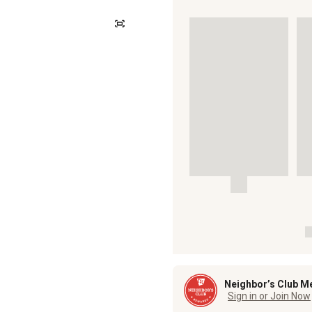
Neighbor’s Club M
Sign in or Join Now