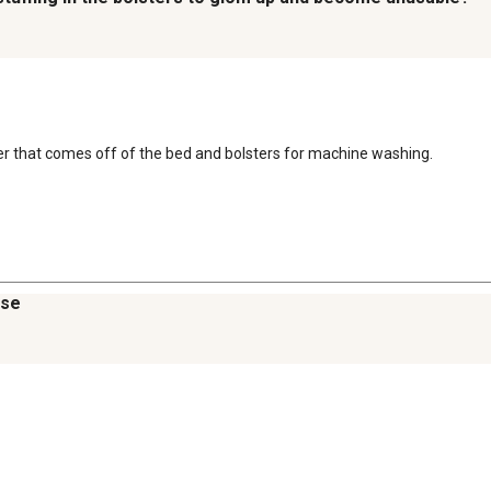
ver that comes off of the bed and bolsters for machine washing.
ase