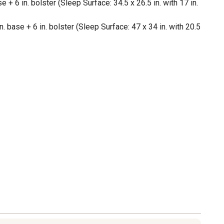
e + 6 in. bolster (Sleep Surface: 34.5 x 26.5 in. with 17 in.
. base + 6 in. bolster (Sleep Surface: 47 x 34 in. with 20.5