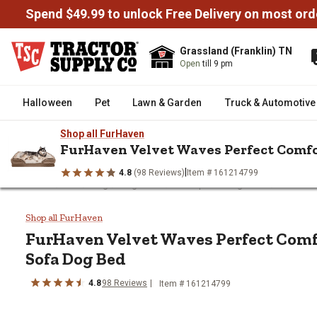
Spend $49.99 to unlock Free Delivery on most ord
Grassland (Franklin) TN
Open
till 9 pm
Halloween
Pet
Lawn & Garden
Truck & Automotive
Shop all FurHaven
FurHaven Velvet Waves Perfect Comf
|
4.8
(98 Reviews)
Item # 161214799
/
/
/
/
/
Home
Pet
Dog
Dog Beds
Orthopedic Dog Beds
FurHave
FurHaven Velvet Waves Perfect
Shop all FurHaven
FurHaven
Velvet Waves Perfect Com
Sofa Dog Bed
4.8
98
Reviews
Item # 161214799