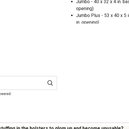
Jumbo - 40 x 32 x 4 in. bas
opening)
Jumbo Plus - 53 x 40 x 5 in
in. opening)
nswered.
stuffing in the bolsters to glom up and become unusable?