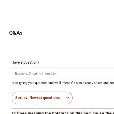
Q&As
Have a question?
Start typing your question and we'll check if it was already asked and a
Sort by
Newest questions
Q: Does washing the bolsters on this bed, cause the 