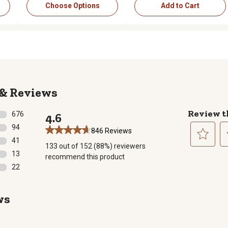
Choose Options
Add to Cart
Reviews
Review t
676
4.6
676 reviews with 5 stars.
94
846 Reviews
94 reviews with 4 stars.
41
133 out of 152 (88%) reviewers
41 reviews with 3 stars.
Select
Se
13
recommend this product
to
to
13 reviews with 2 stars.
22
rate
ra
22 reviews with 1 star.
the
th
item
it
ws
with
wi
1
2
star.
st