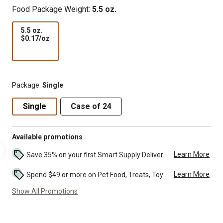
Food Package Weight:
5.5 oz.
5.5 oz.
$0.17
$0.17/oz
per
oz
Package:
Single
Single
Case of 24
Available promotions
Learn More
Save 35% on your first Smart Supply Delivery order. Maximum savings of $20. First order discount on qualifying new Smart Supply orders. Terms apply. ...
Learn More
Spend $49 or more on Pet Food, Treats, Toys, Flea, Tick, and other select pet supplies and receive free standard delivery to home. Some exclusions may...
Show All Promotions