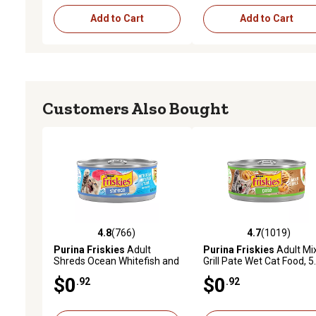
Add to Cart
Add to Cart
Customers Also Bought
4.8
(766)
4.7
(1019)
4.8 out of 5 stars with 766 reviews
4.7 out of 5 stars with 1
Purina Friskies
Adult
Purina Friskies
Adult Mi
Shreds Ocean Whitefish and
Grill Pate Wet Cat Food, 5
Tuna in Sauce Wet Cat Food,
oz.
$0
$0
.92
.92
5.5 oz.