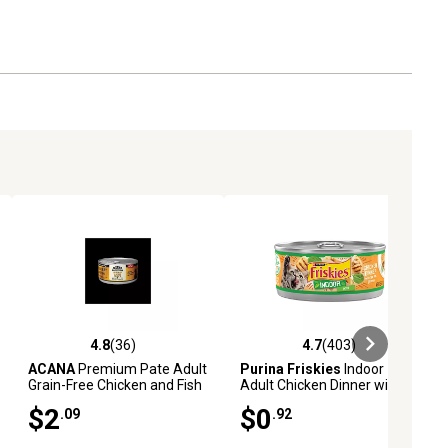
4.8
(36)
4.7
(403)
reviews
4.8 out of 5 stars with 36 reviews
4.7 out of 5 stars with 403 revie
ACANA
Premium Pate Adult
Purina Friskies
Indoor
Grain-Free Chicken and Fish
Adult Chicken Dinner with
Pate Wet Cat Food, 3 oz.
Garden Greens in Gravy Wet
$2
$0
.09
.92
Cat Food, 5.5 oz.