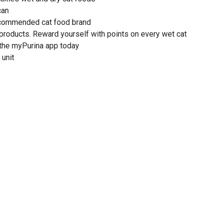
can
recommended cat food brand
 products. Reward yourself with points on every wet cat
the myPurina app today
 unit