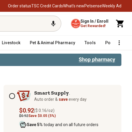
Order status
TSC Credit Cards
What’s new
Petsense
Weekly Ad
Sign In / Enroll
Get Rewarded!
Livestock
Pet & Animal Pharmacy
Tools
Poultry
F
Subscription options
Smart Supply
TM
Auto order &
save
every day
$0.92
($ 0.16/oz)
$0.92
Save $0.05 (5%)
Save 5%
today and on all future orders