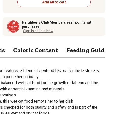
Add all to cart
Neighbor’s Club Members earn points with
purchases.
Sign in or Join Now
is
Caloric Content
Feeding Guide
od features a blend of seafood flavors for the taste cats
 to pique her curiosity
balanced wet cat food for the growth of kittens and the
with essential vitamins and minerals
servatives
, this wet cat food tempts her to her dish
is checked for both quality and safety and is part of the
iskies wet and dry cat foods