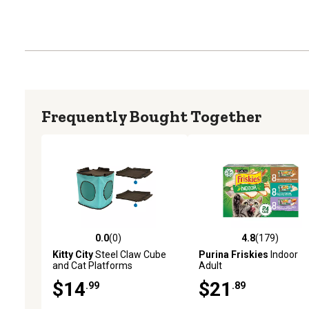
Frequently Bought Together
0.0
(0)
4.8
(179)
0.0 out of 5 stars with 0 reviews
4.8 out of 5 stars with 17
Kitty City
Steel Claw Cube
Purina Friskies
Indoor
and Cat Platforms
Adult
Replacement
Chicken/Turkey/Seafood
$14
$21
.99
.89
Wet Cat Food Variety Pac
5.5 oz., Pack of 24 Cans