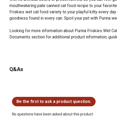
mouthwatering pate canned cat food recipe to your favorite f
Friskies wet cat food variety to your playful kitty every da
goodness found in every can. Spoil your pet with Purina we
Looking for more information about Purina Friskies Wet Ca
Documents section for additional product information, guid
Q&As
No questions have been asked about this product.
Be the first to ask a product question.
No questions have been asked about this product.