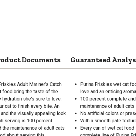
roduct Documents
Guaranteed Analys
Friskies Adult Mariner's Catch
Purina Friskies wet cat fo
t food bring the taste of the
love and an enticing aroma
y hydration she's sure to love.
100 percent complete and 
r cat to finish every bite. An
maintenance of adult cats 
 and the visually appealing look
No artificial colors or pre
ach serving is 100 percent
With a smooth pate texture
 the maintenance of adult cats
Every can of wet cat food 
ood about serving this
complete line of Purina Fr