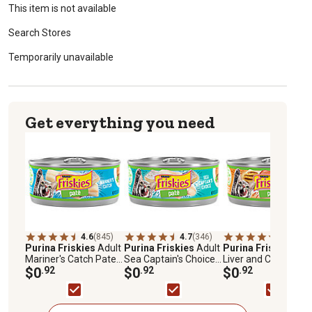
This item is not available
Search Stores
Temporarily unavailable
Get everything you need
4.6
(845)
4.7
(346)
4.7
(847)
Purina Friskies
Adult
Purina Friskies
Adult
Purina Friskies
Adu
Mariner's Catch Pate
Sea Captain's Choice
Liver and Chicken
Wet Cat Food, 5.5 oz.
$0
.92
Pate Wet Cat Food, 5.5
$0
.92
Dinner Pate Wet Cat
$0
.92
oz.
Food, 5.5 oz.