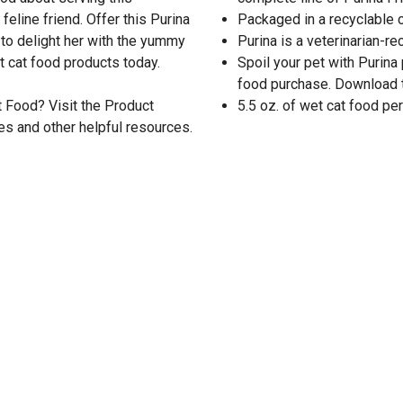
eline friend. Offer this Purina
Packaged in a recyclable 
y to delight her with the yummy
Purina is a veterinarian-
t cat food products today.
Spoil your pet with Purina
food purchase. Download 
t Food? Visit the Product
5.5 oz. of wet cat food per
es and other helpful resources.