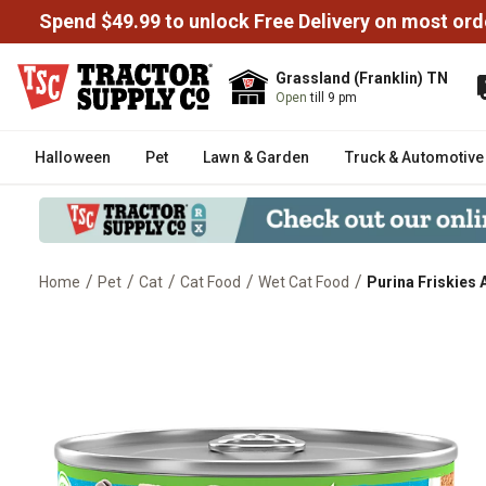
Spend $49.99 to unlock Free Delivery on most ord
Grassland (Franklin) TN
Open
till 9 pm
Halloween
Pet
Lawn & Garden
Truck & Automotive
/
/
/
/
/
Home
Pet
Cat
Cat Food
Wet Cat Food
Purina Friskies 
Purina Friskies Adult Mariner's 