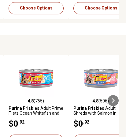
Choose Options
Choose Options
4.8
(755)
4.8
(506)
eviews
4.8 out of 5 stars with 755 reviews
4.8 out of 5 stars with 506 revie
Purina Friskies
Adult Prime
Purina Friskies
Adult
Filets Ocean Whitefish and
Shreds with Salmon in
Tuna in Sauce Wet Cat Food,
Sauce Wet Cat Food, 5.5 oz.
$0
$0
.92
.92
5.5 oz.