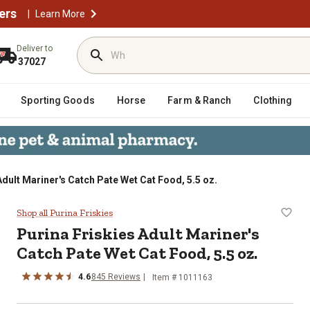
ers
|
Learn More
Deliver to
37027
Sporting Goods
Horse
Farm & Ranch
Clothing
Adult Mariner's Catch Pate Wet Cat Food, 5.5 oz.
Catch Pate Wet Cat Food, 5.5 oz.
Shop all Purina Friskies
Purina Friskies Adult Mariner's
Catch Pate Wet Cat Food, 5.5 oz.
4.6
845 Reviews
Item # 1011163