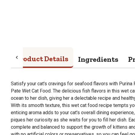
Product Details
Ingredients
P
Satisfy your cat's cravings for seafood flavors with Purina 
Pate Wet Cat Food. The delicious fish flavors in this wet ca
ocean to her dish, giving her a delectable recipe and health
With its smooth texture, this wet cat food recipe tempts you
enticing aroma adds to your cat's overall dining experience,
piques her curiosity as she waits for you to fill her dish. E
complete and balanced to support the growth of kittens and
with no artificial colors or preservatives, so you can feel g