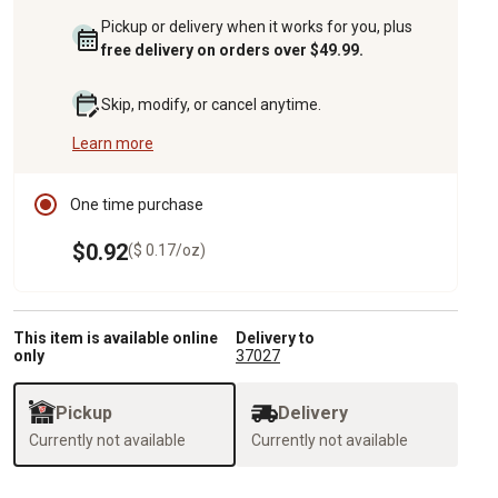
Pickup or delivery when it works for you, plus
free delivery on orders over $49.99.
Skip, modify, or cancel anytime.
Learn more
One time purchase
$0.92
($ 0.17/oz)
This item is available online
Delivery to
only
37027
Pickup
Delivery
Currently not available
Currently not available