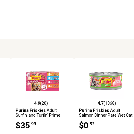
4.9
(20)
4.7
(1368)
9 reviews
4.9 out of 5 stars with 20 reviews
4.7 out of 5 stars with 1368 
Purina Friskies
Adult
Purina Friskies
Adult
Surfin' and Turfin' Prime
Salmon Dinner Pate Wet Cat
Filets Favorites Wet Cat
Food, 5.5 oz.
$35
$0
.99
.92
k,
Food Variety Pack, 5.5 oz.,
Pack of 40 Cans