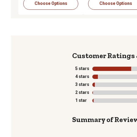
Choose Options
Choose Options
5 stars
stars
4 stars
stars
3 stars
stars
2 stars
stars
1 star
stars
Summary of Revie