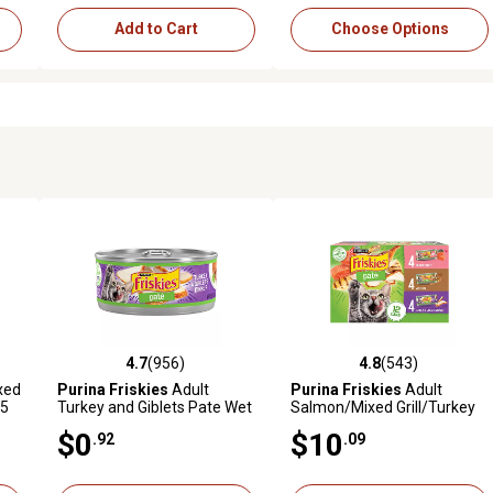
Add to Cart
Choose Options
4.7
(956)
4.8
(543)
019 reviews
4.7 out of 5 stars with 956 reviews
4.8 out of 5 stars with 543 r
xed
Purina Friskies
Adult
Purina Friskies
Adult
.5
Turkey and Giblets Pate Wet
Salmon/Mixed Grill/Turkey
Cat Food, 5.5 oz.
Pate Wet Cat Food Variety
$0
$10
.92
.09
Pack, 5.5 oz., Pack of 12
Cans