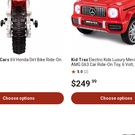
 Cars
6V Honda Dirt Bike Ride-On
Kid Trax
Electric Kids Luxury Me
AMG G63 Car Ride-On Toy, 6 Volt
Control, Ages 3-5 Years
5.0
(2)
$249
.99
Choose options
Choose options