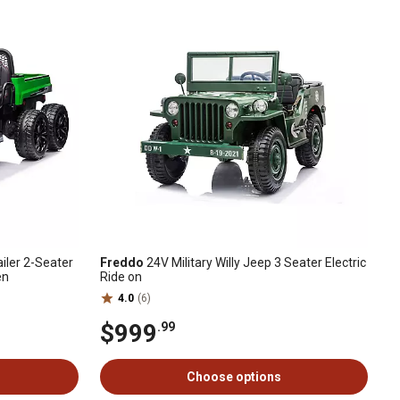
iler 2-Seater
Freddo
24V Military Willy Jeep 3 Seater Electric
en
Ride on
4.0
(6)
$999
.99
Choose options