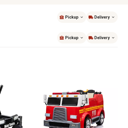
Pickup
Delivery
Sort by
most popular
Pickup
Delivery