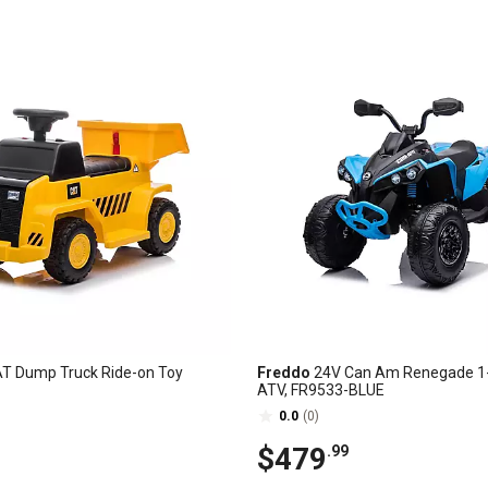
T Dump Truck Ride-on Toy
Freddo
24V Can Am Renegade 1-
ATV, FR9533-BLUE
0.0
(0)
$479
.99