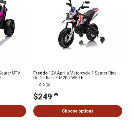
eater UTV -
Freddo
12V Aprilia Motorcycle 1 Seater Ride
K
On for Kids, FR6200-WHITE
0.0
(0)
$249
.99
Choose options