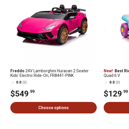
Freddo
24V Lamborghini Huracan 2 Seater
New!
Best Ri
Kids' Electric Ride-On, FR8441-PINK
Quad 6 V
0.0
(0)
0.0
(0)
$549
$129
.99
.99
Choose options