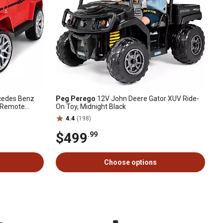
rcedes Benz
Peg Perego
12V John Deere Gator XUV Ride-
, Remote
On Toy, Midnight Black
4.4
(198)
$499
.99
Choose options