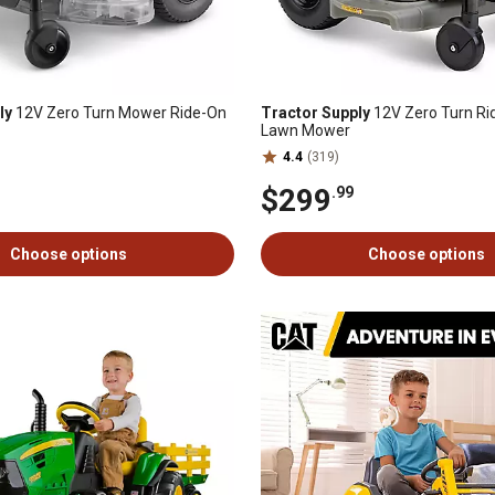
ly
12V Zero Turn Mower Ride-On
Tractor Supply
12V Zero Turn Ri
Lawn Mower
4.4
(319)
$299
.99
Choose options
Choose options