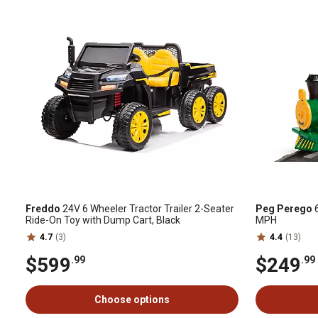
Freddo
24V 6 Wheeler Tractor Trailer 2-Seater
Peg Perego
6
Ride-On Toy with Dump Cart, Black
MPH
4.7
(3)
4.4
(13)
$599
$249
.99
.99
Choose options