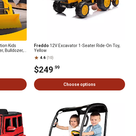
ion Kids
Freddo
12V Excavator 1-Seater Ride-On Toy,
r, Bulldozer,
Yellow
o 66 lb.
4.6
(10)
$249
.99
Choose options