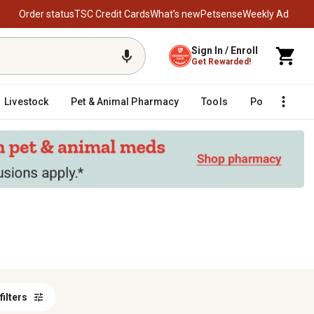
Order status
TSC Credit Cards
What’s new
Petsense
Weekly Ad
Sign In / Enroll
Get Rewarded!
Livestock
Pet & Animal Pharmacy
Tools
Poultry
F
 filters