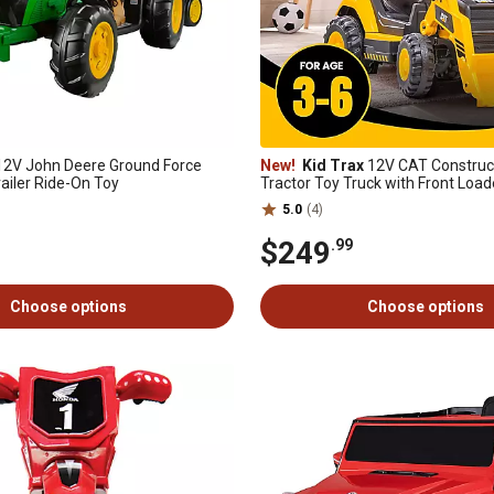
2V John Deere Ground Force
New!
Kid Trax
12V CAT Construct
railer Ride-On Toy
Tractor Toy Truck with Front Loade
Excavator, 2.5-5 mph, 3-6 Yrs, Up t
5.0
(4)
$249
.99
Choose options
Choose options