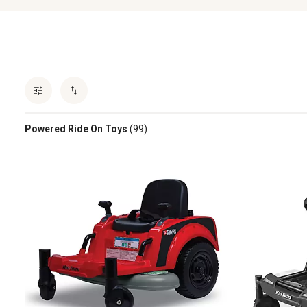
Powered Ride On Toys
(99)