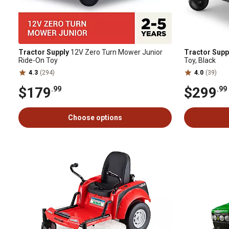
Tractor Supply
12V Zero Turn Mower Junior
Tractor Supp
Ride-On Toy
Toy, Black
4.3
(294)
4.0
(39)
$179
$299
.99
.99
Choose options