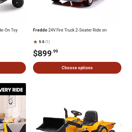
de-On Toy
Freddo
24V Fire Truck 2-Seater Ride on
5.0
(1)
$899
.99
Choose options