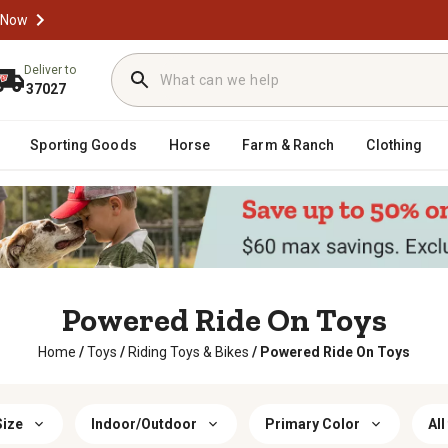
 Now
Deliver to
37027
Sporting Goods
Horse
Farm & Ranch
Clothing
Powered Ride On Toys
Home
/
Toys
/
Riding Toys & Bikes
/
Powered Ride On Toys
Size
Indoor/Outdoor
Primary Color
All