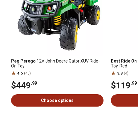
Peg Perego
12V John Deere Gator XUV Ride-
Best Ride On
On Toy
Toy, Red
4.5
(48)
3.8
(4)
$449
$119
.99
.99
Choose options