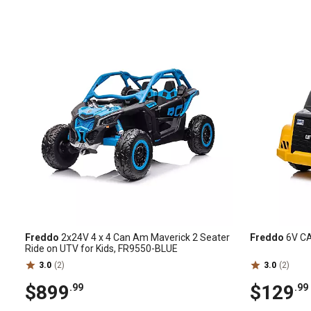
Freddo
2x24V 4 x 4 Can Am Maverick 2 Seater
Freddo
6V CA
Ride on UTV for Kids, FR9550-BLUE
3.0
(2)
3.0
(2)
$899
$129
.99
.99