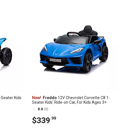
Seater Kids
New!
Freddo
12V Chevrolet Corvette C8 1-
Seater Kids' Ride-on Car, For Kids Ages 3+
0.0
(0)
$339
.99