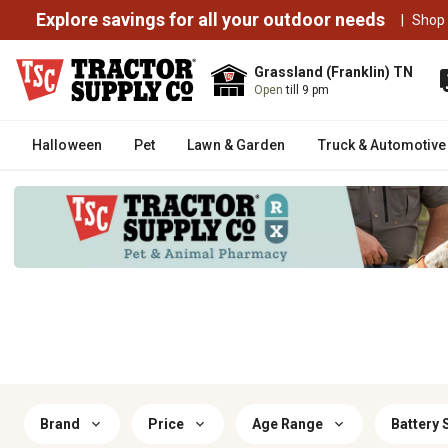
Explore savings for all your outdoor needs
|
Shop
Grassland (Franklin) TN
Open
till 9 pm
Halloween
Pet
Lawn & Garden
Truck & Automotive
Brand
Price
Age Range
Battery 