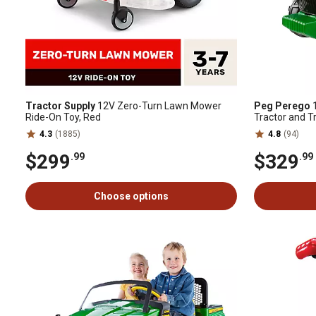
Tractor Supply
12V Zero-Turn Lawn Mower
Peg Perego
1
Ride-On Toy, Red
Tractor and T
4.3
(1885)
4.8
(94)
$299
$329
.99
.99
Choose options