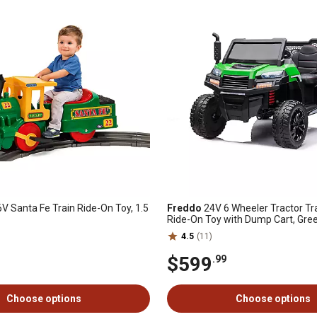
V Santa Fe Train Ride-On Toy, 1.5
Freddo
24V 6 Wheeler Tractor Tra
Ride-On Toy with Dump Cart, Gre
4.5
(11)
$599
.99
Choose options
Choose options