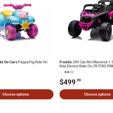
de On Cars
Peppa Pig Ride On
Freddo
24V Can Am Maverick 1-S
Kids Electric Ride-On, FR7590-PIN
0.0
(0)
$499
.99
Choose options
Choose options