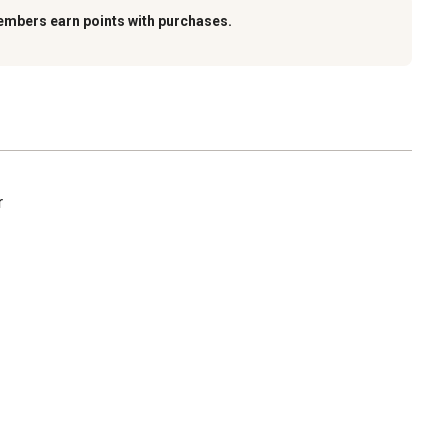
embers earn points with purchases.
r