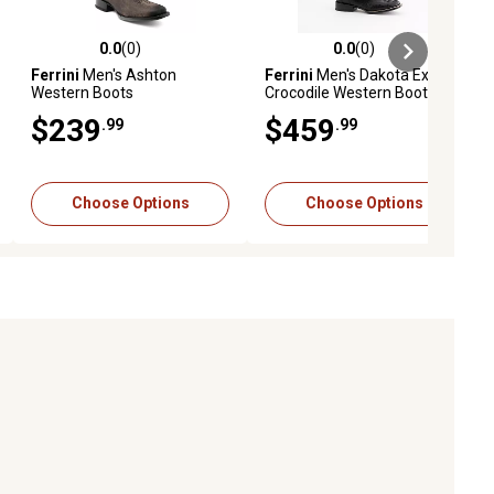
0.0
(0)
0.0
(0)
ews
0.0 out of 5 stars with 0 reviews
0.0 out of 5 stars with 0 reviews
Ferrini
Men's Ashton
Ferrini
Men's Dakota Exotic
Western Boots
Crocodile Western Boot
$239
$459
.99
.99
Choose Options
Choose Options