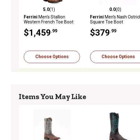
5.0
(1)
0.0
(0)
5.0 out of 5 stars with 1 reviews
0.0 out of 5 stars with 0 
Ferrini
Men's Stallion
Ferrini
Men's Nash Ostric
Western French Toe Boot
Square Toe Boot
$1,459
$379
.99
.99
Choose Options
Choose Options
Items You May Like