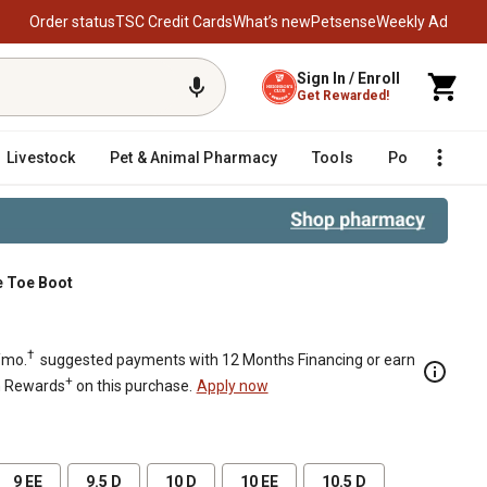
Order status
TSC Credit Cards
What’s new
Petsense
Weekly Ad
Sign In / Enroll
Get Rewarded!
Livestock
Pet & Animal Pharmacy
Tools
Poultry
F
e Toe Boot
†
/mo.
suggested payments with 12 Months Financing or earn
+
n Rewards
on this purchase.
Apply now
9 EE
9.5 D
10 D
10 EE
10.5 D