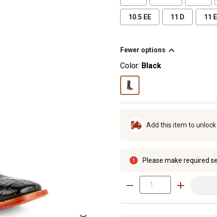
10.5 EE
11 D
11 
Fewer options
Color:
Black
Add this item to unloc
Please make required se