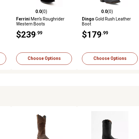
0.0
(0)
0.0
(0)
reviews
0.0 out of 5 stars with 0 reviews
0.0 out of 5 stars with 0 revi
Ferrini
Men's Roughrider
Dingo
Gold Rush Leather
Western Boots
Boot
$239
$179
.99
.99
Choose Options
Choose Options