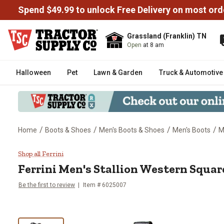
Spend $49.99 to unlock Free Delivery on most ord
Grassland (Franklin) TN
Open
at 8 am
Halloween
Pet
Lawn & Garden
Truck & Automotive
/
/
/
/
Home
Boots & Shoes
Men's Boots & Shoes
Men's Boots
M
Ferrini Men's Stallion Western 
Shop all Ferrini
Ferrini
Men's Stallion Western Squar
Be the first to review
Item # 6025007