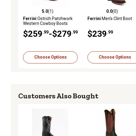
5.0
(1)
0.0
(0)
5.0 out of 5 stars with 1 reviews
0.0 out of 5 stars with 0 
Ferrini
Ostrich Patchwork
Ferrini
Men's Clint Boot
Western Cowboy Boots
$259
-$279
$239
.99
.99
.99
Choose Options
Choose Options
Customers Also Bought