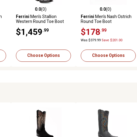
0.0
(0)
0.0
(0)
reviews
0.0 out of 5 stars with 0 reviews
0.0 out of 5 stars with 0 revi
h
Ferrini
Men's Stallion
Ferrini
Men's Nash Ostrich
Western Round Toe Boot
Round Toe Boot
$1,459
$178
.99
.99
Was $379.99
Save $201.00
Choose Options
Choose Options