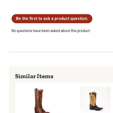
No questions have been asked about this product.
Be the first to ask a product question.
No questions have been asked about this product.
Similar Items