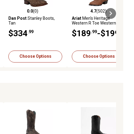
0.0
(0)
4.7
(502)
ews
0.0 out of 5 stars with 0 reviews
4.7 out of 5 stars with 502 revie
Dan Post
Stanley Boots,
Ariat
Men's Heritage
Tan
Western R Toe Western
Boots
$334
$189
-$199
.99
.99
.99
Choose Options
Choose Options