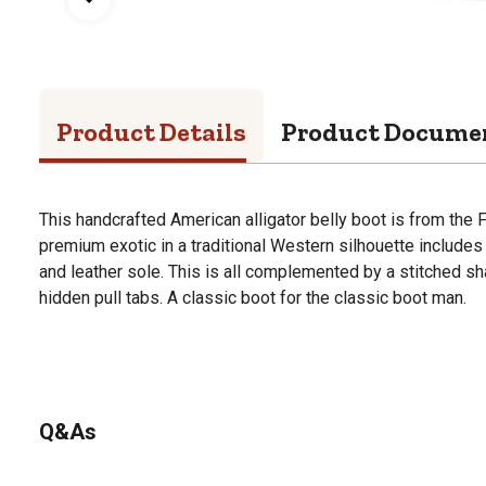
Product Details
Product Docume
This handcrafted American alligator belly boot is from the F
premium exotic in a traditional Western silhouette includes
and leather sole. This is all complemented by a stitched sh
hidden pull tabs. A classic boot for the classic boot man.
Q&As