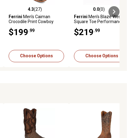
4.3
(27)
0.0
(0)
ews
4.3 out of 5 stars with 27 reviews
0.0 out of 5 stars with 0 reviews
Ferrini
Men's Caiman
Ferrini
Men's Blaze Western
Crocodile Print Cowboy
Square Toe Performance
Boots
Boot
$199
$219
.99
.99
Choose Options
Choose Options