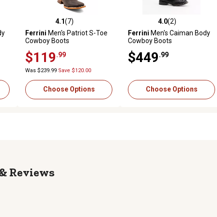
4.1
(7)
4.0
(2)
reviews
4.1 out of 5 stars with 7 reviews
4.0 out of 5 stars with 2 revi
dy
Ferrini
Men's Patriot S-Toe
Ferrini
Men's Caiman Body
Cowboy Boots
Cowboy Boots
$119
$449
.99
.99
Was $239.99
Save $120.00
Choose Options
Choose Options
Reviews