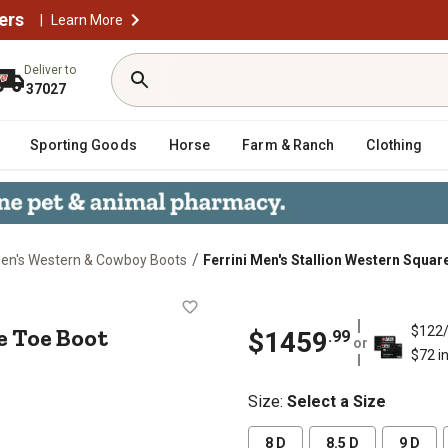
ers
|
Learn More
Deliver to
37027
Sporting Goods
Horse
Farm & Ranch
Clothing
/
en's Western & Cowboy Boots
Ferrini Men's Stallion Western Squar
Square Toe Boot
e Toe Boot
$122
$1459
.99
or
$72 i
Size
:
Select a Size
8 D
8.5 D
9 D