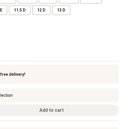
EE
11.5 D
12 D
13 D
k
free delivery!
lection
Add to cart