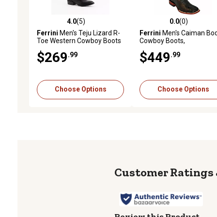
4.0
(5)
0.0
(0)
4.0 out of 5 stars with 5 reviews
0.0 out of 5 stars with 0 
Ferrini
Men's Teju Lizard R-
Ferrini
Men's Caiman Bo
Toe Western Cowboy Boots
Cowboy Boots,
1049308130D
$269
$449
.99
.99
Choose Options
Choose Options
Review this Product