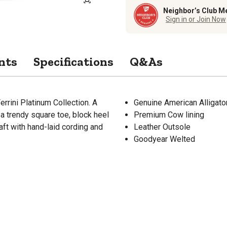
Neighbor’s Club M
Sign in or Join Now
nts
Specifications
Q&As
errini Platinum Collection. A
Genuine American Alligato
 a trendy square toe, block heel
Premium Cow lining
aft with hand-laid cording and
Leather Outsole
Goodyear Welted