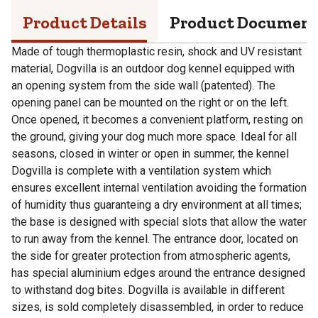
Product Details
Product Documen
Made of tough thermoplastic resin, shock and UV resistant
material, Dogvilla is an outdoor dog kennel equipped with
an opening system from the side wall (patented). The
opening panel can be mounted on the right or on the left.
Once opened, it becomes a convenient platform, resting on
the ground, giving your dog much more space. Ideal for all
seasons, closed in winter or open in summer, the kennel
Dogvilla is complete with a ventilation system which
ensures excellent internal ventilation avoiding the formation
of humidity thus guaranteing a dry environment at all times;
the base is designed with special slots that allow the water
to run away from the kennel. The entrance door, located on
the side for greater protection from atmospheric agents,
has special aluminium edges around the entrance designed
to withstand dog bites. Dogvilla is available in different
sizes, is sold completely disassembled, in order to reduce