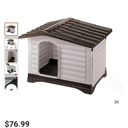
$76.99