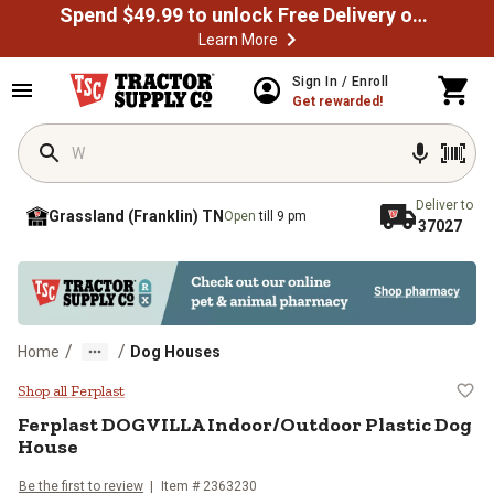
Spend $49.99 to unlock Free Delivery on most orders
Learn More
Skip to main content
Sign In / Enroll
Get rewarded!
Deliver to
Grassland (Franklin) TN
Open
till 9 pm
37027
/
/
Home
Dog Houses
Ferplast DOGVILLA Indoor/Outdoo
Shop all Ferplast
Ferplast
DOGVILLA Indoor/Outdoor Plastic Dog
House
Be the first to review
Item # 2363230