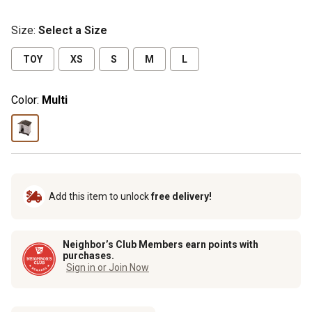
Size
:
Select a Size
TOY
XS
S
M
L
Color:
Multi
Add this item to unlock
free delivery!
Neighbor’s Club Members earn points with
purchases.
Sign in or Join Now