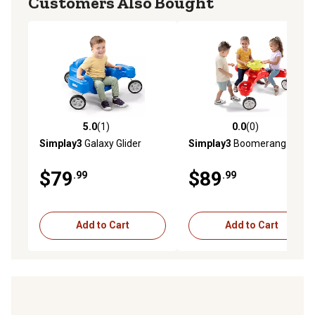
Customers Also Bought
5.0
(1)
0.0
(0)
5.0 out of 5 stars with 1 reviews
0.0 out of 5 stars with 0 rev
Simplay3
Galaxy Glider
Simplay3
Boomerang Trike
$79
$89
.99
.99
Add to Cart
Add to Cart