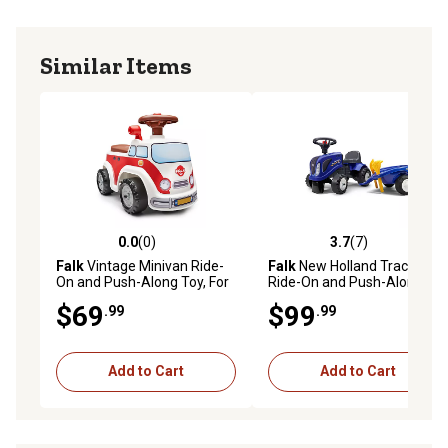
Similar Items
0.0
(0)
3.7
(7)
0.0 out of 5 stars with 0 reviews
3.7 out of 5 stars with 7 rev
Falk
Vintage Minivan Ride-
Falk
New Holland Tractor
On and Push-Along Toy, For
Ride-On and Push-Along
ages 1-3 Years, FA703
Toy with Trailer, Ages 1.5-3
$69
$99
.99
.99
Add to Cart
Add to Cart