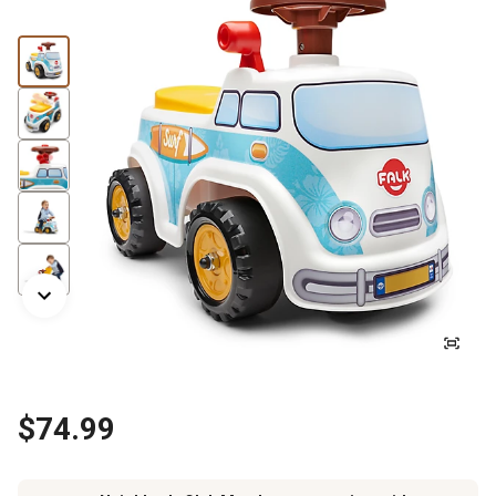
$74.99