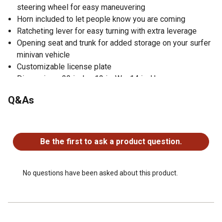
steering wheel for easy maneuvering
Horn included to let people know you are coming
Ratcheting lever for easy turning with extra leverage
Opening seat and trunk for added storage on your surfer
minivan vehicle
Customizable license plate
Dimensions: 22 in. L x 12 in. W x 14 in. H
Recommended Ages: 1-3 years
Q&As
Weight Capacity: 55 lb.
Suitable for Boys and Girls for indoor and outdoor play
No questions have been asked about this product.
Made in France
Be the first to ask a product question.
No questions have been asked about this product.