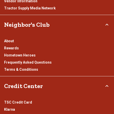
Vendor Information
Tractor Supply Media Network
Neighbor's Club
About
Rewards
Hometown Heroes
Frequently Asked Questions
Terms & Conditions
Credit Center
TSC Credit Card
Klarna