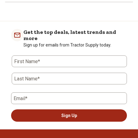
Get the top deals, latest trends and
more
Sign up for emails from Tractor Supply today.
First Name*
Last Name*
Email*
Sign Up