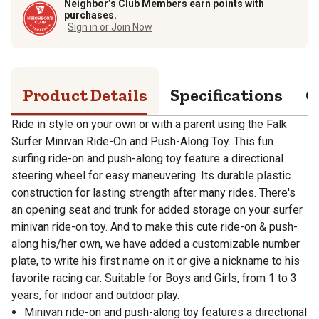
Neighbor’s Club Members earn points with
purchases.
Sign in or Join Now
Product Details
Specifications
Q
Ride in style on your own or with a parent using the Falk
Surfer Minivan Ride-On and Push-Along Toy. This fun
surfing ride-on and push-along toy feature a directional
steering wheel for easy maneuvering. Its durable plastic
construction for lasting strength after many rides. There's
an opening seat and trunk for added storage on your surfer
minivan ride-on toy. And to make this cute ride-on & push-
along his/her own, we have added a customizable number
plate, to write his first name on it or give a nickname to his
favorite racing car. Suitable for Boys and Girls, from 1 to 3
years, for indoor and outdoor play.
Minivan ride-on and push-along toy features a directional