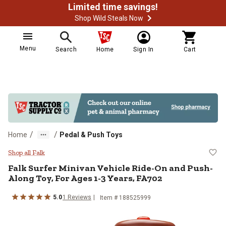
Limited time savings!
Shop Wild Steals Now
Menu
Search
Home
Sign In
Cart
/
/
Home
Pedal & Push Toys
Falk Surfer Minivan Vehicle Ride
Shop all Falk
Falk
Surfer Minivan Vehicle Ride-On and Push-
Along Toy, For Ages 1-3 Years, FA702
5.0
1
Reviews
Item #
188525999