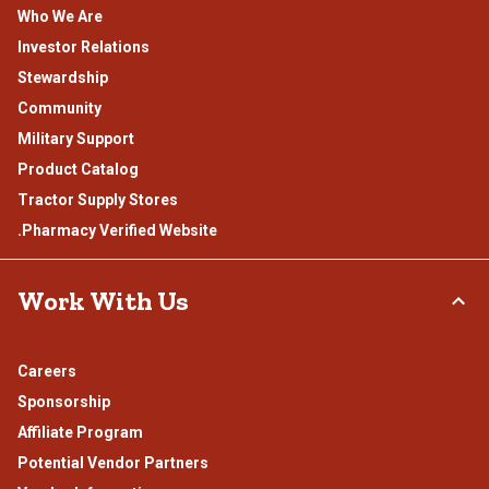
Who We Are
Investor Relations
Stewardship
Community
Military Support
Product Catalog
Tractor Supply Stores
.Pharmacy Verified Website
Work With Us
Careers
Sponsorship
Affiliate Program
Potential Vendor Partners