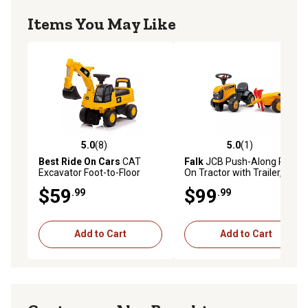
Items You May Like
5.0
(8)
5.0
(1)
5.0 out of 5 stars with 8 reviews
5.0 out of 5 stars with 1 rev
Best Ride On Cars
CAT
Falk
JCB Push-Along Ride-
Excavator Foot-to-Floor
On Tractor with Trailer, Rake
Push Car, Ages 1-3
and Shovel and Stickers,
$59
$99
.99
.99
Ages 1.5-3
Add to Cart
Add to Cart