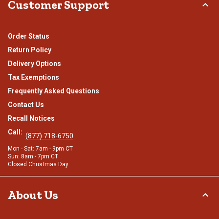
Customer Support
Order Status
Return Policy
Delivery Options
Tax Exemptions
Frequently Asked Questions
Contact Us
Recall Notices
Call:
(877) 718-6750
Mon - Sat: 7am - 9pm CT
Sun: 8am - 7pm CT
Closed Christmas Day
About Us