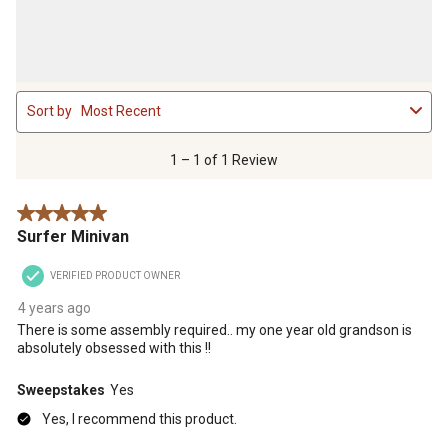
1
Sort by
Most Recent
to
1
of
1 – 1 of 1 Review
1
Review
5 out of 5 stars.
.
Surfer Minivan
VERIFIED PRODUCT OWNER
4 years ago
There is some assembly required.. my one year old grandson is
absolutely obsessed with this !!
Sweepstakes
Yes
Yes, I recommend this product.