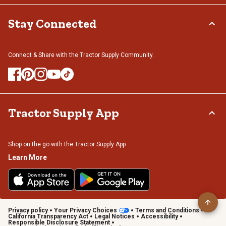
Stay Connected
Connect & Share with the Tractor Supply Community.
Tractor Supply App
Shop on the go with the Tractor Supply App
Learn More
Privacy policy
Your Privacy Choices
Terms and Conditions
California Transparency Act
Legal Notices
Accessibility
Responsible Disclosure Statement