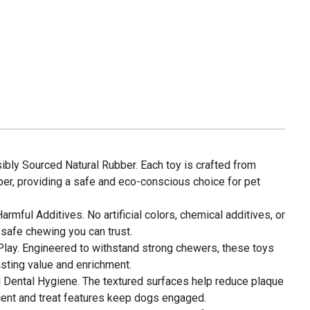
ly Sourced Natural Rubber. Each toy is crafted from
ber, providing a safe and eco-conscious choice for pet
rmful Additives. No artificial colors, chemical additives, or
n, safe chewing you can trust.
Play. Engineered to withstand strong chewers, these toys
lasting value and enrichment.
 Dental Hygiene. The textured surfaces help reduce plaque
scent and treat features keep dogs engaged.