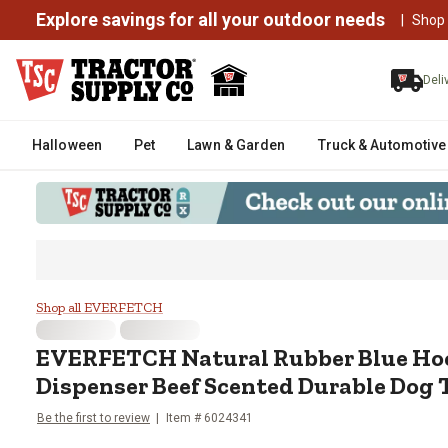
Explore savings for all your outdoor needs
|
Shop
Deli
Halloween
Pet
Lawn & Garden
Truck & Automotive
EVERFETCH Natural Rubber Blue
Shop all EVERFETCH
EVERFETCH
Natural Rubber Blue Hoc
Dispenser Beef Scented Durable Dog 
Be the first to review
Item #
6024341