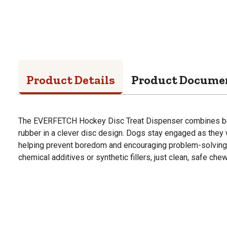
Product Details
Product Docume
The EVERFETCH Hockey Disc Treat Dispenser combines bee
rubber in a clever disc design. Dogs stay engaged as they 
helping prevent boredom and encouraging problem-solving pla
chemical additives or synthetic fillers, just clean, safe chew