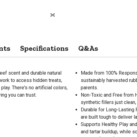
nts
Specifications
Q&As
f scent and durable natural
Made from 100% Responsib
work to access hidden treats,
sustainably harvested rub
y. There's no artificial colors,
parents.
ing you can trust.
Non-Toxic and Free from Ha
synthetic fillers just clea
Durable for Long-Lasting 
are built tough to deliver 
Supports Healthy Play and
and tartar buildup, while 