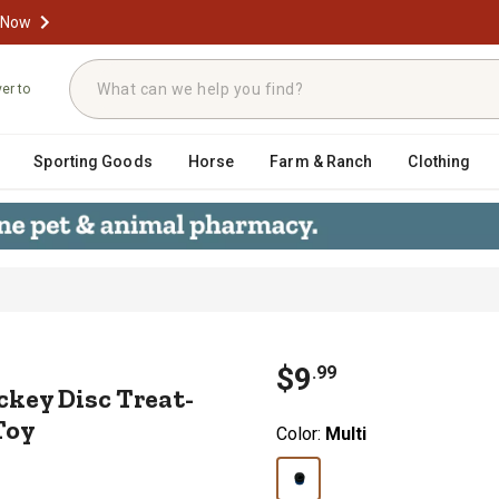
 Now
ver to
Sporting Goods
Horse
Farm & Ranch
Clothing
 Hockey Disc Treat-Dispenser Beef
$
9
.
99
key Disc Treat-
Toy
Color:
Multi