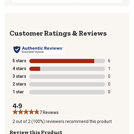
Reviews
5 stars
stars
6
6 reviews with
4 stars
stars
1
1 review with 
3 stars
stars
0
0 reviews with
2 stars
stars
0
0 reviews with
1 star
stars
0
0 reviews with
4.9
7 Reviews
2 out of 2 (100%) reviewers recommend this product
Review this Product