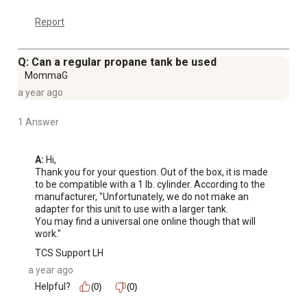
Report
Q: Can a regular propane tank be used
MommaG
a year ago
1 Answer
A:
 Hi, 

Thank you for your question. Out of the box, it is made 
to be compatible with a 1 lb. cylinder. According to the 
manufacturer, "Unfortunately, we do not make an 
adapter for this unit to use with a larger tank.

You may find a universal one online though that will 
work."
TCS Support LH
a year ago
Helpful?
(0)
(0)