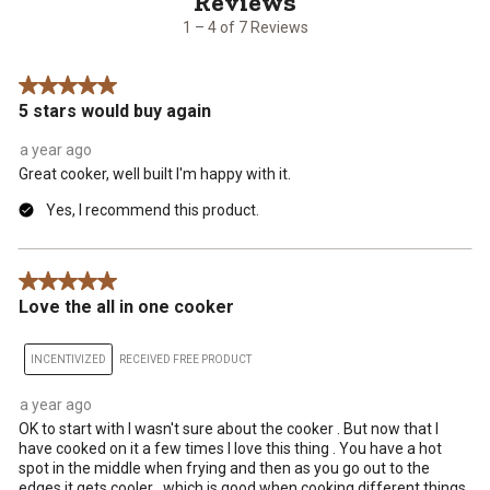
7
1 – 4 of 7 Reviews
Reviews
.
5 out of 5 stars.
5 stars would buy again
a year ago
Great cooker, well built I'm happy with it.
Yes, I recommend this product.
5 out of 5 stars.
Love the all in one cooker
INCENTIVIZED
RECEIVED FREE PRODUCT
a year ago
OK to start with I wasn't sure about the cooker . But now that I
have cooked on it a few times I love this thing . You have a hot
spot in the middle when frying and then as you go out to the
edges it gets cooler , which is good when cooking different things