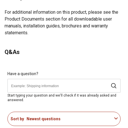
For additional information on this product, please see the
Product Documents section for all downloadable user
manuals, installation guides, brochures and warranty
statements.
Looking for more information on grills? Check out our guide
Q&As
to grills in the product documents section.
22" diameter cooking surface offers 380 square inches
of versatile cooking space
Collapsible stand folds flat for easy storage and
Have a question?
portability
Multi-function cooking: fry, grill, stir fry, simmer, saut,
sear, melt, boil, steam, and braise
Start typing your question and we'll check if it was already asked and
answered.
Offers three distinct cooking zones for precise control
Single 14,000 BTU burner provides ample heat for all
cooking needs
Sort by
Newest questions
Ideal for tailgating, camping, RV-ing, hunting, fishing,