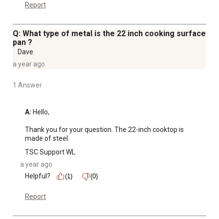
Report
Q: What type of metal is the 22 inch cooking surface
pan ?
Dave
a year ago
1 Answer
A:
 Hello,

Thank you for your question. The 22-inch cooktop is 
made of steel.
TSC Support WL
a year ago
Helpful?
(1)
(0)
Report