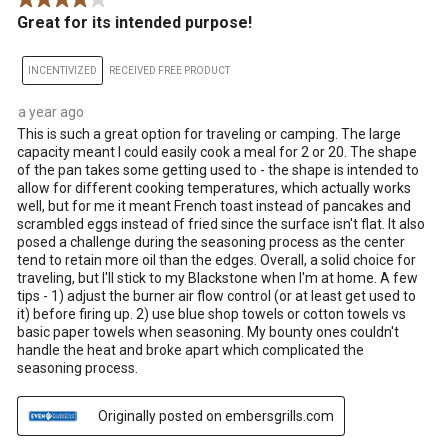
Great for its intended purpose!
INCENTIVIZED
RECEIVED FREE PRODUCT
a year ago
This is such a great option for traveling or camping. The large
capacity meant I could easily cook a meal for 2 or 20. The shape
of the pan takes some getting used to - the shape is intended to
allow for different cooking temperatures, which actually works
well, but for me it meant French toast instead of pancakes and
scrambled eggs instead of fried since the surface isn't flat. It also
posed a challenge during the seasoning process as the center
tend to retain more oil than the edges. Overall, a solid choice for
traveling, but I'll stick to my Blackstone when I'm at home. A few
tips - 1) adjust the burner air flow control (or at least get used to
it) before firing up. 2) use blue shop towels or cotton towels vs
basic paper towels when seasoning. My bounty ones couldn't
handle the heat and broke apart which complicated the
seasoning process.
Originally posted on embersgrills.com