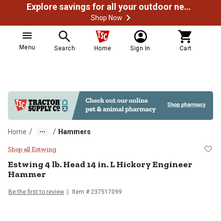
Explore savings for all your outdoor needs
Shop Now
Menu
Search
Home
Sign In
Cart
/
/
Home
Hammers
Estwing 4 lb. Head 14 in. L Hick
Shop all Estwing
Estwing
4 lb. Head 14 in. L Hickory Engineer
Hammer
Be the first to review
Item #
237517099