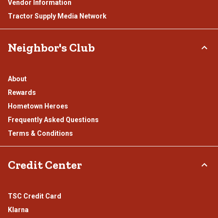
Vendor Information
Tractor Supply Media Network
Neighbor's Club
About
Rewards
Hometown Heroes
Frequently Asked Questions
Terms & Conditions
Credit Center
TSC Credit Card
Klarna