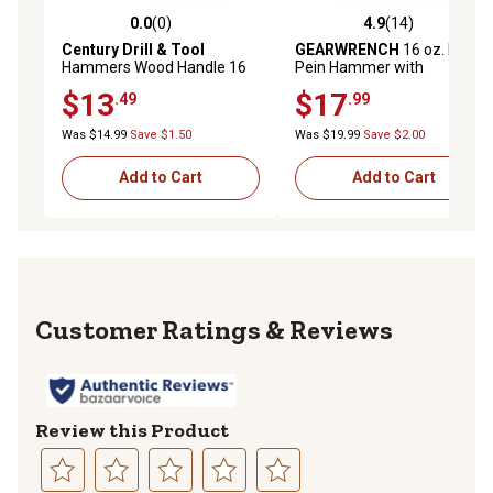
0.0
(0)
4.9
(14)
0.0 out of 5 stars with 0 reviews
4.9 out of 5 stars with 14 re
Century Drill & Tool
GEARWRENCH
16 oz. Ball
Hammers Wood Handle 16
Pein Hammer with
oz. Straight 13
Fiberglass Handle
$13
$17
.49
.99
Was $14.99
Save $1.50
Was $19.99
Save $2.00
Add to Cart
Add to Cart
Reviews
Review this Product