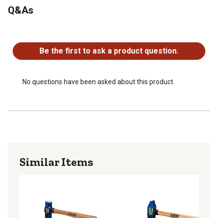
Q&As
No questions have been asked about this product.
Be the first to ask a product question.
No questions have been asked about this product.
Similar Items