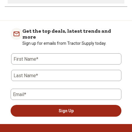
Get the top deals, latest trends and
more
Sign up for emails from Tractor Supply today.
First Name*
Last Name*
Email*
Sign Up