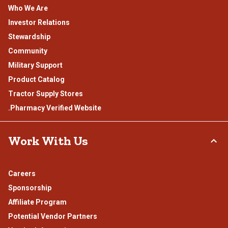
Who We Are
Investor Relations
Stewardship
Community
Military Support
Product Catalog
Tractor Supply Stores
.Pharmacy Verified Website
Work With Us
Careers
Sponsorship
Affiliate Program
Potential Vendor Partners