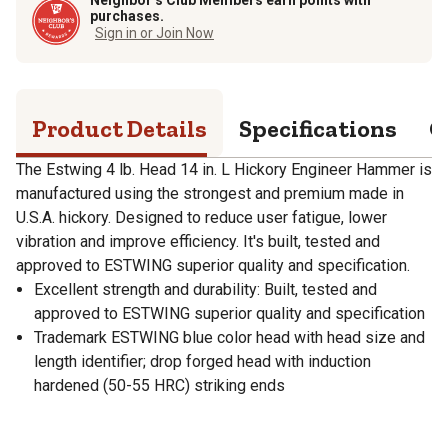
purchases.
Sign in or Join Now
Product Details
Specifications
Q
The Estwing 4 lb. Head 14 in. L Hickory Engineer Hammer is
manufactured using the strongest and premium made in
U.S.A. hickory. Designed to reduce user fatigue, lower
vibration and improve efficiency. It's built, tested and
approved to ESTWING superior quality and specification.
Excellent strength and durability: Built, tested and
approved to ESTWING superior quality and specification
Trademark ESTWING blue color head with head size and
length identifier; drop forged head with induction
hardened (50-55 HRC) striking ends