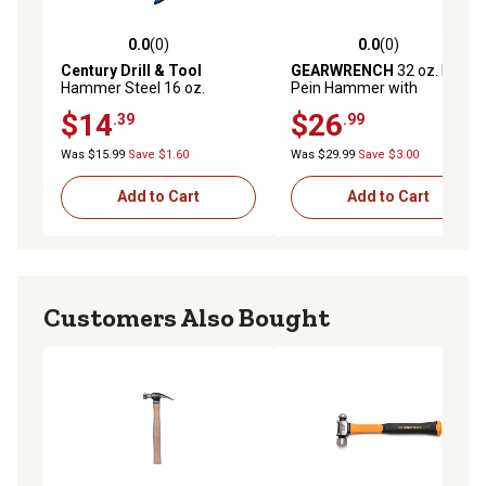
0.0
(0)
0.0
(0)
0.0 out of 5 stars with 0 reviews
0.0 out of 5 stars with 0 rev
Century Drill & Tool
GEARWRENCH
32 oz. Ball
Hammer Steel 16 oz.
Pein Hammer with
Curved 12-3/4 Lgth
Fiberglass Handle
$14
$26
.39
.99
Was $15.99
Save $1.60
Was $29.99
Save $3.00
Add to Cart
Add to Cart
Customers Also Bought