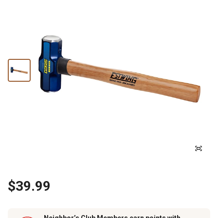
$39.99
Neighbor’s Club Members earn points with