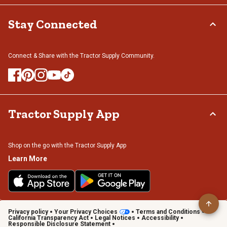
Stay Connected
Connect & Share with the Tractor Supply Community.
Tractor Supply App
Shop on the go with the Tractor Supply App
Learn More
Privacy policy
Your Privacy Choices
Terms and Conditions
California Transparency Act
Legal Notices
Accessibility
Responsible Disclosure Statement