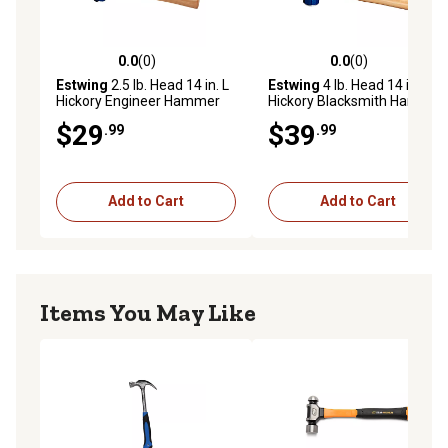
0.0
(0)
0.0
(0)
0.0 out of 5 stars with 0 reviews
0.0 out of 5 stars with 0 rev
Estwing
2.5 lb. Head 14 in. L
Estwing
4 lb. Head 14 in. L
Hickory Engineer Hammer
Hickory Blacksmith Hammer
$29
$39
.99
.99
Add to Cart
Add to Cart
Items You May Like