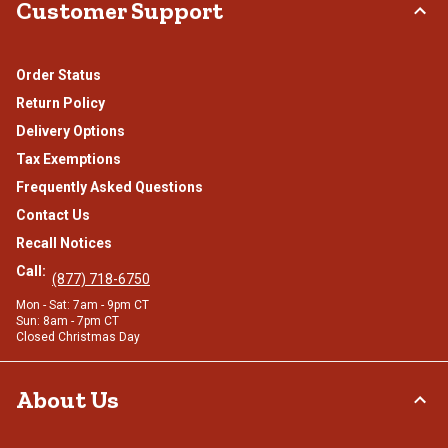
Customer Support
Order Status
Return Policy
Delivery Options
Tax Exemptions
Frequently Asked Questions
Contact Us
Recall Notices
Call:
(877) 718-6750
Mon - Sat: 7am - 9pm CT
Sun: 8am - 7pm CT
Closed Christmas Day
About Us