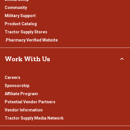
Community
Military Support
Product Catalog
Tractor Supply Stores
.Pharmacy Verified Website
Work With Us
Careers
Sponsorship
Affiliate Program
Potential Vendor Partners
Vendor Information
Tractor Supply Media Network