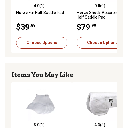
4.0
(1)
0.0
(0)
4.0 out of 5 stars with 1 reviews
0.0 out of 5 stars with 0 rev
Horze
Fur Half Saddle Pad
Horze
Shock-Absorbing
Half Saddle Pad
$39
$79
.99
.99
Choose Options
Choose Options
Items You May Like
5.0
(1)
4.3
(3)
5.0 out of 5 stars with 1 reviews
4.3 out of 5 stars with 3 rev