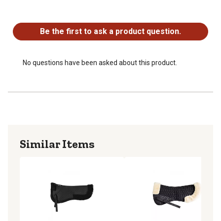
No questions have been asked about this product.
Be the first to ask a product question.
No questions have been asked about this product.
Similar Items