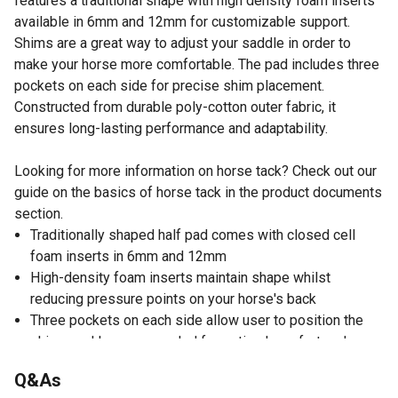
features a traditional shape with high density foam inserts
available in 6mm and 12mm for customizable support.
Shims are a great way to adjust your saddle in order to
make your horse more comfortable. The pad includes three
pockets on each side for precise shim placement.
Constructed from durable poly-cotton outer fabric, it
ensures long-lasting performance and adaptability.
Looking for more information on horse tack? Check out our
guide on the basics of horse tack in the product documents
section.
Traditionally shaped half pad comes with closed cell
foam inserts in 6mm and 12mm
High-density foam inserts maintain shape whilst
reducing pressure points on your horse's back
Three pockets on each side allow user to position the
shims and layer as needed for optimal comfort and
performance
Q&As
Poly cotton outer fabric is durable and long-lasting