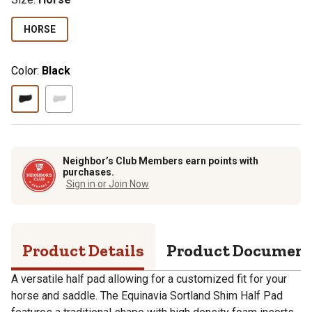
HORSE
Color:
Black
Neighbor’s Club Members earn points with
purchases.
Sign in or Join Now
Product Details
Product Documen
A versatile half pad allowing for a customized fit for your
horse and saddle. The Equinavia Sortland Shim Half Pad