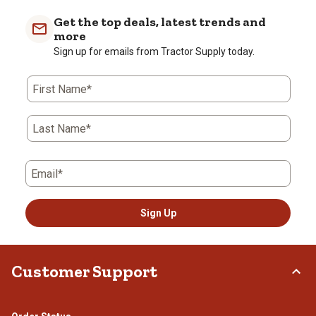
Get the top deals, latest trends and
more
Sign up for emails from Tractor Supply today.
First Name*
Last Name*
Email*
Sign Up
Customer Support