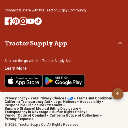
Connect & Share with the Tractor Supply Community.
Tractor Supply App
Shop on the go with the Tractor Supply App
Learn More
Privacy policy
Your Privacy Choices
Terms and Conditions
California Transparency Act
Legal Notices
Accessibility
Responsible Disclosure Statement
Surprise (Balance) Medical Billing Disclosure
Transparency in Coverage
Human Rights Policy
Vendor Code of Conduct
California Notice of Collection
Privacy Requests
© 2026, Tractor Supply Co. All Rights Reserved.