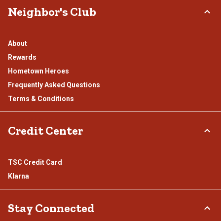
Neighbor's Club
About
Rewards
Hometown Heroes
Frequently Asked Questions
Terms & Conditions
Credit Center
TSC Credit Card
Klarna
Stay Connected