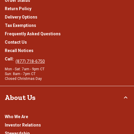
Order Status
Return Policy
Delivery Options
Tax Exemptions
Frequently Asked Questions
Contact Us
Recall Notices
Call:
(877) 718-6750
Mon - Sat: 7am - 9pm CT
Sun: 8am - 7pm CT
Closed Christmas Day
About Us
Who We Are
Investor Relations
Stewardship