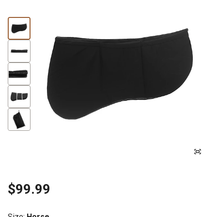
$99.99
Size
:
Horse