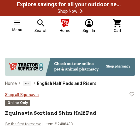
Explore savings for all your outdoor needs
Shop Now
Menu
Search
Home
Sign In
Cart
/
/
Home
English Half Pads and Risers
Equinavia Sortland Shim Half Pad
Shop all Equinavia
Online Only
Equinavia
Sortland Shim Half Pad
Be the first to review
Item #
2488493