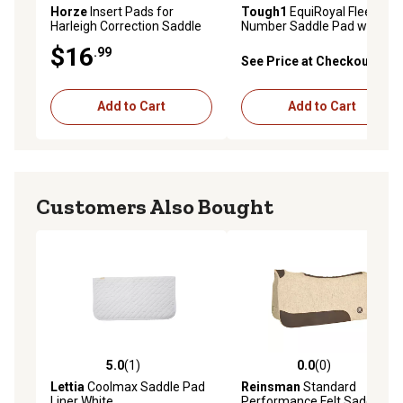
Horze
Insert Pads for
Tough1
EquiRoyal Fleece
Harleigh Correction Saddle
Number Saddle Pad with
Pads, 12-Pack
Quick Grip Attachment
$16
.99
Sleeve
See Price at Checkout
Add to Cart
Add to Cart
Customers Also Bought
5.0
(1)
0.0
(0)
5.0 out of 5 stars with 1 reviews
0.0 out of 5 stars with 0 rev
Lettia
Coolmax Saddle Pad
Reinsman
Standard
Liner White
Performance Felt Saddle