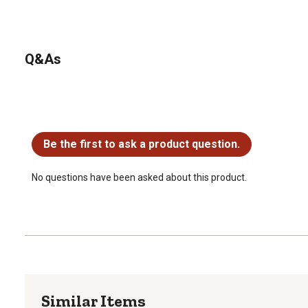
Q&As
No questions have been asked about this product.
Be the first to ask a product question.
No questions have been asked about this product.
Similar Items