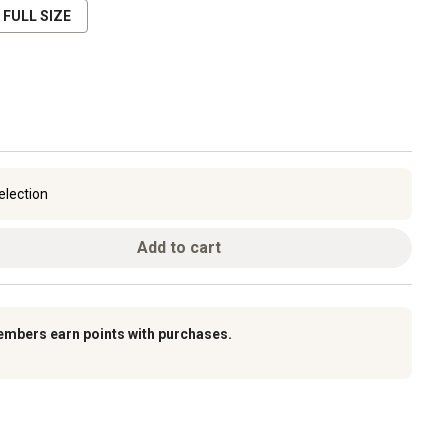
FULL SIZE
election
Add to cart
embers earn points with purchases.