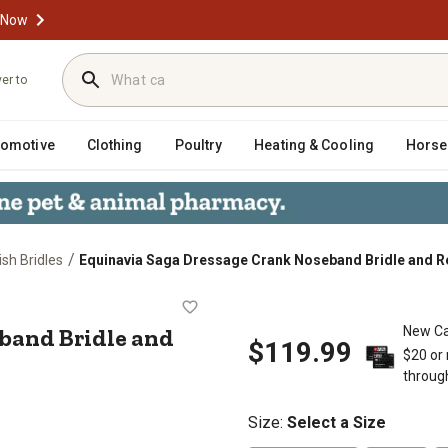
 Now
ver to
tomotive
Clothing
Poultry
Heating & Cooling
Horse
/
ish Bridles
Equinavia Saga Dressage Crank Noseband Bridle and R
Noseband Bridle and Reins
band Bridle and
New Ca
$119.99
$20 or
throug
Size
:
Select a Size