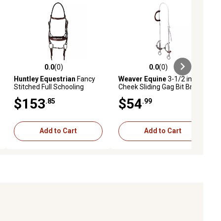
0.0
(0)
0.0
(0)
ews
0.0 out of 5 stars with 0 reviews
0.0 out of 5 stars with 0 reviews
Huntley Equestrian
Fancy
Weaver Equine
3-1/2 in.
Stitched Full Schooling
Cheek Sliding Gag Bit Bridle
Bridle, Brown
with 5 in. Twisted
$153
$54
.85
.99
Mouthpiece and 3/8 in.
Nylon Rope
Add to Cart
Add to Cart