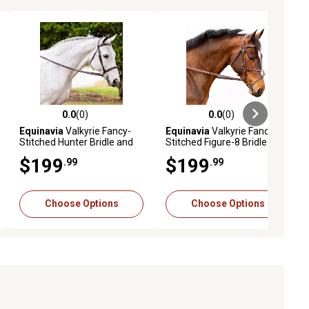
0.0
(0)
0.0
(0)
ews
0.0 out of 5 stars with 0 reviews
0.0 out of 5 stars with 0 reviews
Equinavia
Valkyrie Fancy-
Equinavia
Valkyrie Fancy-
Stitched Hunter Bridle and
Stitched Figure-8 Bridle and
Reins
Reins
$199
$199
.99
.99
Choose Options
Choose Options