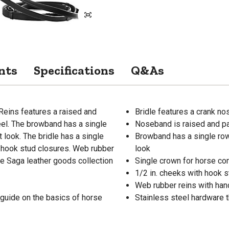
nts
Specifications
Q&As
eins features a raised and
Bridle features a crank n
el. The browband has a single
Noseband is raised and pa
t look. The bridle has a single
Browband has a single row 
 hook stud closures. Web rubber
look
the Saga leather goods collection
Single crown for horse co
1/2 in. cheeks with hook 
Web rubber reins with han
 guide on the basics of horse
Stainless steel hardware t