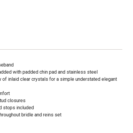
oseband
dded with padded chin pad and stainless steel
of inlaid clear crystals for a simple understated elegant
mfort
stud closures
d stops included
hroughout bridle and reins set