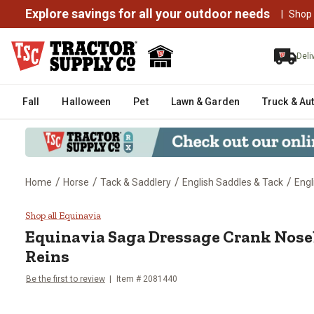
Explore savings for all your outdoor needs
|
Shop
Deli
Fall
Halloween
Pet
Lawn & Garden
Truck & Au
/
/
/
/
Home
Horse
Tack & Saddlery
English Saddles & Tack
Engl
Equinavia Saga Dressage Crank 
Shop all Equinavia
Equinavia
Saga Dressage Crank Nose
Reins
Be the first to review
Item # 2081440