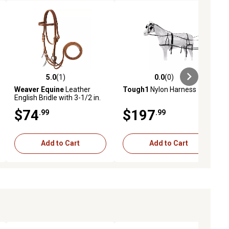
5.0
(1)
0.0
(0)
ews
5.0 out of 5 stars with 1 reviews
0.0 out of 5 stars with 0 reviews
Weaver Equine
Leather
Tough1
Nylon Harness
English Bridle with 3-1/2 in.
Jointed Bit and 5 ft. Reins,
$74
$197
.99
.99
Miniature Horse, Sunset
Add to Cart
Add to Cart