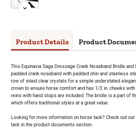
Product Details
Product Docume
This Equinavia Saga Dressage Crank Noseband Bridle and R
padded crank noseband with padded chin and stainless ste
row of inlaid clear crystals for a simple understated elegan
crown to ensure horse comfort and has 1/2 in. cheeks with
reins with hand stops are included. The bridle is a part of 
which offers traditional styles at a great value.
Looking for more information on horse tack? Check out our
tack in the product documents section.