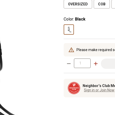
OVERSIZED
COB
Color:
Black
Please make required s
Neighbor’s Club M
Sign in or Join Now