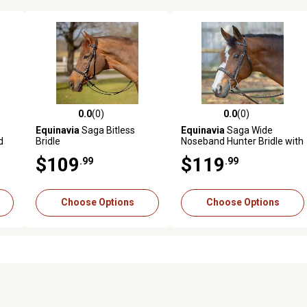
0.0
(0)
0.0
(0)
reviews
0.0 out of 5 stars with 0 reviews
0.0 out of 5 stars with 0 revi
Equinavia
Saga Bitless
Equinavia
Saga Wide
d
Bridle
Noseband Hunter Bridle with
Reins
$109
$119
.99
.99
Choose Options
Choose Options