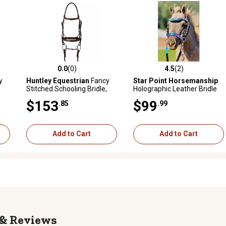
0.0
(0)
4.5
(2)
reviews
0.0 out of 5 stars with 0 reviews
4.5 out of 5 stars with 2 revi
y
Huntley Equestrian
Fancy
Star Point Horsemanship
Stitched Schooling Bridle,
Holographic Leather Bridle
Brown, Small
Set, Miniature Horse
$153
$99
.85
.99
Add to Cart
Add to Cart
Reviews