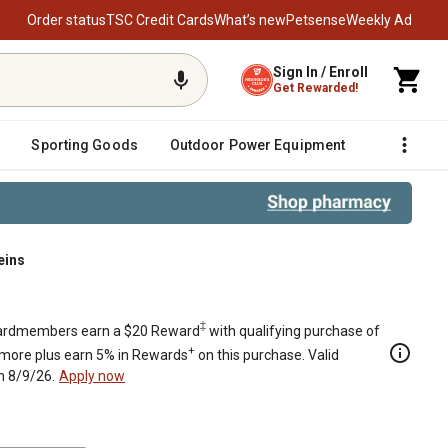
Order status
TSC Credit Cards
What’s new
Petsense
Weekly Ad
Sign In / Enroll
Get Rewarded!
Sporting Goods
Outdoor Power Equipment
Fencing &
eins
‡
rdmembers earn a $20 Reward
with qualifying purchase of
+
 more plus earn 5% in Rewards
on this purchase. Valid
h 8/9/26.
Apply now