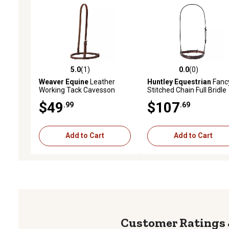
5.0
(1)
0.0
(0)
5.0 out of 5 stars with 1 reviews
0.0 out of 5 stars with 0 
Weaver Equine
Leather
Huntley Equestrian
Fanc
Working Tack Cavesson
Stitched Chain Full Bridle
Noseband, Brown
$49
$107
.99
.69
Add to Cart
Add to Cart