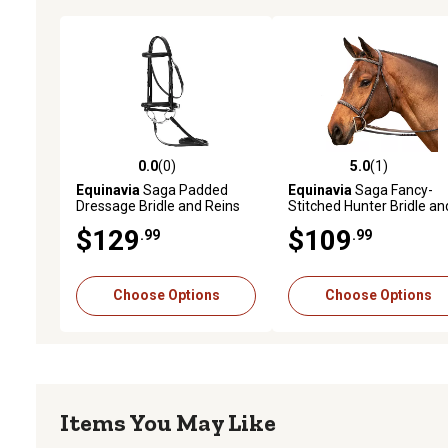
0.0
(0)
5.0
(1)
0.0 out of 5 stars with 0 reviews
5.0 out of 5 stars with 1 
Equinavia
Saga Padded
Equinavia
Saga Fancy-
Dressage Bridle and Reins
Stitched Hunter Bridle an
Reins
$129
$109
.99
.99
Choose Options
Choose Options
Items You May Like