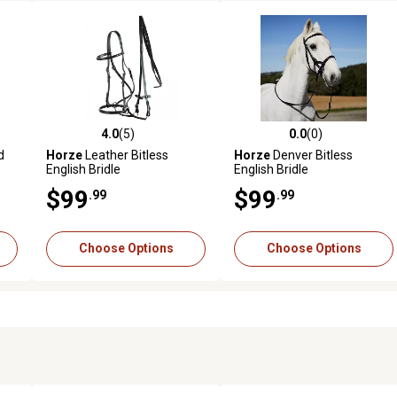
4.0
(5)
0.0
(0)
reviews
4.0 out of 5 stars with 5 reviews
0.0 out of 5 stars with 0 revi
d
Horze
Leather Bitless
Horze
Denver Bitless
English Bridle
English Bridle
$99
$99
.99
.99
Choose Options
Choose Options