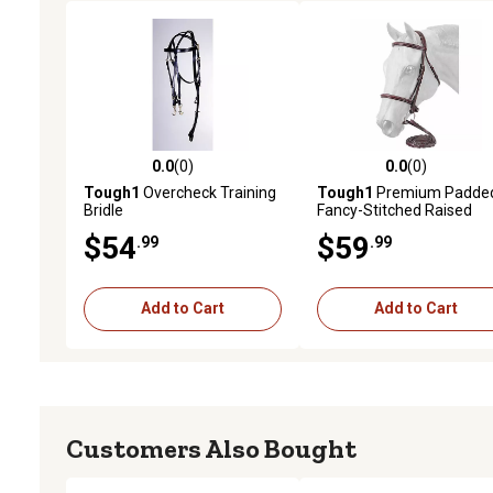
0.0
(0)
0.0
(0)
0.0 out of 5 stars with 0 reviews
0.0 out of 5 stars with 0 
Tough1
Overcheck Training
Tough1
Premium Padde
Bridle
Fancy-Stitched Raised
English Bridle, Brown
$54
$59
.99
.99
Add to Cart
Add to Cart
Customers Also Bought