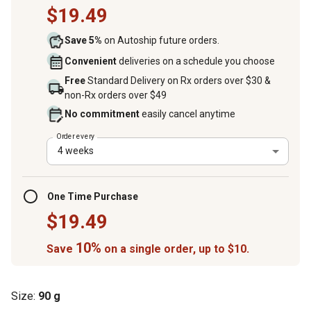
$19.49
Save 5%
on Autoship future orders.
Convenient
deliveries on a schedule you choose
Free
Standard Delivery on Rx orders over $30 &
non-Rx orders over $49
No commitment
easily cancel anytime
Order every
4 weeks
One Time Purchase
$19.49
10%
Save
on a single order, up to $10.
Size:
90 g