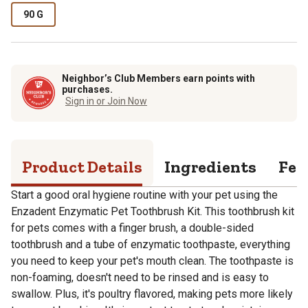
90 G
Neighbor’s Club Members earn points with
purchases.
Sign in or Join Now
Product Details
Ingredients
Fee
Start a good oral hygiene routine with your pet using the
Enzadent Enzymatic Pet Toothbrush Kit. This toothbrush kit
for pets comes with a finger brush, a double-sided
toothbrush and a tube of enzymatic toothpaste, everything
you need to keep your pet's mouth clean. The toothpaste is
non-foaming, doesn't need to be rinsed and is easy to
swallow. Plus, it's poultry flavored, making pets more likely