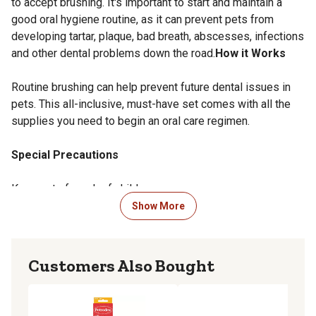
to accept brushing. It's important to start and maintain a
good oral hygiene routine, as it can prevent pets from
developing tartar, plaque, bad breath, abscesses, infections
and other dental problems down the road.
How it Works
Routine brushing can help prevent future dental issues in
pets. This all-inclusive, must-have set comes with all the
supplies you need to begin an oral care regimen.
Special Precautions
Keep out of reach of children.
Show More
Overdose Information
Immediately contact your closest emergency animal
Customers Also Bought
hospital or vet.
Side Effects