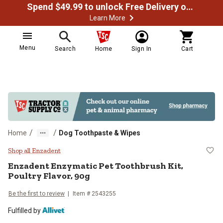
Spend $49.99 to unlock Free Delivery on most orders
Learn More
Menu
Search
Home
Sign In
Cart
/
/
Home
Dog Toothpaste & Wipes
Enzadent Enzymatic Pet Toothbrush
Shop all Enzadent
Enzadent Enzymatic Pet Toothbrush Kit,
Poultry Flavor, 90g
Be the first to review
Item # 2543255
Fulfilled by