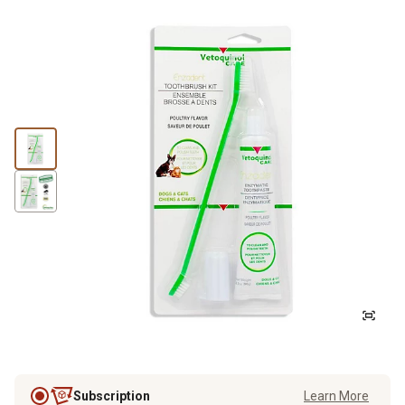
Subscription
Learn More