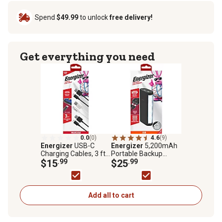
Spend
$49.99
to unlock
free delivery!
Get everything you need
0.0
(0)
4.6
(9)
Energizer
USB-C
Energizer
5,200mAh
Charging Cables, 3 ft.,
Portable Backup
3-Pack
$15
.99
Battery Power Pack
$25
.99
with LED Light
Add all to cart