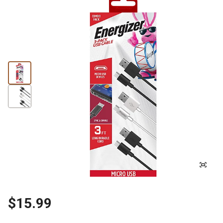
$15.99