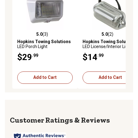
5.0
(3)
5.0
(2)
5.0 out of 5 stars with 3 reviews
5.0 out of 5 stars with 2 rev
Hopkins Towing Solutions
Hopkins Towing Solutions
LED Porch Light
LED License/Interior Light
$29
$14
.99
.99
Add to Cart
Add to Cart
Reviews