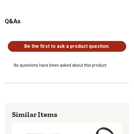
Q&As
No questions have been asked about this product.
Be the first to ask a product question.
No questions have been asked about this product.
Similar Items