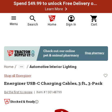
Spend $49.99 to unlock Free Delivery on most orders
Learn More
Menu
Search
Home
Sign In
Cart
/
/
Home
Automotive Interior Lighting
Energizer USB-C Charging Cables, 
Shop all Energizer
Energizer
USB-C Charging Cables, 3 ft., 3-Pack
Be the first to review
Item #
130148799
Stocked & Ready