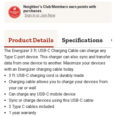
Neighbor’s Club Members earn points with
purchases.
Sign in or Join Now
Product Details
Specifications
Q
The Energizer 3 ft. USB-C Charging Cable can charge any
Type C port device. This charger can also sync and transfer
data from one device to another. Maximize your devices
with an Energizer charging cable today.
3 ft. USB-C charging cord is durably made
Charging cable allows you to charge your devices from
your car or wall
Can charge any USB-C mobile device
Sync or charge devices using this USB-C cable
3 Type C cables included
1 year warranty