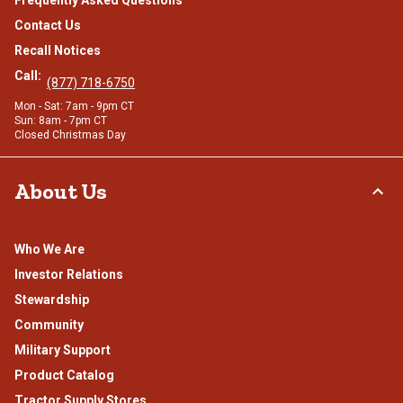
Frequently Asked Questions
Contact Us
Recall Notices
Call:
(877) 718-6750
Mon - Sat: 7am - 9pm CT
Sun: 8am - 7pm CT
Closed Christmas Day
About Us
Who We Are
Investor Relations
Stewardship
Community
Military Support
Product Catalog
Tractor Supply Stores