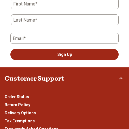
First Name*
will
will
will
will
will
open
open
open
open
open
submission
submission
submission
submission
submission
Last Name*
form.
form.
form.
form.
form.
Email*
Sign Up
Customer Support
Order Status
Return Policy
Delivery Options
Tax Exemptions