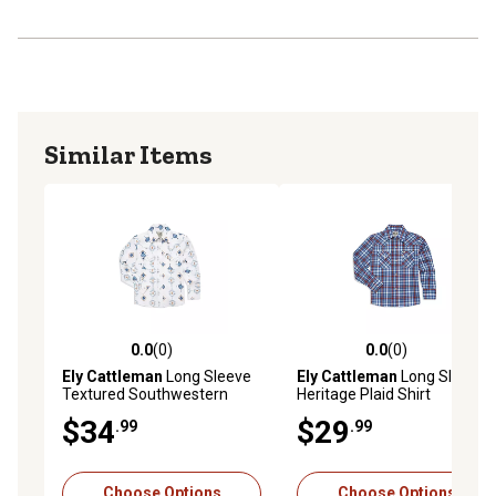
Similar Items
0.0
(0)
0.0
(0)
0.0 out of 5 stars with 0 reviews
0.0 out of 5 stars with 0 rev
Ely Cattleman
Long Sleeve
Ely Cattleman
Long Sleeve
Textured Southwestern
Heritage Plaid Shirt
Print Shirt
$34
$29
.99
.99
Choose Options
Choose Options