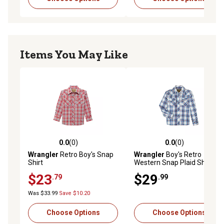
Items You May Like
0.0
(0)
0.0
(0)
0.0 out of 5 stars with 0 reviews
0.0 out of 5 stars with 0 rev
Wrangler
Retro Boy's Snap
Wrangler
Boy's Retro
Shirt
Western Snap Plaid Shirt
$23
$29
.79
.99
Was $33.99
Save $10.20
Choose Options
Choose Options