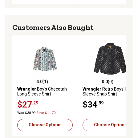
Customers Also Bought
4.0
(1)
0.0
(0)
4.0 out of 5 stars with 1 reviews
0.0 out of 5 stars with 0 rev
Wrangler
Boy's Checotah
Wrangler
Retro Boys' Long
Long Sleeve Shirt
Sleeve Snap Shirt
$27
$34
.29
.99
Was $38.99
Save $11.70
Choose Options
Choose Options