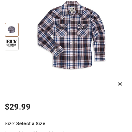
$29.99
Size
:
Select a Size