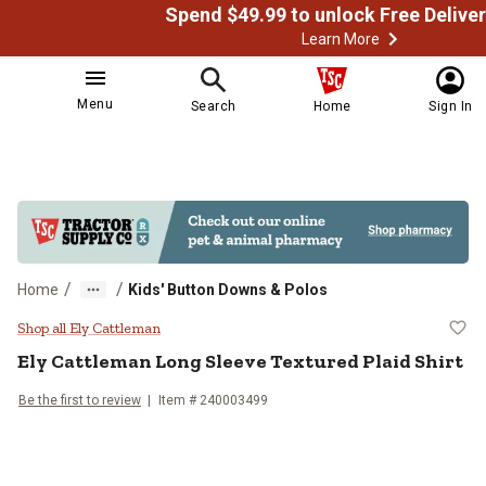
Learn More
Menu
Search
Home
Sign In
/
/
Home
Kids' Button Downs & Polos
Ely Cattleman Long Sleeve Texture
Shop all Ely Cattleman
Ely Cattleman
Long Sleeve Textured Plaid Shirt
Be the first to review
Item # 240003499