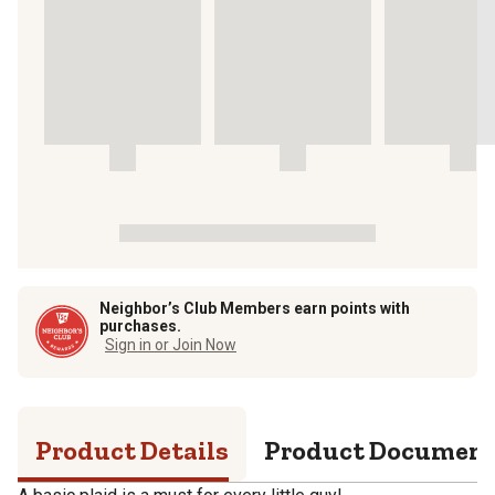
Neighbor’s Club Members earn points with
purchases.
Sign in or Join Now
Product Details
Product Documen