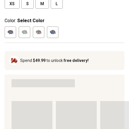
XS
S
M
L
Color:
Select Color
Spend
$49.99
to unlock
free delivery!