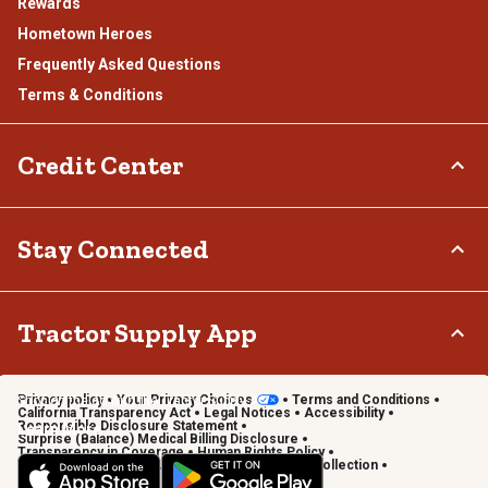
Rewards
Hometown Heroes
Frequently Asked Questions
Terms & Conditions
Credit Center
TSC Credit Card
Stay Connected
Klarna
Connect & Share with the Tractor Supply Community.
Tractor Supply App
Privacy policy
Your Privacy Choices
Terms and Conditions
Shop on the go with the Tractor Supply App
California Transparency Act
Legal Notices
Accessibility
Responsible Disclosure Statement
Learn More
Surprise (Balance) Medical Billing Disclosure
Transparency in Coverage
Human Rights Policy
Vendor Code of Conduct
California Notice of Collection
Privacy Requests