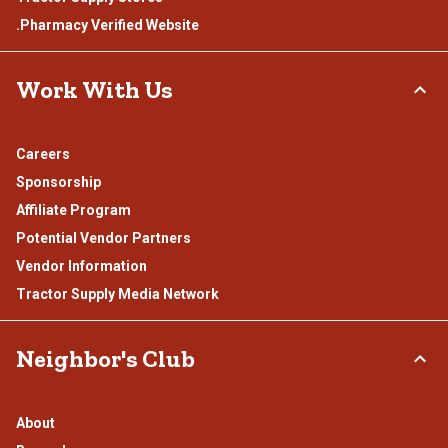
.Pharmacy Verified Website
Work With Us
Careers
Sponsorship
Affiliate Program
Potential Vendor Partners
Vendor Information
Tractor Supply Media Network
Neighbor's Club
About