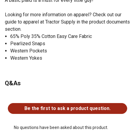
A basic plaid is a must for every little guy!
Looking for more information on apparel? Check out our
guide to apparel at Tractor Supply in the product documents
section.
65% Poly 35% Cotton Easy Care Fabric
Pearlized Snaps
Western Pockets
Western Yokes
Q&As
No questions have been asked about this product.
Be the first to ask a product question.
No questions have been asked about this product.