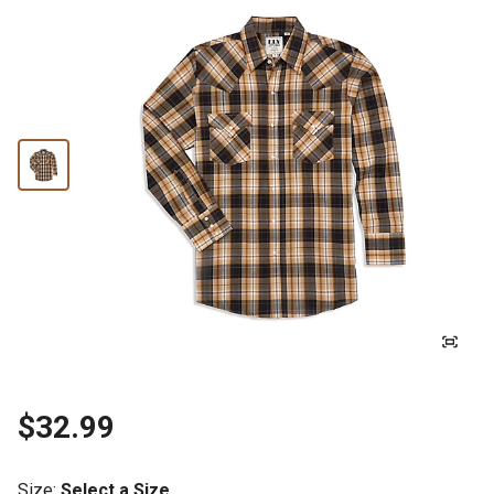
$32.99
Size
:
Select a Size