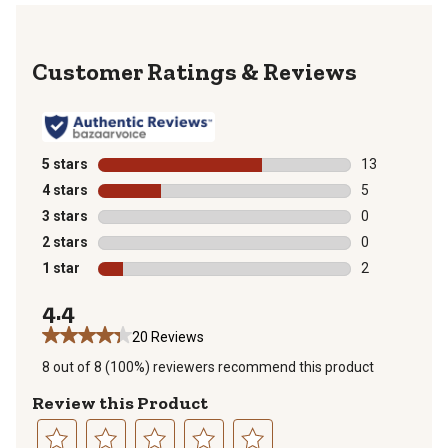
Reviews
5 stars
stars
13
13 reviews wit
4 stars
stars
5
5 reviews with
3 stars
stars
0
0 reviews with
2 stars
stars
0
0 reviews with
1 star
stars
2
2 reviews with
4.4
20 Reviews
8 out of 8 (100%) reviewers recommend this product
Review this Product