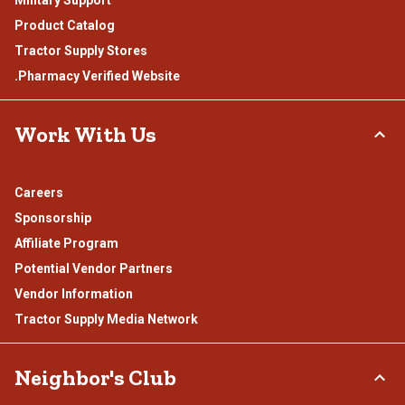
Product Catalog
Tractor Supply Stores
.Pharmacy Verified Website
Work With Us
Careers
Sponsorship
Affiliate Program
Potential Vendor Partners
Vendor Information
Tractor Supply Media Network
Neighbor's Club