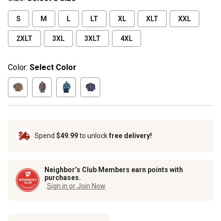
S
M
L
LT
XL
XLT
XXL
2XLT
3XL
3XLT
4XL
Color:
Select Color
Spend
$49.99
to unlock
free delivery!
Neighbor’s Club Members earn points with
purchases.
Sign in or Join Now