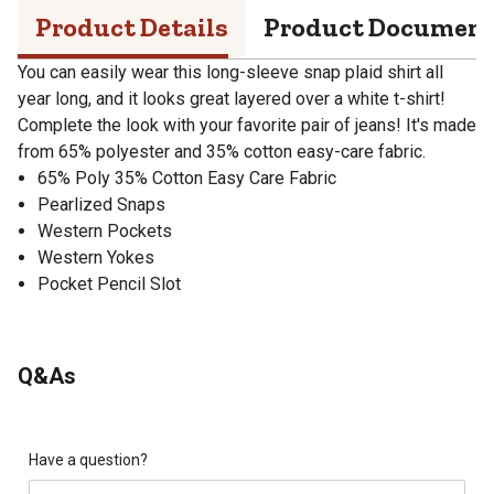
Product Details
Product Documen
You can easily wear this long-sleeve snap plaid shirt all
year long, and it looks great layered over a white t-shirt!
Complete the look with your favorite pair of jeans! It's made
from 65% polyester and 35% cotton easy-care fabric.
65% Poly 35% Cotton Easy Care Fabric
Pearlized Snaps
Western Pockets
Western Yokes
Pocket Pencil Slot
Q&As
Have a question?