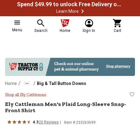
Spend $49.99 to unlock Free Delivery on most orders
Learn More
Menu
Search
Home
Sign In
Cart
/
/
Home
Big & Tall Button Downs
Ely Cattleman Men's Plaid Long-S
Shop all Ely Cattleman
Ely Cattleman
Men's Plaid Long-Sleeve Snap-
Front Shirt
4.3
20
Reviews
Item # 233263699