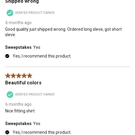
Shipped wrong
VERIFIED PRODUCT OWNER
6 months ago
Good quality just shipped wrong. Ordered long sleve, got short
sleve.
Sweepstakes
Yes
Yes, I recommend this product.
5 out of 5 stars.
Beautiful colors
VERIFIED PRODUCT OWNER
6 months ago
Nice fitting shirt
Sweepstakes
Yes
Yes, I recommend this product.