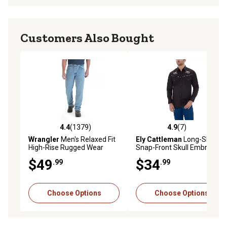
Customers Also Bought
4.4
(1379)
4.9
(7)
4.4 out of 5 stars with 1379 reviews
4.9 out of 5 stars with 7 rev
Wrangler
Men's Relaxed Fit
Ely Cattleman
Long-Sleeve
High-Rise Rugged Wear
Snap-Front Skull Embroidery
Jeans
Western Shirt
$49
$34
.99
.99
Choose Options
Choose Options