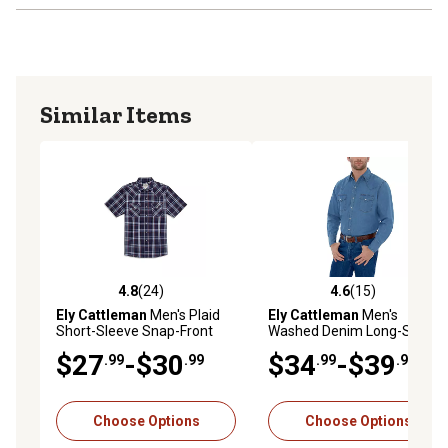
Similar Items
4.8
(24)
4.6
(15)
4.8 out of 5 stars with 24 reviews
4.6 out of 5 stars with 15 re
Ely Cattleman
Men's Plaid
Ely Cattleman
Men's
Short-Sleeve Snap-Front
Washed Denim Long-Sleeve
Shirt
Snap-Front Shirt
$27
-$30
$34
-$39
.99
.99
.99
.99
Choose Options
Choose Options