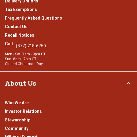
Delivery Options
Tax Exemptions
Frequently Asked Questions
Contact Us
Recall Notices
Call:
(877) 718-6750
Mon - Sat: 7am - 9pm CT
Sun: 8am - 7pm CT
Closed Christmas Day
About Us
Who We Are
Investor Relations
Stewardship
Community
Military Support