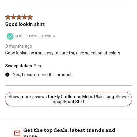
5 out of 5 stars.
Good lookin shirt
VERIFIED PRODUCT OWNER
8 months ago
Good lookin, no iron, easy to care for, nice selection of colors
Sweepstakes
Yes
Yes, I recommend this product.
Show more reviews for Ely Cattleman Men's Plaid Long-Sleeve
Snap-Front Shirt
Get the top deals, latest trends and
more