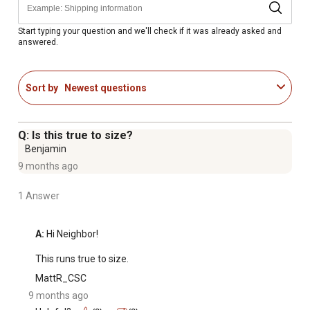
Start typing your question and we'll check if it was already asked and
answered.
Sort by
Newest questions
Q: Is this true to size?
Benjamin
9 months ago
1 Answer
A:
 Hi Neighbor!

This runs true to size.
MattR_CSC
9 months ago