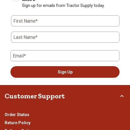
Sign up for emails from Tractor Supply today.
First Name*
Last Name*
Email*
Sign Up
Customer Support
Order Status
Return Policy