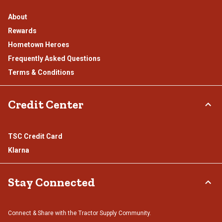
About
Rewards
Hometown Heroes
Frequently Asked Questions
Terms & Conditions
Credit Center
TSC Credit Card
Klarna
Stay Connected
Connect & Share with the Tractor Supply Community.