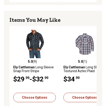
Items You May Like
5.0
(9)
5.0
(1)
5.0 out of 5 stars with 9 reviews
5.0 out of 5 stars with 1 rev
Ely Cattleman
Long Sleeve
Ely Cattleman
Long Sleeve
Snap Front Stripe
Textured Aztec Plaid
Western Shirt
$29
-$32
$34
.99
.99
.99
Choose Options
Choose Options