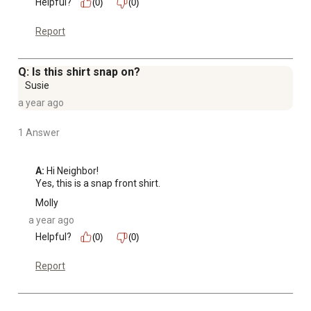
Helpful?
(0)
(0)
Report
Q: Is this shirt snap on?
Susie
a year ago
1 Answer
A:
 Hi Neighbor!

Yes, this is a snap front shirt.
Molly
a year ago
Helpful?
(0)
(0)
Report