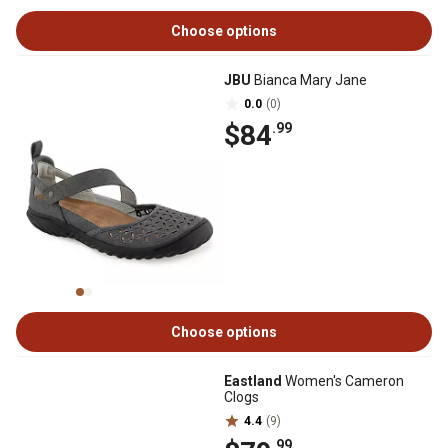
Choose options
JBU
Bianca Mary Jane
0.0
(0)
$84
.99
Choose options
Eastland
Women's Cameron
Clogs
4.4
(9)
.99