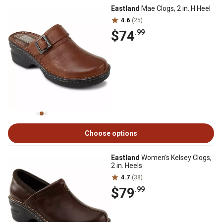
Eastland
Mae Clogs, 2 in. H Heel
4.6
(25)
$74
.99
Choose options
Eastland
Women's Kelsey Clogs,
2 in. Heels
4.7
(38)
$79
.99