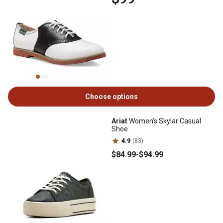
Choose options
Ariat
Women's Skylar Casual
Shoe
4.9
(83)
$84
.99
-
$94
.99