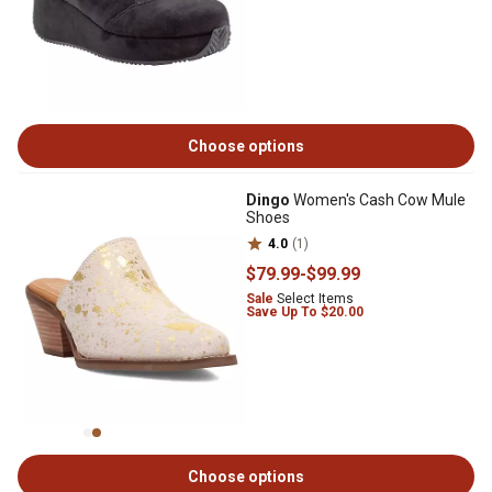
Choose options
Dingo
Women's Cash Cow Mule
Shoes
4.0
(1)
$79
.99
-
$99
.99
Sale
Select Items
Save Up To $20.00
Choose options