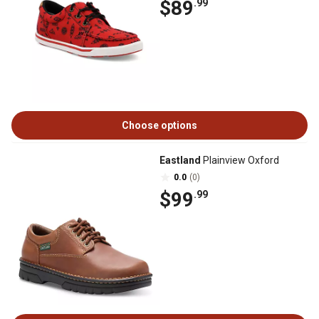
$89
.99
Choose options
Eastland
Plainview Oxford
0.0
(0)
$99
.99