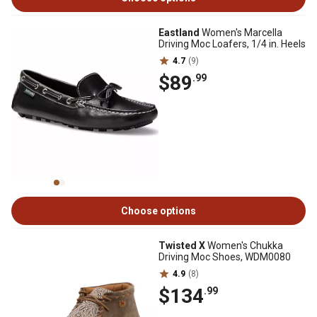
Eastland
Women's Marcella
Driving Moc Loafers, 1/4 in. Heels
4.7
(9)
$89
.99
Choose options
Twisted X
Women's Chukka
Driving Moc Shoes, WDM0080
4.9
(8)
$134
.99