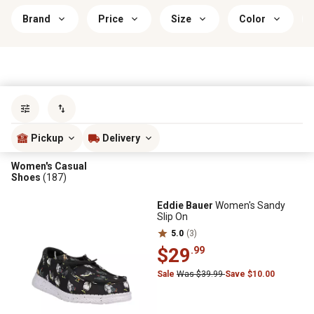
Brand
Price
Size
Color
Sort by
most popular
Pickup
Delivery
Women's Casual
Shoes
(187)
Eddie Bauer
Women's Sandy
Slip On
5.0
(3)
$29
.99
Sale
Was $39.99
Save $10.00