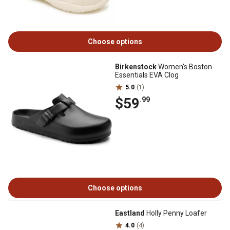
Choose options
Birkenstock
Women's Boston
Essentials EVA Clog
5.0
(1)
$59
.99
Choose options
Eastland
Holly Penny Loafer
4.0
(4)