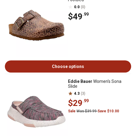
0.0
(0)
$49
.99
Choose options
Eddie Bauer
Women's Sona
Slide
4.3
(3)
$29
.99
Sale
Was $39.99
Save $10.00