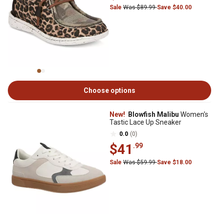
Sale
Was $89.99
Save $40.00
Choose options
New!
Blowfish Malibu
Women's
Tastic Lace Up Sneaker
0.0
(0)
$41
.99
Sale
Was $59.99
Save $18.00