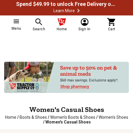
Spend $49.99 to unlock Free Delivery on most orders
Learn More
Menu
Search
Home
Sign In
Cart
Women's Casual Shoes
Home
/
Boots & Shoes
/
Women's Boots & Shoes
/
Women's Shoes
/
Women's Casual Shoes