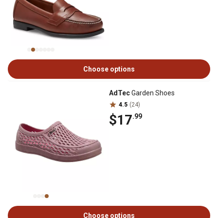
Choose options
AdTec
Garden Shoes
4.5
(24)
$17
.99
Choose options