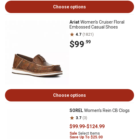
Choose options
Ariat
Women's Cruiser Floral
Embossed Casual Shoes
4.7
(1821)
$99
.99
Choose options
SOREL
Women's Rein CB Clogs
3.7
(3)
$99
.99
-
$124
.99
Sale
Select Items
Save Up To $25.00