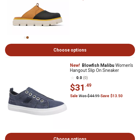
Choose options
New!
Blowfish Malibu
Women's
Hangout Slip On Sneaker
0.0
(0)
$31
.49
Sale
Was $44.99
Save $13.50
Choose options