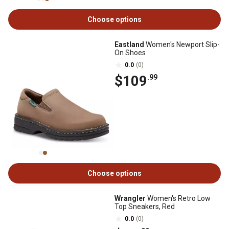
Choose options
Eastland
Women's Newport Slip-
On Shoes
0.0
(0)
$109
.99
Choose options
Wrangler
Women's Retro Low
Top Sneakers, Red
0.0
(0)