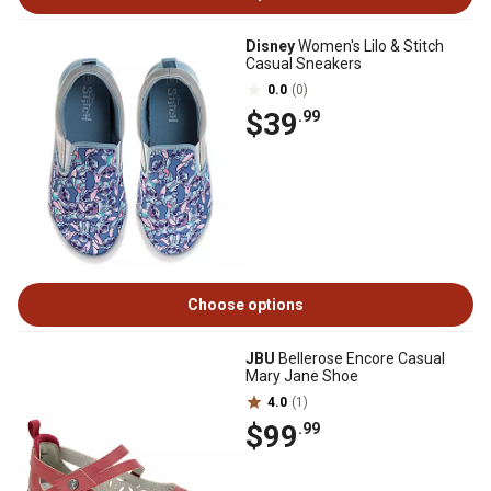
Disney
Women's Lilo & Stitch
Casual Sneakers
0.0
(0)
$39
.99
Choose options
JBU
Bellerose Encore Casual
Mary Jane Shoe
4.0
(1)
$99
.99