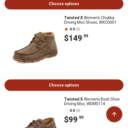
Choose options
Twisted X
Women's Chukka
Driving Moc Shoes, WXC0001
4.0
(5)
$149
.99
Choose options
Twisted X
Women's Boat Shoe
Driving Moc, WDM0114
0.0
(0)
$99
.99