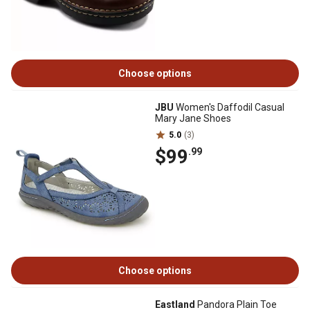
Choose options
JBU
Women's Daffodil Casual
Mary Jane Shoes
5.0
(3)
$99
.99
Choose options
Eastland
Pandora Plain Toe