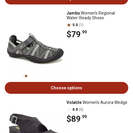
Jambu
Women's Regional
Water-Ready Shoes
5.0
(1)
$79
.99
Choose options
Volatile
Women's Aurora Wedge
0.0
(0)
$89
.99