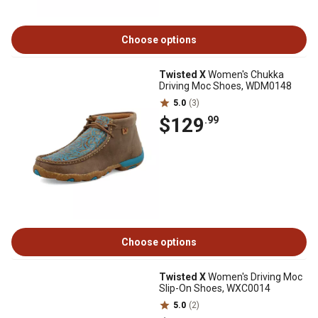
Choose options
Twisted X
Women's Chukka
Driving Moc Shoes, WDM0148
5.0
(3)
$129
.99
Choose options
Twisted X
Women's Driving Moc
Slip-On Shoes, WXC0014
5.0
(2)