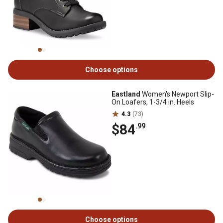
Choose options
Eastland
Women's Newport Slip-
On Loafers, 1-3/4 in. Heels
4.3
(73)
$84
.99
Choose options