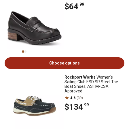
$64
.99
Choose options
Rockport Works
Women's
Sailing Club ESD SR Steel Toe
Boat Shoes, ASTM/CSA
Approved
4.6
(39)
$134
.99