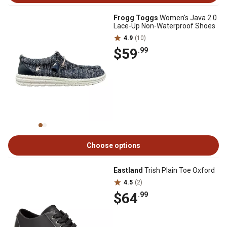
Frogg Toggs
Women's Java 2.0
Lace-Up Non-Waterproof Shoes
4.9
(10)
$59
.99
Choose options
Eastland
Trish Plain Toe Oxford
4.5
(2)
$64
.99