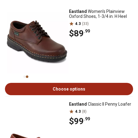
Eastland
Women's Plainview
Oxford Shoes, 1-3/4 in. H Heel
4.3
(33)
$89
.99
Choose options
Eastland
Classic II Penny Loafer
4.3
(8)
$99
.99