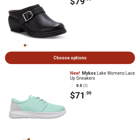
$79
Choose options
New!
Mykos
Lake Womens Lace
Up Sneakers
0.0
(0)
$71
.99