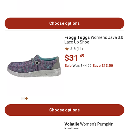
Choose options
Frogg Toggs
Women's Java 3.0
Lace Up Shoe
3.8
(11)
$31
.49
Sale
Was $44.99
Save $13.50
Choose options
Volatile
Women's Pumpkin
Footbed