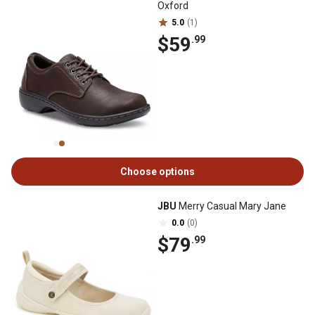
Oxford
5.0
(1)
$59
.99
Choose options
JBU
Merry Casual Mary Jane
0.0
(0)
$79
.99