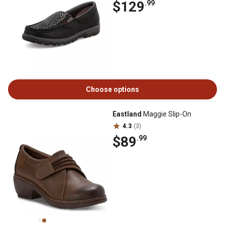
$129
.99
Choose options
Eastland
Maggie Slip-On
4.3
(3)
$89
.99