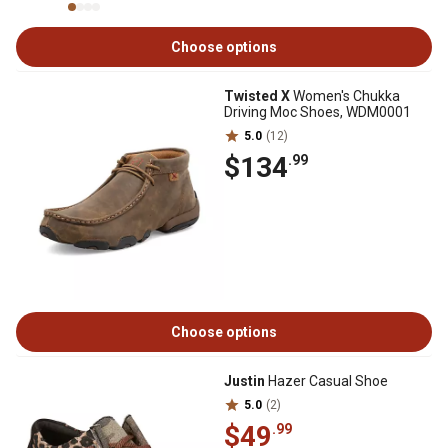
Choose options
Twisted X
Women's Chukka
Driving Moc Shoes, WDM0001
5.0
(12)
$134
.99
Choose options
Justin
Hazer Casual Shoe
5.0
(2)
$49
.99