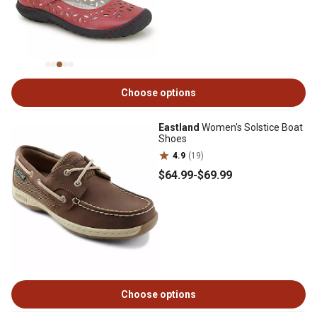
Choose options
Eastland
Women's Solstice Boat
Shoes
4.9
(19)
$64
.99
-
$69
.99
Choose options