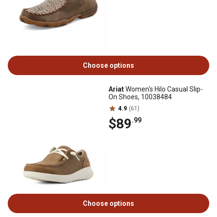
Choose options
Ariat
Women's Hilo Casual Slip-
On Shoes, 10038484
4.9
(61)
$89
.99
Choose options