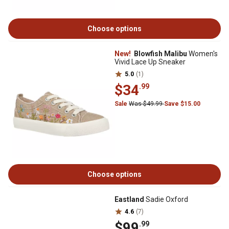
Choose options
New!
Blowfish Malibu
Women's
Vivid Lace Up Sneaker
5.0
(1)
$34
.99
Sale
Was $49.99
Save $15.00
Choose options
Eastland
Sadie Oxford
4.6
(7)
$99
.99