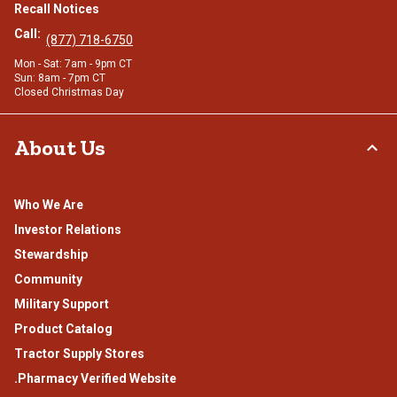
Recall Notices
Call:
(877) 718-6750
Mon - Sat: 7am - 9pm CT
Sun: 8am - 7pm CT
Closed Christmas Day
About Us
Who We Are
Investor Relations
Stewardship
Community
Military Support
Product Catalog
Tractor Supply Stores
.Pharmacy Verified Website