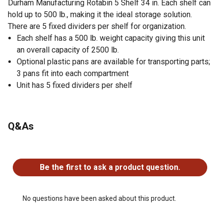
Durham Manufacturing Rotabin 5 Shelf 34 in. Each shelf can
hold up to 500 lb., making it the ideal storage solution.
There are 5 fixed dividers per shelf for organization.
Each shelf has a 500 lb. weight capacity giving this unit
an overall capacity of 2500 lb.
Optional plastic pans are available for transporting parts;
3 pans fit into each compartment
Unit has 5 fixed dividers per shelf
Q&As
No questions have been asked about this product.
Be the first to ask a product question.
No questions have been asked about this product.