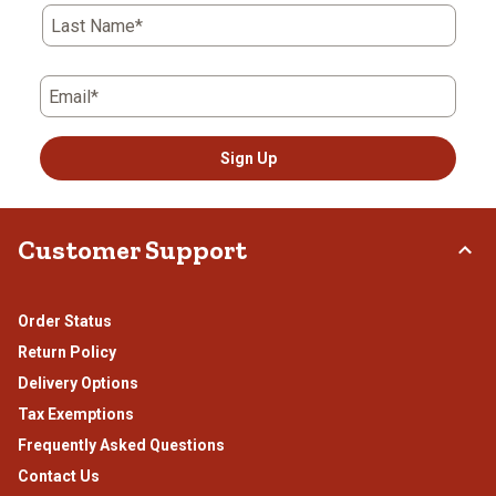
Last Name*
Email*
Sign Up
Customer Support
Order Status
Return Policy
Delivery Options
Tax Exemptions
Frequently Asked Questions
Contact Us