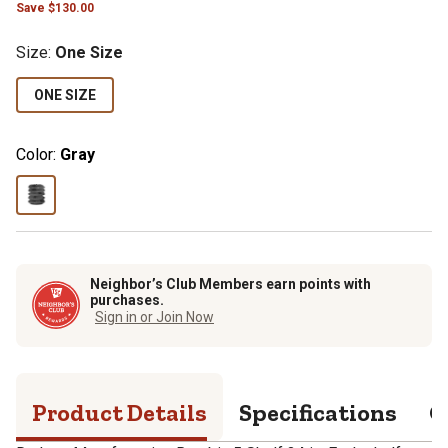
Save
$
130.00
Size
:
One Size
ONE SIZE
Color:
Gray
Neighbor’s Club Members earn points with
purchases.
Sign in or Join Now
Product Details
Specifications
Q