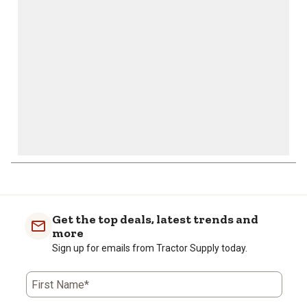
open
open
open
open
open
submission
submission
submission
submission
submission
form.
form.
form.
form.
form.
Get the top deals, latest trends and
more
Sign up for emails from Tractor Supply today.
First Name*