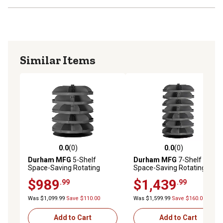
Similar Items
0.0
(0)
0.0
(0)
0.0 out of 5 stars with 0 reviews
0.0 out of 5 stars with 0 rev
Durham MFG
5-Shelf
Durham MFG
7-Shelf
Space-Saving Rotating
Space-Saving Rotating
Storage Unit, 28 in.
Storage Unit, 34 in.
$989
$1,439
.99
.99
Was $1,099.99
Save $110.00
Was $1,599.99
Save $160.00
Add to Cart
Add to Cart