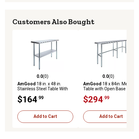
Customers Also Bought
0.0
(0)
0.0
(0)
0.0 out of 5 stars with 0 reviews
0.0 out of 5 stars with 0 rev
AmGood
18 in. x 48 in.
AmGood
18 x 84in. Metal
Stainless Steel Table With
Table with Open Base
Shelf
$164
$294
.99
.99
Add to Cart
Add to Cart