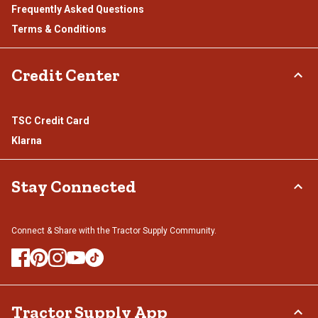
Frequently Asked Questions
Terms & Conditions
Credit Center
TSC Credit Card
Klarna
Stay Connected
Connect & Share with the Tractor Supply Community.
Tractor Supply App