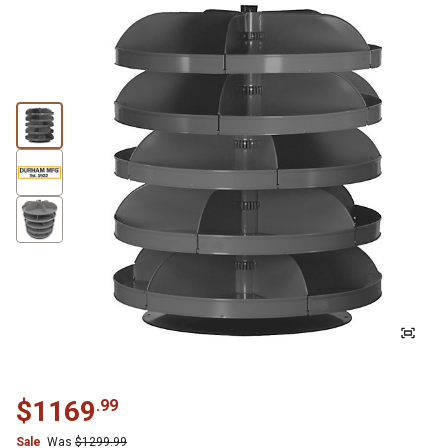
$
1169
.
99
Sale
Was
$
1299.99