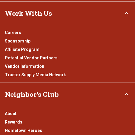
Work With Us
Careers
Sponsorship
Affiliate Program
Potential Vendor Partners
Vendor Information
Tractor Supply Media Network
Neighbor's Club
About
Rewards
Hometown Heroes