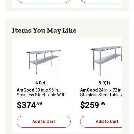
Items You May Like
4.0
(4)
5.0
(1)
4.0 out of 5 stars with 4 reviews
5.0 out of 5 stars with 1 rev
AmGood
30 in. x 96 in.
AmGood
24 in. x 72 in.
Stainless Steel Table With
Stainless Steel Table With
Shelf
Shelf
$374
$259
.99
.99
Add to Cart
Add to Cart