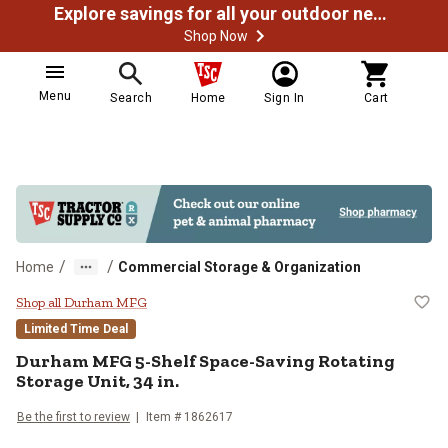
Explore savings for all your outdoor needs
Shop Now
Menu
Search
Home
Sign In
Cart
/
/
Home
Commercial Storage & Organization
Durham MFG 5-Shelf Space-Saving 
Shop all Durham MFG
Limited Time Deal
Durham MFG
5-Shelf Space-Saving Rotating
Storage Unit, 34 in.
Be the first to review
Item #
1862617