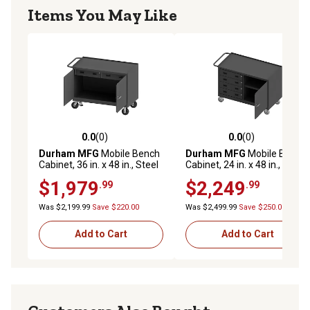
Items You May Like
0.0
(0)
0.0
(0)
0.0 out of 5 stars with 0 reviews
0.0 out of 5 stars with 0 rev
Durham MFG
Mobile Bench
Durham MFG
Mobile Bench
Cabinet, 36 in. x 48 in., Steel
Cabinet, 24 in. x 48 in., Steel
Top, 2 Drawer, 2 Doors
Top, 4 Drawer, 1 Door
$1,979
$2,249
.99
.99
Was $2,199.99
Save $220.00
Was $2,499.99
Save $250.00
Add to Cart
Add to Cart