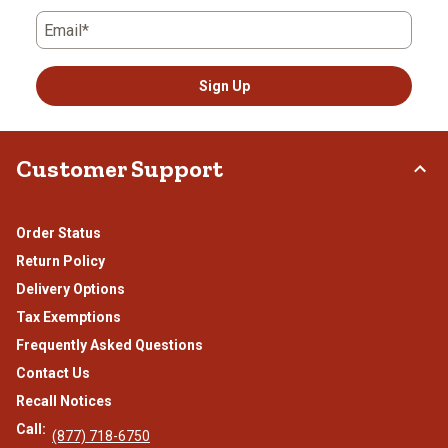
Email*
Sign Up
Customer Support
Order Status
Return Policy
Delivery Options
Tax Exemptions
Frequently Asked Questions
Contact Us
Recall Notices
Call:
(877) 718-6750