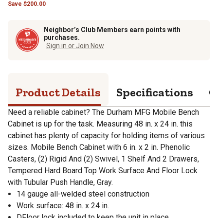
Save
$
200.00
Neighbor’s Club Members earn points with
purchases.
Sign in or Join Now
Product Details
Specifications
Q
Need a reliable cabinet? The Durham MFG Mobile Bench
Cabinet is up for the task. Measuring 48 in. x 24 in. this
cabinet has plenty of capacity for holding items of various
sizes. Mobile Bench Cabinet with 6 in. x 2 in. Phenolic
Casters, (2) Rigid And (2) Swivel, 1 Shelf And 2 Drawers,
Tempered Hard Board Top Work Surface And Floor Lock
with Tubular Push Handle, Gray.
14 gauge all-welded steel construction
Work surface: 48 in. x 24 in.
DFloor lock included to keep the unit in place