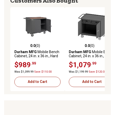
Customers Also Bought
0.0
(0)
0.0
(0)
0.0 out of 5 stars with 0 reviews
0.0 out of 5 stars with 0 rev
Durham MFG
Mobile Bench
Durham MFG
Mobile Bench
Cabinet, 24 in. x 36 in., Hard
Cabinet, 24 in. x 36 in., Steel
Board Top, 1 Shelf, 2 Doors
Top, 2 Drawer, 2 Doors
$989
$1,079
.99
.99
Was $1,099.99
Save $110.00
Was $1,199.99
Save $120.00
Add to Cart
Add to Cart