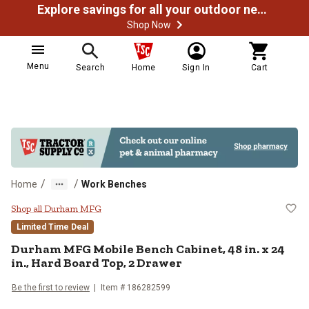
Explore savings for all your outdoor needs
Shop Now
Menu
Search
Home
Sign In
Cart
/
/
Home
Work Benches
Durham MFG Mobile Bench Cabinet, 
Shop all Durham MFG
Limited Time Deal
Durham MFG
Mobile Bench Cabinet, 48 in. x 24
in., Hard Board Top, 2 Drawer
Be the first to review
Item #
186282599