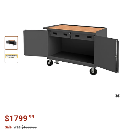
$
1799
.
99
Sale
Was
$
1999.99