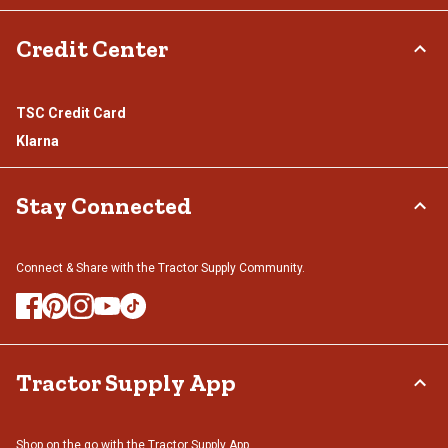
Credit Center
TSC Credit Card
Klarna
Stay Connected
Connect & Share with the Tractor Supply Community.
Tractor Supply App
Shop on the go with the Tractor Supply App