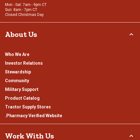
Mon - Sat: 7am - 9pm CT
Sun: 8am - 7pm CT
Closed Christmas Day
About Us
Who We Are
Investor Relations
Stewardship
Community
Military Support
Product Catalog
Tractor Supply Stores
.Pharmacy Verified Website
Work With Us