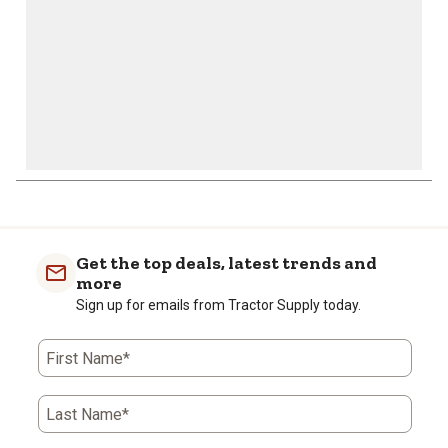
Get the top deals, latest trends and
more
Sign up for emails from Tractor Supply today.
First Name*
Last Name*