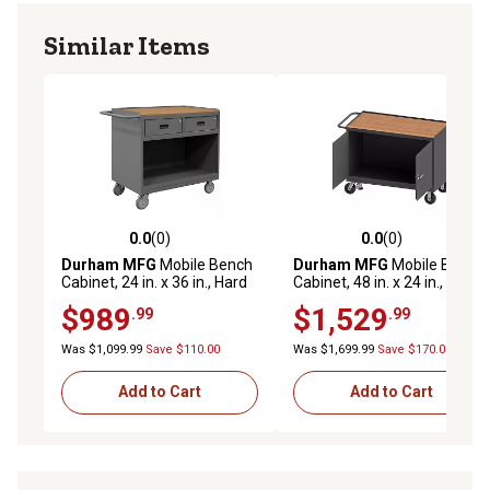
Similar Items
0.0
(0)
0.0
(0)
0.0 out of 5 stars with 0 reviews
0.0 out of 5 stars with 0 rev
Durham MFG
Mobile Bench
Durham MFG
Mobile Bench
Cabinet, 24 in. x 36 in., Hard
Cabinet, 48 in. x 24 in., Hard
Board Top, 2 Drawer
Board Top, 2 Doors
$989
$1,529
.99
.99
Was $1,099.99
Save $110.00
Was $1,699.99
Save $170.00
Add to Cart
Add to Cart