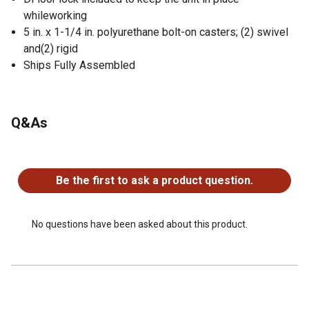
whileworking
5 in. x 1-1/4 in. polyurethane bolt-on casters; (2) swivel
and(2) rigid
Ships Fully Assembled
Q&As
No questions have been asked about this product.
Be the first to ask a product question.
No questions have been asked about this product.