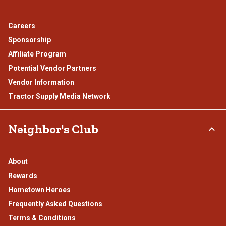
Careers
Sponsorship
Affiliate Program
Potential Vendor Partners
Vendor Information
Tractor Supply Media Network
Neighbor's Club
About
Rewards
Hometown Heroes
Frequently Asked Questions
Terms & Conditions