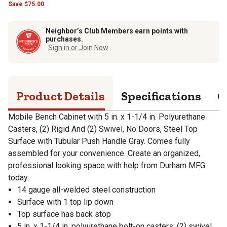
Save
$
75.00
Neighbor’s Club Members earn points with
purchases.
Sign in or Join Now
Product Details
Specifications
Q
Mobile Bench Cabinet with 5 in. x 1-1/4 in. Polyurethane
Casters, (2) Rigid And (2) Swivel, No Doors, Steel Top
Surface with Tubular Push Handle Gray. Comes fully
assembled for your convenience. Create an organized,
professional looking space with help from Durham MFG
today.
14 gauge all-welded steel construction
Surface with 1 top lip down
Top surface has back stop
5 in. x 1-1/4 in. polyurethane bolt-on casters; (2) swivel