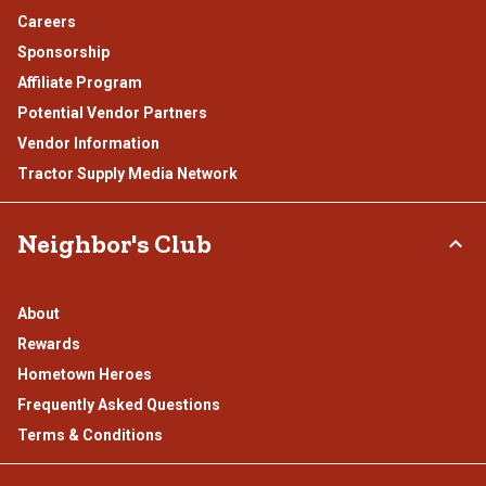
Careers
Sponsorship
Affiliate Program
Potential Vendor Partners
Vendor Information
Tractor Supply Media Network
Neighbor's Club
About
Rewards
Hometown Heroes
Frequently Asked Questions
Terms & Conditions