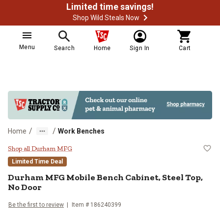
Limited time savings!
Shop Wild Steals Now
Menu
Search
Home
Sign In
Cart
/
/
Home
Work Benches
Durham MFG Mobile Bench Cabinet
Shop all Durham MFG
Limited Time Deal
Durham MFG
Mobile Bench Cabinet, Steel Top,
No Door
Be the first to review
Item #
186240399