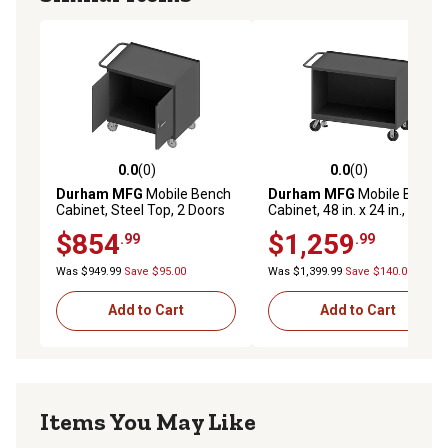
0.0
(0)
0.0
(0)
0.0 out of 5 stars with 0 reviews
0.0 out of 5 stars with 0 rev
Durham MFG
Mobile Bench
Durham MFG
Mobile Bench
Cabinet, Steel Top, 2 Doors
Cabinet, 48 in. x 24 in., Steel
Top, No Door
$854
$1,259
.99
.99
Was $949.99
Save $95.00
Was $1,399.99
Save $140.00
Add to Cart
Add to Cart
Items You May Like