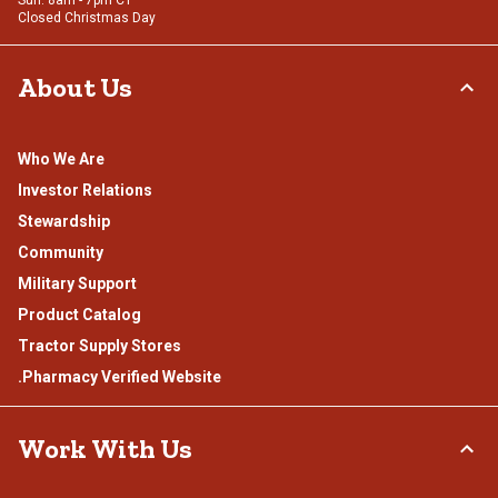
Closed Christmas Day
About Us
Who We Are
Investor Relations
Stewardship
Community
Military Support
Product Catalog
Tractor Supply Stores
.Pharmacy Verified Website
Work With Us