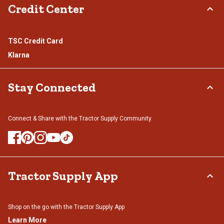
Credit Center
TSC Credit Card
Klarna
Stay Connected
Connect & Share with the Tractor Supply Community.
Tractor Supply App
Shop on the go with the Tractor Supply App
Learn More