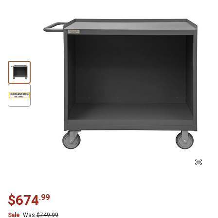
$
674
.
99
Sale
Was
$
749.99