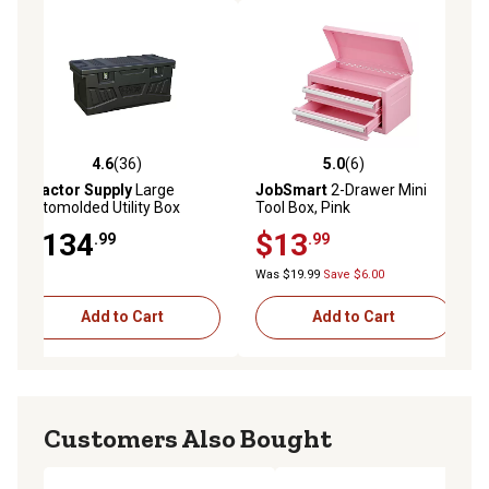
4.6
(36)
5.0
(6)
4.6 out of 5 stars with 36 reviews
5.0 out of 5 stars with 6 reviews
Tractor Supply
Large
JobSmart
2-Drawer Mini
Rotomolded Utility Box
Tool Box, Pink
$134
$13
.99
.99
Was $19.99
Save $6.00
Add to Cart
Add to Cart
Customers Also Bought