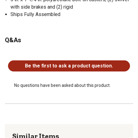
with side brakes and (2) rigid
Ships Fully Assembled
Q&As
No questions have been asked about this product.
Be the first to ask a product question.
No questions have been asked about this product.
Similar Items