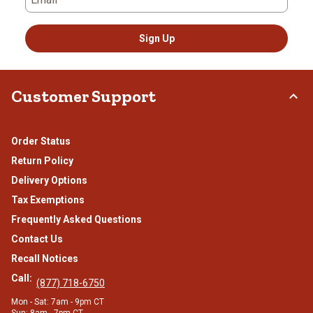
Sign Up
Customer Support
Order Status
Return Policy
Delivery Options
Tax Exemptions
Frequently Asked Questions
Contact Us
Recall Notices
Call:
(877) 718-6750
Mon - Sat: 7am - 9pm CT
Sun: 8am - 7pm CT