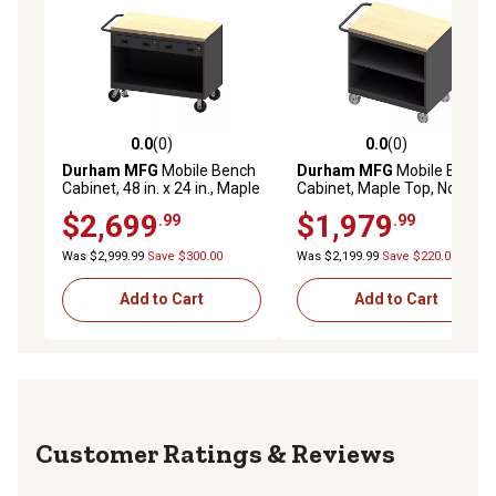
0.0
(0)
0.0
(0)
0.0 out of 5 stars with 0 reviews
0.0 out of 5 stars with 0 rev
Durham MFG
Mobile Bench
Durham MFG
Mobile Bench
Cabinet, 48 in. x 24 in., Maple
Cabinet, Maple Top, No Door
Top, 2 Drawer, No Door
$2,699
$1,979
.99
.99
Was $2,999.99
Save $300.00
Was $2,199.99
Save $220.00
Add to Cart
Add to Cart
Reviews