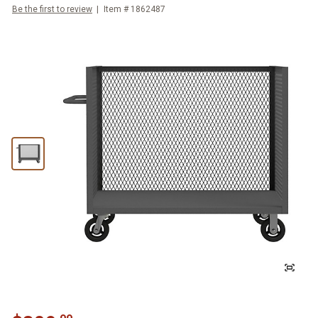
Be the first to review
Item #
1862487