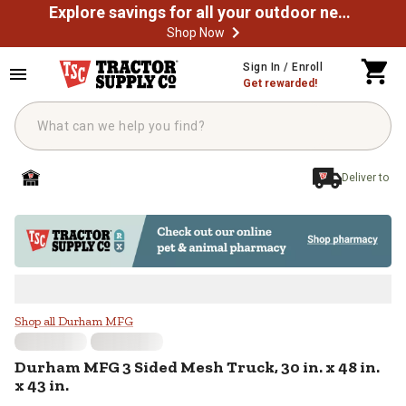
Explore savings for all your outdoor needs
Shop Now
Skip to main content
Sign In / Enroll
Get rewarded!
Deliver to
Durham MFG 3 Sided Mesh Truck, 30 
Shop all Durham MFG
Durham MFG
3 Sided Mesh Truck, 30 in. x 48 in.
x 43 in.