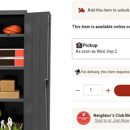
Add this item to unloc
This item is available online o
Pickup
As soon as
Wed, Sep 2
For delivery, this item requires
Neighbor’s Club M
Sign in or Join Now