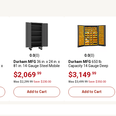
0.0
(0)
0.0
(0)
reviews
0.0 out of 5 stars with 0 reviews
0.0 out of 5 stars with 0 revi
Durham MFG
36 in. x 24 in. x
Durham MFG
650 lb.
 x
81 in. 14-Gauge Steel Mobile
Capacity 14 Gauge Deep
es
Shelf Cabinet, 4 Shelves
Door Cabinet
$2,069
$3,149
.99
.99
Was $2,299.99
Save $230.00
Was $3,499.99
Save $350.00
Add to Cart
Add to Cart