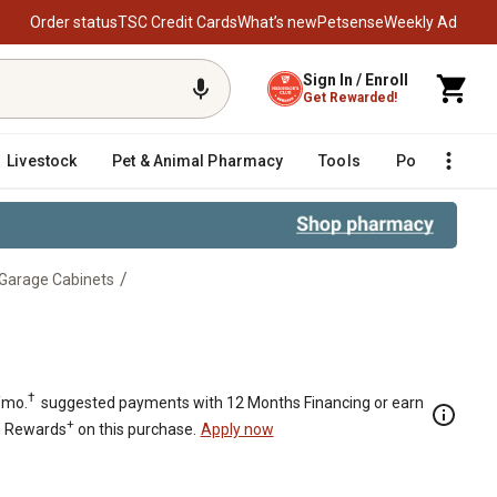
Order status
TSC Credit Cards
What’s new
Petsense
Weekly Ad
Sign In / Enroll
Get Rewarded!
Livestock
Pet & Animal Pharmacy
Tools
Poultry
F
/
 Garage Cabinets
 Shelves
†
/mo.
suggested payments with 12 Months Financing or earn
+
n Rewards
on this purchase.
Apply now