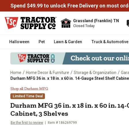
Spend $49.99 to unlock Free Delivery on most ord
Grassland (Franklin) TN
Closed Today
Halloween
Pet
Lawn & Garden
Truck & Automotive
/
/
/
Home
Home Decor & Furniture
Storage & Organization
Gara
Durham MFG 36 in. x 18 in. x 60 in. 14-Gauge Steel Shelf Cabine
Durham MFG 36 in. x 18 in. x 60 
Shop all Durham MFG
Limited Time Deal
Durham MFG
36 in. x 18 in. x 60 in. 1
Cabinet, 3 Shelves
Be the first to review
Item #
186269799