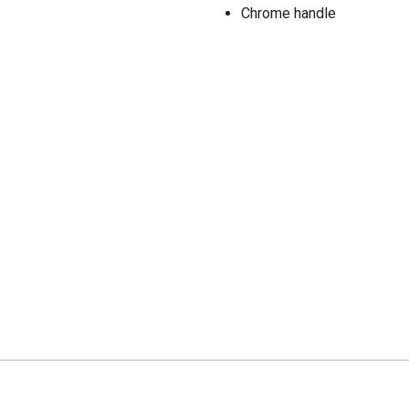
Chrome handle