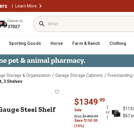
ers
|
Learn More
Deliver to
37027
Sporting Goods
Horse
Farm & Ranch
Clothing
/
/
ge Storage & Organization
Garage Storage Cabinets
Freestanding
t, 3 Shelves
in. 14-Gauge Steel Shelf Cabinet, 3
$
1349
.
99
4-Gauge Steel Shelf
$113
Sale
or
$67 i
Was
$
1499.99
Save
$
150.00
(10%)