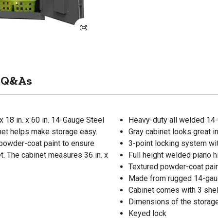
Q&As
 18 in. x 60 in. 14-Gauge Steel
Heavy-duty all welded 14-
inet helps make storage easy.
Gray cabinet looks great i
powder-coat paint to ensure
3-point locking system wi
t. The cabinet measures 36 in. x
Full height welded piano h
Textured powder-coat paint
Made from rugged 14-gaug
Cabinet comes with 3 shel
Dimensions of the storage c
Keyed lock