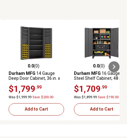
0.0
(0)
0.0
(0)
ews
0.0 out of 5 stars with 0 reviews
0.0 out of 5 stars with 0 reviews
Durham MFG
14 Gauge
Durham MFG
16 Gauge
Deep Door Cabinet, 36 in. x
Steel Shelf Cabinet, 48 in. x
24 in. x 72 in., 48 Yellow Bins
78 in., 4 Adjustable Shelves
$1,799
$1,709
.99
.99
Was $1,999.99
Save $200.00
Was $1,899.99
Save $190.00
Add to Cart
Add to Cart