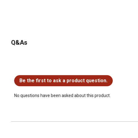
Q&As
No questions have been asked about this product.
Be the first to ask a product question.
No questions have been asked about this product.