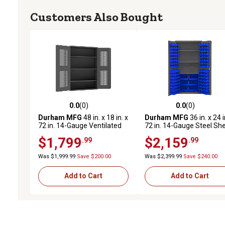
Customers Also Bought
0.0
(0)
0.0
(0)
0.0 out of 5 stars with 0 reviews
0.0 out of 5 stars with 0 
Durham MFG
48 in. x 18 in. x
Durham MFG
36 in. x 24 i
72 in. 14-Gauge Ventilated
72 in. 14-Gauge Steel She
Cabinet, 3 Shelves, 700 lb.
and Bin Cabinet, 102 Blue
$1,799
$2,159
.99
.99
Capacity
Bins, 3 Shelves
Was $1,999.99
Save $200.00
Was $2,399.99
Save $240.00
Add to Cart
Add to Cart