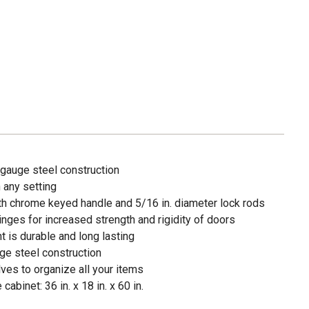
gauge steel construction
n any setting
th chrome keyed handle and 5/16 in. diameter lock rods
inges for increased strength and rigidity of doors
 is durable and long lasting
e steel construction
ves to organize all your items
abinet: 36 in. x 18 in. x 60 in.