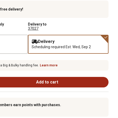
k
free delivery!
nly
Delivery to
37027
Delivery
Scheduling required
Est. Wed, Sep 2
 a Big & Bulky handling fee.
Learn more
Add to cart
embers earn points with purchases.