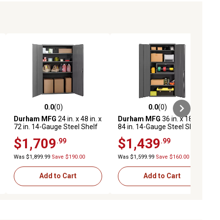
0.0
(0)
0.0
(0)
ews
0.0 out of 5 stars with 0 reviews
0.0 out of 5 stars with 0 reviews
Durham MFG
24 in. x 48 in. x
Durham MFG
36 in. x 18 in. x
72 in. 14-Gauge Steel Shelf
84 in. 14-Gauge Steel Shelf
Cabinet, 2,100 lb. Capacity
Cabinet, 4 Shelves, 1,250 lb.
$1,709
$1,439
.99
.99
Capacity
Was $1,899.99
Save $190.00
Was $1,599.99
Save $160.00
Add to Cart
Add to Cart