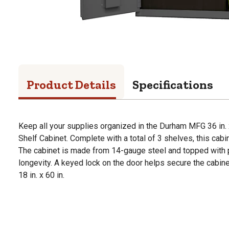
Product Details
Specifications
Keep all your supplies organized in the Durham MFG 36 in. x
Shelf Cabinet. Complete with a total of 3 shelves, this cab
The cabinet is made from 14-gauge steel and topped with 
longevity. A keyed lock on the door helps secure the cabine
18 in. x 60 in.