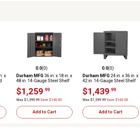
0.0
(0)
0.0
(0)
reviews
0.0 out of 5 stars with 0 reviews
0.0 out of 5 stars with 0 revi
n. x
Durham MFG
36 in. x 18 in. x
Durham MFG
24 in. x 36 in. x
d
48 in. 14-Gauge Steel Shelf
42 in. 14-Gauge Steel Shelf
.
Cabinet, 2 Shelves
Cabinet, 3,800 lb. Capacity
$1,259
$1,439
.99
.99
Was $1,399.99
Save $140.00
Was $1,599.99
Save $160.00
Add to Cart
Add to Cart