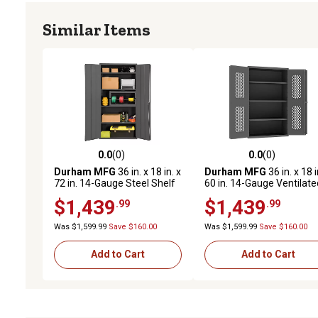
Similar Items
0.0
(0)
0.0
(0)
0.0 out of 5 stars with 0 reviews
0.0 out of 5 stars with 0 
Durham MFG
36 in. x 18 in. x
Durham MFG
36 in. x 18 i
72 in. 14-Gauge Steel Shelf
60 in. 14-Gauge Ventilate
Cabinet, 4 Shelves, 1,250 lb.
Cabinet, 3 Shelves, 900 lb
$1,439
$1,439
.99
.99
Capacity
Capacity
Was $1,599.99
Save $160.00
Was $1,599.99
Save $160.00
Add to Cart
Add to Cart