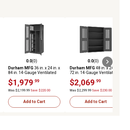
0.0
(0)
0.0
(0)
ews
0.0 out of 5 stars with 0 reviews
0.0 out of 5 stars with 0 reviews
Durham MFG
36 in. x 24 in. x
Durham MFG
48 in. x 24 in. x
84 in. 14-Gauge Ventilated
72 in. 14-Gauge Ventilated
Cabinet, 5 Shelves, 900 lb.
Cabinet, 3 Shelves, 700 lb.
$1,979
$2,069
.99
.99
Capacity
Capacity
Was $2,199.99
Save $220.00
Was $2,299.99
Save $230.00
Add to Cart
Add to Cart