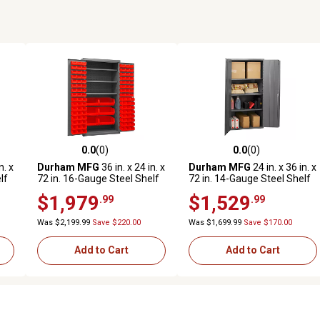
0.0
(0)
0.0
(0)
reviews
0.0 out of 5 stars with 0 reviews
0.0 out of 5 stars with 0 revi
n. x
Durham MFG
36 in. x 24 in. x
Durham MFG
24 in. x 36 in. x
lf
72 in. 16-Gauge Steel Shelf
72 in. 14-Gauge Steel Shelf
and Bin Cabinet, 102 Red
Cabinet, 2,700 lb. Capacity
$1,979
$1,529
.99
.99
Bins, 3 Shelves
Was $2,199.99
Save $220.00
Was $1,699.99
Save $170.00
Add to Cart
Add to Cart