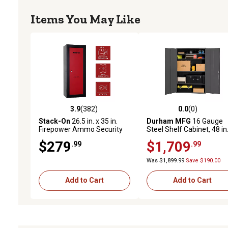
Items You May Like
3.9
(382)
0.0
(0)
3.9 out of 5 stars with 382 reviews
0.0 out of 5 stars with 0 
Stack-On
26.5 in. x 35 in.
Durham MFG
16 Gauge
Firepower Ammo Security
Steel Shelf Cabinet, 48 in.
Cabinet with 3 Shelves
84 in., 4 Adjustable Shelv
$279
$1,709
.99
.99
Was $1,899.99
Save $190.00
Add to Cart
Add to Cart