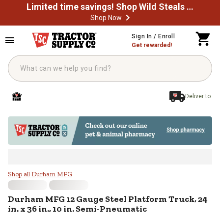
Limited time savings! Shop Wild Steals Now
Shop Now
Skip to main content
Sign In / Enroll
Get rewarded!
Deliver to
Durham MFG 12 Gauge Steel Platfor
Shop all Durham MFG
Durham MFG
12 Gauge Steel Platform Truck, 24
in. x 36 in., 10 in. Semi-Pneumatic