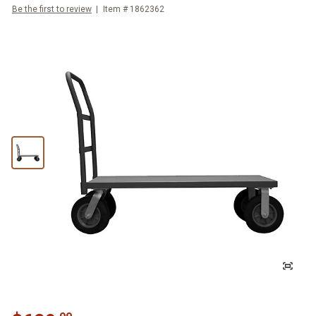
Be the first to review
Item #
1862362