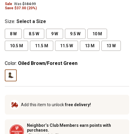
Sale
Was
$184.99
Save $37.00 (20%)
Size
:
Select a Size
8 W
8.5 W
9 W
9.5 W
10 M
10.5 M
11.5 M
11.5 W
13 M
13 W
Color:
Oiled Brown/Forest Green
Add this item to unlock
free delivery!
Neighbor’s Club Members earn points with
purchases.