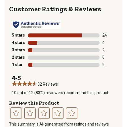
Reviews
5 stars
stars
24
24 reviews wit
4 stars
stars
4
4 reviews with
3 stars
stars
2
2 reviews with
2 stars
stars
0
0 reviews with
1 star
stars
2
2 reviews with
4.5
32 Reviews
10 out of 12 (83%) reviewers recommend this product
Review this Product
Select
Select
Select
Select
Select
This summary is AI-generated from ratings and reviews