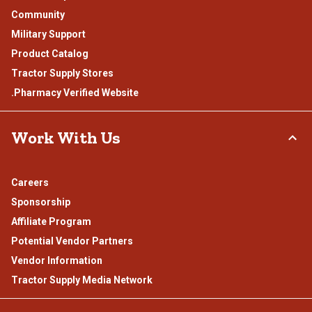
Community
Military Support
Product Catalog
Tractor Supply Stores
.Pharmacy Verified Website
Work With Us
Careers
Sponsorship
Affiliate Program
Potential Vendor Partners
Vendor Information
Tractor Supply Media Network