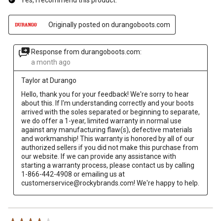
Originally posted on durangoboots.com
Response from durangoboots.com:
a month ago
Taylor at Durango
Hello, thank you for your feedback! We're sorry to hear 
about this. If I'm understanding correctly and your boots 
arrived with the soles separated or beginning to separate, 
we do offer a 1-year, limited warranty in normal use 
against any manufacturing flaw(s), defective materials 
and workmanship! This warranty is honored by all of our 
authorized sellers if you did not make this purchase from 
our website. If we can provide any assistance with 
starting a warranty process, please contact us by calling 
1-866-442-4908 or emailing us at 
customerservice@rockybrands.com! We're happy to help.