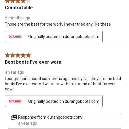
4 out of 5 stars.
Comfortable
5 months ago
Those are the best for the work, I never tried any like these
Originally posted on durangoboots.com
5 out of 5 stars.
Best boots I’ve ever worn
a year ago
I bought mine about six months ago and by far, they are the best
boots I’ve ever worn. I will stick with this brand of boot forever
now.
Originally posted on durangoboots.com
Response from durangoboots.com:
a year ago