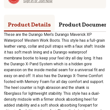
Sign in or Join Now
Product Details
Product Documen
These are the Durango Men's Durango Maverick XP
Waterproof Western Work Boots. This style has a full-grain
leather vamp, collar and pull straps with a faux shaft. Inside
it has soft mesh lining and a Durango waterproof
membrane bootie to keep your feel dry all day long. It has
the Durango X-Pand System which is a hidden gore
expansion on the inside medial seam for a universal fit and
easy on and off. It also has the Durango X-Treme Comfort
footed with Memory Foam for all day comfort and support.
The heel counter is high abrasion and the shank is
fiberglass for lightweight stability. This style has a dual-
density midsole with a firmer shock absorbing heel for
added stability and a soft shock absorbing forepart for