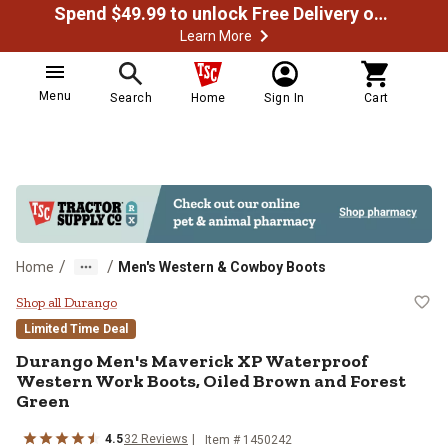
Spend $49.99 to unlock Free Delivery on most orders
Learn More
Menu
Search
Home
Sign In
Cart
/
/
Home
Men's Western & Cowboy Boots
Durango Men's Maverick XP Water
Shop all Durango
Limited Time Deal
Durango
Men's Maverick XP Waterproof
Western Work Boots, Oiled Brown and Forest
Green
4.5
32
Reviews
Item # 1450242