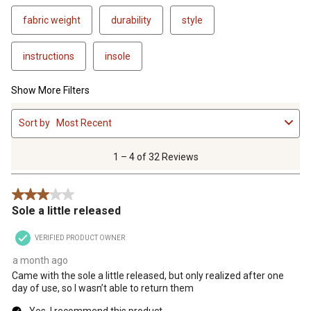
fabric weight
durability
style
instructions
insole
Show More Filters
1
Sort by
Most Recent
to
4
of
1 – 4 of 32 Reviews
32
Reviews
3 out of 5 stars.
.
Sole a little released
VERIFIED PRODUCT OWNER
a month ago
Came with the sole a little released, but only realized after one
day of use, so I wasn’t able to return them
Yes, I recommend this product.