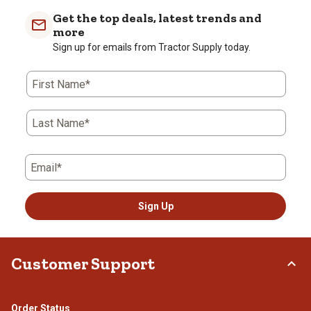
Get the top deals, latest trends and
more
Sign up for emails from Tractor Supply today.
First Name*
Last Name*
Email*
Sign Up
Customer Support
Order Status