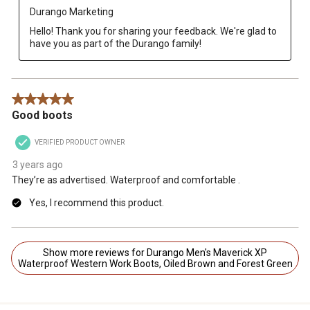
Durango Marketing
Hello! Thank you for sharing your feedback. We're glad to 
have you as part of the Durango family!
5 out of 5 stars.
Good boots
VERIFIED PRODUCT OWNER
3 years ago
They’re as advertised. Waterproof and comfortable .
Yes, I recommend this product.
Show more reviews for Durango Men's Maverick XP
Waterproof Western Work Boots, Oiled Brown and Forest Green