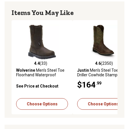
Items You May Like
4.4
(33)
4.6
(2350)
4.4 out of 5 stars with 33 reviews
4.6 out of 5 stars with 2350 
Wolverine
Men's Steel Toe
Justin
Men's Steel Toe
Floorhand Waterproof
Driller Cowhide Stampede
Wellington Boots, 10 in.,
Collection Work Boots, 11 in.
$164
.99
W10680
See Price at Checkout
Choose Options
Choose Options