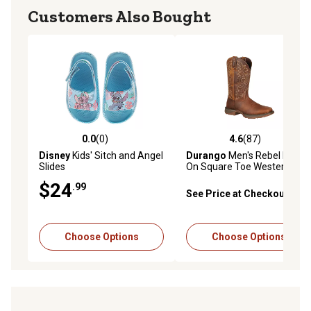
Customers Also Bought
0.0
(0)
4.6
(87)
0.0 out of 5 stars with 0 reviews
4.6 out of 5 stars with 87 re
Disney
Kids' Sitch and Angel
Durango
Men's Rebel Pull-
Slides
On Square Toe Western
Boots, 11 in., Brown
$24
.99
See Price at Checkout
Choose Options
Choose Options