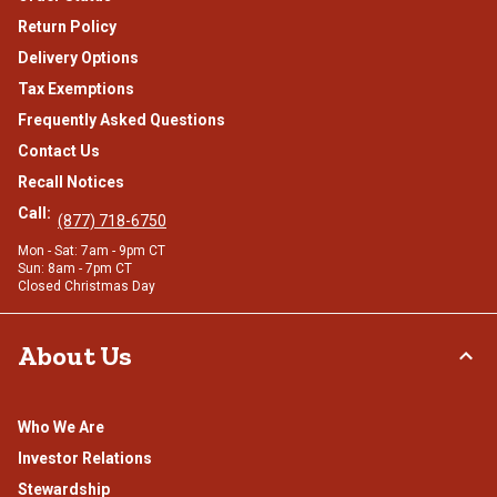
Return Policy
Delivery Options
Tax Exemptions
Frequently Asked Questions
Contact Us
Recall Notices
Call:
(877) 718-6750
Mon - Sat: 7am - 9pm CT
Sun: 8am - 7pm CT
Closed Christmas Day
About Us
Who We Are
Investor Relations
Stewardship