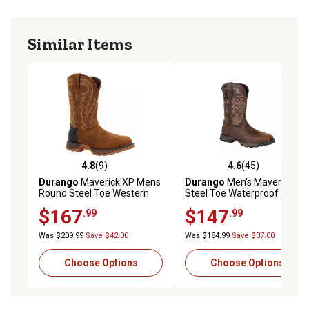
Similar Items
4.8
(9)
4.6
(45)
4.8 out of 5 stars with 9 reviews
4.6 out of 5 stars with 45 re
Durango
Maverick XP Mens
Durango
Men's Maverick XP
Round Steel Toe Western
Steel Toe Waterproof
Boot
Western Work Boots, Burly
$167
$147
.99
.99
Brown
Was $209.99
Save $42.00
Was $184.99
Save $37.00
Choose Options
Choose Options