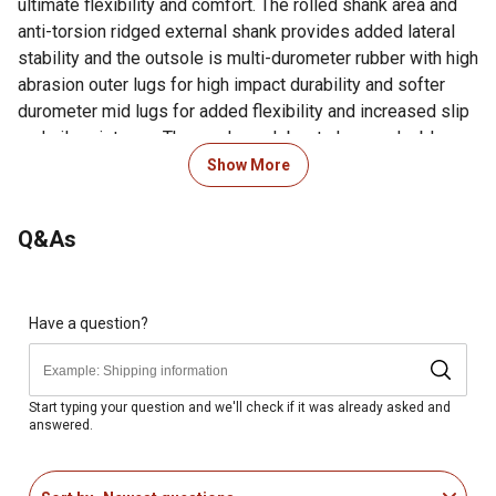
ultimate flexibility and comfort. The rolled shank area and
anti-torsion ridged external shank provides added lateral
stability and the outsole is multi-durometer rubber with high
abrasion outer lugs for high impact durability and softer
durometer mid lugs for added flexibility and increased slip
and oil resistance. The men's work boots have a double row
sole stitch around the square toe for added durability and a
Show More
1 1/2 in. rocker heel. Break Ground in these waterproof
work boots. Get a pair today.1 Year Limited Warranty
Q&As
Looking for more information on boot sizing? Check out our
guide to boot sizing in the product documents section.
Full-grain leather vamp, collar and pull straps with man-
Have a question?
made shaft
High abrasion heel counter and fiberglass shank for
lightweight stability
Start typing your question and we'll check if it was already asked and
answered.
Double row sole stitch for durability
Waterproof membrane provides a barrier that keeps
water out