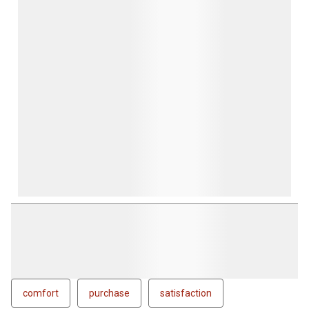
comfort
purchase
satisfaction