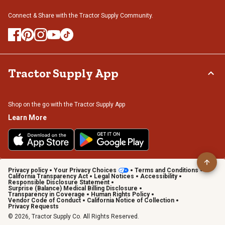
Connect & Share with the Tractor Supply Community.
Tractor Supply App
Shop on the go with the Tractor Supply App
Learn More
Privacy policy
Your Privacy Choices
Terms and Conditions
California Transparency Act
Legal Notices
Accessibility
Responsible Disclosure Statement
Surprise (Balance) Medical Billing Disclosure
Transparency in Coverage
Human Rights Policy
Vendor Code of Conduct
California Notice of Collection
Privacy Requests
© 2026, Tractor Supply Co. All Rights Reserved.