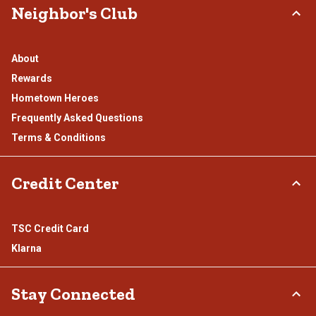
Neighbor's Club
About
Rewards
Hometown Heroes
Frequently Asked Questions
Terms & Conditions
Credit Center
TSC Credit Card
Klarna
Stay Connected