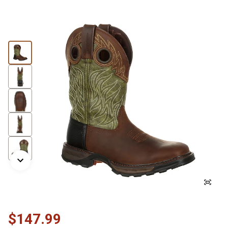
$147.99