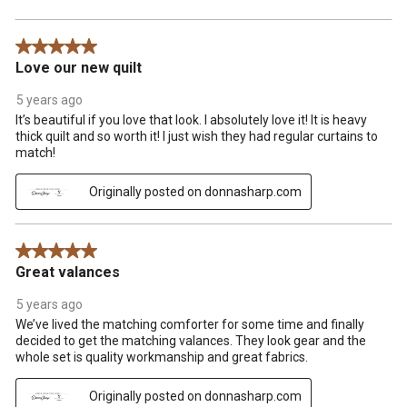
5 out of 5 stars.
Love our new quilt
5 years ago
It’s beautiful if you love that look. I absolutely love it! It is heavy
thick quilt and so worth it! I just wish they had regular curtains to
match!
Originally posted on donnasharp.com
5 out of 5 stars.
Great valances
5 years ago
We’ve lived the matching comforter for some time and finally
decided to get the matching valances. They look gear and the
whole set is quality workmanship and great fabrics.
Originally posted on donnasharp.com