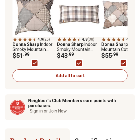
4.9
(25)
4.8
(38)
4.9
(45)
Donna Sharp
Indoor
Donna Sharp
Indoor
Donna Sharp
Smok
Smoky Mountain
Smoky Mountain
Mountain Cotton
Decorative Throw
$51
.99
Rectangular
$43
.99
Pillow Sham
$55
.99
Pillow, 18 in. x 18 in.
Decorative Throw
Pillow, 11 in. x 22 in.
Add all to cart
Neighbor’s Club Members earn points with
purchases.
Sign in or Join Now