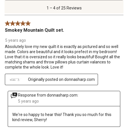
4
of
1 – 4 of 25 Reviews
25
Reviews
5 out of 5 stars.
.
Smokey Mountain Quilt set.
5 years ago
Absolutely love my new quilt it is exactly as pictured and so well
made. Colors are beautiful and it looks prefect in my bedroom!
Love that it is oversized so it really looks beautiful! Bought all the
matching shams and throw pillows plus curtain valances to
complete the whole look. Love it!
Originally posted on donnasharp.com
Response from donnasharp.com:
5 years ago
We're so happy to hear this! Thank you so much for this 
kind review, Sherry!