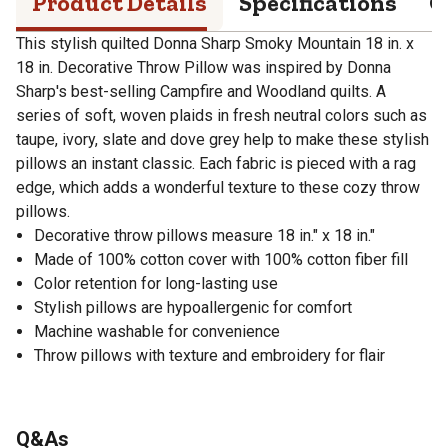
Product Details
Specifications
Q
This stylish quilted Donna Sharp Smoky Mountain 18 in. x
18 in. Decorative Throw Pillow was inspired by Donna
Sharp's best-selling Campfire and Woodland quilts. A
series of soft, woven plaids in fresh neutral colors such as
taupe, ivory, slate and dove grey help to make these stylish
pillows an instant classic. Each fabric is pieced with a rag
edge, which adds a wonderful texture to these cozy throw
pillows.
Decorative throw pillows measure 18 in." x 18 in."
Made of 100% cotton cover with 100% cotton fiber fill
Color retention for long-lasting use
Stylish pillows are hypoallergenic for comfort
Machine washable for convenience
Throw pillows with texture and embroidery for flair
Q&As