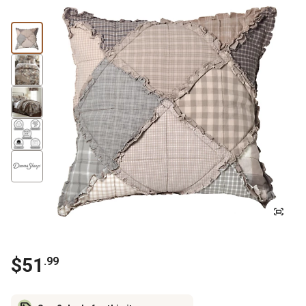
$
51
.
99