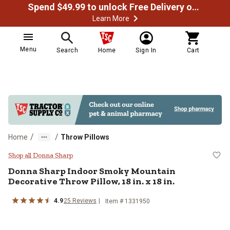
Spend $49.99 to unlock Free Delivery on most orders
Learn More
Menu
Search
Home
Sign In
Cart
/
/
Home
Throw Pillows
Donna Sharp Indoor Smoky Mountain
Shop all Donna Sharp
Donna Sharp
Indoor Smoky Mountain
Decorative Throw Pillow, 18 in. x 18 in.
4.9
25
Reviews
Item #
1331950