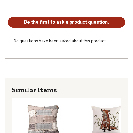
No questions have been asked about this product.
Be the first to ask a product question.
No questions have been asked about this product.
Similar Items