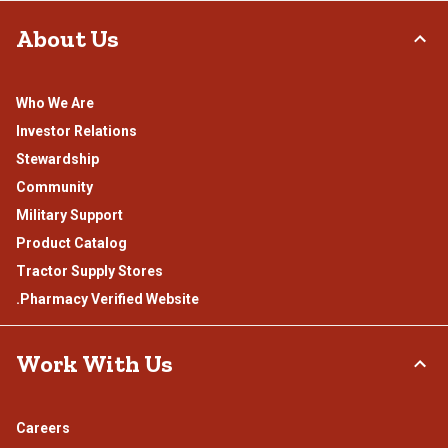
About Us
Who We Are
Investor Relations
Stewardship
Community
Military Support
Product Catalog
Tractor Supply Stores
.Pharmacy Verified Website
Work With Us
Careers