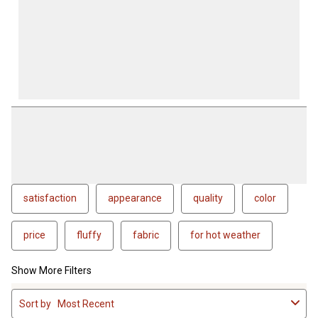
satisfaction
appearance
quality
color
price
fluffy
fabric
for hot weather
Show More Filters
1
Sort by
Most Recent
to