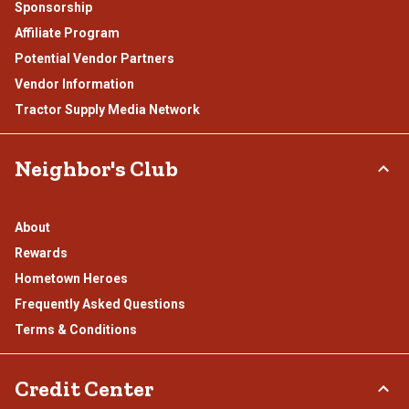
Sponsorship
Affiliate Program
Potential Vendor Partners
Vendor Information
Tractor Supply Media Network
Neighbor's Club
About
Rewards
Hometown Heroes
Frequently Asked Questions
Terms & Conditions
Credit Center