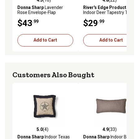
4.5 out of 5 stars with 10 reviews
4.8 out of 5 stars with 22 re
Donna Sharp
Lavender
River's Edge Products
Rose Envelope-Flap
Indoor Deer Tapestry Throw
Decorative Pillow
Pillows, 18 in., 2 pc.
$43
$29
.99
.99
Add to Cart
Add to Cart
Customers Also Bought
5.0
(4)
4.9
(33)
5.0 out of 5 stars with 4 reviews
4.9 out of 5 stars with 33 re
Donna Sharp
Indoor Texas
Donna Sharp
Indoor Birch