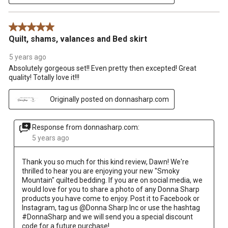
5 out of 5 stars.
Quilt, shams, valances and Bed skirt
5 years ago
Absolutely gorgeous set!! Even pretty then excepted! Great
quality! Totally love it!!!
Originally posted on donnasharp.com
Response from donnasharp.com:
5 years ago
Thank you so much for this kind review, Dawn! We're 
thrilled to hear you are enjoying your new "Smoky 
Mountain" quilted bedding. If you are on social media, we 
would love for you to share a photo of any Donna Sharp 
products you have come to enjoy. Post it to Facebook or 
Instagram, tag us @Donna Sharp Inc or use the hashtag 
#DonnaSharp and we will send you a special discount 
code for a future purchase!