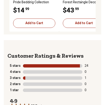
Pride Bedding Collection
Forest Rectangle Decorative
Decorative Throw Pillow
Throw Pillow, 11 in. x 22 in.
$14
$43
.99
.99
Add to Cart
Add to Cart
Reviews
5 stars
stars
24
24 reviews wit
4 stars
stars
0
0 reviews with
3 stars
stars
1
1 review with 
2 stars
stars
0
0 reviews with
1 star
stars
0
0 reviews with
4.9