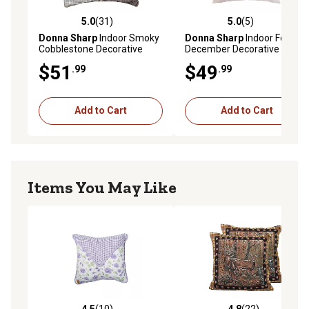
5.0
(31)
5.0
(5)
5.0 out of 5 stars with 31 reviews
5.0 out of 5 stars with 5 rev
Donna Sharp
Indoor Smoky
Donna Sharp
Indoor Fox
Cobblestone Decorative
December Decorative
Throw Pillow
Throw Pillow, 18 in. x 18 in.
$51
$49
.99
.99
Add to Cart
Add to Cart
Items You May Like
4.5
(10)
4.8
(22)