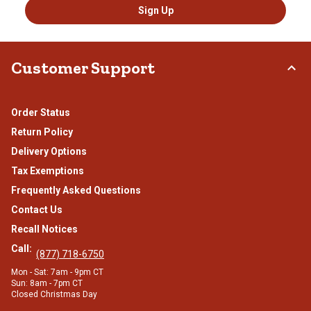
Sign Up
Customer Support
Order Status
Return Policy
Delivery Options
Tax Exemptions
Frequently Asked Questions
Contact Us
Recall Notices
Call:
(877) 718-6750
Mon - Sat: 7am - 9pm CT
Sun: 8am - 7pm CT
Closed Christmas Day