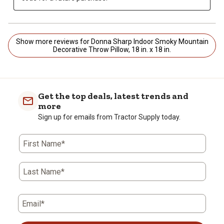
Show more reviews for Donna Sharp Indoor Smoky Mountain
Decorative Throw Pillow, 18 in. x 18 in.
Get the top deals, latest trends and
more
Sign up for emails from Tractor Supply today.
First Name*
Last Name*
Email*