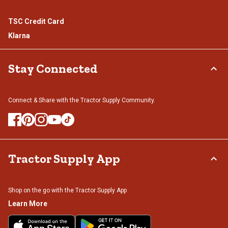
TSC Credit Card
Klarna
Stay Connected
Connect & Share with the Tractor Supply Community.
Tractor Supply App
Shop on the go with the Tractor Supply App
Learn More