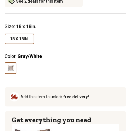
See 2 deals for this item
Size
:
18 x 18in.
18 X 18IN.
Color:
Gray/White
Add this item to unlock
free delivery!
Get everything you need