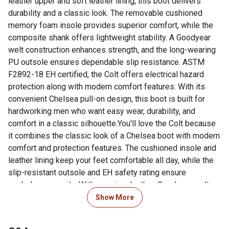
leather upper and soft leather lining, this boot delivers
durability and a classic look. The removable cushioned
memory foam insole provides superior comfort, while the
composite shank offers lightweight stability. A Goodyear
welt construction enhances strength, and the long-wearing
PU outsole ensures dependable slip resistance. ASTM
F2892-18 EH certified, the Colt offers electrical hazard
protection along with modern comfort features. With its
convenient Chelsea pull-on design, this boot is built for
hardworking men who want easy wear, durability, and
comfort in a classic silhouette.You'll love the Colt because
it combines the classic look of a Chelsea boot with modern
comfort and protection features. The cushioned insole and
leather lining keep your feet comfortable all day, while the
slip-resistant outsole and EH safety rating ensure
workplace security. With premium leather, Goodyear welt
durability, and a convenient pull-on style, the Colt is the
Show More
perfect choice for men who want both rugged performance
and timeless style.