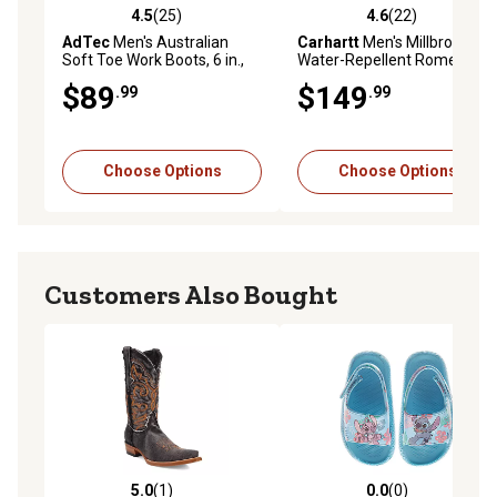
4.5
(25)
4.6
(22)
4.5 out of 5 stars with 25 reviews
4.6 out of 5 stars with 22 re
AdTec
Men's Australian
Carhartt
Men's Millbrook
Soft Toe Work Boots, 6 in.,
Water-Repellent Romeo
Brown
Soft Toe Wedge Boots, 4 in.
$89
$149
.99
.99
Choose Options
Choose Options
Customers Also Bought
5.0
(1)
0.0
(0)