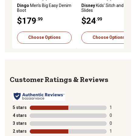
5.0 out of 5 stars with 1 reviews
0.0 out of 5 stars with 0 rev
Dingo
Men's Big Easy Denim
Disney
Kids' Sitch and Angel
Boot
Slides
$179
$24
.99
.99
Choose Options
Choose Options
Reviews
5 stars
stars
1
1 review with 
4 stars
stars
0
0 reviews with
3 stars
stars
0
0 reviews with
2 stars
stars
1