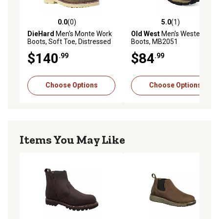
0.0
(0)
5.0
(1)
0.0 out of 5 stars with 0 reviews
5.0 out of 5 stars with 1 rev
DieHard
Men's Monte Work
Old West
Men's Western
Boots, Soft Toe, Distressed
Boots, MB2051
Leather, Waterproof, Slip
$140
$84
.99
.99
Resistant, EH Rated, 6 in.
Choose Options
Choose Options
Items You May Like