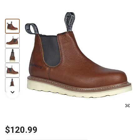
$120.99