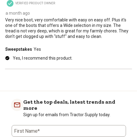
VERIFIED PRODUCT OWNER
submission
submission
submission
submission
submission
form.
form.
form.
form.
form.
a month ago
Very nice boot, very comfortable with easy on easy off. Plus it's
one of the boots that offers a Wide selection in my size. The
tread is not very deep, which is great for my farmly chores. They
don't get clogged up with "stuff" and easy to clean.
Sweepstakes
Yes
Yes, I recommend this product.
Get the top deals, latest trends and
more
Sign up for emails from Tractor Supply today.
First Name*