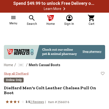
Spend $49.99 to unlock Free Delivery on most orders
Learn More
Menu
Search
Home
Sign In
Cart
/
/
Home
Men's Casual Boots
DieHard Men's Colt Leather Chels
Shop all DieHard
Online Only
DieHard
Men's Colt Leather Chelsea Pull On
Boot
3.5
2
Reviews
Item #
2566016