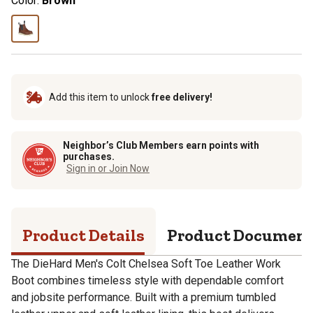
Color:
Brown
Add this item to unlock
free delivery!
Neighbor’s Club Members earn points with
purchases.
Sign in or Join Now
Product Details
Product Documen
The DieHard Men's Colt Chelsea Soft Toe Leather Work
Boot combines timeless style with dependable comfort
and jobsite performance. Built with a premium tumbled