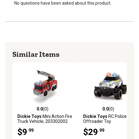
Age recommendation is 2 years and up
No questions have been asked about this product.
Similar Items
0.0
(0)
0.0
(0)
0.0 out of 5 stars with 0 reviews
0.0 out of 5 stars with 0 rev
Dickie Toys
Mini Action Fire
Dickie Toys
RC Police
Truck Vehicle, 203302002
Offroader Toy
$9
$29
.99
.99