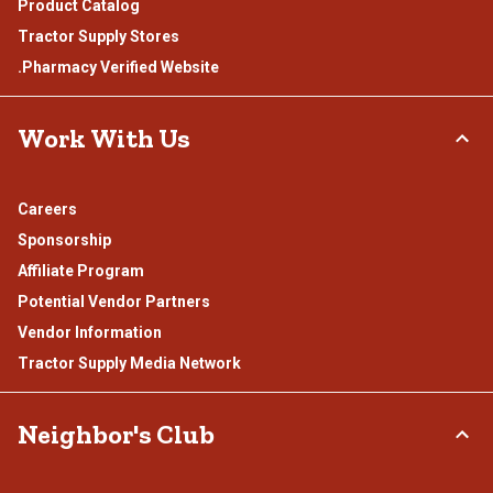
Product Catalog
Tractor Supply Stores
.Pharmacy Verified Website
Work With Us
Careers
Sponsorship
Affiliate Program
Potential Vendor Partners
Vendor Information
Tractor Supply Media Network
Neighbor's Club