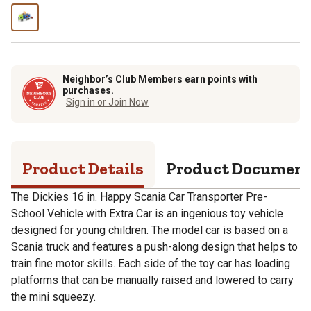
Neighbor’s Club Members earn points with
purchases.
Sign in or Join Now
Product Details
Product Documen
The Dickies 16 in. Happy Scania Car Transporter Pre-
School Vehicle with Extra Car is an ingenious toy vehicle
designed for young children. The model car is based on a
Scania truck and features a push-along design that helps to
train fine motor skills. Each side of the toy car has loading
platforms that can be manually raised and lowered to carry
the mini squeezy.