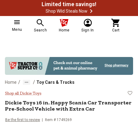
Limited time savings!
Shop Wild Steals Now
Menu
Search
Home
Sign In
Cart
/
/
Home
Toy Cars & Trucks
Dickie Toys 16 in. Happy Scania C
Shop all Dickie Toys
Dickie Toys
16 in. Happy Scania Car Transporter
Pre-School Vehicle with Extra Car
Be the first to review
Item #
1749269