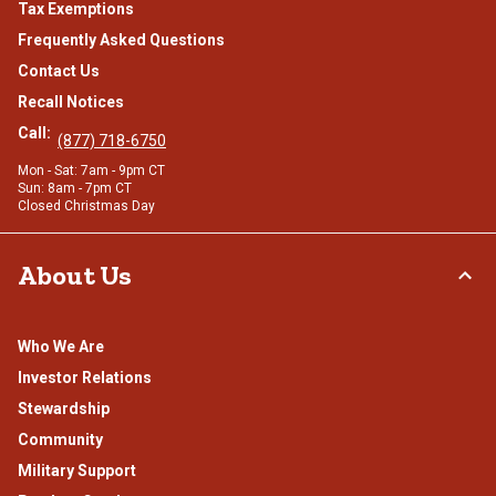
Tax Exemptions
Frequently Asked Questions
Contact Us
Recall Notices
Call:
(877) 718-6750
Mon - Sat: 7am - 9pm CT
Sun: 8am - 7pm CT
Closed Christmas Day
About Us
Who We Are
Investor Relations
Stewardship
Community
Military Support