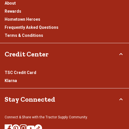
About
Rewards
Hometown Heroes
Frequently Asked Questions
Terms & Conditions
Credit Center
TSC Credit Card
Klarna
Stay Connected
Connect & Share with the Tractor Supply Community.