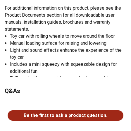
For additional information on this product, please see the
Product Documents section for all downloadable user
manuals, installation guides, brochures and warranty
statements.
Toy car with rolling wheels to move around the floor
Manual loading surface for raising and lowering
Light and sound effects enhance the experience of the
toy car
Includes a mini squeezy with squeezable design for
additional fun
Tailboard with an open/close mechanism provides
realism
Q&As
Includes a carry handle for easy transportation
Colorfast and saliva-resistant design prevents damage
No questions have been asked about this product.
Rounded edges improve safety
Parts cannot be swallowed by young children
Be the first to ask a product question.
Batteries included for easy operation
Length of the model car is 16.5 in.