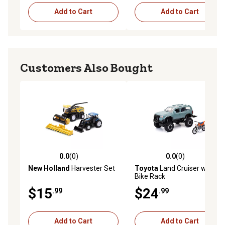
Add to Cart
Add to Cart
Customers Also Bought
0.0
(0)
0.0
(0)
0.0 out of 5 stars with 0 reviews
0.0 out of 5 stars with 0 rev
New Holland
Harvester Set
Toyota
Land Cruiser with
Bike Rack
$15
$24
.99
.99
Add to Cart
Add to Cart