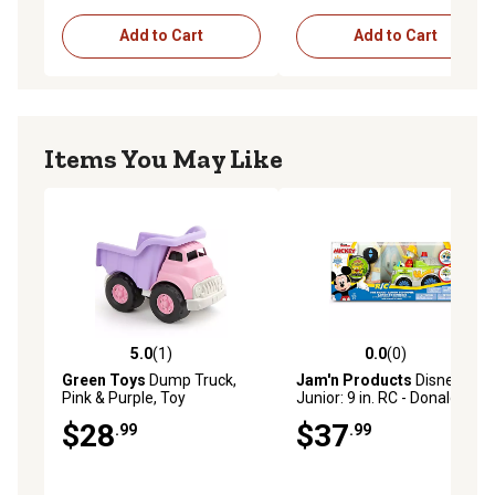
Add to Cart
Add to Cart
Items You May Like
5.0
(1)
0.0
(0)
5.0 out of 5 stars with 1 reviews
0.0 out of 5 stars with 0 rev
Green Toys
Dump Truck,
Jam'n Products
Disney
Pink & Purple, Toy
Junior: 9 in. RC - Donald's
Construction Vehicle
Firetruck
$28
$37
.99
.99