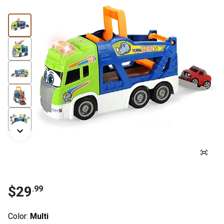
$
29
.
99
Color:
Multi