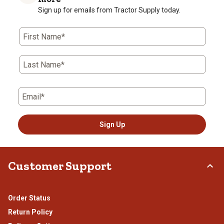
star.
stars.
stars.
stars.
stars.
Sign up for emails from Tractor Supply today.
This
This
This
This
This
action
action
action
action
action
First Name*
will
will
will
will
will
open
open
open
open
open
submission
submission
submission
submission
submission
Last Name*
form.
form.
form.
form.
form.
Email*
Sign Up
Customer Support
Order Status
Return Policy