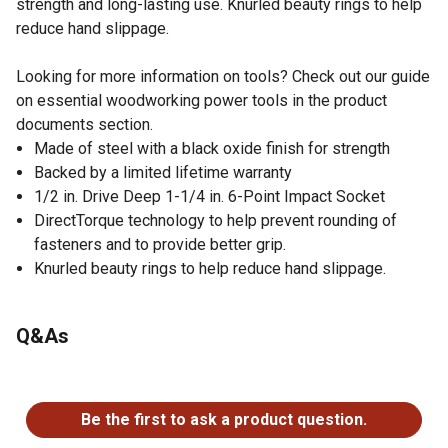
strength and long-lasting use. Knurled beauty rings to help
reduce hand slippage.
Looking for more information on tools? Check out our guide
on essential woodworking power tools in the product
documents section.
Made of steel with a black oxide finish for strength
Backed by a limited lifetime warranty
1/2 in. Drive Deep 1-1/4 in. 6-Point Impact Socket
DirectTorque technology to help prevent rounding of
fasteners and to provide better grip.
Knurled beauty rings to help reduce hand slippage.
Q&As
No questions have been asked about this product.
Be the first to ask a product question.