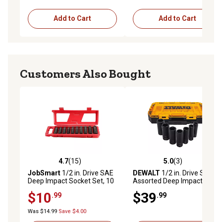
Add to Cart
Add to Cart
Customers Also Bought
4.7
(15)
5.0
(3)
4.7 out of 5 stars with 15 reviews
5.0 out of 5 stars with 3 rev
JobSmart
1/2 in. Drive SAE
DEWALT
1/2 in. Drive SAE
Deep Impact Socket Set, 10
Assorted Deep Impact
pc.
Socket Set, 7 pc.
$10
$39
.99
.99
Was $14.99
Save $4.00