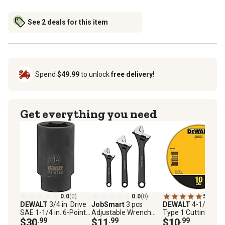
See 2 deals for this item
Spend
$49.99
to unlock
free delivery!
Get everything you need
0.0
(0)
0.0
(0)
5.0
(6)
DEWALT
3/4 in. Drive
JobSmart
3 pcs
DEWALT
4-1/2 in.
SAE 1-1/4 in. 6-Point
Adjustable Wrench
Type 1 Cutting Whee
Deep Impact Socket
$30
.99
Set
$11
.99
10 pk.
$10
.99