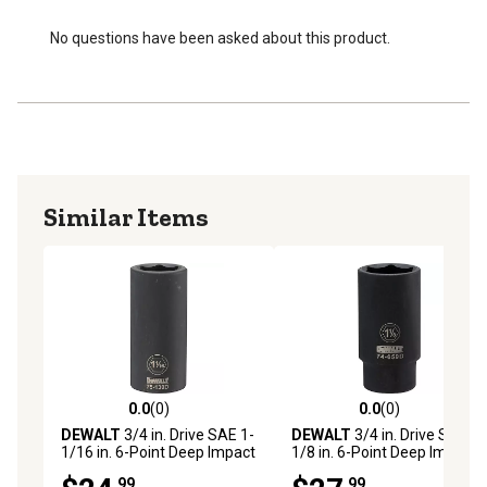
No questions have been asked about this product.
Similar Items
0.0
(0)
0.0
(0)
0.0 out of 5 stars with 0 reviews
0.0 out of 5 stars with 0 rev
DEWALT
3/4 in. Drive SAE 1-
DEWALT
3/4 in. Drive SAE 1-
1/16 in. 6-Point Deep Impact
1/8 in. 6-Point Deep Impact
Socket
Socket
.99
.99