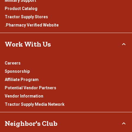
Military Support
Product Catalog
Tractor Supply Stores
.Pharmacy Verified Website
Work With Us
Careers
Sponsorship
Affiliate Program
Potential Vendor Partners
Vendor Information
Tractor Supply Media Network
Neighbor's Club