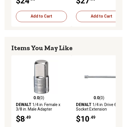
$24
$27
Add to Cart
Add to Cart
Items You May Like
0.0
(0)
0.0
(0)
0.0 out of 5 stars with 0 reviews
0.0 out of 5 stars with 0 rev
DEWALT
1/4 in. Female x
DEWALT
1/4 in. Drive 6 in.
3/8 in. Male Adapter
Socket Extension
$8
$10
.49
.49