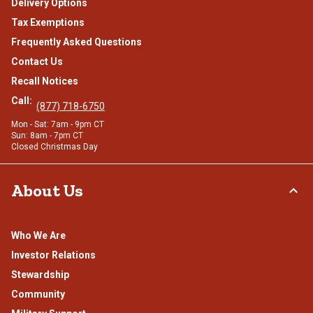
Delivery Options
Tax Exemptions
Frequently Asked Questions
Contact Us
Recall Notices
Call:
(877) 718-6750
Mon - Sat: 7am - 9pm CT
Sun: 8am - 7pm CT
Closed Christmas Day
About Us
Who We Are
Investor Relations
Stewardship
Community