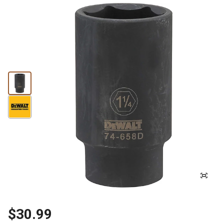
$30.99