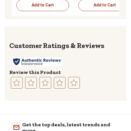
Add to Cart
Add to Cart
Reviews
Review this Product
Select
Select
Select
Select
Select
to
to
to
to
to
rate
rate
rate
rate
rate
the
the
the
the
the
item
item
item
item
item
with
with
with
with
with
Get the top deals, latest trends and
1
2
3
4
5
more