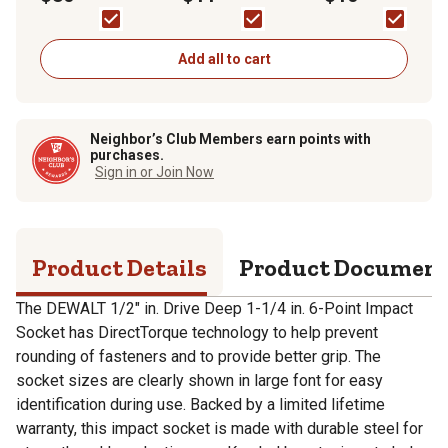
Add all to cart
Neighbor’s Club Members earn points with
purchases.
Sign in or Join Now
Product Details
Product Documen
The DEWALT 1/2" in. Drive Deep 1-1/4 in. 6-Point Impact
Socket has DirectTorque technology to help prevent
rounding of fasteners and to provide better grip. The
socket sizes are clearly shown in large font for easy
identification during use. Backed by a limited lifetime
warranty, this impact socket is made with durable steel for