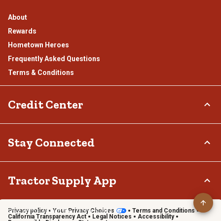
About
Rewards
Hometown Heroes
Frequently Asked Questions
Terms & Conditions
Credit Center
TSC Credit Card
Stay Connected
Klarna
Connect & Share with the Tractor Supply Community.
Tractor Supply App
Privacy policy
Your Privacy Choices
Terms and Conditions
Shop on the go with the Tractor Supply App
California Transparency Act
Legal Notices
Accessibility