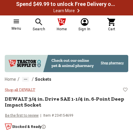
Spend $49.99 to unlock Free Delivery on most orders
Learn More
Menu
Search
Home
Sign In
Cart
/
/
Home
Sockets
DEWALT 3/4 in. Drive SAE 1-1/4 i
Shop all DEWALT
DEWALT
3/4 in. Drive SAE 1-1/4 in. 6-Point Deep
Impact Socket
Be the first to review
Item #
234154699
Stocked & Ready