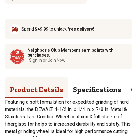
Spend
$49.99
to unlock
free delivery!
Neighbor’s Club Members earn points with
purchases.
Sign in or Join Now
Product Details
Specifications
Q
Featuring a soft formulation for expedited grinding of hard
materials, the DEWALT 4-1/2 in. x 1/4 in. x 7/8 in. Metal &
Stainless Fast Grinding Wheel contains 3 full sheets of
fiberglass for helps to increased durability and safety. This
metal grinding wheel is ideal for high performance cutting