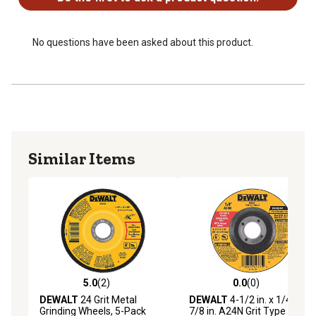
No questions have been asked about this product.
Similar Items
5.0
(2)
0.0
(0)
5.0 out of 5 stars with 2 reviews
0.0 out of 5 stars with 0 rev
DEWALT
24 Grit Metal
DEWALT
4-1/2 in. x 1/4 in. x
Grinding Wheels, 5-Pack
7/8 in. A24N Grit Type 27