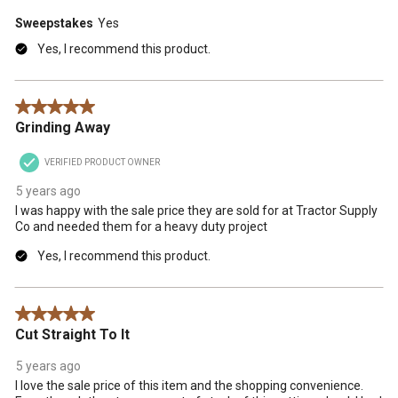
Sweepstakes
Yes
Yes, I recommend this product.
5 out of 5 stars.
Grinding Away
VERIFIED PRODUCT OWNER
5 years ago
I was happy with the sale price they are sold for at Tractor Supply
Co and needed them for a heavy duty project
Yes, I recommend this product.
5 out of 5 stars.
Cut Straight To It
5 years ago
I love the sale price of this item and the shopping convenience.