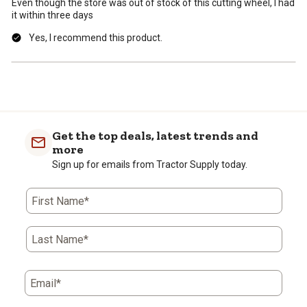
Even though the store was out of stock of this cutting wheel, I had
it within three days
Yes, I recommend this product.
Get the top deals, latest trends and
more
Sign up for emails from Tractor Supply today.
First Name*
Last Name*
Email*