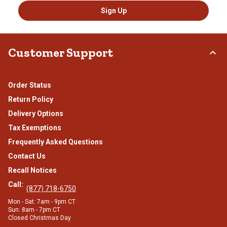
Sign Up
Customer Support
Order Status
Return Policy
Delivery Options
Tax Exemptions
Frequently Asked Questions
Contact Us
Recall Notices
Call:
(877) 718-6750
Mon - Sat: 7am - 9pm CT
Sun: 8am - 7pm CT
Closed Christmas Day