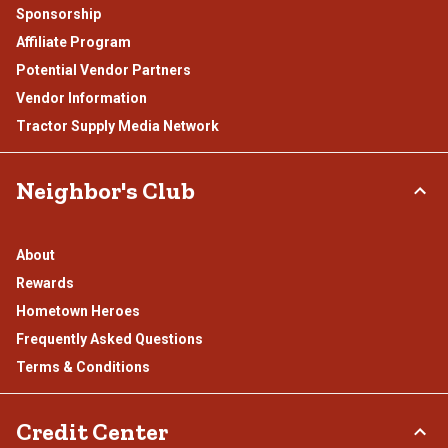
Sponsorship
Affiliate Program
Potential Vendor Partners
Vendor Information
Tractor Supply Media Network
Neighbor's Club
About
Rewards
Hometown Heroes
Frequently Asked Questions
Terms & Conditions
Credit Center