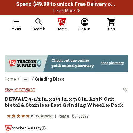
Spend $49.99 to unlock Free Delivery on most orders
Learn More
Menu
Search
Home
Sign In
Cart
/
/
Home
Grinding Discs
DEWALT 4-1/2 in. x 1/4 in. x 7/8 i
Shop all DEWALT
DEWALT 4-1/2 in. x 1/4 in. x 7/8 in. A24N Grit
Metal & Stainless Fast Grinding Wheel, 5-Pack
5.0
5 Reviews
Item # 106155899
Stocked & Ready