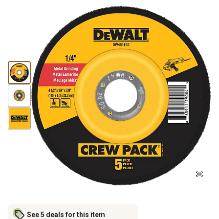
See 5 deals for this item