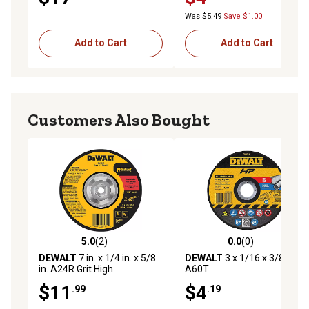
Was $5.49
Save $1.00
Add to Cart
Add to Cart
Customers Also Bought
5.0
(2)
0.0
(0)
5.0 out of 5 stars with 2 reviews
0.0 out of 5 stars with 0 rev
DEWALT
7 in. x 1/4 in. x 5/8
DEWALT
3 x 1/16 x 3/8in.
in. A24R Grit High
A60T
Performance Metal Grinding
$11
$4
.99
.19
Wheel