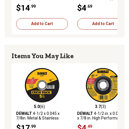
High Performance Fast
$14
$4
.99
.69
Metal Grinding Wheel,
13,300 RPM
Add to Cart
Add to Cart
Items You May Like
5.0
(6)
3.7
(3)
5.0 out of 5 stars with 6 reviews
3.7 out of 5 stars with 3 rev
DEWALT
4-1/2 x 0.045 x
DEWALT
4-1/2 in. x 0.045 in.
7/8in. Metal & Stainless
x 7/8 in. High Performance
Cutting Wheels, 5 pk.
Type 27 Metal and Stainless
$17
$4
.99
.49
Cutting Wheel