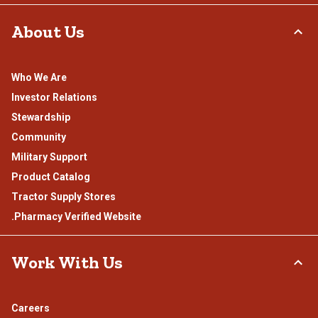
About Us
Who We Are
Investor Relations
Stewardship
Community
Military Support
Product Catalog
Tractor Supply Stores
.Pharmacy Verified Website
Work With Us
Careers