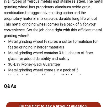
in all types of ferrous metals and stainless steel. The metal
grinding wheel has proprietary aluminum oxide grain
combination for aggressive cutting action and the
proprietary material mix ensures durable long life wheel.
This metal grinding wheel comes in a pack of 5 for your
convenience. Get the job done right with this efficient metal
grinding wheel!
Metal grinding wheel features a softer formulation for
faster grinding in harder materials
Metal grinding wheel contains 3 full sheets of fiber
glass for added durability and safety
30-Day Money-Back Guarantee
Metal grinding wheel comes in a pack of 5
Metal grinding wheel is made with high performance
aluminum oxide grain
Q&As
No questions have been asked about this product.
Be the first to ask a product question.