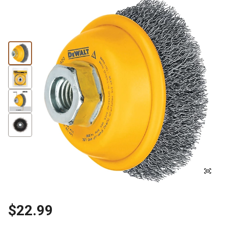
$22.99