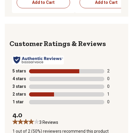
Add to Cart
Add to Cart
Reviews
5 stars
stars
2
2 reviews with
4 stars
stars
0
0 reviews with
3 stars
stars
0
0 reviews with
2 stars
stars
1
1 review with 
1 star
stars
0
0 reviews with
4.0
3 Reviews
1 out of 2 (50%) reviewers recommend this product