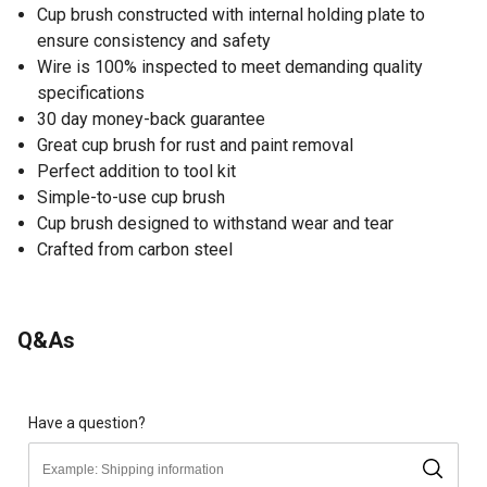
Cup brush constructed with internal holding plate to
ensure consistency and safety
Wire is 100% inspected to meet demanding quality
specifications
30 day money-back guarantee
Great cup brush for rust and paint removal
Perfect addition to tool kit
Simple-to-use cup brush
Cup brush designed to withstand wear and tear
Crafted from carbon steel
Q&As
Have a question?