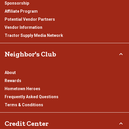
Sponsorship
Affiliate Program
Potential Vendor Partners
Vendor Information
Tractor Supply Media Network
Neighbor's Club
About
Rewards
Hometown Heroes
Frequently Asked Questions
Terms & Conditions
Credit Center