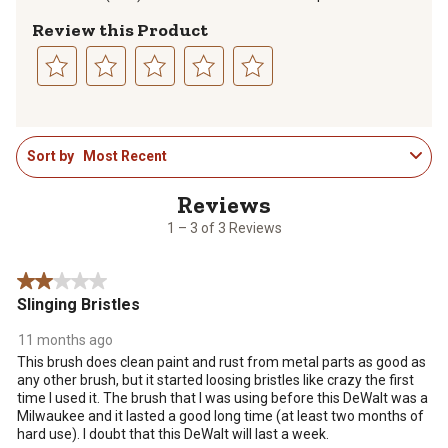
Review this Product
Select
Select
Select
Select
Select
to
to
to
to
to
1
rate
rate
rate
rate
rate
Sort by
Most Recent
to
the
the
the
the
the
3
item
item
item
item
item
of
with
with
with
with
with
3
1
2
3
4
5
1 – 3 of 3 Reviews
Reviews
star.
stars.
stars.
stars.
stars.
.
This
This
This
This
This
2 out of 5 stars.
action
action
action
action
action
Slinging Bristles
will
will
will
will
will
open
open
open
open
open
11 months ago
submission
submission
submission
submission
submission
This brush does clean paint and rust from metal parts as good as
form.
form.
form.
form.
form.
any other brush, but it started loosing bristles like crazy the first
time I used it. The brush that I was using before this DeWalt was a
Milwaukee and it lasted a good long time (at least two months of
hard use). I doubt that this DeWalt will last a week.