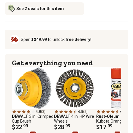
See 2 deals for this item
Spend
$49.99
to unlock
free delivery!
Get everything you need
4.0
(3)
4.5
(2)
4.9
(30)
DEWALT
3 in. Crimped
DEWALT
4 in. HP Wire
Rust-Oleum
12 oz.
Cup Brush
Wheels
Kubota Orange
$22
.99
$28
.99
Specialty Farm &
$17
.99
Implement Spray