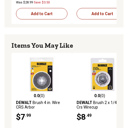
Was $28.99
Save $3.50
Add to Cart
Add to Cart
Items You May Like
0.0
(0)
0.0
(0)
0.0 out of 5 stars with 0 reviews
0.0 out of 5 stars with 0 rev
DEWALT
Brush 4 in. Wire
DEWALT
Brush 2 x 1/4 in.
CRS Arbor
Crs Wirecup
$7
$8
.99
.49