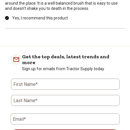
around the place. It is a well balanced brush that is easy to use
and doesn’t shake you to death in the process.
Yes, I recommend this product.
Get the top deals, latest trends and
more
Sign up for emails from Tractor Supply today.
First Name*
Last Name*
Email*