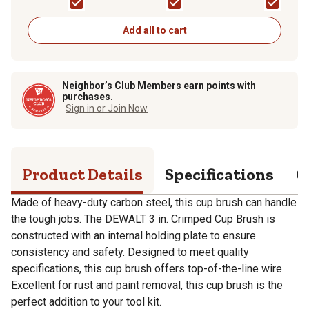
Paint, Gloss
Add all to cart
Neighbor’s Club Members earn points with
purchases.
Sign in or Join Now
Product Details
Specifications
Q
Made of heavy-duty carbon steel, this cup brush can handle
the tough jobs. The DEWALT 3 in. Crimped Cup Brush is
constructed with an internal holding plate to ensure
consistency and safety. Designed to meet quality
specifications, this cup brush offers top-of-the-line wire.
Excellent for rust and paint removal, this cup brush is the
perfect addition to your tool kit.