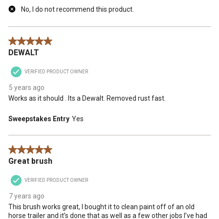
No, I do not recommend this product.
5 out of 5 stars.
DEWALT
VERIFIED PRODUCT OWNER
5 years ago
Works as it should . Its a Dewalt. Removed rust fast.
Sweepstakes Entry
Yes
5 out of 5 stars.
Great brush
VERIFIED PRODUCT OWNER
7 years ago
This brush works great, I bought it to clean paint off of an old
horse trailer and it’s done that as well as a few other jobs I’ve had