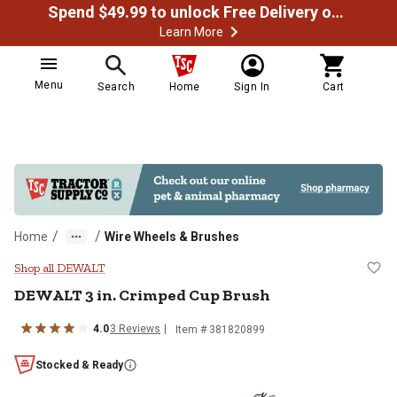
Spend $49.99 to unlock Free Delivery on most orders
Learn More
Menu
Search
Home
Sign In
Cart
/
/
Home
Wire Wheels & Brushes
DEWALT 3 in. Crimped Cup Brush
Shop all DEWALT
DEWALT
3 in. Crimped Cup Brush
4.0
3
Reviews
Item #
381820899
Stocked & Ready