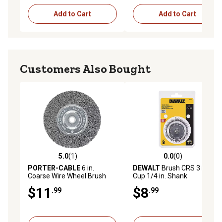
Add to Cart
Add to Cart
Customers Also Bought
5.0
(1)
0.0
(0)
5.0 out of 5 stars with 1 reviews
0.0 out of 5 stars with 0 rev
PORTER-CABLE
6 in.
DEWALT
Brush CRS 3 in.
Coarse Wire Wheel Brush
Cup 1/4 in. Shank
$11
$8
.99
.99