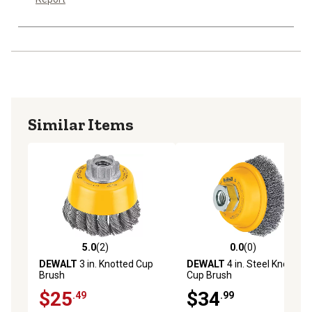
Similar Items
5.0
(2)
0.0
(0)
5.0 out of 5 stars with 2 reviews
0.0 out of 5 stars with 0 rev
DEWALT
3 in. Knotted Cup
DEWALT
4 in. Steel Knotted
Brush
Cup Brush
$25
$34
.49
.99