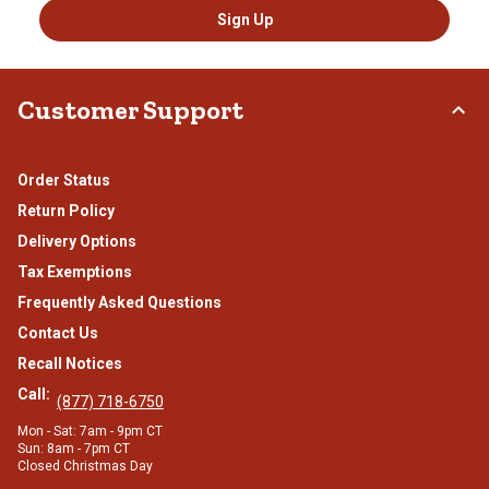
Sign Up
Customer Support
Order Status
Return Policy
Delivery Options
Tax Exemptions
Frequently Asked Questions
Contact Us
Recall Notices
Call:
(877) 718-6750
Mon - Sat: 7am - 9pm CT
Sun: 8am - 7pm CT
Closed Christmas Day