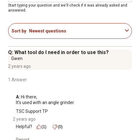
Start typing your question and we'll check if it was already asked and
answered.
Sort by
Newest questions
Q: What tool do I need in order to use this?
Gwen
2 years ago
1 Answer
A:
 Hi there,

It's used with an angle grinder.
TSC Support TP
2 years ago
Helpful?
(1)
(0)
Report