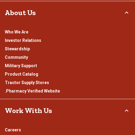
About Us
Who We Are
Investor Relations
Stewardship
Community
Military Support
Product Catalog
Tractor Supply Stores
.Pharmacy Verified Website
Work With Us
Careers