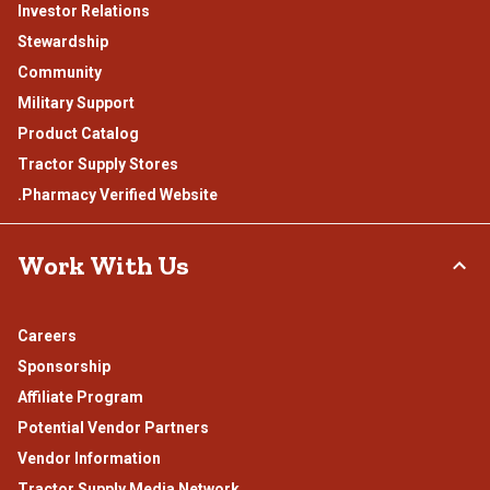
Investor Relations
Stewardship
Community
Military Support
Product Catalog
Tractor Supply Stores
.Pharmacy Verified Website
Work With Us
Careers
Sponsorship
Affiliate Program
Potential Vendor Partners
Vendor Information
Tractor Supply Media Network