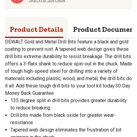
Product Details
Product Documen
DEWALT Gold and Metal Drill Bits feature a black and gold
coating to prevent rust. A tapered web design gives these
drill bits extreme durability to resist breakage. The drill bits
offers a 3-flats shank to reduce spin-out in the chuck. Made
of tough high-speed steel for drilling into a variety of
materials including plastic, wood, and metal, the drill bits do
it all. Add these tough drill bits to your tool kit today.30 Day
Money Back Guarantee
135 degree split in drill bits provides greater durability
to reduce breaking
Drill bits made from black oxide for greater wear-
resistance
Tapered web design eliminates the frustration of bit