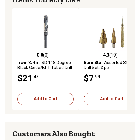
0.0
(0)
4.3
(19)
0.0 out of 5 stars with 0 reviews
4.3 out of 5 stars with 19 re
Irwin
3/4 in. SD 118 Degree
Barn Star
Assorted Step
Black Oxide/BRT Tubed Drill
Drill Set, 3 pc.
Bit
$21
$7
.42
.99
Add to Cart
Add to Cart
Customers Also Bought