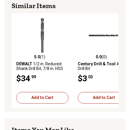
Similar Items
5.0
(1)
0.0
(0)
5.0 out of 5 stars with 1 reviews
0.0 out of 5 stars with 0 rev
DEWALT
1/2 in. Reduced
Century Drill & Tool
#13
Shank Drill Bit, 7/8 in. HSS
Drill Bit
1/2 in. Shank, Black Oxide
$34
$3
.99
.03
Add to Cart
Add to Cart
Items You May Like