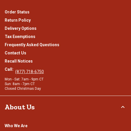
Order Status
Return Policy
Delivery Options
Tax Exemptions
Frequently Asked Questions
Contact Us
Recall Notices
Call:
(877) 718-6750
Mon - Sat: 7am - 9pm CT
Sun: 8am - 7pm CT
Closed Christmas Day
About Us
Who We Are