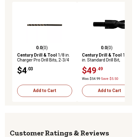
0.0
(0)
0.0
(0)
0.0 out of 5 stars with 0 reviews
0.0 out of 5 stars with 0 rev
Century Drill & Tool
1/8 in.
Century Drill & Tool
1-3/8
Charger Pro Drill Bits, 2-3/4
in. Standard Drill Bit,
in. Overall Length, 2 pc.
Economy, 1/2 in. Shank
$4
$49
.03
.49
Was $54.99
Save $5.50
Add to Cart
Add to Cart
Reviews