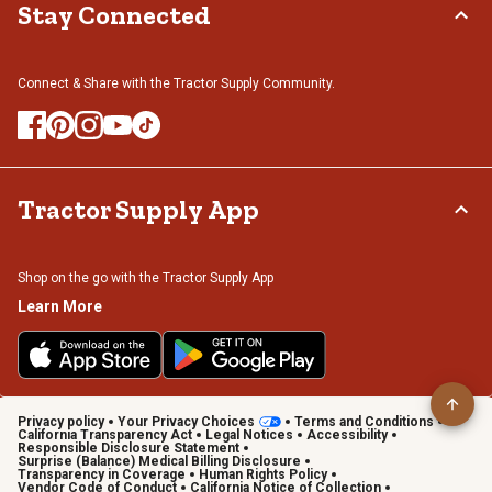
Stay Connected
Connect & Share with the Tractor Supply Community.
Tractor Supply App
Shop on the go with the Tractor Supply App
Learn More
Privacy policy
Your Privacy Choices
Terms and Conditions
California Transparency Act
Legal Notices
Accessibility
Responsible Disclosure Statement
Surprise (Balance) Medical Billing Disclosure
Transparency in Coverage
Human Rights Policy
Vendor Code of Conduct
California Notice of Collection