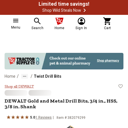
Limited time savings!
Shop Wild Steals Now
Menu
Search
Home
Sign In
Cart
/
/
Home
Twist Drill Bits
DEWALT Gold and Metal Drill Bits, 
Shop all DEWALT
DEWALT Gold and Metal Drill Bits, 3/4 in., HSS,
3/8 in. Shank
5.0
1 Reviews
Item # 382079299