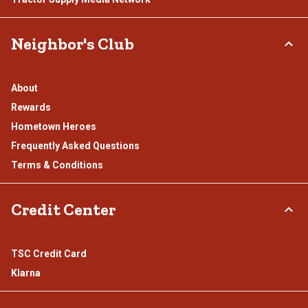
Neighbor's Club
About
Rewards
Hometown Heroes
Frequently Asked Questions
Terms & Conditions
Credit Center
TSC Credit Card
Klarna