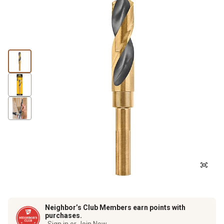
Neighbor’s Club Members earn points with
purchases.
Sign in or Join Now