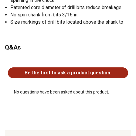
spinning in the chuck
Patented core diameter of drill bits reduce breakage
No spin shank from bits 3/16 in.
Size markings of drill bits located above the shank to
Q&As
No questions have been asked about this product.
Be the first to ask a product question.
No questions have been asked about this product.