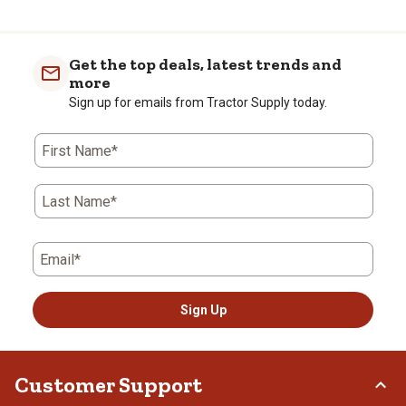
Get the top deals, latest trends and
more
Sign up for emails from Tractor Supply today.
First Name*
Last Name*
Email*
Sign Up
Customer Support