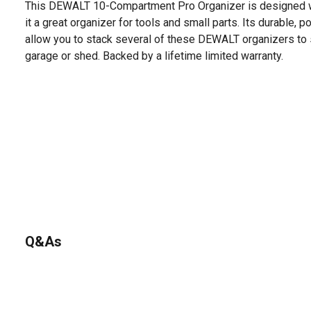
This DEWALT 10-Compartment Pro Organizer is designed w
it a great organizer for tools and small parts. Its durable, 
allow you to stack several of these DEWALT organizers to 
garage or shed. Backed by a lifetime limited warranty.
Q&As
No questions have been asked about this product.