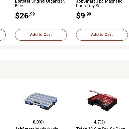
Boltster
Original Organizer,
JobSmart
3 pc. Magnetic
Blue
Parts Tray Set
$26
$9
.99
.99
Add to Cart
Add to Cart
0.0
(0)
4.7
(3)
 reviews
0.0 out of 5 stars with 0 reviews
4.7 out of 5 stars with 3 revi
JobSmart
Interlockable
Tafco
10-Cup Pro-Go Deep