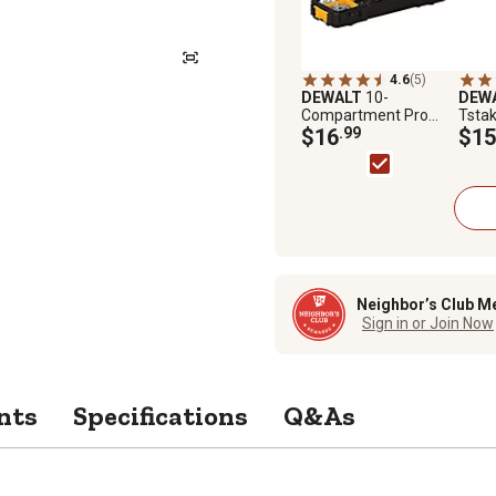
4.6
(5)
DEWALT
10-
DEW
Compartment Pro
Tsta
Organizer
$16
.99
Syst
$15
Neighbor’s Club M
Sign in or Join Now
nts
Specifications
Q&As