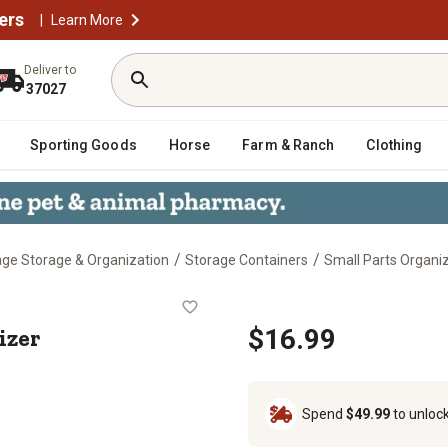
ers
|
Learn More
Deliver to
37027
Sporting Goods
Horse
Farm & Ranch
Clothing
/
/
ge Storage & Organization
Storage Containers
Small Parts Organi
rganizer
izer
$16.99
Spend
$49.99
to unloc