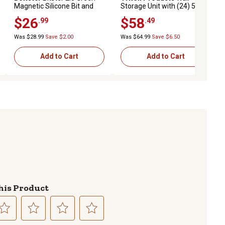
Magnetic Silicone Bit and
Storage Unit with (24) 5-3/8
Fastener Organizer
L x 4-1/8 W x 3in. H Brown
$26
$58
.99
.49
Interlocking Poly Bins & Wall
Mount Rails
Was $28.99
Save $2.00
Was $64.99
Save $6.50
Add to Cart
Add to Cart
his Product