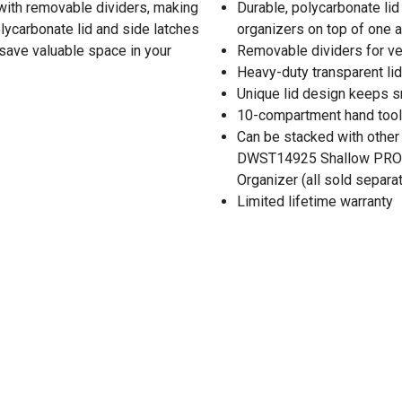
ith removable dividers, making
Durable, polycarbonate li
polycarbonate lid and side latches
organizers on top of one 
save valuable space in your
Removable dividers for ve
Heavy-duty transparent lid
Unique lid design keeps s
10-compartment hand tool 
Can be stacked with other
DWST14925 Shallow PRO 
Organizer (all sold separat
Limited lifetime warranty