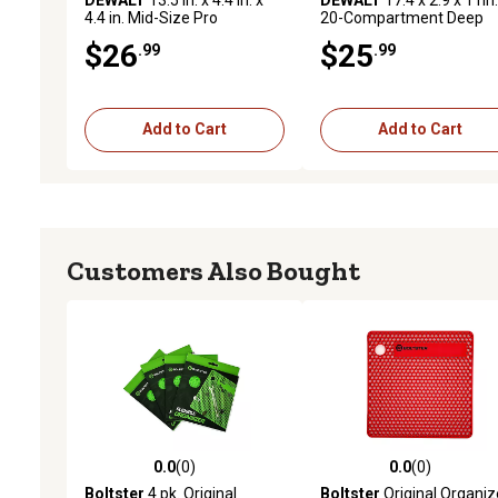
4.4 in. Mid-Size Pro
20-Compartment Deep
Organizer
Organizer
$26
$25
.99
.99
Add to Cart
Add to Cart
Customers Also Bought
0.0
(0)
0.0
(0)
0.0 out of 5 stars with 0 reviews
0.0 out of 5 stars with 0 
Boltster
4 pk. Original
Boltster
Original Organiz