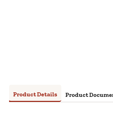
Product Details
Product Docume