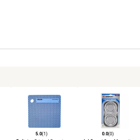
5.0
(1)
0.0
(0)
reviews
5.0 out of 5 stars with 1 reviews
0.0 out of 5 stars with 0 revi