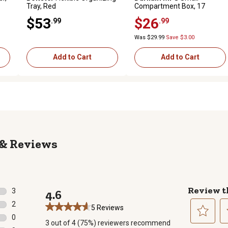
Tray, Red
Compartment Box, 17
Compartments
$53
$26
.99
.99
Was $29.99
Save $3.00
Add to Cart
Add to Cart
Reviews
Review t
3
4.6
3 reviews with 5 stars.
2
5 Reviews
2 reviews with 4 stars.
0
3 out of 4 (75%) reviewers recommend