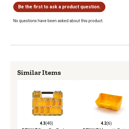
Be the first to ask a product question.
No questions have been asked about this product.
Similar Items
4.3
(40)
4.2
(6)
4.3 out of 5 stars with 40 reviews
4.2 out of 5 stars with 6 