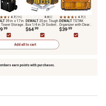
4.7
(296)
0.0
(0)
4.7
(3)
ALT
39 in. x 17 in.
DEWALT
20 pc. Tough
DEWALT
TSTAK
k Tower Storage
Box 1/4 in. Dr Socket
Organizer with Clear
em
9
.99
Set
$64
.99
Lid
$39
.99
Add all to cart
embers earn points with purchases.