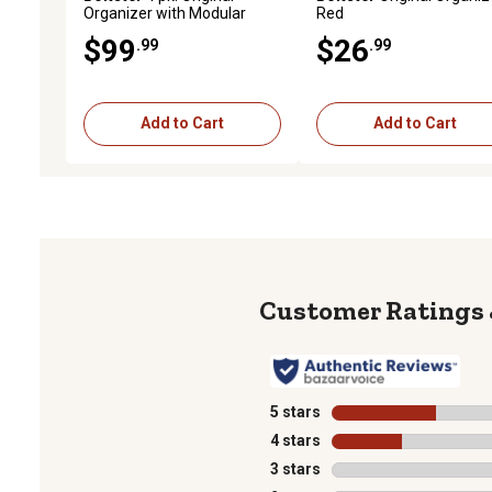
Organizer with Modular
Red
System, Green
$99
$26
.99
.99
Add to Cart
Add to Cart
5 stars
stars
4 stars
stars
3 stars
stars