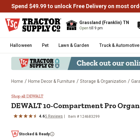
Spend $49.99 to unlock Free Delivery on most ord
Grassland (Franklin) TN
Open
till 9 pm
Halloween
Pet
Lawn & Garden
Truck & Automotive
/
/
/
Home
Home Decor & Furniture
Storage & Organization
Gara
DEWALT 10-Compartment Pro O
Shop all DEWALT
DEWALT
10-Compartment Pro Organ
4.6
5
Reviews
Item #
124683299
Stocked & Ready