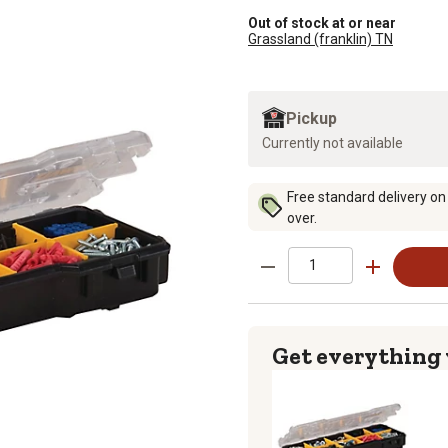
Out of stock at or near
Grassland (franklin) TN
Pickup
Currently not available
Free standard delivery on
over.
Get everything