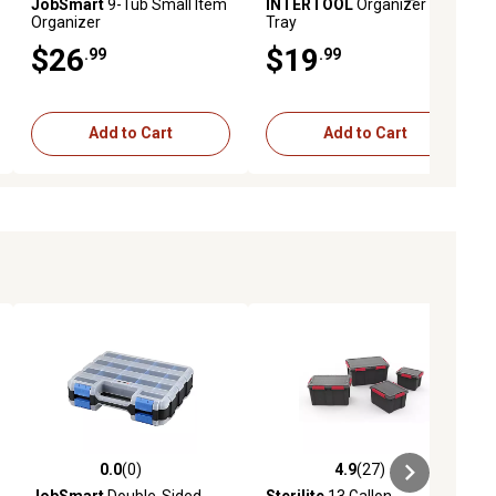
JobSmart
9-Tub Small Item
INTERTOOL
Organizer with
Organizer
Tray
$26
$19
.99
.99
Add to Cart
Add to Cart
0.0
(0)
4.9
(27)
ews
0.0 out of 5 stars with 0 reviews
4.9 out of 5 stars with 27 reviews
JobSmart
Double-Sided
Sterilite
13 Gallon