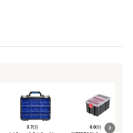
3.7
(3)
0.0
(0)
ews
3.7 out of 5 stars with 3 reviews
0.0 out of 5 stars with 0 reviews