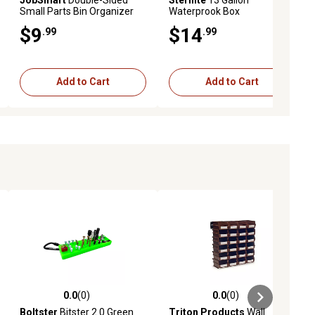
Small Parts Bin Organizer
Waterprook Box
Case
$9
$14
.99
.99
Add to Cart
Add to Cart
0.0
(0)
0.0
(0)
ews
0.0 out of 5 stars with 0 reviews
0.0 out of 5 stars with 0 reviews
Boltster
Bitster 2.0 Green
Triton Products
Wall