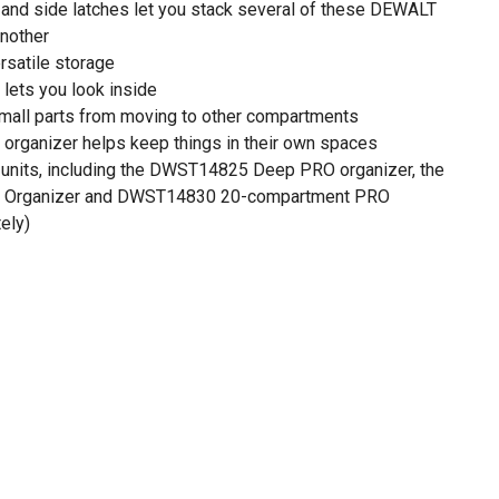
d and side latches let you stack several of these DEWALT
another
rsatile storage
 lets you look inside
mall parts from moving to other compartments
organizer helps keep things in their own spaces
 units, including the DWST14825 Deep PRO organizer, the
Organizer and DWST14830 20-compartment PRO
ely)