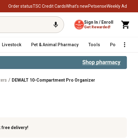
Order status
TSC Credit Cards
What’s new
Petsense
Weekly Ad
Sign In / Enroll
Get Rewarded!
Livestock
Pet & Animal Pharmacy
Tools
Poultry
F
/
zers
DEWALT 10-Compartment Pro Organizer
k
free delivery!