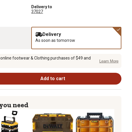
Delivery to
37027
Delivery
As soon as tomorrow
 online footwear & Clothing purchases of $49 and
Learn More
Add to cart
 you need