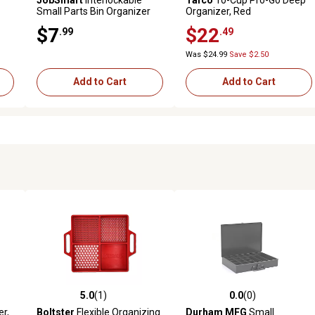
Small Parts Bin Organizer
Organizer, Red
Case
$7
$22
.99
.49
Was $24.99
Save $2.50
Add to Cart
Add to Cart
5.0
(1)
0.0
(0)
reviews
5.0 out of 5 stars with 1 reviews
0.0 out of 5 stars with 0 revi
er,
Boltster
Flexible Organizing
Durham MFG
Small