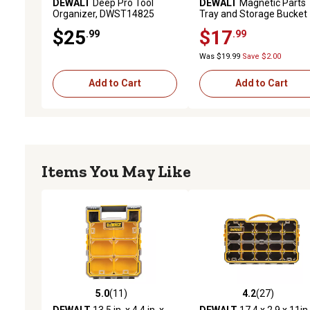
DEWALT
Deep Pro Tool
DEWALT
Magnetic Parts
Organizer, DWST14825
Tray and Storage Bucket
$25
$17
.99
.99
Was $19.99
Save $2.00
Add to Cart
Add to Cart
Items You May Like
5.0
(11)
4.2
(27)
5.0 out of 5 stars with 11 reviews
4.2 out of 5 stars with 27
DEWALT
13.5 in. x 4.4 in. x
DEWALT
17.4 x 2.9 x 11in.