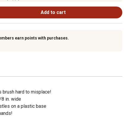
Add to cart
embers earn points with purchases.
s brush hard to misplace!
/8 in. wide
stles on a plastic base
 hands!