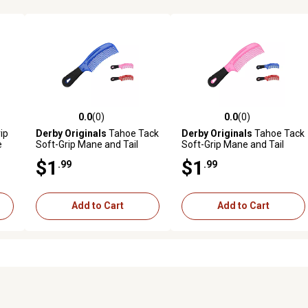
0.0
(0)
0.0
(0)
reviews
0.0 out of 5 stars with 0 reviews
0.0 out of 5 stars with 0 revi
ip
Derby Originals
Tahoe Tack
Derby Originals
Tahoe Tack
e
Soft-Grip Mane and Tail
Soft-Grip Mane and Tail
Comb, Blue
Comb, Pink
$1
$1
.99
.99
Add to Cart
Add to Cart