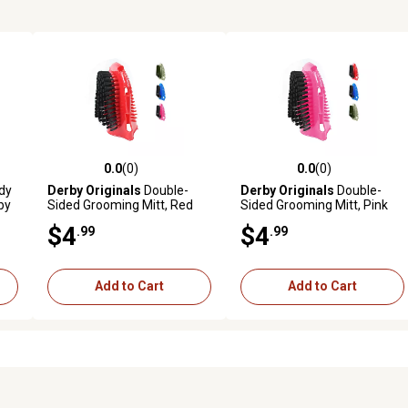
0.0
(0)
0.0
(0)
reviews
0.0 out of 5 stars with 0 reviews
0.0 out of 5 stars with 0 revi
dy
Derby Originals
Double-
Derby Originals
Double-
by
Sided Grooming Mitt, Red
Sided Grooming Mitt, Pink
$4
$4
.99
.99
Add to Cart
Add to Cart