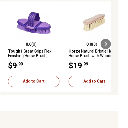
0.0
(0)
0.0
(0)
ews
0.0 out of 5 stars with 0 reviews
0.0 out of 5 stars with 0 reviews
Tough1
Great Grips Flex
Horze
Natural Bristle Hard
Finishing Horse Brush,
Horse Brush with Wooden
Purple
Back, 2 in.
$9
$19
.99
.99
Add to Cart
Add to Cart