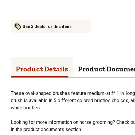
See 3 deals for this item
Product Details
Product Docume
These oval-shaped brushes feature medium-stiff 1 in. long 
brush is available in 5 different colored bristles choices, a
white bristles.
Looking for more information on horse grooming? Check ou
in the product documents section.