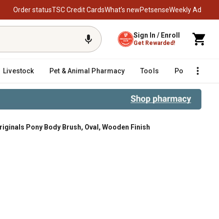
Order status
TSC Credit Cards
What’s new
Petsense
Weekly Ad
Sign In / Enroll
Get Rewarded!
Livestock
Pet & Animal Pharmacy
Tools
Poultry
F
riginals Pony Body Brush, Oval, Wooden Finish