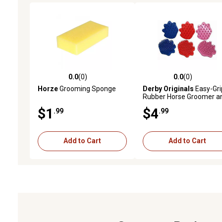
0.0
(0)
0.0
(0)
0.0 out of 5 stars with 0 reviews
0.0 out of 5 stars with 0 
Horze
Grooming Sponge
Derby Originals
Easy-Gri
Rubber Horse Groomer a
Cleaner Set, Medium, Pin
$1
$4
.99
.99
Add to Cart
Add to Cart