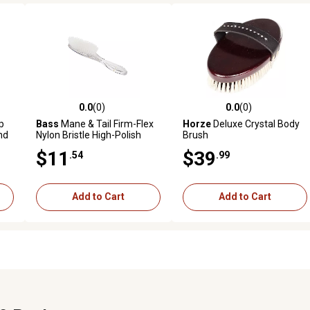
0.0
(0)
0.0
(0)
reviews
0.0 out of 5 stars with 0 reviews
0.0 out of 5 stars with 0 revi
p
Bass
Mane & Tail Firm-Flex
Horze
Deluxe Crystal Body
nd
Nylon Bristle High-Polish
Brush
k
Horse Brush with Acrylic
$11
$39
.54
.99
Handle, Full Oval
Add to Cart
Add to Cart