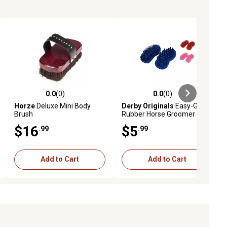
0.0
(0)
0.0
(0)
ews
0.0 out of 5 stars with 0 reviews
0.0 out of 5 stars with 0 reviews
Horze
Deluxe Mini Body
Derby Originals
Easy-Grip
Brush
Rubber Horse Groomer and
Cleaner Set, Large, Blue
$16
$5
.99
.99
Add to Cart
Add to Cart