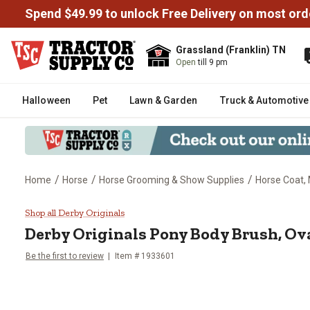
Spend $49.99 to unlock Free Delivery on most ord
Grassland (Franklin) TN
Open
till 9 pm
Halloween
Pet
Lawn & Garden
Truck & Automotive
/
/
/
Home
Horse
Horse Grooming & Show Supplies
Horse Coat, 
Derby Originals Pony Body Brush
Shop all Derby Originals
Derby Originals
Pony Body Brush, Ov
Be the first to review
Item #
1933601