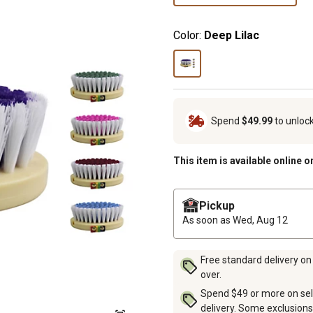
Color:
Deep Lilac
Spend
$49.99
to unloc
This item is available online o
Pickup
As soon as
Wed, Aug 12
Free standard delivery on
over.
Spend $49 or more on sel
delivery. Some exclusions