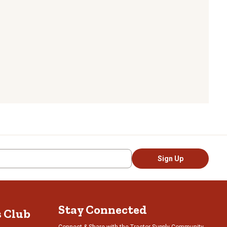
Sign Up
Stay Connected
s Club