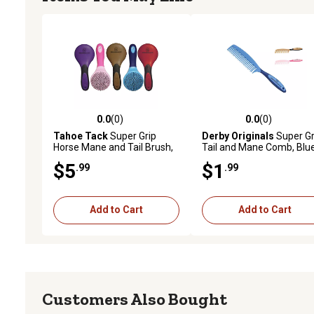
0.0
(0)
0.0
(0)
0.0 out of 5 stars with 0 reviews
0.0 out of 5 stars with 0 
Tahoe Tack
Super Grip
Derby Originals
Super Gr
Horse Mane and Tail Brush,
Tail and Mane Comb, Blu
Purple
$5
$1
.99
.99
Add to Cart
Add to Cart
Customers Also Bought