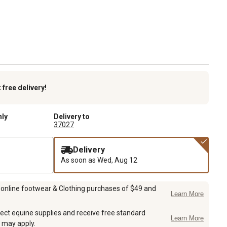
k
free delivery!
nly
Delivery to
37027
Delivery
As soon as
Wed, Aug 12
 online footwear & Clothing purchases of $49 and
Learn More
ect equine supplies and receive free standard
Learn More
 may apply.