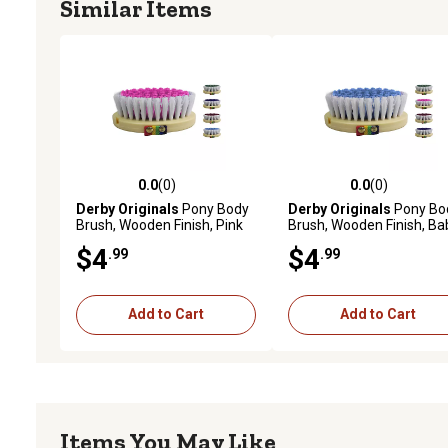
Similar Items
0.0
(0)
0.0
(0)
0.0 out of 5 stars with 0 reviews
0.0 out of 5 stars with 0 
Derby Originals
Pony Body
Derby Originals
Pony Bo
Brush, Wooden Finish, Pink
Brush, Wooden Finish, Ba
Blue
$4
$4
.99
.99
Add to Cart
Add to Cart
Items You May Like