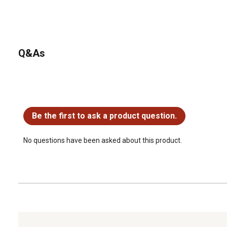
Q&As
No questions have been asked about this product.
Be the first to ask a product question.
No questions have been asked about this product.