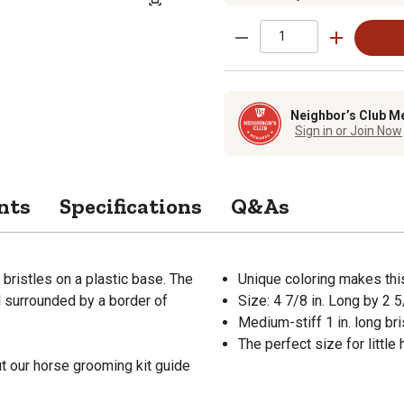
Neighbor’s Club M
Sign in or Join Now
nts
Specifications
Q&As
bristles on a plastic base. The
Unique coloring makes thi
ll surrounded by a border of
Size: 4 7/8 in. Long by 2 5
Medium-stiff 1 in. long bri
The perfect size for little
t our horse grooming kit guide