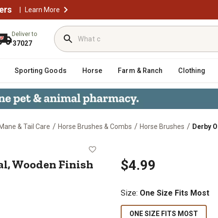
ers
|
Learn More
Deliver to
37027
Sporting Goods
Horse
Farm & Ranch
Clothing
/
/
/
Mane & Tail Care
Horse Brushes & Combs
Horse Brushes
Derby O
, Oval, Wooden Finish
al, Wooden Finish
$4.99
Size
:
One Size Fits Most
ONE SIZE FITS MOST