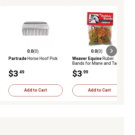
0.0
(0)
0.0
(0)
ews
0.0 out of 5 stars with 0 reviews
0.0 out of 5 stars with 0 reviews
Partrade
Horse Hoof Pick
Weaver Equine
Ruber
Bands for Mane and Tail
Braiding
$3
$3
.49
.99
Add to Cart
Add to Cart