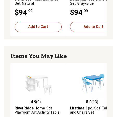
Set, Natural
Set, Gray/Blue
$94
$94
.99
.99
Add to Cart
Add to Cart
Items You May Like
4.9
(9)
5.0
(13)
4.9 out of 5 stars with 9 reviews
5.0 out of 5 stars with 13 re
RiverRidge Home
Kids
Lifetime
3 pc. Kids' Table
Playroom Art Activity Table
and Chairs Set
with 2 Chairs