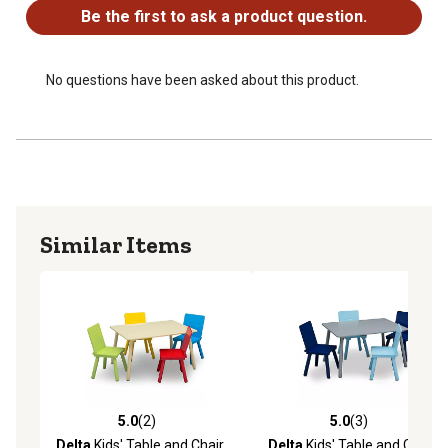
Be the first to ask a product question.
No questions have been asked about this product.
Similar Items
5.0
(2)
5.0
(3)
5.0 out of 5 stars with 2 reviews
5.0 out of 5 stars with 3 rev
Delta
Kids' Table and Chair
Delta
Kids' Table and Chair