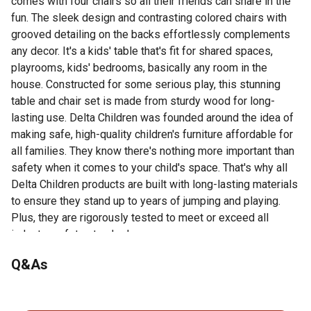
comes with four chairs so all their friends can share in the
fun. The sleek design and contrasting colored chairs with
grooved detailing on the backs effortlessly complements
any decor. It's a kids' table that's fit for shared spaces,
playrooms, kids' bedrooms, basically any room in the
house. Constructed for some serious play, this stunning
table and chair set is made from sturdy wood for long-
lasting use. Delta Children was founded around the idea of
making safe, high-quality children's furniture affordable for
all families. They know there's nothing more important than
safety when it comes to your child's space. That's why all
Delta Children products are built with long-lasting materials
to ensure they stand up to years of jumping and playing.
Plus, they are rigorously tested to meet or exceed all
industry safety standards.
Includes 1 table and 4 chairs for homeschooling or
Q&As
remote learning
No questions have been asked about this product.