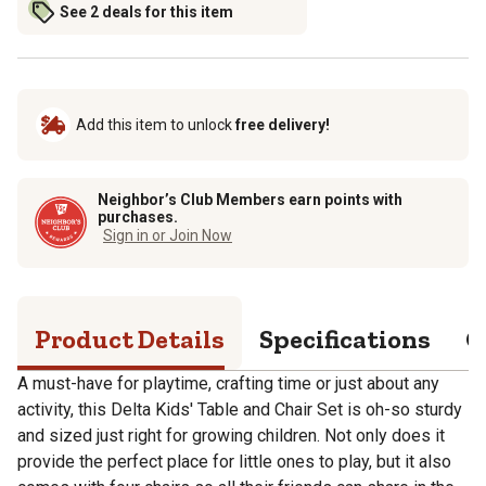
See 2 deals for this item
Add this item to unlock
free delivery!
Neighbor’s Club Members earn points with
purchases.
Sign in or Join Now
Product Details
Specifications
Q
A must-have for playtime, crafting time or just about any
activity, this Delta Kids' Table and Chair Set is oh-so sturdy
and sized just right for growing children. Not only does it
provide the perfect place for little ones to play, but it also