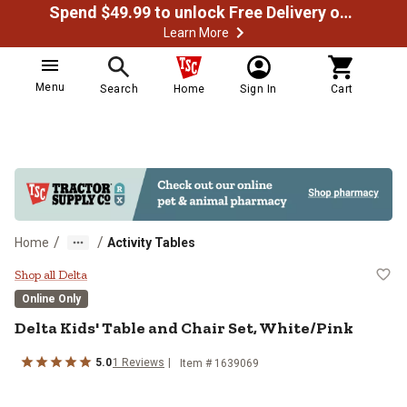
Spend $49.99 to unlock Free Delivery on most orders
Learn More
Menu
Search
Home
Sign In
Cart
/
/
Home
Activity Tables
Delta Kids' Table and Chair Set, W
Shop all Delta
Online Only
Delta
Kids' Table and Chair Set, White/Pink
5.0
1
Reviews
Item #
1639069