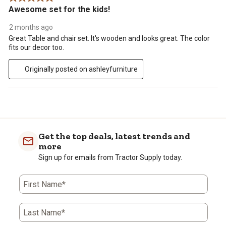
Awesome set for the kids!
2 months ago
Great Table and chair set. It's wooden and looks great. The color
fits our decor too.
Originally posted on ashleyfurniture
Get the top deals, latest trends and
more
Sign up for emails from Tractor Supply today.
First Name*
Last Name*