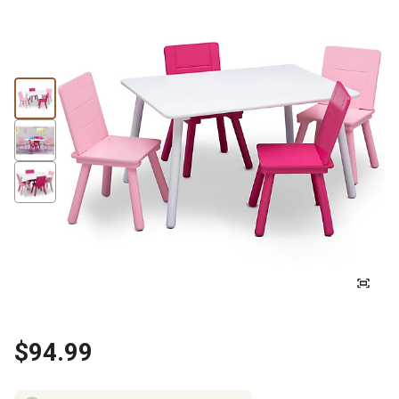
$94.99