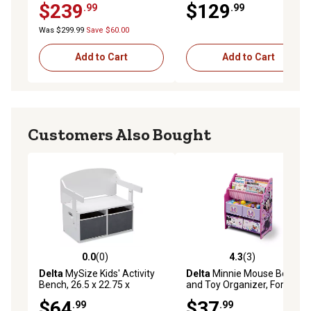
$239
$129
.99
.99
Was $299.99
Save $60.00
Add to Cart
Add to Cart
Customers Also Bought
0.0
(0)
4.3
(3)
0.0 out of 5 stars with 0 reviews
4.3 out of 5 stars with 3 rev
Delta
MySize Kids' Activity
Delta
Minnie Mouse Book
Bench, 26.5 x 22.75 x
and Toy Organizer, For Ages
17.25in., White
3+
$64
$37
.99
.99