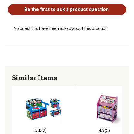
Be the first to ask a product question.
No questions have been asked about this product.
Similar Items
5.0
(2)
4.3
(3)
5.0 out of 5 stars with 2 reviews
4.3 out of 5 stars with 3 rev