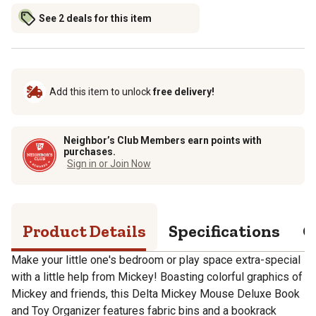
See 2 deals for this item
Add this item to unlock
free delivery!
Neighbor’s Club Members earn points with
purchases.
Sign in or Join Now
Product Details
Specifications
Q
Make your little one's bedroom or play space extra-special
with a little help from Mickey! Boasting colorful graphics of
Mickey and friends, this Delta Mickey Mouse Deluxe Book
and Toy Organizer features fabric bins and a bookrack