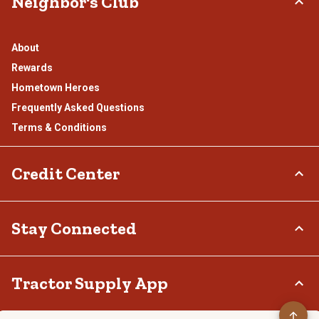
Neighbor's Club
About
Rewards
Hometown Heroes
Frequently Asked Questions
Terms & Conditions
Credit Center
TSC Credit Card
Stay Connected
Klarna
Connect & Share with the Tractor Supply Community.
Tractor Supply App