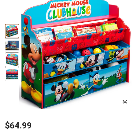
$64.99