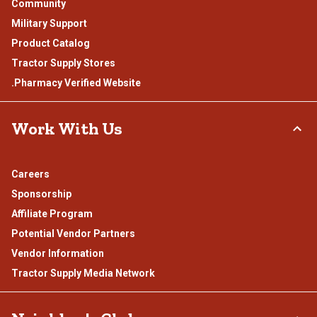
Community
Military Support
Product Catalog
Tractor Supply Stores
.Pharmacy Verified Website
Work With Us
Careers
Sponsorship
Affiliate Program
Potential Vendor Partners
Vendor Information
Tractor Supply Media Network