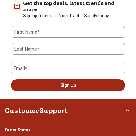
Get the top deals, latest trends and
more
Sign up for emails from Tractor Supply today.
First Name*
Last Name*
Email*
Sign Up
Customer Support
Order Status