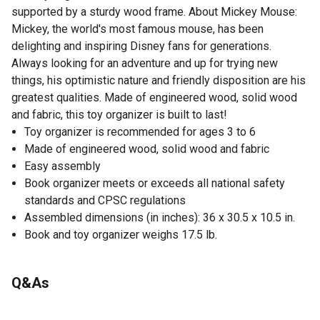
supported by a sturdy wood frame. About Mickey Mouse:
Mickey, the world's most famous mouse, has been
delighting and inspiring Disney fans for generations.
Always looking for an adventure and up for trying new
things, his optimistic nature and friendly disposition are his
greatest qualities. Made of engineered wood, solid wood
and fabric, this toy organizer is built to last!
Toy organizer is recommended for ages 3 to 6
Made of engineered wood, solid wood and fabric
Easy assembly
Book organizer meets or exceeds all national safety
standards and CPSC regulations
Assembled dimensions (in inches): 36 x 30.5 x 10.5 in.
Book and toy organizer weighs 17.5 lb.
Q&As
No questions have been asked about this product.