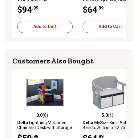
$94
$64
.99
.99
Add to Cart
Add to Cart
Customers Also Bought
0.0
(0)
5.0
(1)
0.0 out of 5 stars with 0 reviews
5.0 out of 5 stars with 1 rev
Delta
Lightning McQueen
Delta
MySize Kids' Activity
Chair and Desk with Storage
Bench, 26.5 in. x 22.75 in. x
Bin
17.25 in., Grey
.99
.99