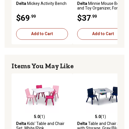
Delta
Mickey Activity Bench
Delta
Minnie Mouse Book
and Toy Organizer, For Ages
3+
$69
$37
.99
.99
Add to Cart
Add to Cart
Items You May Like
5.0
(1)
5.0
(1)
5.0 out of 5 stars with 1 reviews
5.0 out of 5 stars with 1 rev
Delta
Kids' Table and Chair
Delta
Table and Chair Set
Set, White/Pink
with Storage, Gray/Blue