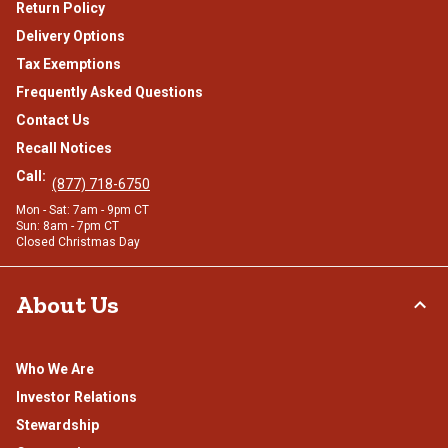
Return Policy
Delivery Options
Tax Exemptions
Frequently Asked Questions
Contact Us
Recall Notices
Call:
(877) 718-6750
Mon - Sat: 7am - 9pm CT
Sun: 8am - 7pm CT
Closed Christmas Day
About Us
Who We Are
Investor Relations
Stewardship