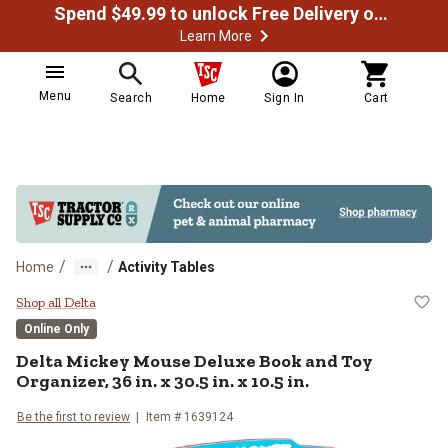
Spend $49.99 to unlock Free Delivery on most orders
Learn More
Menu
Search
Home
Sign In
Cart
/
/
Home
Activity Tables
Delta Mickey Mouse Deluxe Book and
Shop all Delta
Online Only
Delta
Mickey Mouse Deluxe Book and Toy
Organizer, 36 in. x 30.5 in. x 10.5 in.
Be the first to review
Item #
1639124