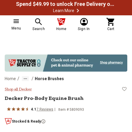
Spend $49.99 to unlock Free Delivery on most orders
Learn More
Menu
Search
Home
Sign In
Cart
/
/
Home
Horse Brushes
Decker Pro-Body Equine Brush
Shop all Decker
Decker Pro-Body Equine Brush
4.1
7 Reviews
Item # 5809093
Stocked & Ready