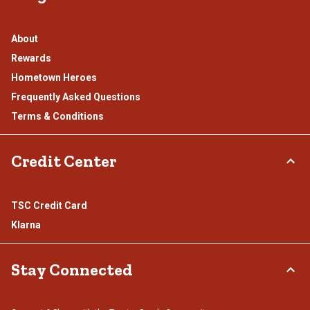
About
Rewards
Hometown Heroes
Frequently Asked Questions
Terms & Conditions
Credit Center
TSC Credit Card
Klarna
Stay Connected