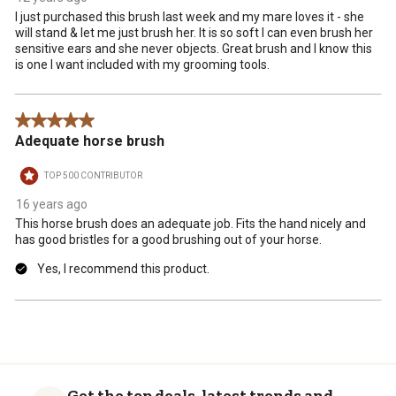
submission
submission
submission
submission
submission
I just purchased this brush last week and my mare loves it - she
form.
form.
form.
form.
form.
will stand & let me just brush her. It is so soft I can even brush her
sensitive ears and she never objects. Great brush and I know this
is one I want included with my grooming tools.
5 out of 5 stars.
Adequate horse brush
TOP 500 CONTRIBUTOR
16 years ago
This horse brush does an adequate job. Fits the hand nicely and
has good bristles for a good brushing out of your horse.
Yes, I recommend this product.
Get the top deals, latest trends and