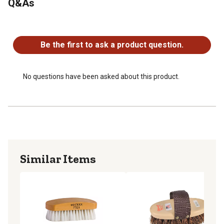
Q&As
No questions have been asked about this product.
Be the first to ask a product question.
No questions have been asked about this product.
Similar Items