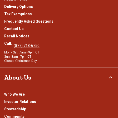
Delivery Options
Tax Exemptions
Frequently Asked Questions
Contact Us
Recall Notices
Call:
(877) 718-6750
Mon - Sat: 7am - 9pm CT
Sun: 8am - 7pm CT
Closed Christmas Day
About Us
Who We Are
Investor Relations
Stewardship
Community