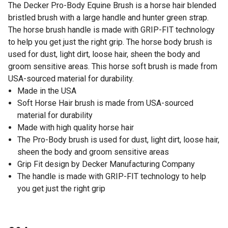
The Decker Pro-Body Equine Brush is a horse hair blended
bristled brush with a large handle and hunter green strap.
The horse brush handle is made with GRIP-FIT technology
to help you get just the right grip. The horse body brush is
used for dust, light dirt, loose hair, sheen the body and
groom sensitive areas. This horse soft brush is made from
USA-sourced material for durability.
Made in the USA
Soft Horse Hair brush is made from USA-sourced
material for durability
Made with high quality horse hair
The Pro-Body brush is used for dust, light dirt, loose hair,
sheen the body and groom sensitive areas
Grip Fit design by Decker Manufacturing Company
The handle is made with GRIP-FIT technology to help
you get just the right grip