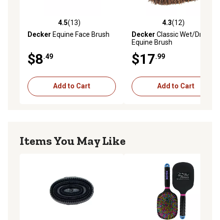
4.5
(13)
4.3
(12)
4.5 out of 5 stars with 13 reviews
4.3 out of 5 stars with 12 re
Decker
Equine Face Brush
Decker
Classic Wet/Dry
Equine Brush
$8
$17
.49
.99
Add to Cart
Add to Cart
Items You May Like