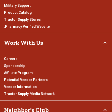
Military Support
Product Catalog
Tractor Supply Stores
.Pharmacy Verified Website
Work With Us
Careers
Sponsorship
Affiliate Program
Potential Vendor Partners
Vendor Information
Tractor Supply Media Network
Neighbor's Club