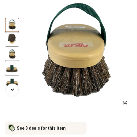
See 3 deals for this item