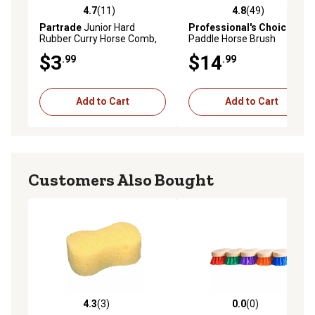
4.7
(11)
4.8
(49)
4.7 out of 5 stars with 11 reviews
4.8 out of 5 stars with 49 re
Partrade
Junior Hard
Professional's Choice
Mod
Rubber Curry Horse Comb,
Paddle Horse Brush
Black
$3
$14
.99
.99
Add to Cart
Add to Cart
Customers Also Bought
4.3
(3)
0.0
(0)
4.3 out of 5 stars with 3 reviews
0.0 out of 5 stars with 0 rev