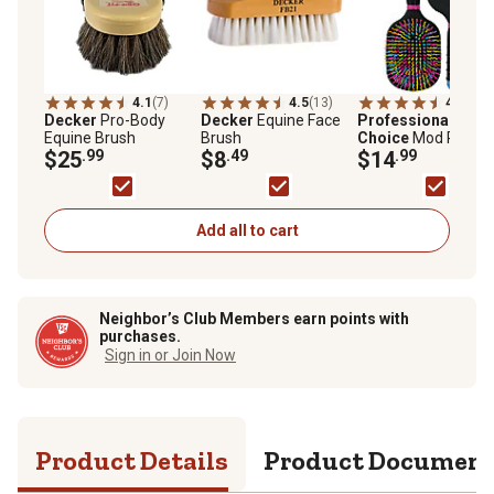
4.1
(7)
4.5
(13)
4.8
(49)
Decker
Pro-Body
Decker
Equine Face
Professional's
Equine Brush
Brush
Choice
Mod Paddl
$25
.99
$8
.49
Horse Brush
$14
.99
Add all to cart
Neighbor’s Club Members earn points with
purchases.
Sign in or Join Now
Product Details
Product Documen