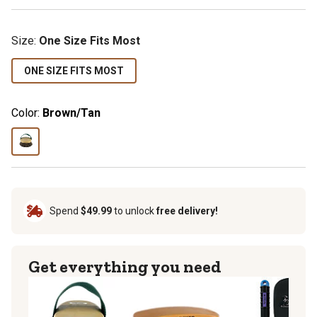
Size:
One Size Fits Most
ONE SIZE FITS MOST
Color:
Brown/Tan
Spend
$49.99
to unlock
free delivery!
Get everything you need