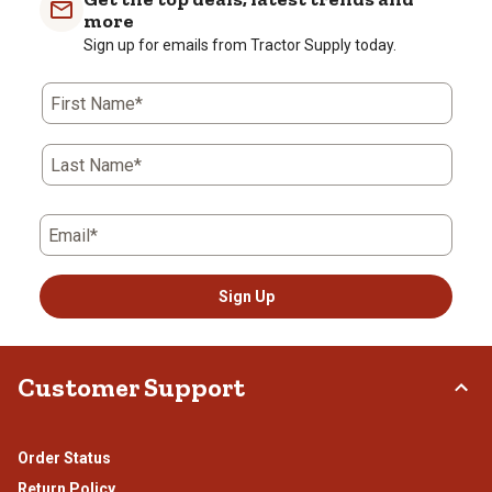
more
Sign up for emails from Tractor Supply today.
First Name*
Last Name*
Email*
Sign Up
Customer Support
Order Status
Return Policy