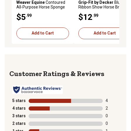
Weaver Equine
Contoured
Grip-Fit by Decker
Blue
All-Purpose Horse Sponge
Ribbon Show Horse Brush
$5
$12
.99
.99
Add to Cart
Add to Cart
Reviews
5 stars
stars
4
4 reviews with
4 stars
stars
2
2 reviews with
3 stars
stars
0
0 reviews with
2 stars
stars
0
0 reviews with