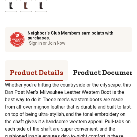
Neighbor’s Club Members earn points with
purchases.
Sign in or Join Now
Product Details
Product Documen
Whether you're hitting the countryside or the cityscape, this
Dan Post Men's Milwaukee Leather Western Boot is the
best way to do it. These men's western boots are made
from all-over mignon leather that is durable and built to last,
on top of being ultra-stylish, and the tonal embroidery on
the shaft gives it a handsome western appeal. Pull-tabs on
each side of the shaft are super convenient, and the
cushioned insole ensures day-to-night comfort in these