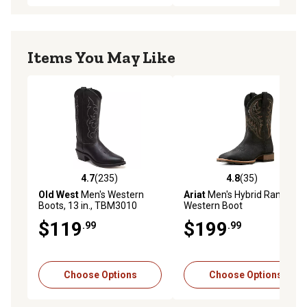
Items You May Like
4.7
(235)
4.8
(35)
4.7 out of 5 stars with 235 reviews
4.8 out of 5 stars with 35 re
Old West
Men's Western
Ariat
Men's Hybrid Rancher
Boots, 13 in., TBM3010
Western Boot
$119
$199
.99
.99
Choose Options
Choose Options