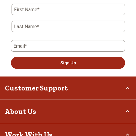
First Name*
Last Name*
Email*
Sign Up
Customer Support
Order Status
About Us
Return Policy
Delivery Options
Who We Are
Work With Us
Tax Exemptions