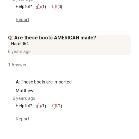
Helpful?
(1)
(0)
Report
Q: Are these boots AMERICAN made?
Harold64
6 years ago
1 Answer
A:
 These boots are imported.
MatthewL
6 years ago
Helpful?
(1)
(1)
Report