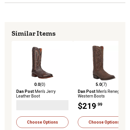
Similar Items
0.0
(0)
5.0
(7)
0.0 out of 5 stars with 0 reviews
5.0 out of 5 stars with 7 rev
Dan Post
Men's Jerry
Dan Post
Men's Renegade
Leather Boot
Western Boots
$219
.99
Choose Options
Choose Options