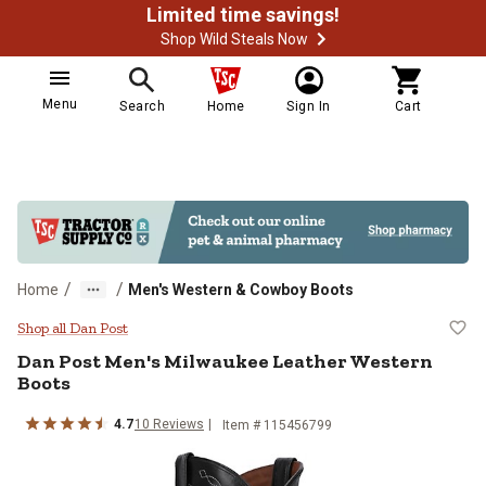
Limited time savings!
Shop Wild Steals Now
Menu
Search
Home
Sign In
Cart
/
/
Home
Men's Western & Cowboy Boots
Dan Post Men's Milwaukee Leathe
Shop all Dan Post
Dan Post
Men's Milwaukee Leather Western
Boots
4.7
10
Reviews
Item # 115456799