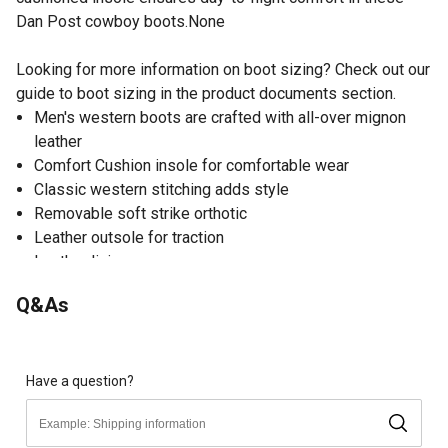
Dan Post cowboy boots.None
Looking for more information on boot sizing? Check out our
guide to boot sizing in the product documents section.
Men's western boots are crafted with all-over mignon
leather
Comfort Cushion insole for comfortable wear
Classic western stitching adds style
Removable soft strike orthotic
Leather outsole for traction
Leather lining
Rounded toe
Q&As
Cowboy heel
Dan Post cowboy boots have a 13 in. shaft height and 13
in. circumference
Spot clean
Have a question?
Limited warranty