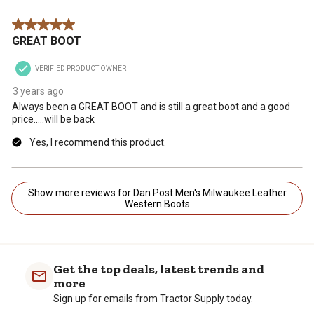
5 out of 5 stars.
GREAT BOOT
VERIFIED PRODUCT OWNER
3 years ago
Always been a GREAT BOOT and is still a great boot and a good
price.....will be back
Yes, I recommend this product.
Show more reviews for Dan Post Men's Milwaukee Leather
Western Boots
Get the top deals, latest trends and
more
Sign up for emails from Tractor Supply today.