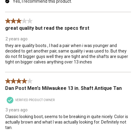
Yes, I recommend this product.
3 out of 5 stars.
great quality but read the specs first
2 years ago
they are quality boots , I had a pair when i was younger and
decided to get another pair, same quality i was used to. But they
do not fit bigger guys well they are tight and the shafts are super
tight on bigger calves anything over 13 inches
4 out of 5 stars.
Dan Post Men's Milwaukee 13 in. Shaft Antique Tan
VERIFIED PRODUCT OWNER
3 years ago
Classic looking boot, seems to be breaking in quite nicely. Color is
actually brown and what I was actually looking for. Definitely not
tan.