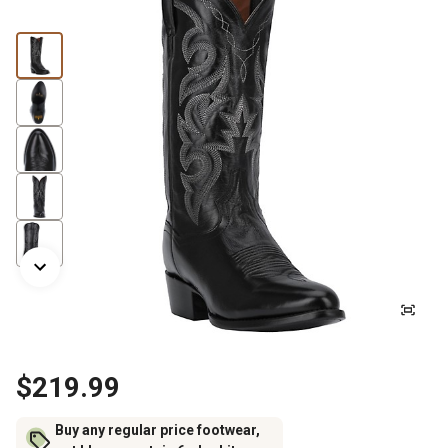
$219.99
Buy any regular price footwear,