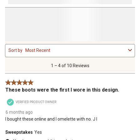
1
Sort by
Most Recent
to
4
of
1 – 4 of 10 Reviews
10
Reviews
5 out of 5 stars.
.
These boots were the first I wore in this design.
VERIFIED PRODUCT OWNER
6 months ago
I bought these online and I omelette with no. J I
Sweepstakes
Yes