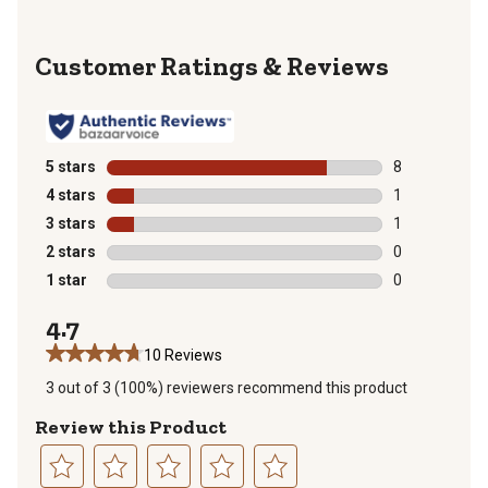
Reviews
5 stars
stars
8
8 reviews with
4 stars
stars
1
1 review with 
3 stars
stars
1
1 review with 
2 stars
stars
0
0 reviews with
1 star
stars
0
0 reviews with
4.7
10 Reviews
3 out of 3 (100%) reviewers recommend this product
Review this Product