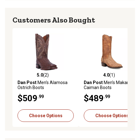
Customers Also Bought
5.0
(2)
4.0
(1)
5.0 out of 5 stars with 2 reviews
4.0 out of 5 stars with 1 rev
Dan Post
Men's Alamosa
Dan Post
Men's Makara
Ostrich Boots
Caiman Boots
$509
$489
.99
.99
Choose Options
Choose Options