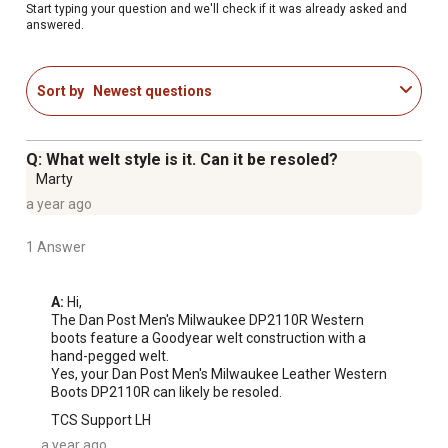
Start typing your question and we'll check if it was already asked and
answered.
Sort by
Newest questions
Q: What welt style is it. Can it be resoled?
Marty
a year ago
1 Answer
A:
 Hi,

The Dan Post Men's Milwaukee DP2110R Western 
boots feature a Goodyear welt construction with a 
hand-pegged welt. 

Yes, your Dan Post Men's Milwaukee Leather Western 
Boots DP2110R can likely be resoled.
TCS Support LH
a year ago